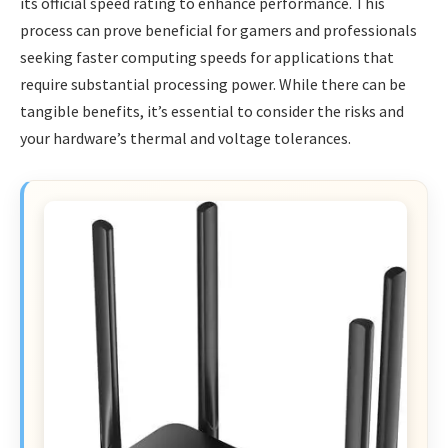
its official speed rating to enhance performance. This
process can prove beneficial for gamers and professionals
seeking faster computing speeds for applications that
require substantial processing power. While there can be
tangible benefits, it’s essential to consider the risks and
your hardware’s thermal and voltage tolerances.