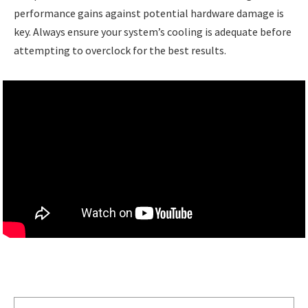
performance gains against potential hardware damage is
key. Always ensure your system’s cooling is adequate before
attempting to overclock for the best results.