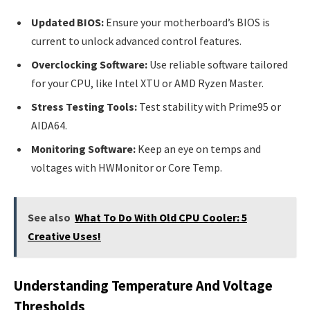
Updated BIOS:
Ensure your motherboard’s BIOS is
current to unlock advanced control features.
Overclocking Software:
Use reliable software tailored
for your CPU, like Intel XTU or AMD Ryzen Master.
Stress Testing Tools:
Test stability with Prime95 or
AIDA64.
Monitoring Software:
Keep an eye on temps and
voltages with HWMonitor or Core Temp.
See also
What To Do With Old CPU Cooler: 5
Creative Uses!
Understanding Temperature And Voltage
Thresholds