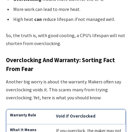
More work can lead to more heat.
High heat
can
reduce lifespan
if
not managed well.
So, the truth is, with good cooling, a CPU’s lifespan will not
shorten from overclocking.
Overclocking And Warranty: Sorting Fact
From Fear
Another big worry is about the warranty. Makers often say
overclocking voids it. This scares many from trying
overclocking. Yet, here is what you should know:
Void if Overclocked
If you overclock, the maker may not