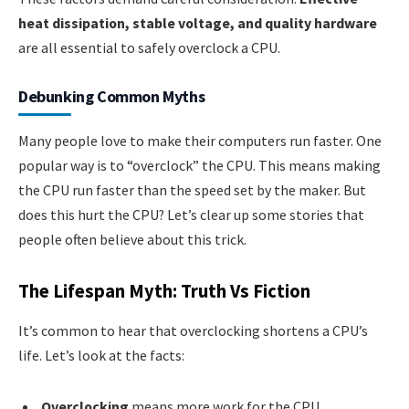
heat dissipation, stable voltage, and quality hardware
are all essential to safely overclock a CPU.
Debunking Common Myths
Many people love to make their computers run faster. One
popular way is to “overclock” the CPU. This means making
the CPU run faster than the speed set by the maker. But
does this hurt the CPU? Let’s clear up some stories that
people often believe about this trick.
The Lifespan Myth: Truth Vs Fiction
It’s common to hear that overclocking shortens a CPU’s
life. Let’s look at the facts:
Overclocking
means more work for the CPU.