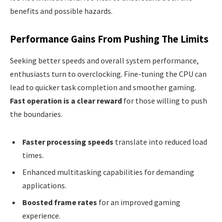
benefits and possible hazards.
Performance Gains From Pushing The Limits
Seeking better speeds and overall system performance,
enthusiasts turn to overclocking. Fine-tuning the CPU can
lead to quicker task completion and smoother gaming.
Fast operation is a clear reward
for those willing to push
the boundaries.
Faster processing speeds
translate into reduced load
times.
Enhanced multitasking capabilities for demanding
applications.
Boosted frame rates
for an improved gaming
experience.