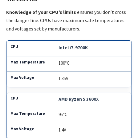
Knowledge of your CPU’s limits
ensures you don’t cross
the danger line. CPUs have maximum safe temperatures
and voltages set by manufacturers.
Intel i7-9700K
100°C
1.35V
AMD Ryzen 5 3600X
95°C
1.4V