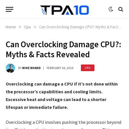
Home
»
Cpu
»
Can Overclocking Damage CPU?: Myths & Facts Revealed
Can Overclocking Damage CPU?:
Myths & Facts Revealed
BY
MIKE BHAND
FEBRUARY 26, 2024
CPU
Overclocking can damage a CPU if it’s not done within
the processor’s capabilities and cooling limits.
Excessive heat and voltage can lead to a shorter
lifespan or immediate failure.
Overclocking a CPU involves pushing the processor beyond