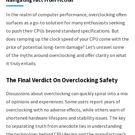
In the realm of computer performance, overclocking often
surfaces as a go-to solution for many enthusiasts seeking
to push their CPUs beyond standard specifications. But
does ramping up the clock speed of your CPU come with the
price of potential long-term damage? Let’s unravel some
of the myths around overclocking and offer clarity on what
it truly entails.
The Final Verdict On Overclocking Safety
Discussions about overclocking can quickly spiral into a mix
of opinions and experiences. Some users report years of
overclocking with no adverse effects, while others warn of
shortened hardware lifespans and stability issues. The key
to separating truth from anecdote lies in understanding
the technology behind CPU design and the manufacturer’s