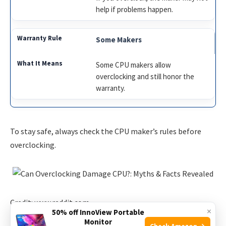
help if problems happen.
Some Makers
Some CPU makers allow
overclocking and still honor the
warranty.
To stay safe, always check the CPU maker’s rules before
overclocking.
Credit: www.reddit.com
×
50% off InnoView Portable
Monitor
Check Amazon →