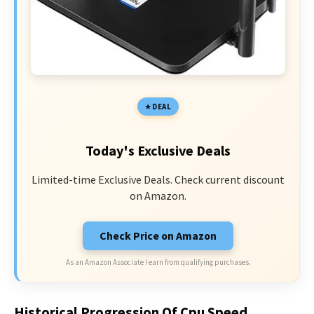
DEAL
Today's Exclusive Deals
Limited-time Exclusive Deals. Check current discount
on Amazon.
Check Price on Amazon
As an Amazon Associate I earn from qualifying purchases.
Historical Progression Of Cpu Speed