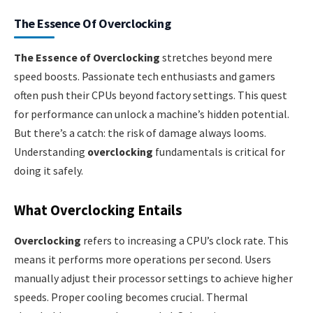
The Essence Of Overclocking
The Essence of Overclocking
stretches beyond mere
speed boosts. Passionate tech enthusiasts and gamers
often push their CPUs beyond factory settings. This quest
for performance can unlock a machine’s hidden potential.
But there’s a catch: the risk of damage always looms.
Understanding
overclocking
fundamentals is critical for
doing it safely.
What Overclocking Entails
Overclocking
refers to increasing a CPU’s clock rate. This
means it performs more operations per second. Users
manually adjust their processor settings to achieve higher
speeds. Proper cooling becomes crucial. Thermal