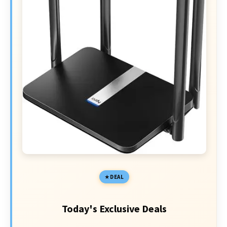
DEAL
Today's Exclusive Deals