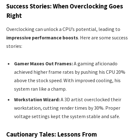
Success Stories: When Overclocking Goes
Right
Overclocking can unlock a CPU’s potential, leading to
impressive performance boosts
. Here are some success
stories:
Gamer Maxes Out Frames:
A gaming aficionado
achieved higher frame rates by pushing his CPU 20%
above the stock speed. With improved cooling, his
system ran like a champ.
Workstation Wizard:
A 3D artist overclocked their
workstation, cutting render times by 30%. Proper
voltage settings kept the system stable and safe.
Cautionary Tales: Lessons From