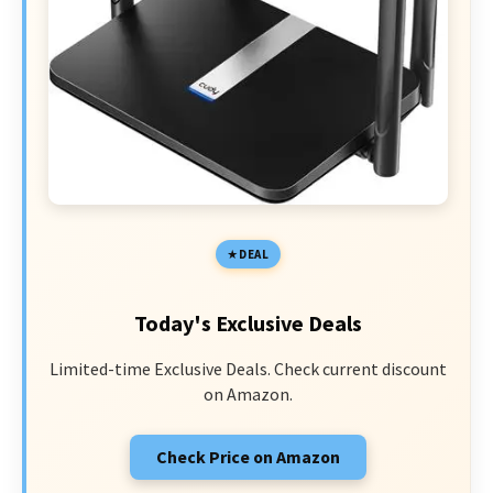
DEAL
Today's Exclusive Deals
Limited-time Exclusive Deals. Check current discount
on Amazon.
Check Price on Amazon