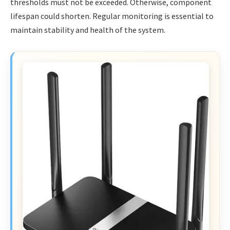
thresholds must not be exceeded. Otherwise, component
lifespan could shorten. Regular monitoring is essential to
maintain stability and health of the system.