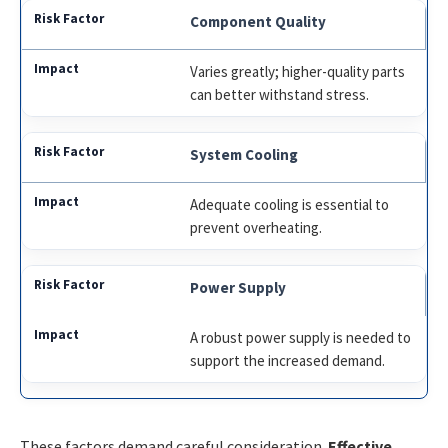
Component Quality
Varies greatly; higher-quality parts
can better withstand stress.
System Cooling
Adequate cooling is essential to
prevent overheating.
Power Supply
A robust power supply is needed to
support the increased demand.
These factors demand careful consideration.
Effective