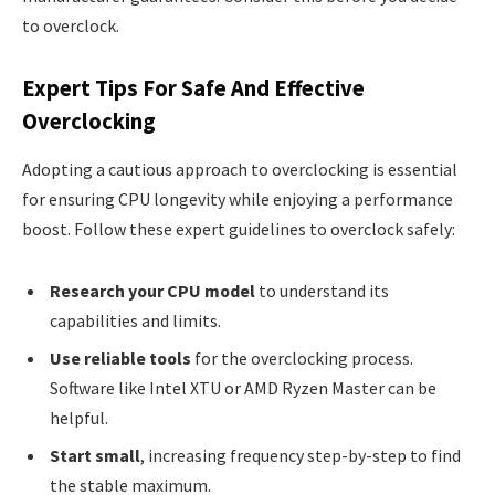
to overclock.
Expert Tips For Safe And Effective
Overclocking
Adopting a cautious approach to overclocking is essential
for ensuring CPU longevity while enjoying a performance
boost. Follow these expert guidelines to overclock safely:
Research your CPU model
to understand its
capabilities and limits.
Use reliable tools
for the overclocking process.
Software like Intel XTU or AMD Ryzen Master can be
helpful.
Start small
, increasing frequency step-by-step to find
the stable maximum.