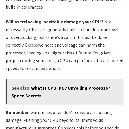
built-in tolerances.
Will overclocking inevitably damage your CPU?
Not
necessarily. CPUs are generally built to handle some level
of overclocking, but there’s a catch: it must be done
correctly. Excessive heat and voltage can harm the
processor, leading to a higher risk of failure. Yet, given
proper cooling solutions, a CPU can perform at overclocked
speeds for extended periods.
See also
What Is CPU IPC? Unveiling Processor
Speed Secrets
Remember
: warranties often don’t cover overclocking
damage. Pushing your CPU beyond its limits voids
manufacturer guarantees. Consider this before you decide