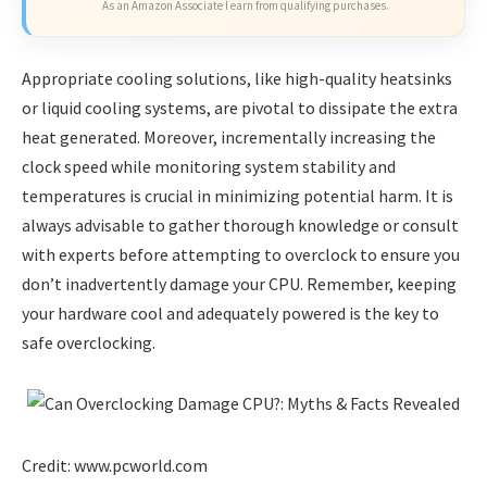
As an Amazon Associate I earn from qualifying purchases.
Appropriate cooling solutions, like high-quality heatsinks
or liquid cooling systems, are pivotal to dissipate the extra
heat generated. Moreover, incrementally increasing the
clock speed while monitoring system stability and
temperatures is crucial in minimizing potential harm. It is
always advisable to gather thorough knowledge or consult
with experts before attempting to overclock to ensure you
don’t inadvertently damage your CPU. Remember, keeping
your hardware cool and adequately powered is the key to
safe overclocking.
Credit: www.pcworld.com