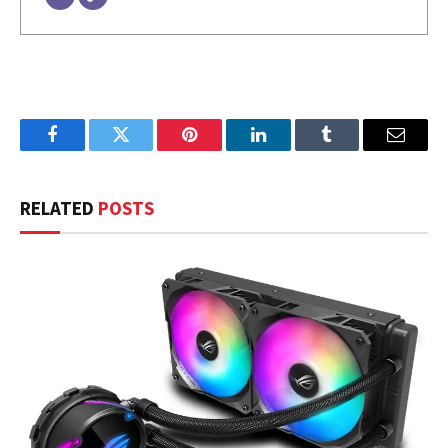
Facebook
Twitter
Pinterest
LinkedIn
Tumblr
Email
RELATED
POSTS