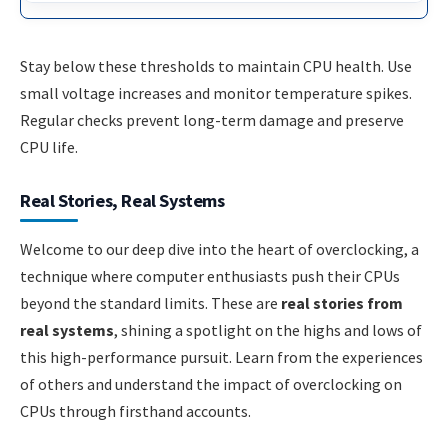
Stay below these thresholds to maintain CPU health. Use
small voltage increases and monitor temperature spikes.
Regular checks prevent long-term damage and preserve
CPU life.
Real Stories, Real Systems
Welcome to our deep dive into the heart of overclocking, a
technique where computer enthusiasts push their CPUs
beyond the standard limits. These are
real stories from
real systems
, shining a spotlight on the highs and lows of
this high-performance pursuit. Learn from the experiences
of others and understand the impact of overclocking on
CPUs through firsthand accounts.