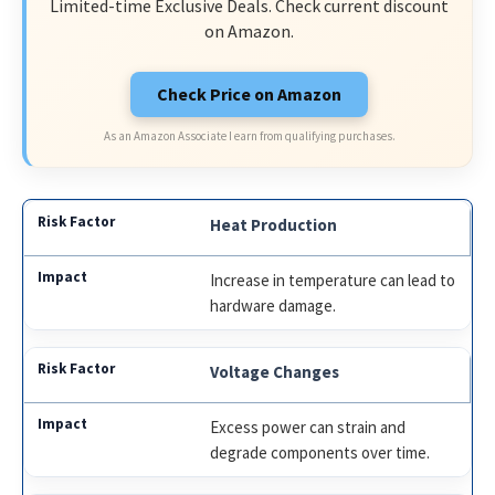
Limited-time Exclusive Deals. Check current discount
on Amazon.
Check Price on Amazon
As an Amazon Associate I earn from qualifying purchases.
Heat Production
Increase in temperature can lead to
hardware damage.
Voltage Changes
Excess power can strain and
degrade components over time.