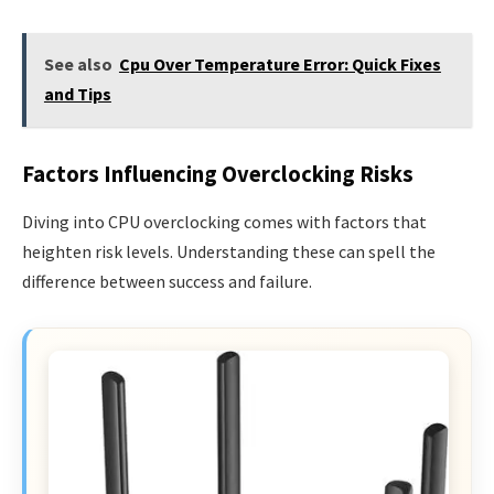
See also
Cpu Over Temperature Error: Quick Fixes
and Tips
Factors Influencing Overclocking Risks
Diving into CPU overclocking comes with factors that
heighten risk levels. Understanding these can spell the
difference between success and failure.