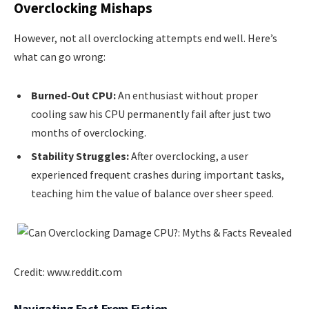
Overclocking Mishaps
However, not all overclocking attempts end well. Here’s
what can go wrong:
Burned-Out CPU:
An enthusiast without proper
cooling saw his CPU permanently fail after just two
months of overclocking.
Stability Struggles:
After overclocking, a user
experienced frequent crashes during important tasks,
teaching him the value of balance over sheer speed.
Credit: www.reddit.com
Navigating Fact From Fiction