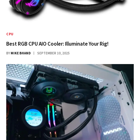
CPU
Best RGB CPU AIO Cooler: Illuminate Your Rig!
BY
MIKE BHAND
SEPTEMBER 10, 2025