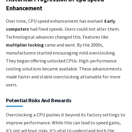
Enhancement
Over time, CPU speed enhancement has evolved.
Early
computers
had fixed speeds. Users could not alter them.
Technological advances changed this. Features like
multiplier locking
came and went. By the 2000s,
manufacturers started encouraging mild overclocking.
They began offering unlocked CPUs. High-performance
cooling solutions became available. These advancements
made faster and stable overclocking attainable for more
users.
Potential Risks And Rewards
Overclocking a CPU pushes it beyond its factory settings to
improve performance. While this can lead to speed gains,
it’s not without risks. It’s vital to understand both the