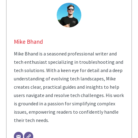
Mike Bhand
Mike Bhand is a seasoned professional writer and
tech enthusiast specializing in troubleshooting and
tech solutions. With a keen eye for detail and a deep
understanding of evolving tech landscapes, Mike
creates clear, practical guides and insights to help
users navigate and resolve tech challenges. His work
is grounded in a passion for simplifying complex
issues, empowering readers to confidently handle
their tech needs.