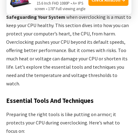
Safeguarding Your System
15.6 Inch FHD 1080P • A+ IPS
screen • 178° Full viewing angle
Safeguarding Your System
when overclocking is a must to
keep your CPU healthy. This section dives into how you can
protect your computer’s heart, the CPU, from harm.
Overclocking pushes your CPU beyond its default speeds,
offering better performance. But it comes with risks. Too
much heat or voltage can damage your CPU or shorten its
life. Let’s explore the essential tools and techniques you
need and the temperature and voltage thresholds to
watch.
Essential Tools And Techniques
Preparing the right tools is like putting on armor; it
protects your CPU during overclocking. Here’s what to
focus on: