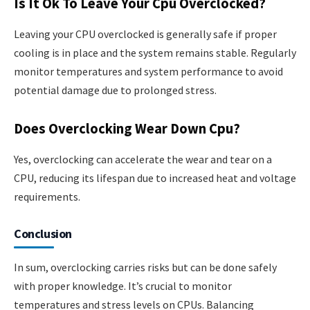
Is It Ok To Leave Your Cpu Overclocked?
Leaving your CPU overclocked is generally safe if proper
cooling is in place and the system remains stable. Regularly
monitor temperatures and system performance to avoid
potential damage due to prolonged stress.
Does Overclocking Wear Down Cpu?
Yes, overclocking can accelerate the wear and tear on a
CPU, reducing its lifespan due to increased heat and voltage
requirements.
Conclusion
In sum, overclocking carries risks but can be done safely
with proper knowledge. It’s crucial to monitor
temperatures and stress levels on CPUs. Balancing