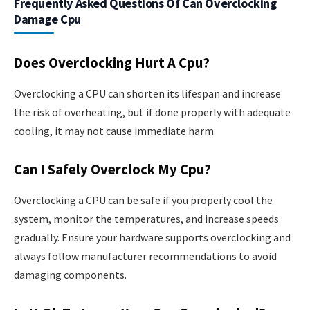
Frequently Asked Questions Of Can Overclocking
Damage Cpu
Does Overclocking Hurt A Cpu?
Overclocking a CPU can shorten its lifespan and increase
the risk of overheating, but if done properly with adequate
cooling, it may not cause immediate harm.
Can I Safely Overclock My Cpu?
Overclocking a CPU can be safe if you properly cool the
system, monitor the temperatures, and increase speeds
gradually. Ensure your hardware supports overclocking and
always follow manufacturer recommendations to avoid
damaging components.