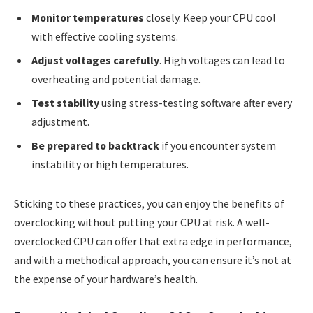
Monitor temperatures
closely. Keep your CPU cool
with effective cooling systems.
Adjust voltages carefully
. High voltages can lead to
overheating and potential damage.
Test stability
using stress-testing software after every
adjustment.
Be prepared to backtrack
if you encounter system
instability or high temperatures.
Sticking to these practices, you can enjoy the benefits of
overclocking without putting your CPU at risk. A well-
overclocked CPU can offer that extra edge in performance,
and with a methodical approach, you can ensure it’s not at
the expense of your hardware’s health.