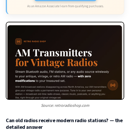
As an Amazon Associate I earn from qualifying purchases.
Source: retroradioshop.com
Can old radios receive modern radio stations? — the
detailed answer