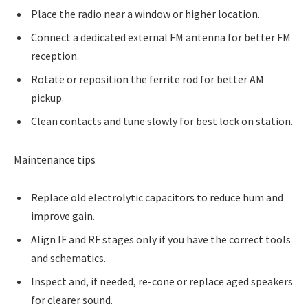
Place the radio near a window or higher location.
Connect a dedicated external FM antenna for better FM
reception.
Rotate or reposition the ferrite rod for better AM
pickup.
Clean contacts and tune slowly for best lock on station.
Maintenance tips
Replace old electrolytic capacitors to reduce hum and
improve gain.
Align IF and RF stages only if you have the correct tools
and schematics.
Inspect and, if needed, re-cone or replace aged speakers
for clearer sound.