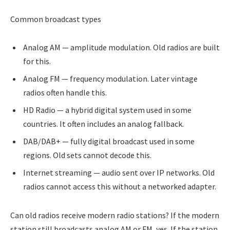
Common broadcast types
Analog AM — amplitude modulation. Old radios are built
for this.
Analog FM — frequency modulation. Later vintage
radios often handle this.
HD Radio — a hybrid digital system used in some
countries. It often includes an analog fallback.
DAB/DAB+ — fully digital broadcast used in some
regions. Old sets cannot decode this.
Internet streaming — audio sent over IP networks. Old
radios cannot access this without a networked adapter.
Can old radios receive modern radio stations? If the modern
station still broadcasts analog AM or FM, yes. If the station