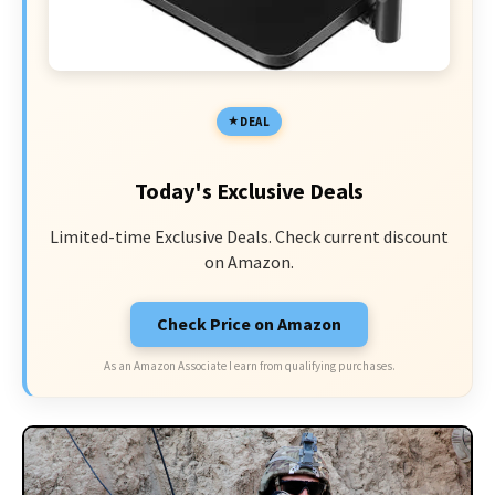
DEAL
Today's Exclusive Deals
Limited-time Exclusive Deals. Check current discount
on Amazon.
Check Price on Amazon
As an Amazon Associate I earn from qualifying purchases.