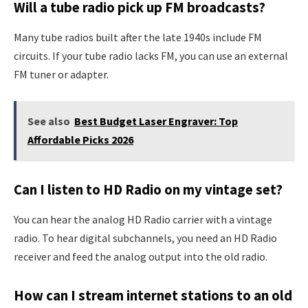
Will a tube radio pick up FM broadcasts?
Many tube radios built after the late 1940s include FM
circuits. If your tube radio lacks FM, you can use an external
FM tuner or adapter.
See also
Best Budget Laser Engraver: Top
Affordable Picks 2026
Can I listen to HD Radio on my vintage set?
You can hear the analog HD Radio carrier with a vintage
radio. To hear digital subchannels, you need an HD Radio
receiver and feed the analog output into the old radio.
How can I stream internet stations to an old