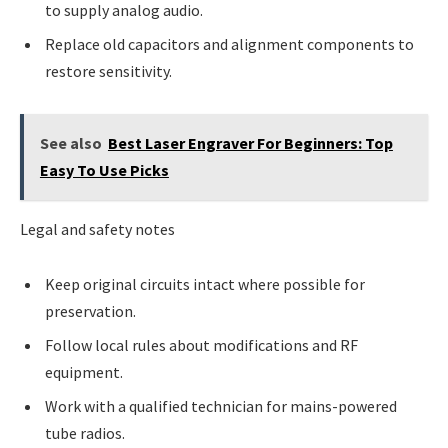
to supply analog audio.
Replace old capacitors and alignment components to
restore sensitivity.
See also
Best Laser Engraver For Beginners: Top
Easy To Use Picks
Legal and safety notes
Keep original circuits intact where possible for
preservation.
Follow local rules about modifications and RF
equipment.
Work with a qualified technician for mains-powered
tube radios.