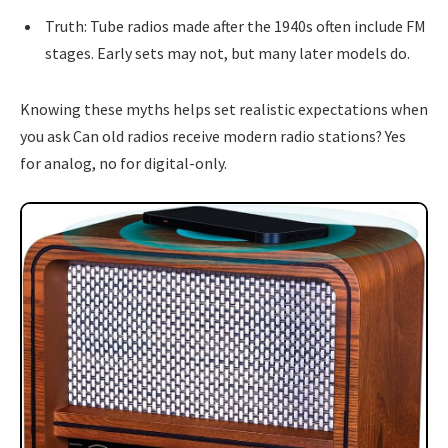
Truth: Tube radios made after the 1940s often include FM
stages. Early sets may not, but many later models do.
Knowing these myths helps set realistic expectations when
you ask Can old radios receive modern radio stations? Yes
for analog, no for digital-only.