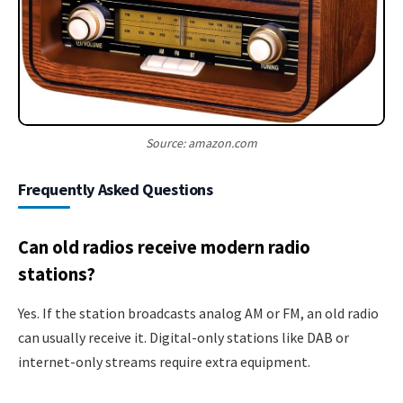
Source: amazon.com
Frequently Asked Questions
Can old radios receive modern radio
stations?
Yes. If the station broadcasts analog AM or FM, an old radio
can usually receive it. Digital-only stations like DAB or
internet-only streams require extra equipment.