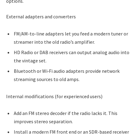
options.
External adapters and converters
FM/AM-to-line adapters let you feed a modern tuner or
streamer into the old radio’s amplifier.
HD Radio or DAB receivers can output analog audio into
the vintage set.
Bluetooth or Wi‑Fi audio adapters provide network
streaming sources to old amps.
Internal modifications (for experienced users)
Add an FM stereo decoder if the radio lacks it. This
improves stereo separation.
Install a modern FM front end or an SDR-based receiver