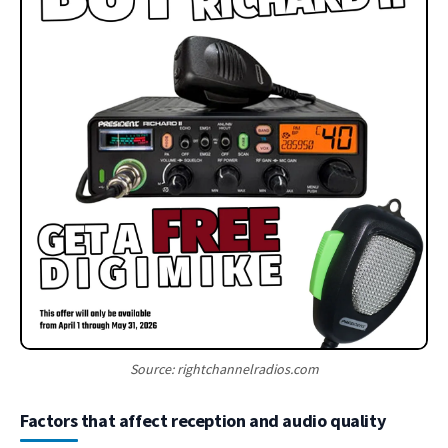
Source: rightchannelradios.com
Factors that affect reception and audio quality