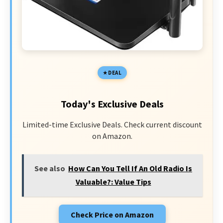
DEAL
Today's Exclusive Deals
Limited-time Exclusive Deals. Check current discount
on Amazon.
See also
How Can You Tell If An Old Radio Is
Valuable?: Value Tips
Check Price on Amazon