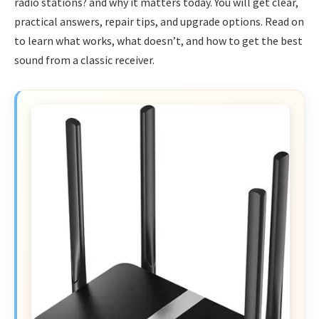
radio stations? and why it matters today. You will get clear,
practical answers, repair tips, and upgrade options. Read on
to learn what works, what doesn’t, and how to get the best
sound from a classic receiver.