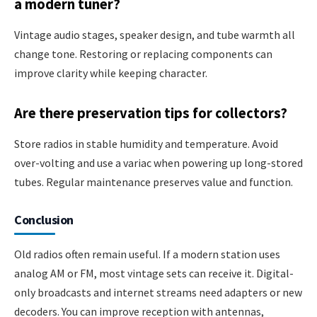
a modern tuner?
Vintage audio stages, speaker design, and tube warmth all
change tone. Restoring or replacing components can
improve clarity while keeping character.
Are there preservation tips for collectors?
Store radios in stable humidity and temperature. Avoid
over-volting and use a variac when powering up long-stored
tubes. Regular maintenance preserves value and function.
Conclusion
Old radios often remain useful. If a modern station uses
analog AM or FM, most vintage sets can receive it. Digital-
only broadcasts and internet streams need adapters or new
decoders. You can improve reception with antennas,