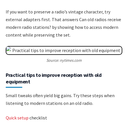
If you want to preserve a radio’s vintage character, try
external adapters first. That answers Can old radios receive
modern radio stations? by showing how to access modern
content while preserving the set.
Source: nytimes.com
Practical tips to improve reception with old
equipment
Small tweaks often yield big gains. Try these steps when
listening to modern stations on an old radio.
Quick setup
checklist