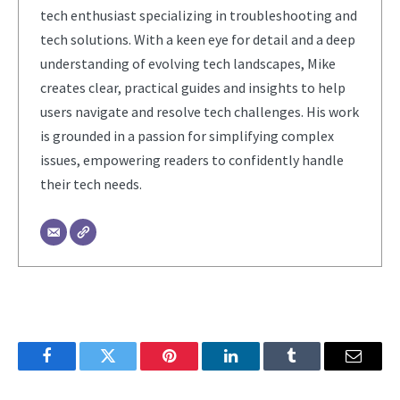
tech enthusiast specializing in troubleshooting and
tech solutions. With a keen eye for detail and a deep
understanding of evolving tech landscapes, Mike
creates clear, practical guides and insights to help
users navigate and resolve tech challenges. His work
is grounded in a passion for simplifying complex
issues, empowering readers to confidently handle
their tech needs.
Facebook
Twitter
Pinterest
LinkedIn
Tumblr
Email