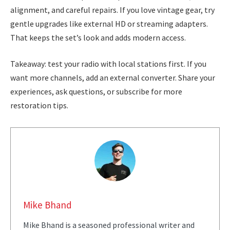
alignment, and careful repairs. If you love vintage gear, try
gentle upgrades like external HD or streaming adapters.
That keeps the set’s look and adds modern access.
Takeaway: test your radio with local stations first. If you
want more channels, add an external converter. Share your
experiences, ask questions, or subscribe for more
restoration tips.
Mike Bhand
Mike Bhand is a seasoned professional writer and