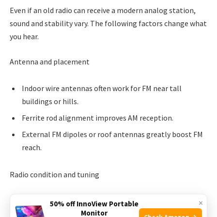
Even if an old radio can receive a modern analog station,
sound and stability vary. The following factors change what
you hear.
Antenna and placement
Indoor wire antennas often work for FM near tall
buildings or hills.
Ferrite rod alignment improves AM reception.
External FM dipoles or roof antennas greatly boost FM
reach.
Radio condition and tuning
Misaligned IF stages reduce sensitivity and selectivity.
×
50% off InnoView Portable
Monitor
Check Amazon →