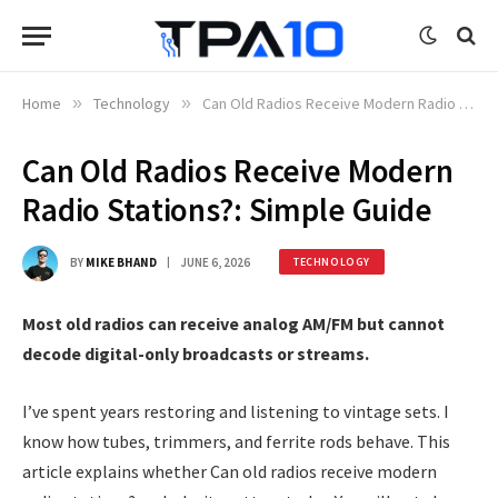
Home
»
Technology
»
Can Old Radios Receive Modern Radio Stations?: Simple Guide
Can Old Radios Receive Modern
Radio Stations?: Simple Guide
BY
MIKE BHAND
JUNE 6, 2026
TECHNOLOGY
Most old radios can receive analog AM/FM but cannot
decode digital-only broadcasts or streams.
I’ve spent years restoring and listening to vintage sets. I
know how tubes, trimmers, and ferrite rods behave. This
article explains whether Can old radios receive modern