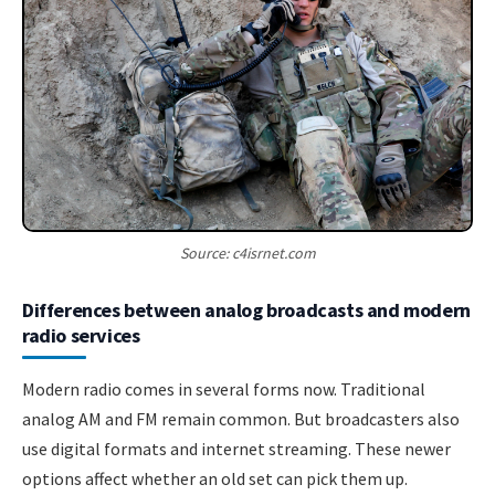
Source: c4isrnet.com
Differences between analog broadcasts and modern
radio services
Modern radio comes in several forms now. Traditional
analog AM and FM remain common. But broadcasters also
use digital formats and internet streaming. These newer
options affect whether an old set can pick them up.