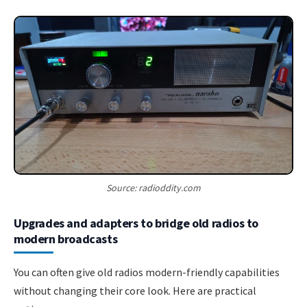
Source: radioddity.com
Upgrades and adapters to bridge old radios to
modern broadcasts
You can often give old radios modern-friendly capabilities
without changing their core look. Here are practical