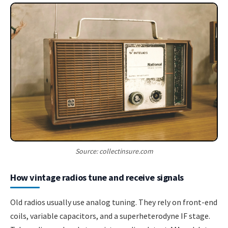
Source: collectinsure.com
How vintage radios tune and receive signals
Old radios usually use analog tuning. They rely on front-end
coils, variable capacitors, and a superheterodyne IF stage.