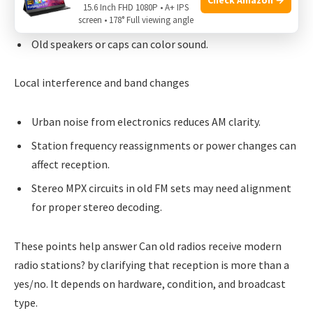
Worn variable capacitors and dirty switches cause drift
15.6 Inch FHD 1080P • A+ IPS
and noise.
screen • 178° Full viewing angle
Old speakers or caps can color sound.
Local interference and band changes
Urban noise from electronics reduces AM clarity.
Station frequency reassignments or power changes can
affect reception.
Stereo MPX circuits in old FM sets may need alignment
for proper stereo decoding.
These points help answer Can old radios receive modern
radio stations? by clarifying that reception is more than a
yes/no. It depends on hardware, condition, and broadcast
type.