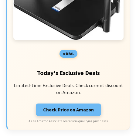
DEAL
Today's Exclusive Deals
Limited-time Exclusive Deals. Check current discount
on Amazon.
Check Price on Amazon
As an Amazon Associate I earn from qualifying purchases.