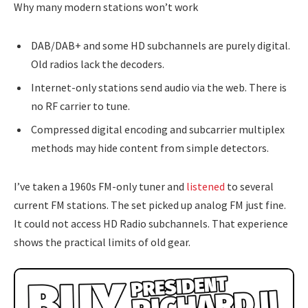
Why many modern stations won’t work
DAB/DAB+ and some HD subchannels are purely digital.
Old radios lack the decoders.
Internet-only stations send audio via the web. There is
no RF carrier to tune.
Compressed digital encoding and subcarrier multiplex
methods may hide content from simple detectors.
I’ve taken a 1960s FM-only tuner and
listened
to several
current FM stations. The set picked up analog FM just fine.
It could not access HD Radio subchannels. That experience
shows the practical limits of old gear.