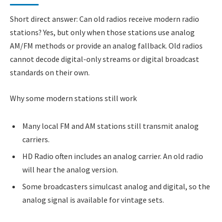
Short direct answer: Can old radios receive modern radio
stations? Yes, but only when those stations use analog
AM/FM methods or provide an analog fallback. Old radios
cannot decode digital-only streams or digital broadcast
standards on their own.
Why some modern stations still work
Many local FM and AM stations still transmit analog
carriers.
HD Radio often includes an analog carrier. An old radio
will hear the analog version.
Some broadcasters simulcast analog and digital, so the
analog signal is available for vintage sets.