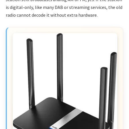
is digital-only, like many DAB or streaming services, the old
radio cannot decode it without extra hardware.