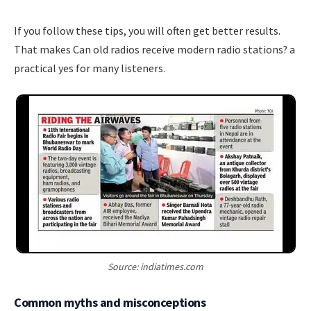
If you follow these tips, you will often get better results.
That makes Can old radios receive modern radio stations? a
practical yes for many listeners.
Source: indiatimes.com
Common myths and misconceptions