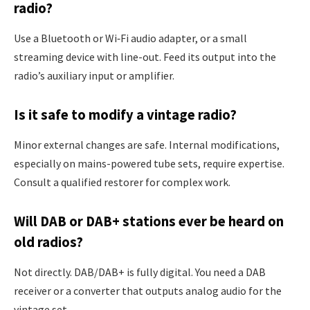
radio?
Use a Bluetooth or Wi‑Fi audio adapter, or a small
streaming device with line-out. Feed its output into the
radio’s auxiliary input or amplifier.
Is it safe to modify a vintage radio?
Minor external changes are safe. Internal modifications,
especially on mains-powered tube sets, require expertise.
Consult a qualified restorer for complex work.
Will DAB or DAB+ stations ever be heard on
old radios?
Not directly. DAB/DAB+ is fully digital. You need a DAB
receiver or a converter that outputs analog audio for the
vintage set.