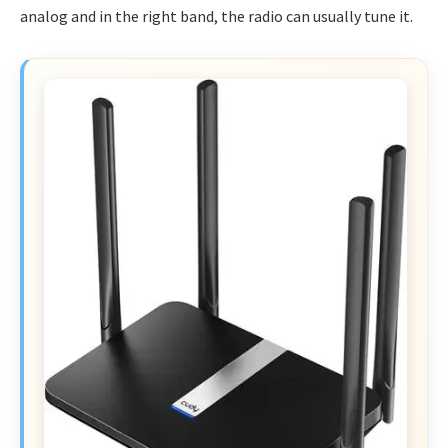
analog and in the right band, the radio can usually tune it.