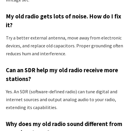
My old radio gets lots of noise. How do I fix
it?
Try a better external antenna, move away from electronic
devices, and replace old capacitors. Proper grounding often
reduces hum and interference.
Can an SDR help my old radio receive more
stations?
Yes. An SDR (software-defined radio) can tune digital and
internet sources and output analog audio to your radio,
extending its capabilities.
Why does my old radio sound different from