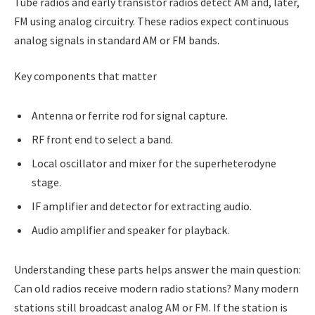
Tube radios and early transistor radios detect AM and, later,
FM using analog circuitry. These radios expect continuous
analog signals in standard AM or FM bands.
Key components that matter
Antenna or ferrite rod for signal capture.
RF front end to select a band.
Local oscillator and mixer for the superheterodyne
stage.
IF amplifier and detector for extracting audio.
Audio amplifier and speaker for playback.
Understanding these parts helps answer the main question:
Can old radios receive modern radio stations? Many modern
stations still broadcast analog AM or FM. If the station is