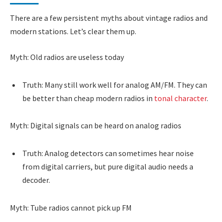
There are a few persistent myths about vintage radios and
modern stations. Let’s clear them up.
Myth: Old radios are useless today
Truth: Many still work well for analog AM/FM. They can
be better than cheap modern radios in
tonal character
.
Myth: Digital signals can be heard on analog radios
Truth: Analog detectors can sometimes hear noise
from digital carriers, but pure digital audio needs a
decoder.
Myth: Tube radios cannot pick up FM