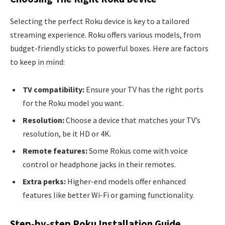
Selecting the perfect Roku device is key to a tailored
streaming experience. Roku offers various models, from
budget-friendly sticks to powerful boxes. Here are factors
to keep in mind:
TV compatibility:
Ensure your TV has the right ports
for the Roku model you want.
Resolution:
Choose a device that matches your TV’s
resolution, be it HD or 4K.
Remote features:
Some Rokus come with voice
control or headphone jacks in their remotes.
Extra perks:
Higher-end models offer enhanced
features like better Wi-Fi or gaming functionality.
Step-by-step Roku Installation Guide