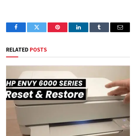
Facebook
Twitter
Pinterest
LinkedIn
Tumblr
Email
RELATED
POSTS