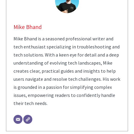
Mike Bhand
Mike Bhand is a seasoned professional writer and
tech enthusiast specializing in troubleshooting and
tech solutions. With a keen eye for detail and a deep
understanding of evolving tech landscapes, Mike
creates clear, practical guides and insights to help
users navigate and resolve tech challenges. His work
is grounded in a passion for simplifying complex
issues, empowering readers to confidently handle
their tech needs.