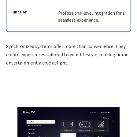
Professional-level integration for a
seamless experience.
Synchronized systems offer more than convenience. They
create experiences tailored to your lifestyle, making home
entertainment a true delight.