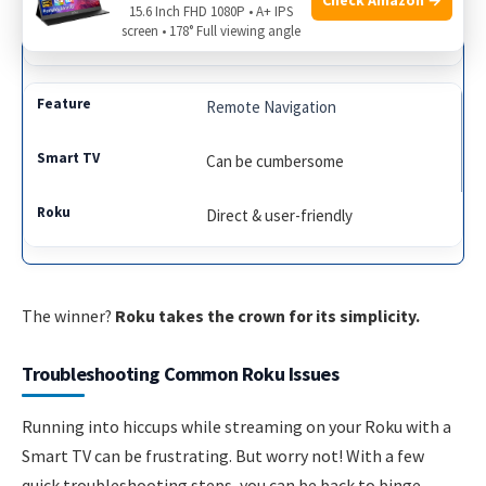
15.6 Inch FHD 1080P • A+ IPS
screen • 178° Full viewing angle
Comprehensive & across channels
Remote Navigation
Can be cumbersome
Direct & user-friendly
The winner?
Roku takes the crown for its simplicity.
Troubleshooting Common Roku Issues
Running into hiccups while streaming on your Roku with a
Smart TV can be frustrating. But worry not! With a few
quick troubleshooting steps, you can be back to binge-