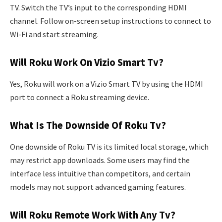
TV. Switch the TV’s input to the corresponding HDMI
channel. Follow on-screen setup instructions to connect to
Wi-Fi and start streaming.
Will Roku Work On Vizio Smart Tv?
Yes, Roku will work on a Vizio Smart TV by using the HDMI
port to connect a Roku streaming device.
What Is The Downside Of Roku Tv?
One downside of Roku TV is its limited local storage, which
may restrict app downloads. Some users may find the
interface less intuitive than competitors, and certain
models may not support advanced gaming features.
Will Roku Remote Work With Any Tv?