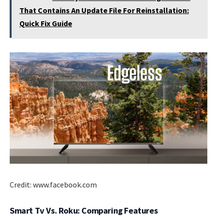
That Contains An Update File For Reinstallation:
Quick Fix Guide
Credit: www.facebook.com
Smart Tv Vs. Roku: Comparing Features