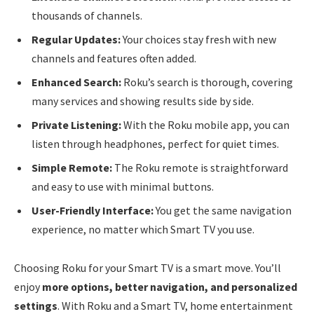
thousands of channels.
Regular Updates:
Your choices stay fresh with new
channels and features often added.
Enhanced Search:
Roku’s search is thorough, covering
many services and showing results side by side.
Private Listening:
With the Roku mobile app, you can
listen through headphones, perfect for quiet times.
Simple Remote:
The Roku remote is straightforward
and easy to use with minimal buttons.
User-Friendly Interface:
You get the same navigation
experience, no matter which Smart TV you use.
Choosing Roku for your Smart TV is a smart move. You’ll
enjoy
more options, better navigation, and personalized
settings
. With Roku and a Smart TV, home entertainment