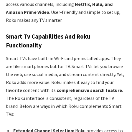
access various channels, including
Netflix, Hulu, and
Amazon Prime Video
. User-friendly and simple to set up,
Roku makes any TV smarter.
Smart Tv Capabilities And Roku
Functionality
Smart TVs have built-in Wi-Fi and preinstalled apps. They
are like smartphones but for TV. Smart TVs let you browse
the web, use social media, and stream content directly. Yet,
Roku adds more value. Roku makes it easy to find your
favorite content with its
comprehensive search feature
.
The Roku interface is consistent, regardless of the TV
brand. Below are ways in which Roku complements Smart
TVs:
Extended Channel Selection:
Roku provides access to