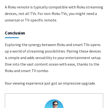
A Roku remote is typically compatible with Roku streaming
devices, not all TVs. For non-Roku TVs, you might need a
universal or TV-specific remote.
Conclusion
Exploring the synergy between Roku and smart TVs opens
up a world of streaming possibilities. Pairing these devices
is simple and adds versatility to your entertainment setup.
Dive into the vast content ocean with ease, thanks to the
Roku and smart TV combo.
Your viewing experience just got an impressive upgrade.