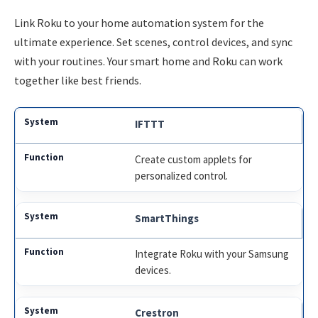
Link Roku to your home automation system for the
ultimate experience. Set scenes, control devices, and sync
with your routines. Your smart home and Roku can work
together like best friends.
IFTTT
Create custom applets for
personalized control.
SmartThings
Integrate Roku with your Samsung
devices.
Crestron