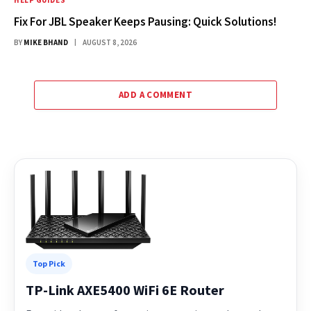
HELP GUIDES
Fix For JBL Speaker Keeps Pausing: Quick Solutions!
BY
MIKE BHAND
AUGUST 8, 2026
ADD A COMMENT
Top Pick
TP-Link AXE5400 WiFi 6E Router