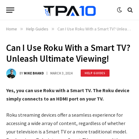
Home
»
Help Guides
»
Can I Use Roku With a Smart TV? Unleash Ultimate Viewing!
Can I Use Roku With a Smart TV?
Unleash Ultimate Viewing!
BY
MIKE BHAND
MARCH 3, 2024
HELP GUIDES
Yes, you can use Roku with a Smart TV. The Roku device
simply connects to an HDMI port on your TV.
Roku streaming devices offer a seamless experience for
accessing a wide array of content, regardless of whether
your television is a Smart TV or a more traditional model.