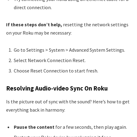
direct connection.
If these steps don’t help,
resetting the network settings
on your Roku may be necessary:
Go to Settings > System > Advanced System Settings.
Select Network Connection Reset.
Choose Reset Connection to start fresh.
Resolving Audio-video Sync On Roku
Is the picture out of sync with the sound? Here’s how to get
everything back in harmony:
Pause the content
for a few seconds, then play again.