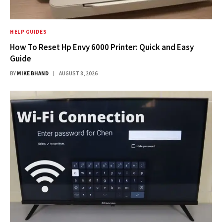
HELP GUIDES
How To Reset Hp Envy 6000 Printer: Quick and Easy
Guide
BY
MIKE BHAND
AUGUST 8, 2026