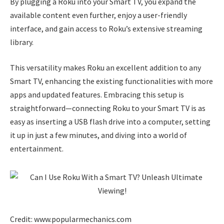
By plugging a Roku into your Smart TV, you expand the
available content even further, enjoy a user-friendly
interface, and gain access to Roku’s extensive streaming
library.
This versatility makes Roku an excellent addition to any
Smart TV, enhancing the existing functionalities with more
apps and updated features. Embracing this setup is
straightforward—connecting Roku to your Smart TV is as
easy as inserting a USB flash drive into a computer, setting
it up in just a few minutes, and diving into a world of
entertainment.
Credit: www.popularmechanics.com