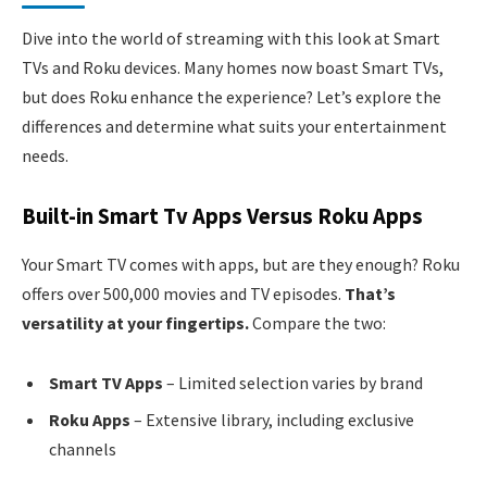
Dive into the world of streaming with this look at Smart
TVs and Roku devices. Many homes now boast Smart TVs,
but does Roku enhance the experience? Let’s explore the
differences and determine what suits your entertainment
needs.
Built-in Smart Tv Apps Versus Roku Apps
Your Smart TV comes with apps, but are they enough? Roku
offers over 500,000 movies and TV episodes.
That’s
versatility at your fingertips.
Compare the two:
Smart TV Apps
– Limited selection varies by brand
Roku Apps
– Extensive library, including exclusive
channels