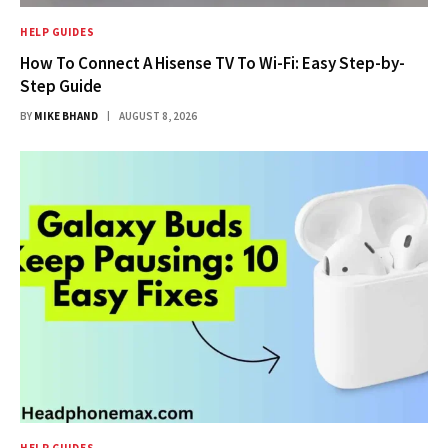
HELP GUIDES
How To Connect A Hisense TV To Wi-Fi: Easy Step-by-
Step Guide
BY
MIKE BHAND
AUGUST 8, 2026