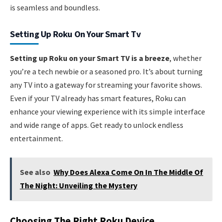
is seamless and boundless.
Setting Up Roku On Your Smart Tv
Setting up Roku on your Smart TV is a breeze
, whether
you’re a tech newbie or a seasoned pro. It’s about turning
any TV into a gateway for streaming your favorite shows.
Even if your TV already has smart features, Roku can
enhance your viewing experience with its simple interface
and wide range of apps. Get ready to unlock endless
entertainment.
See also
Why Does Alexa Come On In The Middle Of
The Night: Unveiling the Mystery
Choosing The Right Roku Device