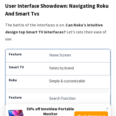
User Interface Showdown: Navigating Roku
And Smart Tvs
The battle of the interfaces is on.
Can Roku’s intuitive
design top Smart TV interfaces?
Let’s rate their ease of
use:
Home Screen
Varies by brand
Simple & customizable
Search Function
×
50% off InnoView Portable
Universal search is hit or miss
Monitor
Check Amazon →