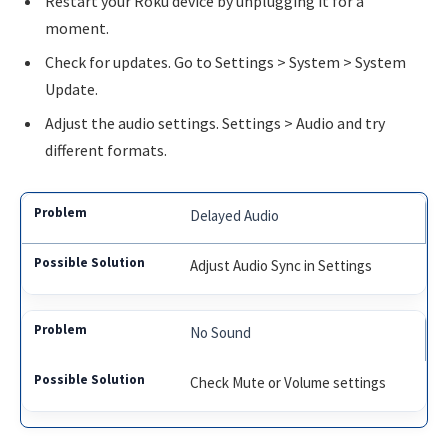
Restart your Roku device by unplugging it for a
moment.
Check for updates. Go to Settings > System > System
Update.
Adjust the audio settings. Settings > Audio and try
different formats.
Delayed Audio
Adjust Audio Sync in Settings
No Sound
Check Mute or Volume settings