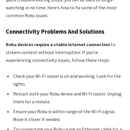
watching in no time. Here’s how to fix some of the most
common Roku issues.
Connectivity Problems And Solutions
Roku devices require a stable internet connection
to
stream content without interruption. If you’re
experiencing connectivity issues, follow these steps:
Check your Wi-Fi router is on and working. Look for the
lights.
Restart both your Roku device and Wi-Fi router. Unplug
them for a minute.
Ensure your Roku is within range of the Wi-Fi signal.
Move it closer if needed.
Try connecting your Roku using an Ethernet cable for a