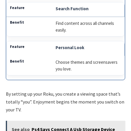
Search Function
Find content across all channels
easily.
Personal Look
Choose themes and screensavers
you love.
By setting up your Roku, you create a viewing space that’s
totally “you”. Enjoyment begins the moment you switch on
your TV.
See also
Ps4 Says Connect A Usb Storage Device