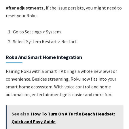
After adjustments,
if the issue persists, you might need to
reset your Roku:
Go to Settings > System.
Select System Restart > Restart.
Roku And Smart Home Integration
Pairing Roku with a Smart TV brings a whole new level of
convenience. Besides streaming, Roku now fits into your
smart home ecosystem. With voice control and home
automation, entertainment gets easier and more fun.
See also
How To Turn On A Turtle Beach Headset:
Quick and Easy Guide