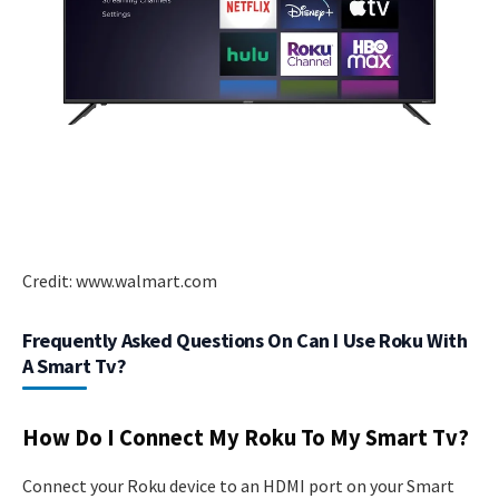
Credit: www.walmart.com
Frequently Asked Questions On Can I Use Roku With
A Smart Tv?
How Do I Connect My Roku To My Smart Tv?
Connect your Roku device to an HDMI port on your Smart