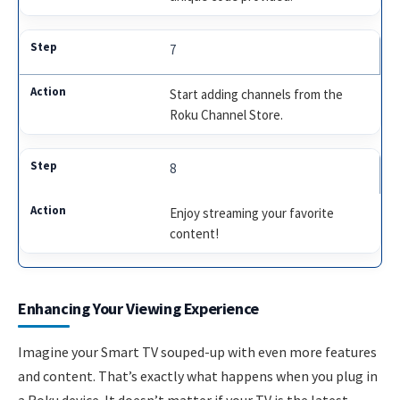
7
Start adding channels from the
Roku Channel Store.
8
Enjoy streaming your favorite
content!
Enhancing Your Viewing Experience
Imagine your Smart TV souped-up with even more features
and content. That’s exactly what happens when you plug in
a Roku device. It doesn’t matter if your TV is the latest