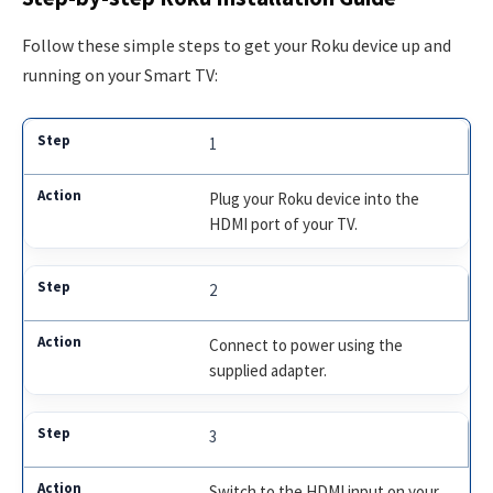
Follow these simple steps to get your Roku device up and
running on your Smart TV:
1
Plug your Roku device into the
HDMI port of your TV.
2
Connect to power using the
supplied adapter.
3
Switch to the HDMI input on your