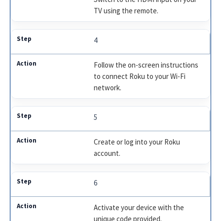
TV using the remote.
4
Follow the on-screen instructions
to connect Roku to your Wi-Fi
network.
5
Create or log into your Roku
account.
6
Activate your device with the
unique code provided.