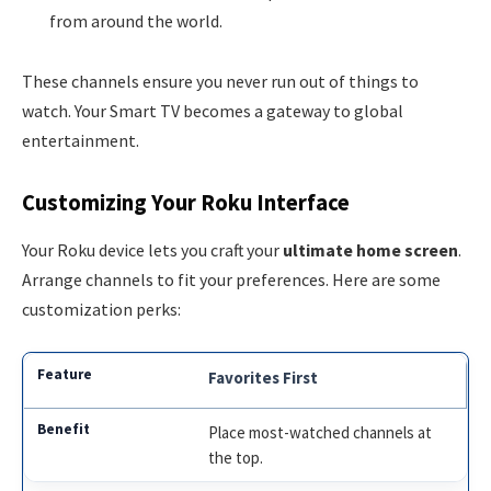
from around the world.
These channels ensure you never run out of things to
watch. Your Smart TV becomes a gateway to global
entertainment.
Customizing Your Roku Interface
Your Roku device lets you craft your
ultimate home screen
.
Arrange channels to fit your preferences. Here are some
customization perks:
Favorites First
Place most-watched channels at
the top.