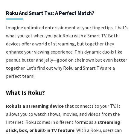
Roku And Smart Tvs: A Perfect Match?
Imagine unlimited entertainment at your fingertips. That’s
what you get when you pair Roku with a Smart TV. Both
devices offer a world of streaming, but together they
enhance your viewing experience. This dynamic duo is like
peanut butter and jelly—good on their own but even better
together. Let’s find out why Roku and Smart TVs are a
perfect team!
What Is Roku?
Roku is a streaming device
that connects to your TV. It
allows you to watch shows, movies, and videos from the
Internet. Roku comes in different forms: as a
streaming
stick, box, or built-in TV feature
. With a Roku, users can