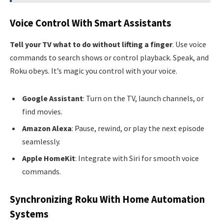
Voice Control With Smart Assistants
Tell your TV what to do without lifting a finger
. Use voice
commands to search shows or control playback. Speak, and
Roku obeys. It’s magic you control with your voice.
Google Assistant
: Turn on the TV, launch channels, or
find movies.
Amazon Alexa
: Pause, rewind, or play the next episode
seamlessly.
Apple HomeKit
: Integrate with Siri for smooth voice
commands.
Synchronizing Roku With Home Automation
Systems