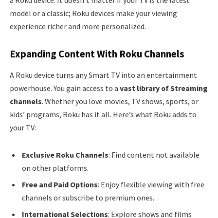
model or a classic; Roku devices make your viewing
experience richer and more personalized.
Expanding Content With Roku Channels
A Roku device turns any Smart TV into an entertainment
powerhouse. You gain access to a
vast library of Streaming
channels
. Whether you love movies, TV shows, sports, or
kids’ programs, Roku has it all. Here’s what Roku adds to
your TV:
Exclusive Roku Channels
: Find content not available
on other platforms.
Free and Paid Options
: Enjoy flexible viewing with free
channels or subscribe to premium ones.
International Selections
: Explore shows and films