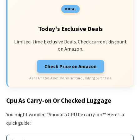
DEAL
Today's Exclusive Deals
Limited-time Exclusive Deals. Check current discount
on Amazon.
Check Price on Amazon
As an Amazon Associate I earn from qualifying purchases.
Cpu As Carry-on Or Checked Luggage
You might wonder, “Should a CPU be carry-on?” Here’s a
quick guide: