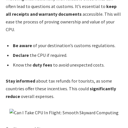
often lead to questions at customs. It’s essential to
keep
all receipts and warranty documents
accessible. This will
ease the process of proving ownership and value of your
CPU.
Be aware
of your destination’s customs regulations.
Declare
the CPU if required.
Know the
duty fees
to avoid unexpected costs.
Stay informed
about tax refunds for tourists, as some
countries offer these incentives. This could
significantly
reduce
overall expenses.