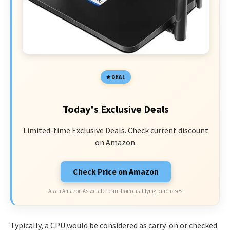
DEAL
Today's Exclusive Deals
Limited-time Exclusive Deals. Check current discount
on Amazon.
Check Price on Amazon
As an Amazon Associate I earn from qualifying purchases.
Typically, a CPU would be considered as carry-on or checked