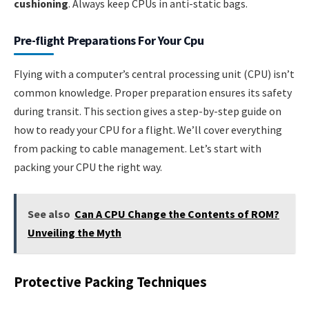
cushioning
. Always keep CPUs in anti-static bags.
Pre-flight Preparations For Your Cpu
Flying with a computer’s central processing unit (CPU) isn’t
common knowledge. Proper preparation ensures its safety
during transit. This section gives a step-by-step guide on
how to ready your CPU for a flight. We’ll cover everything
from packing to cable management. Let’s start with
packing your CPU the right way.
See also
Can A CPU Change the Contents of ROM?
Unveiling the Myth
Protective Packing Techniques