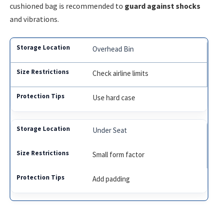
cushioned bag is recommended to
guard against shocks
and vibrations.
Overhead Bin
Check airline limits
Use hard case
Under Seat
Small form factor
Add padding