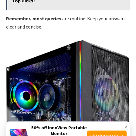
Top Picks!
Remember, most queries
are routine. Keep your answers
clear and concise.
×
50% off InnoView Portable
Monitor
Check Amazon →