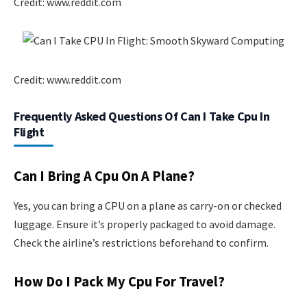
Credit: www.reddit.com
Credit: www.reddit.com
Frequently Asked Questions Of Can I Take Cpu In
Flight
Can I Bring A Cpu On A Plane?
Yes, you can bring a CPU on a plane as carry-on or checked
luggage. Ensure it’s properly packaged to avoid damage.
Check the airline’s restrictions beforehand to confirm.
How Do I Pack My Cpu For Travel?