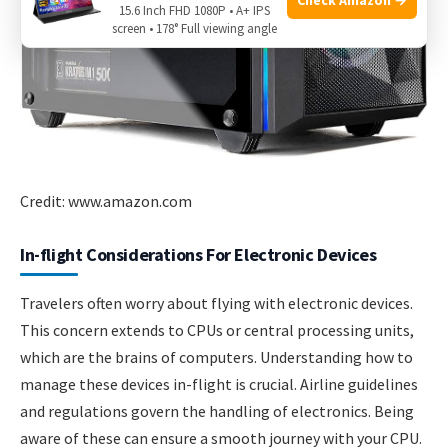
15.6 Inch FHD 1080P • A+ IPS
screen • 178° Full viewing angle
Credit: www.amazon.com
In-flight Considerations For Electronic Devices
Travelers often worry about flying with electronic devices.
This concern extends to CPUs or central processing units,
which are the brains of computers. Understanding how to
manage these devices in-flight is crucial. Airline guidelines
and regulations govern the handling of electronics. Being
aware of these can ensure a smooth journey with your CPU.