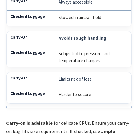
Always accessible
Stowed in aircraft hold
Avoids rough handling
Subjected to pressure and
temperature changes
Limits risk of loss
Harder to secure
Carry-on is advisable
for delicate CPUs. Ensure your carry-
on bag fits size requirements. If checked, use
ample