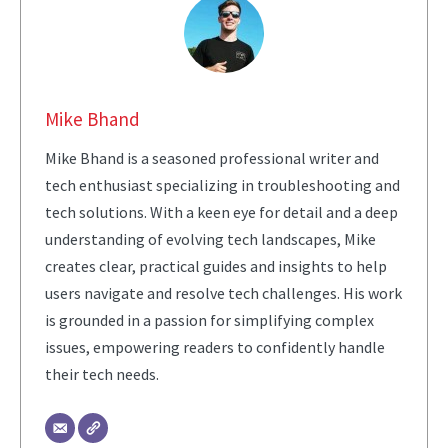
Mike Bhand
Mike Bhand is a seasoned professional writer and
tech enthusiast specializing in troubleshooting and
tech solutions. With a keen eye for detail and a deep
understanding of evolving tech landscapes, Mike
creates clear, practical guides and insights to help
users navigate and resolve tech challenges. His work
is grounded in a passion for simplifying complex
issues, empowering readers to confidently handle
their tech needs.