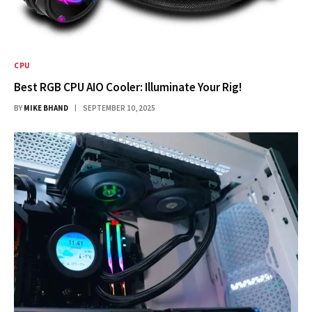
CPU
Best RGB CPU AIO Cooler: Illuminate Your Rig!
BY
MIKE BHAND
SEPTEMBER 10, 2025