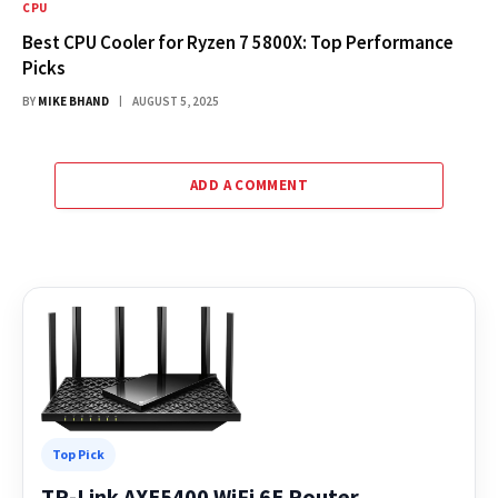
CPU
Best CPU Cooler for Ryzen 7 5800X: Top Performance
Picks
BY
MIKE BHAND
AUGUST 5, 2025
ADD A COMMENT
Top Pick
TP-Link AXE5400 WiFi 6E Router