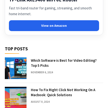
Fast tri-band router for gaming, streaming, and smooth
home internet.
View on Amazon
TOP POSTS
Which Software is Best for Video Editing?
Top 5 Picks
NOVEMBER 6, 2024
How To Fix Right Click Not Working On A
Macbook: Quick Solutions
AUGUST 8, 2024