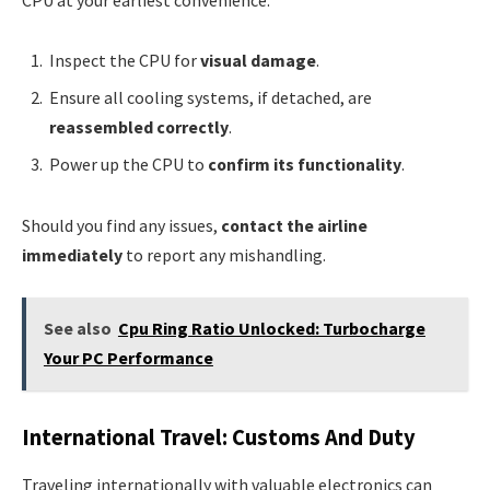
Inspect the CPU for
visual damage
.
Ensure all cooling systems, if detached, are
reassembled correctly
.
Power up the CPU to
confirm its functionality
.
Should you find any issues,
contact the airline
immediately
to report any mishandling.
See also
Cpu Ring Ratio Unlocked: Turbocharge
Your PC Performance
International Travel: Customs And Duty
Traveling internationally with valuable electronics can