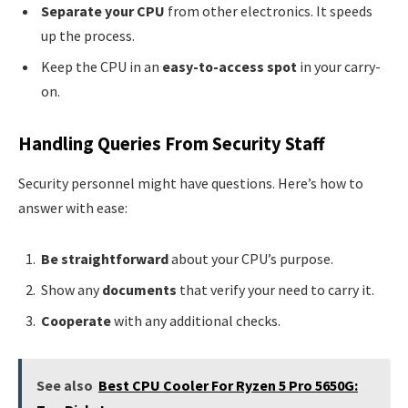
Separate your CPU
from other electronics. It speeds
up the process.
Keep the CPU in an
easy-to-access spot
in your carry-
on.
Handling Queries From Security Staff
Security personnel might have questions. Here’s how to
answer with ease:
Be straightforward
about your CPU’s purpose.
Show any
documents
that verify your need to carry it.
Cooperate
with any additional checks.
See also
Best CPU Cooler For Ryzen 5 Pro 5650G: