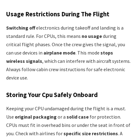
Usage Restrictions During The Flight
Switching off
electronics during takeoff and landing is a
standard rule. For CPUs, this means
no usage
during
critical flight phases. Once the crew gives the signal, you
can use devices in
airplane mode
. This mode
stops
wireless signals
, which can interfere with aircraft systems.
Always follow cabin crew instructions for safe electronic
device use.
Storing Your Cpu Safely Onboard
Keeping your CPU undamaged during the flight is a must.
Use
original packaging
or a
solid case
for protection.
CPUs must fit in overhead bins or under the seat in front of
you. Check with airlines for
specific size restrictions
. A