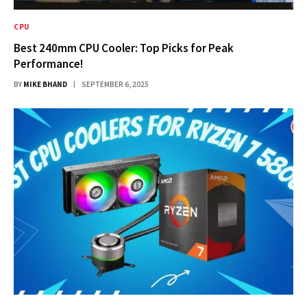
CPU
Best 240mm CPU Cooler: Top Picks for Peak
Performance!
BY
MIKE BHAND
SEPTEMBER 6, 2025