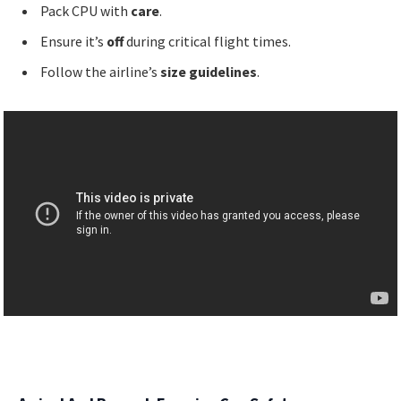
Pack CPU with
care
.
Ensure it’s
off
during critical flight times.
Follow the airline’s
size guidelines
.