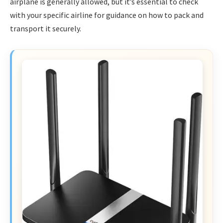
airplane is generally allowed, but it’s essential to check
with your specific airline for guidance on how to pack and
transport it securely.