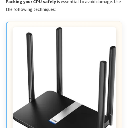
Packing your CPU safely
is essential to avoid damage. Use
the following techniques: