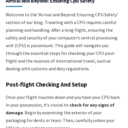
Arrival And Beyond: Ensuring Cpu Safety
Welcome to the ‘Arrival and Beyond: Ensuring CPU Safety’
section of our blog. Traveling with a CPU requires careful
planning and handling. After a long flight, ensuring the
safety and security of your computer’s central processing
unit (CPU) is paramount. This guide will navigate you
through the essential steps for checking your CPU post-
flight and the nuances of international travel, such as
dealing with customs and duty regulations.
Post-flight Checking And Setup
Once your flight touches down and you have your CPU back
in your possession, it’s crucial to
check for any signs of
damage
. Begin by examining the exterior of your
packaging for dents or tears. Then, carefully unbox your
CPU at your earliest convenience.