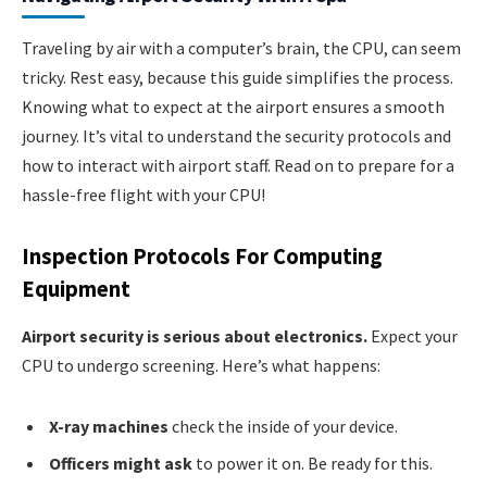
Traveling by air with a computer’s brain, the CPU, can seem
tricky. Rest easy, because this guide simplifies the process.
Knowing what to expect at the airport ensures a smooth
journey. It’s vital to understand the security protocols and
how to interact with airport staff. Read on to prepare for a
hassle-free flight with your CPU!
Inspection Protocols For Computing
Equipment
Airport security is serious about electronics.
Expect your
CPU to undergo screening. Here’s what happens:
X-ray machines
check the inside of your device.
Officers might ask
to power it on. Be ready for this.