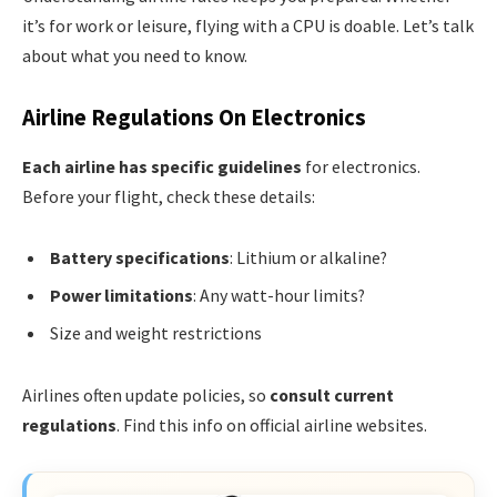
it’s for work or leisure, flying with a CPU is doable. Let’s talk
about what you need to know.
Airline Regulations On Electronics
Each airline has specific guidelines
for electronics.
Before your flight, check these details:
Battery specifications
: Lithium or alkaline?
Power limitations
: Any watt-hour limits?
Size and weight restrictions
Airlines often update policies, so
consult current
regulations
. Find this info on official airline websites.