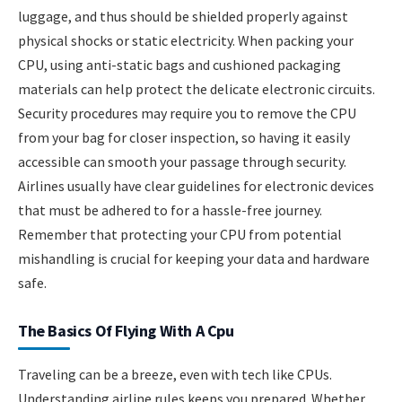
luggage, and thus should be shielded properly against
physical shocks or static electricity. When packing your
CPU, using anti-static bags and cushioned packaging
materials can help protect the delicate electronic circuits.
Security procedures may require you to remove the CPU
from your bag for closer inspection, so having it easily
accessible can smooth your passage through security.
Airlines usually have clear guidelines for electronic devices
that must be adhered to for a hassle-free journey.
Remember that protecting your CPU from potential
mishandling is crucial for keeping your data and hardware
safe.
The Basics Of Flying With A Cpu
Traveling can be a breeze, even with tech like CPUs.
Understanding airline rules keeps you prepared. Whether