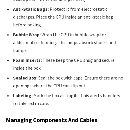
Anti-Static Bags:
Protect it from electrostatic
discharges. Place the CPU inside an anti-static bag
before boxing.
Bubble Wrap:
Wrap the CPU in bubble wrap for
additional cushioning. This helps absorb shocks and
bumps.
Foam Inserts:
These keep the CPU snug and secure
inside the box.
Sealed Box:
Seal the box with tape. Ensure there are no
openings where the CPU can slip out.
Labeling:
Mark the box as fragile. This alerts handlers
to take extra care.
Managing Components And Cables