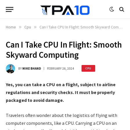
Home
»
Cpu
»
Can I Take CPU In Flight: Smooth Skyward Computing
Can I Take CPU In Flight: Smooth
Skyward Computing
BY
MIKE BHAND
FEBRUARY 26, 2024
CPU
Yes, you can take a CPU on a flight, subject to airline
regulations and security checks. It must be properly
packaged to avoid damage.
Travelers often wonder about the logistics of flying with
computer components, like a CPU. Carrying a CPU on an