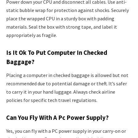
Power down your CPU and disconnect all cables. Use anti-
static bubble wrap for protection against shocks. Securely
place the wrapped CPU in a sturdy box with padding
materials. Seal the box with strong tape, and label it
appropriately as fragile.
Is It Ok To Put Computer In Checked
Baggage?
Placing a computer in checked baggage is allowed but not
recommended due to potential damage or theft. It’s safer
to carry it in your hand luggage. Always check airline
policies for specific tech travel regulations.
Can You Fly With A Pc Power Supply?
Yes, you can fly with a PC power supply in your carry-on or