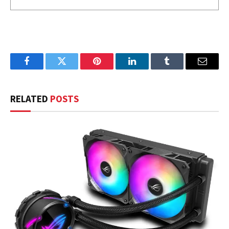
Facebook
Twitter
Pinterest
LinkedIn
Tumblr
Email
RELATED
POSTS