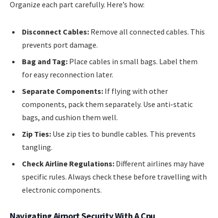
Organize each part carefully. Here’s how:
Disconnect Cables:
Remove all connected cables. This
prevents port damage.
Bag and Tag:
Place cables in small bags. Label them
for easy reconnection later.
Separate Components:
If flying with other
components, pack them separately. Use anti-static
bags, and cushion them well.
Zip Ties:
Use zip ties to bundle cables. This prevents
tangling.
Check Airline Regulations:
Different airlines may have
specific rules. Always check these before travelling with
electronic components.
Navigating Airport Security With A Cpu