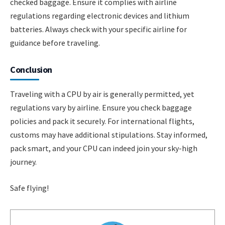
checked baggage. Ensure it complies with airline
regulations regarding electronic devices and lithium
batteries. Always check with your specific airline for
guidance before traveling.
Conclusion
Traveling with a CPU by air is generally permitted, yet
regulations vary by airline. Ensure you check baggage
policies and pack it securely. For international flights,
customs may have additional stipulations. Stay informed,
pack smart, and your CPU can indeed join your sky-high
journey.
Safe flying!