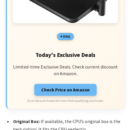
DEAL
Today's Exclusive Deals
Limited-time Exclusive Deals. Check current discount
on Amazon.
Check Price on Amazon
As an Amazon Associate I earn from qualifying purchases.
Original Box:
If available, the CPU’s original box is the
best option. It fits the CPU perfectly.