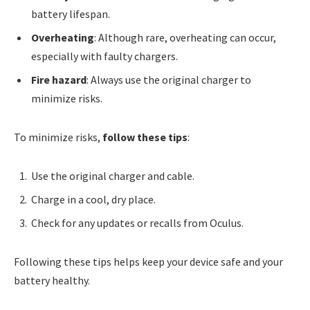
battery lifespan.
Overheating
: Although rare, overheating can occur,
especially with faulty chargers.
Fire hazard
: Always use the original charger to
minimize risks.
To minimize risks,
follow these tips
:
Use the original charger and cable.
Charge in a cool, dry place.
Check for any updates or recalls from Oculus.
Following these tips helps keep your device safe and your
battery healthy.