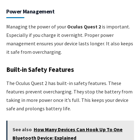
Power Management
Managing the power of your
Oculus Quest 2
is important.
Especially if you charge it overnight. Proper power
management ensures your device lasts longer. It also keeps
it safe from overcharging.
Built-in Safety Features
The Oculus Quest 2 has built-in safety features. These
features prevent overcharging. They stop the battery from
taking in more power once it’s full. This keeps your device
safe and prolongs battery life.
See also
How Many Devices Can Hook Up To One
Bluetooth Device: Explained