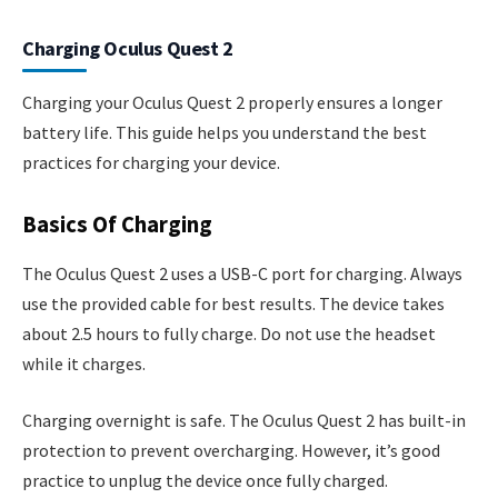
Charging Oculus Quest 2
Charging your Oculus Quest 2 properly ensures a longer
battery life. This guide helps you understand the best
practices for charging your device.
Basics Of Charging
The Oculus Quest 2 uses a USB-C port for charging. Always
use the provided cable for best results. The device takes
about 2.5 hours to fully charge. Do not use the headset
while it charges.
Charging overnight is safe. The Oculus Quest 2 has built-in
protection to prevent overcharging. However, it’s good
practice to unplug the device once fully charged.