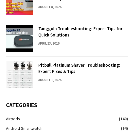
AUGUST 8, 2024
Tanggula Troubleshooting: Expert Tips for
Quick Solutions
APRIL 23, 2026
Pitbull Platinum Shaver Troubleshooting:
Expert Fixes & Tips
AUGUST 1, 2024
CATEGORIES
Airpods
(140)
Android Smartwatch
(94)