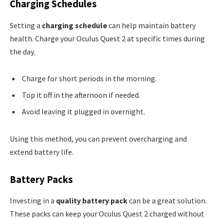
Charging Schedules
Setting a
charging schedule
can help maintain battery
health. Charge your Oculus Quest 2 at specific times during
the day.
Charge for short periods in the morning.
Top it off in the afternoon if needed.
Avoid leaving it plugged in overnight.
Using this method, you can prevent overcharging and
extend battery life.
Battery Packs
Investing in a
quality battery pack
can be a great solution.
These packs can keep your Oculus Quest 2 charged without