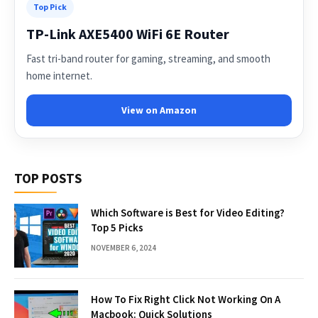
Top Pick
TP-Link AXE5400 WiFi 6E Router
Fast tri-band router for gaming, streaming, and smooth
home internet.
View on Amazon
TOP POSTS
Which Software is Best for Video Editing?
Top 5 Picks
NOVEMBER 6, 2024
How To Fix Right Click Not Working On A
Macbook: Quick Solutions