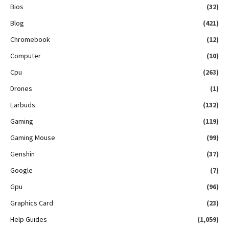
Bios
(32)
Blog
(421)
Chromebook
(12)
Computer
(10)
Cpu
(263)
Drones
(1)
Earbuds
(132)
Gaming
(119)
Gaming Mouse
(99)
Genshin
(37)
Google
(7)
Gpu
(96)
Graphics Card
(23)
Help Guides
(1,059)