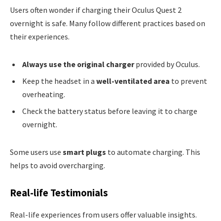
Users often wonder if charging their Oculus Quest 2
overnight is safe. Many follow different practices based on
their experiences.
Always use the original charger
provided by Oculus.
Keep the headset in a
well-ventilated area
to prevent
overheating.
Check the battery status before leaving it to charge
overnight.
Some users use
smart plugs
to automate charging. This
helps to avoid overcharging.
Real-life Testimonials
Real-life experiences from users offer valuable insights.