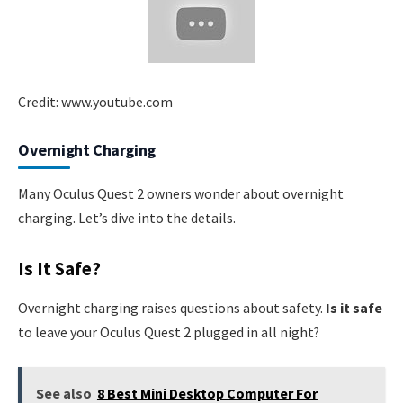
Credit: www.youtube.com
Overnight Charging
Many Oculus Quest 2 owners wonder about overnight
charging. Let’s dive into the details.
Is It Safe?
Overnight charging raises questions about safety.
Is it safe
to leave your Oculus Quest 2 plugged in all night?
See also
8 Best Mini Desktop Computer For