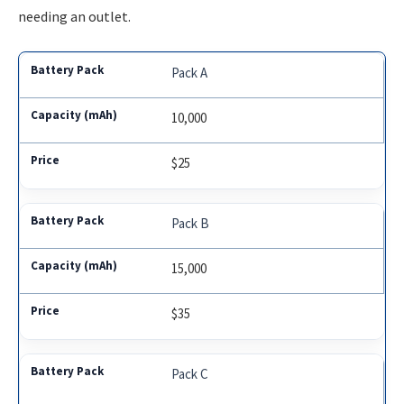
needing an outlet.
Pack A
10,000
$25
Pack B
15,000
$35
Pack C