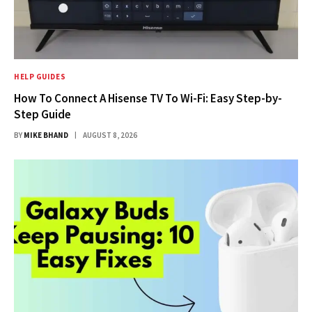
HELP GUIDES
How To Connect A Hisense TV To Wi-Fi: Easy Step-by-
Step Guide
BY
MIKE BHAND
AUGUST 8, 2026