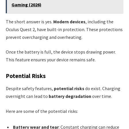
Gaming (2026)
The short answer is yes.
Modern devices
, including the
Oculus Quest 2, have built-in protection. These protections
prevent overcharging and overheating.
Once the battery is full, the device stops drawing power.
This feature ensures your device remains safe.
Potential Risks
Despite safety features,
potential risks
do exist. Charging
overnight can lead to
battery degradation
over time.
Here are some of the potential risks:
Battery wear and tear
: Constant charging can reduce