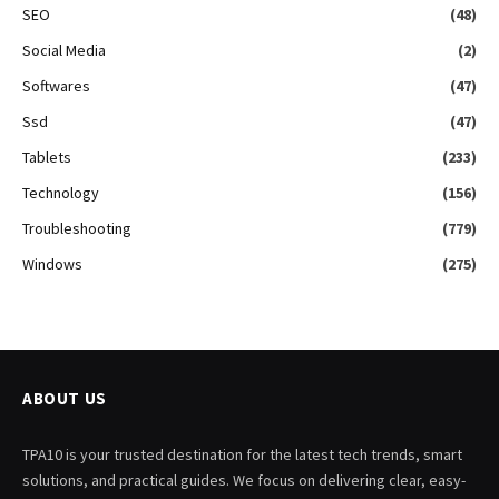
SEO
(48)
Social Media
(2)
Softwares
(47)
Ssd
(47)
Tablets
(233)
Technology
(156)
Troubleshooting
(779)
Windows
(275)
ABOUT US
TPA10 is your trusted destination for the latest tech trends, smart
solutions, and practical guides. We focus on delivering clear, easy-