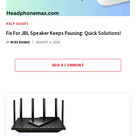
HELP GUIDES
Fix For JBL Speaker Keeps Pausing: Quick Solutions!
BY
MIKE BHAND
AUGUST 8, 2026
ADD A COMMENT