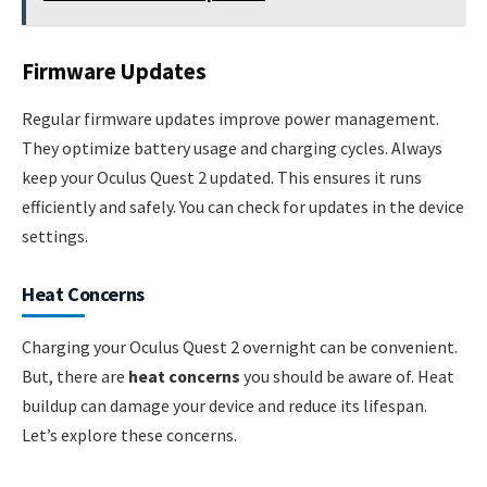
Firmware Updates
Regular firmware updates improve power management.
They optimize battery usage and charging cycles. Always
keep your Oculus Quest 2 updated. This ensures it runs
efficiently and safely. You can check for updates in the device
settings.
Heat Concerns
Charging your Oculus Quest 2 overnight can be convenient.
But, there are
heat concerns
you should be aware of. Heat
buildup can damage your device and reduce its lifespan.
Let’s explore these concerns.