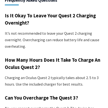
Frequently Asked Questions
Is It Okay To Leave Your Quest 2 Charging
Overnight?
It’s not recommended to leave your Quest 2 charging
overnight. Overcharging can reduce battery life and cause
overheating.
How Many Hours Does It Take To Charge An
Oculus Quest 2?
Charging an Oculus Quest 2 typically takes about 2. 5 to 3
hours. Use the included charger for best results.
Can You Overcharge The Quest 3?