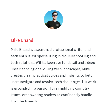
Mike Bhand
Mike Bhand is a seasoned professional writer and
tech enthusiast specializing in troubleshooting and
tech solutions. With a keen eye for detail and a deep
understanding of evolving tech landscapes, Mike
creates clear, practical guides and insights to help
users navigate and resolve tech challenges. His work
is grounded in a passion for simplifying complex
issues, empowering readers to confidently handle
their tech needs.