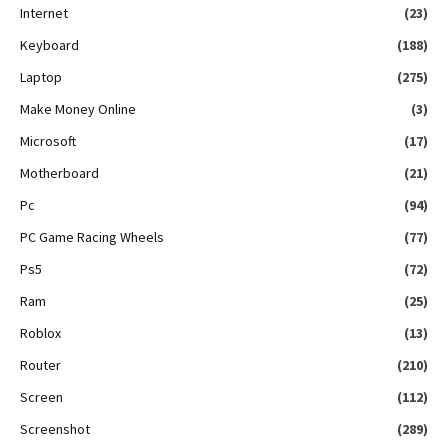
Internet
(23)
Keyboard
(188)
Laptop
(275)
Make Money Online
(3)
Microsoft
(17)
Motherboard
(21)
Pc
(94)
PC Game Racing Wheels
(77)
Ps5
(72)
Ram
(25)
Roblox
(13)
Router
(210)
Screen
(112)
Screenshot
(289)