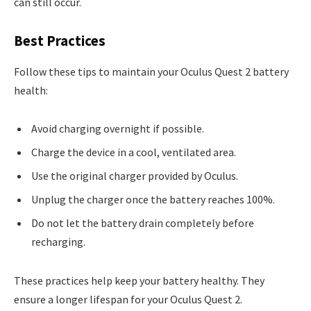
can still occur.
Best Practices
Follow these tips to maintain your Oculus Quest 2 battery
health:
Avoid charging overnight if possible.
Charge the device in a cool, ventilated area.
Use the original charger provided by Oculus.
Unplug the charger once the battery reaches 100%.
Do not let the battery drain completely before
recharging.
These practices help keep your battery healthy. They
ensure a longer lifespan for your Oculus Quest 2.