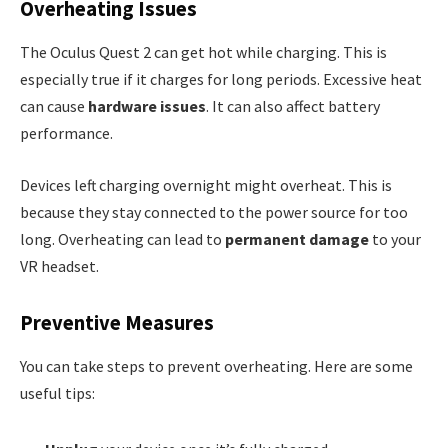
Overheating Issues
The Oculus Quest 2 can get hot while charging. This is
especially true if it charges for long periods. Excessive heat
can cause
hardware issues
. It can also affect battery
performance.
Devices left charging overnight might overheat. This is
because they stay connected to the power source for too
long. Overheating can lead to
permanent damage
to your
VR headset.
Preventive Measures
You can take steps to prevent overheating. Here are some
useful tips: