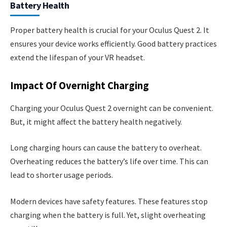
Battery Health
Proper battery health is crucial for your Oculus Quest 2. It
ensures your device works efficiently. Good battery practices
extend the lifespan of your VR headset.
Impact Of Overnight Charging
Charging your Oculus Quest 2 overnight can be convenient.
But, it might affect the battery health negatively.
Long charging hours can cause the battery to overheat.
Overheating reduces the battery’s life over time. This can
lead to shorter usage periods.
Modern devices have safety features. These features stop
charging when the battery is full. Yet, slight overheating