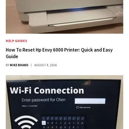
HELP GUIDES
How To Reset Hp Envy 6000 Printer: Quick and Easy
Guide
BY
MIKE BHAND
AUGUST 8, 2026