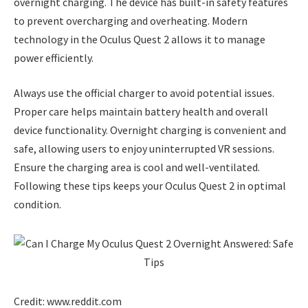
overnight charging. The device has built-in safety features
to prevent overcharging and overheating. Modern
technology in the Oculus Quest 2 allows it to manage
power efficiently.
Always use the official charger to avoid potential issues.
Proper care helps maintain battery health and overall
device functionality. Overnight charging is convenient and
safe, allowing users to enjoy uninterrupted VR sessions.
Ensure the charging area is cool and well-ventilated.
Following these tips keeps your Oculus Quest 2 in optimal
condition.
Credit: www.reddit.com