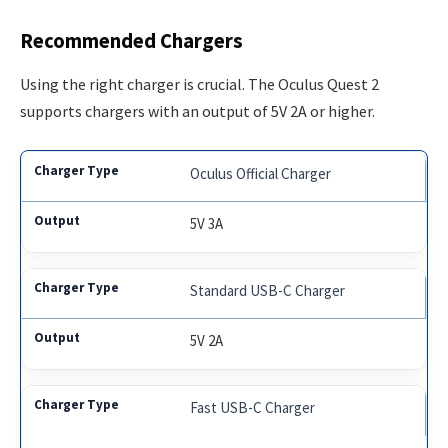
Recommended Chargers
Using the right charger is crucial. The Oculus Quest 2
supports chargers with an output of 5V 2A or higher.
Oculus Official Charger
5V 3A
Standard USB-C Charger
5V 2A
Fast USB-C Charger