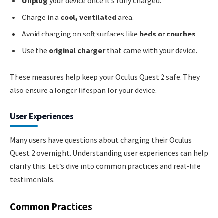
Unplug
your device once it’s fully charged.
Charge in a
cool, ventilated
area.
Avoid charging on soft surfaces like
beds or couches
.
Use the
original charger
that came with your device.
These measures help keep your Oculus Quest 2 safe. They
also ensure a longer lifespan for your device.
User Experiences
Many users have questions about charging their Oculus
Quest 2 overnight. Understanding user experiences can help
clarify this. Let’s dive into common practices and real-life
testimonials.
Common Practices