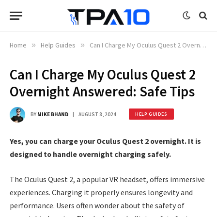
Home
»
Help Guides
»
Can I Charge My Oculus Quest 2 Overnight Answered: Safe Tips
Can I Charge My Oculus Quest 2
Overnight Answered: Safe Tips
BY
MIKE BHAND
AUGUST 8, 2024
HELP GUIDES
Yes, you can charge your Oculus Quest 2 overnight. It is
designed to handle overnight charging safely.
The Oculus Quest 2, a popular VR headset, offers immersive
experiences. Charging it properly ensures longevity and
performance. Users often wonder about the safety of