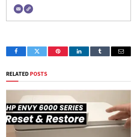
Facebook
Twitter
Pinterest
LinkedIn
Tumblr
Email
RELATED
POSTS