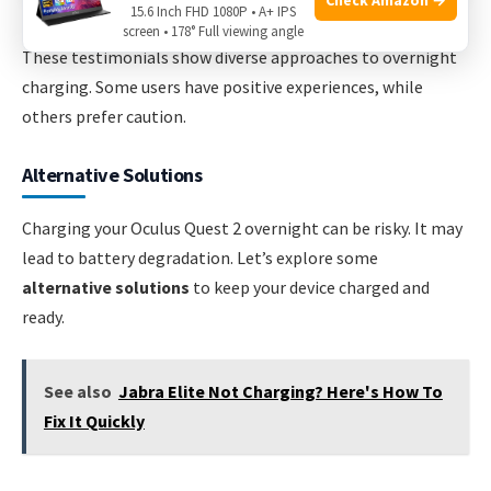
15.6 Inch FHD 1080P • A+ IPS
screen • 178° Full viewing angle
These testimonials show diverse approaches to overnight
charging. Some users have positive experiences, while
others prefer caution.
Alternative Solutions
Charging your Oculus Quest 2 overnight can be risky. It may
lead to battery degradation. Let’s explore some
alternative solutions
to keep your device charged and
ready.
See also
Jabra Elite Not Charging? Here's How To
Fix It Quickly