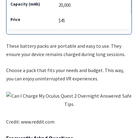
20,000
$45
These battery packs are portable and easy to use. They
ensure your device remains charged during long sessions.
Choose a pack that fits your needs and budget. This way,
you can enjoy uninterrupted VR experiences.
Credit: www.reddit.com