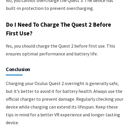
No, you cannot overcharge the Quest 3. The device has
built-in protection to prevent overcharging.
Do I Need To Charge The Quest 2 Before
First Use?
Yes, you should charge the Quest 2 before first use. This
ensures optimal performance and battery life.
Conclusion
Charging your Oculus Quest 2 overnight is generally safe,
but it’s better to avoid it for battery health. Always use the
official charger to prevent damage. Regularly checking your
device while charging can extend its lifespan. Keep these
tips in mind for a better VR experience and longer-lasting
device.