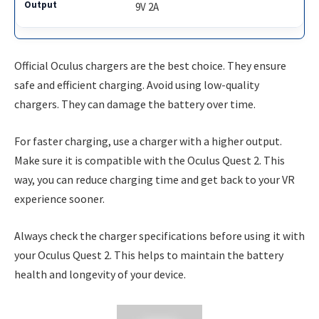
9V 2A
Official Oculus chargers are the best choice. They ensure
safe and efficient charging. Avoid using low-quality
chargers. They can damage the battery over time.
For faster charging, use a charger with a higher output.
Make sure it is compatible with the Oculus Quest 2. This
way, you can reduce charging time and get back to your VR
experience sooner.
Always check the charger specifications before using it with
your Oculus Quest 2. This helps to maintain the battery
health and longevity of your device.