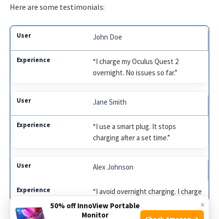
Here are some testimonials:
John Doe
“I charge my Oculus Quest 2
overnight. No issues so far.”
Jane Smith
“I use a smart plug. It stops
charging after a set time.”
Alex Johnson
“I avoid overnight charging. I charge
it during the day.”
×
50% off InnoView Portable
Monitor
Check Amazon →