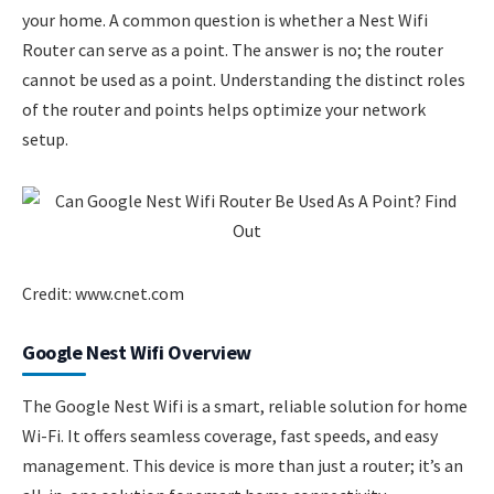
your home. A common question is whether a Nest Wifi
Router can serve as a point. The answer is no; the router
cannot be used as a point. Understanding the distinct roles
of the router and points helps optimize your network
setup.
Credit: www.cnet.com
Google Nest Wifi Overview
The Google Nest Wifi is a smart, reliable solution for home
Wi-Fi. It offers seamless coverage, fast speeds, and easy
management. This device is more than just a router; it’s an