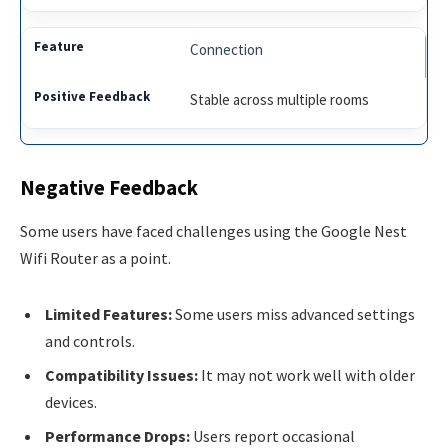
Connection
Stable across multiple rooms
Negative Feedback
Some users have faced challenges using the Google Nest
Wifi Router as a point.
Limited Features:
Some users miss advanced settings
and controls.
Compatibility Issues:
It may not work well with older
devices.
Performance Drops:
Users report occasional