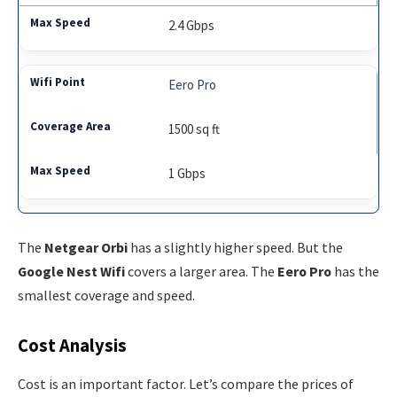
2.4 Gbps
Eero Pro
1500 sq ft
1 Gbps
The
Netgear Orbi
has a slightly higher speed. But the
Google Nest Wifi
covers a larger area. The
Eero Pro
has the
smallest coverage and speed.
Cost Analysis
Cost is an important factor. Let’s compare the prices of