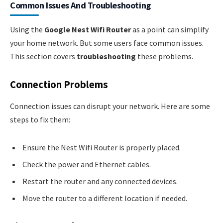
Common Issues And Troubleshooting
Using the
Google Nest Wifi Router
as a point can simplify
your home network. But some users face common issues.
This section covers
troubleshooting
these problems.
Connection Problems
Connection issues can disrupt your network. Here are some
steps to fix them:
Ensure the Nest Wifi Router is properly placed.
Check the power and Ethernet cables.
Restart the router and any connected devices.
Move the router to a different location if needed.