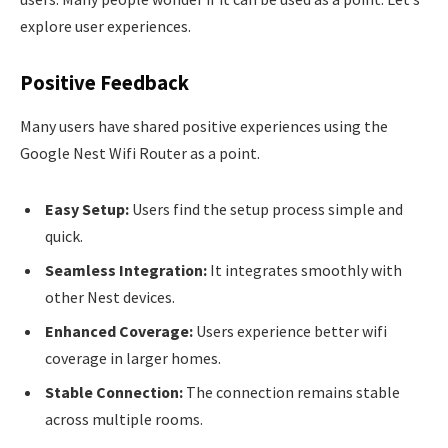
explore user experiences.
Positive Feedback
Many users have shared positive experiences using the
Google Nest Wifi Router as a point.
Easy Setup:
Users find the setup process simple and
quick.
Seamless Integration:
It integrates smoothly with
other Nest devices.
Enhanced Coverage:
Users experience better wifi
coverage in larger homes.
Stable Connection:
The connection remains stable
across multiple rooms.