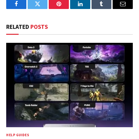
Facebook
Twitter
Pinterest
LinkedIn
Tumblr
Email
RELATED
POSTS
HELP GUIDES