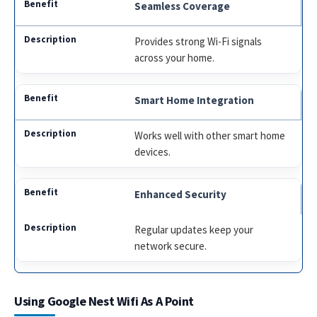
Seamless Coverage
Provides strong Wi-Fi signals
across your home.
Smart Home Integration
Works well with other smart home
devices.
Enhanced Security
Regular updates keep your
network secure.
Using Google Nest Wifi As A Point