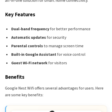
all-in-one solution for smart home connectivity.
Key Features
Dual-band frequency
for better performance
Automatic updates
for security
Parental controls
to manage screen time
Built-in Google Assistant
for voice control
Guest Wi-Fi network
for visitors
Benefits
Google Nest Wifi offers several advantages for users. Here
are some key benefits: