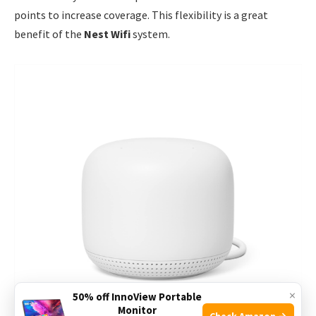
points to increase coverage. This flexibility is a great
benefit of the
Nest Wifi
system.
×
50% off InnoView Portable
Monitor
Check Amazon →