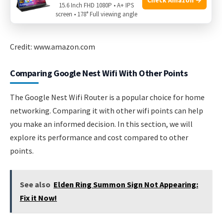
15.6 Inch FHD 1080P • A+ IPS
screen • 178° Full viewing angle
Credit: www.amazon.com
Comparing Google Nest Wifi With Other Points
The Google Nest Wifi Router is a popular choice for home
networking. Comparing it with other wifi points can help
you make an informed decision. In this section, we will
explore its performance and cost compared to other
points.
See also
Elden Ring Summon Sign Not Appearing:
Fix it Now!