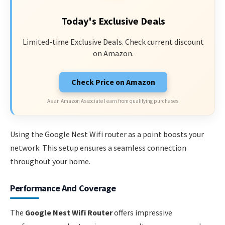
Today's Exclusive Deals
Limited-time Exclusive Deals. Check current discount
on Amazon.
Check Price on Amazon
As an Amazon Associate I earn from qualifying purchases.
Using the Google Nest Wifi router as a point boosts your
network. This setup ensures a seamless connection
throughout your home.
Performance And Coverage
The
Google Nest Wifi Router
offers impressive