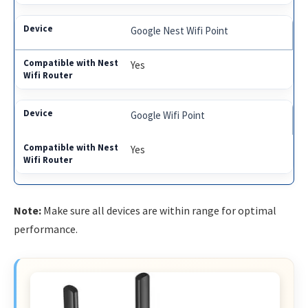
Google Nest Wifi Point
Yes
Google Wifi Point
Yes
Note:
Make sure all devices are within range for optimal
performance.