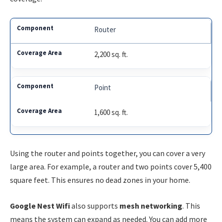
Router
2,200 sq. ft.
Point
1,600 sq. ft.
Using the router and points together, you can cover a very
large area. For example, a router and two points cover 5,400
square feet. This ensures no dead zones in your home.
Google Nest Wifi
also supports
mesh networking
. This
means the system can expand as needed. You can add more