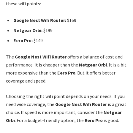
these wifi points:
Google Nest Wifi Router:
$169
Netgear Orbi:
$199
Eero Pro:
$149
The
Google Nest Wifi Router
offers a balance of cost and
performance. It is cheaper than the
Netgear Orbi
. It is a bit
more expensive than the
Eero Pro
. But it offers better
coverage and speed.
Choosing the right wifi point depends on your needs. If you
need wide coverage, the
Google Nest Wifi Router
is a great
choice. If speed is more important, consider the
Netgear
Orbi
. For a budget-friendly option, the
Eero Pro
is good.