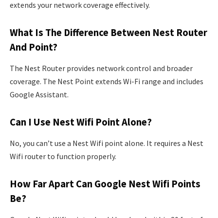
extends your network coverage effectively.
What Is The Difference Between Nest Router
And Point?
The Nest Router provides network control and broader
coverage. The Nest Point extends Wi-Fi range and includes
Google Assistant.
Can I Use Nest Wifi Point Alone?
No, you can’t use a Nest Wifi point alone. It requires a Nest
Wifi router to function properly.
How Far Apart Can Google Nest Wifi Points
Be?