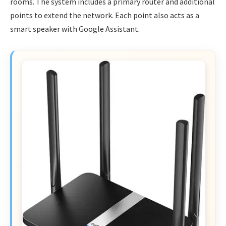
rooms. The system includes a primary router and additional
points to extend the network. Each point also acts as a
smart speaker with Google Assistant.