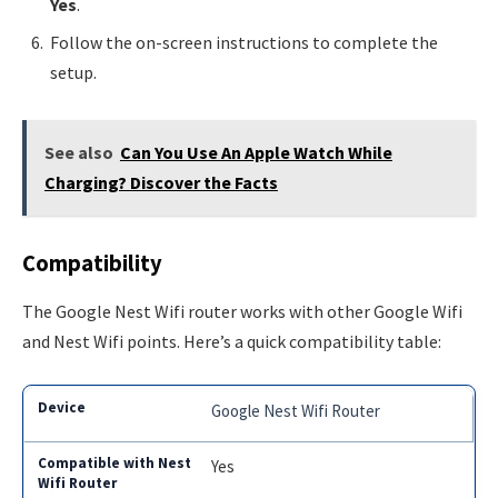
Yes
.
Follow the on-screen instructions to complete the
setup.
See also
Can You Use An Apple Watch While
Charging? Discover the Facts
Compatibility
The Google Nest Wifi router works with other Google Wifi
and Nest Wifi points. Here’s a quick compatibility table:
Google Nest Wifi Router
Yes