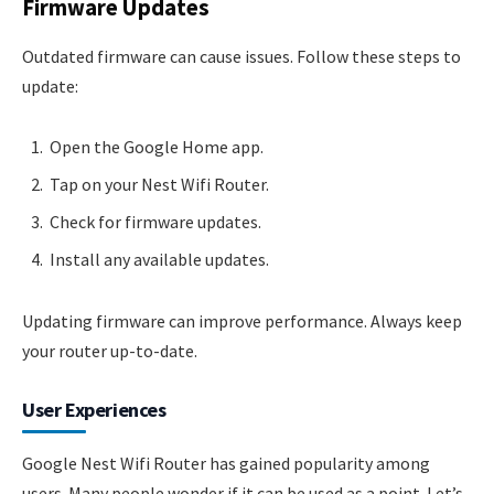
Firmware Updates
Outdated firmware can cause issues. Follow these steps to
update:
Open the Google Home app.
Tap on your Nest Wifi Router.
Check for firmware updates.
Install any available updates.
Updating firmware can improve performance. Always keep
your router up-to-date.
User Experiences
Google Nest Wifi Router has gained popularity among
users. Many people wonder if it can be used as a point. Let’s