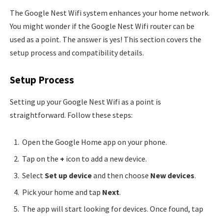
The Google Nest Wifi system enhances your home network.
You might wonder if the Google Nest Wifi router can be
used as a point. The answer is yes! This section covers the
setup process and compatibility details.
Setup Process
Setting up your Google Nest Wifi as a point is
straightforward. Follow these steps:
Open the Google Home app on your phone.
Tap on the
+
icon to add a new device.
Select
Set up device
and then choose
New devices
.
Pick your home and tap
Next
.
The app will start looking for devices. Once found, tap