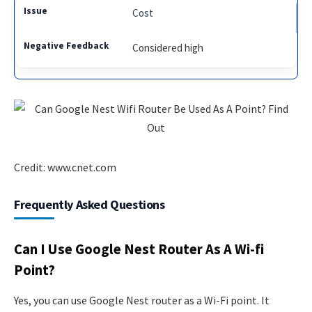
Cost
Considered high
Credit: www.cnet.com
Frequently Asked Questions
Can I Use Google Nest Router As A Wi-fi
Point?
Yes, you can use Google Nest router as a Wi-Fi point. It