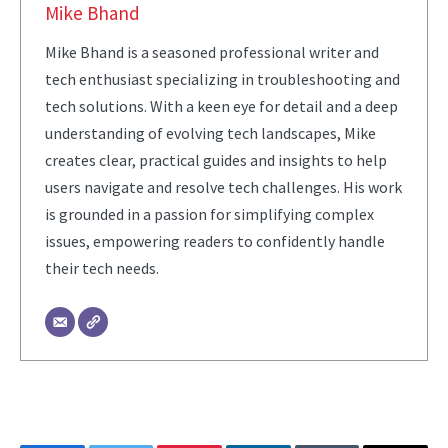
Mike Bhand
Mike Bhand is a seasoned professional writer and
tech enthusiast specializing in troubleshooting and
tech solutions. With a keen eye for detail and a deep
understanding of evolving tech landscapes, Mike
creates clear, practical guides and insights to help
users navigate and resolve tech challenges. His work
is grounded in a passion for simplifying complex
issues, empowering readers to confidently handle
their tech needs.