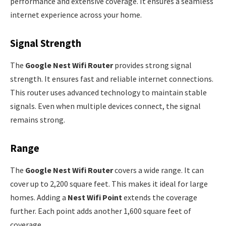
performance and extensive coverage. It ensures a seamless
internet experience across your home.
Signal Strength
The
Google Nest Wifi Router
provides strong signal
strength. It ensures fast and reliable internet connections.
This router uses advanced technology to maintain stable
signals. Even when multiple devices connect, the signal
remains strong.
Range
The
Google Nest Wifi Router
covers a wide range. It can
cover up to 2,200 square feet. This makes it ideal for large
homes. Adding a
Nest Wifi Point
extends the coverage
further. Each point adds another 1,600 square feet of
coverage.