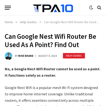
Home
»
Help Guides
»
Can Google Nest Wifi Router Be Used As A Point? Find Out
Can Google Nest Wifi Router Be
Used As A Point? Find Out
BY
MIKE BHAND
AUGUST 8, 2024
HELP GUIDES
No, a Google Nest Wifi Router cannot be used as a point.
It functions solely as a router.
Google Nest Wifi is a popular mesh Wi-Fi system designed
to improve home internet coverage. Unlike traditional
routers, it offers seamless connectivity across multiple