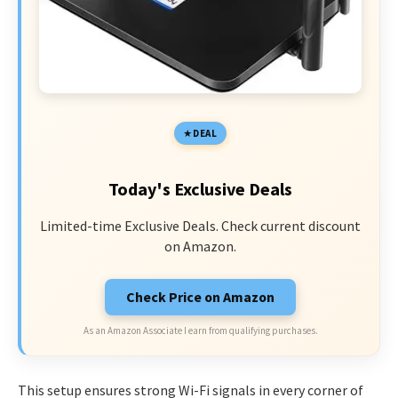
DEAL
Today's Exclusive Deals
Limited-time Exclusive Deals. Check current discount
on Amazon.
Check Price on Amazon
As an Amazon Associate I earn from qualifying purchases.
This setup ensures strong Wi-Fi signals in every corner of