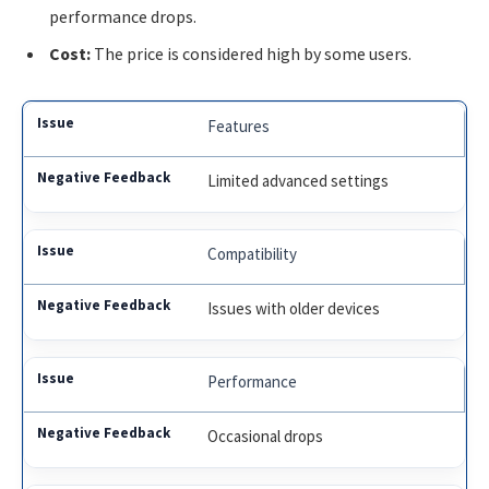
performance drops.
Cost:
The price is considered high by some users.
Features
Limited advanced settings
Compatibility
Issues with older devices
Performance
Occasional drops