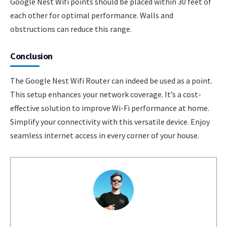
Google Nest Wifi points should be placed within 30 feet of
each other for optimal performance. Walls and
obstructions can reduce this range.
Conclusion
The Google Nest Wifi Router can indeed be used as a point.
This setup enhances your network coverage. It’s a cost-
effective solution to improve Wi-Fi performance at home.
Simplify your connectivity with this versatile device. Enjoy
seamless internet access in every corner of your house.