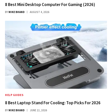
8 Best Mini Desktop Computer For Gaming (2026)
BY
MIKE BHAND
AUGUST 4, 2026
HELP GUIDES
8 Best Laptop Stand For Cooling: Top Picks For 2026
BY
MIKE BHAND
JUNE 21, 2026