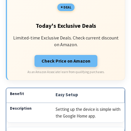
DEAL
Today's Exclusive Deals
Limited-time Exclusive Deals. Check current discount
on Amazon.
Check Price on Amazon
As an Amazon Associate I earn from qualifying purchases.
Easy Setup
Setting up the device is simple with
the Google Home app.