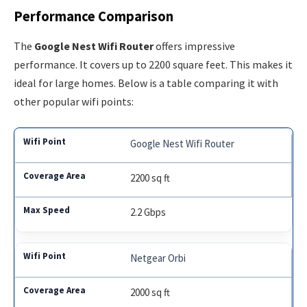
Performance Comparison
The
Google Nest Wifi Router
offers impressive
performance. It covers up to 2200 square feet. This makes it
ideal for large homes. Below is a table comparing it with
other popular wifi points:
Google Nest Wifi Router
2200 sq ft
2.2 Gbps
Netgear Orbi
2000 sq ft