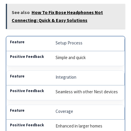
See also
How To Fix Bose Headphones Not
Connecting: Quick & Easy Solutions
Setup Process
Simple and quick
Integration
Seamless with other Nest devices
Coverage
Enhanced in larger homes