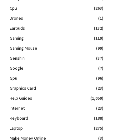
Cpu
(263)
Drones
(1)
Earbuds
(132)
Gaming
(119)
Gaming Mouse
(99)
Genshin
(37)
Google
(7)
Gpu
(96)
Graphics Card
(23)
Help Guides
(1,059)
Internet
(23)
Keyboard
(188)
Laptop
(275)
Make Money Online
(3)