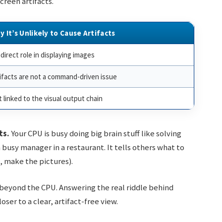
creen artifacts.
y It’s Unlikely to Cause Artifacts
direct role in displaying images
ifacts are not a command-driven issue
 linked to the visual output chain
ts.
Your CPU is busy doing big brain stuff like solving
a busy manager in a restaurant. It tells others what to
e, make the pictures).
k beyond the CPU. Answering the real riddle behind
ser to a clear, artifact-free view.