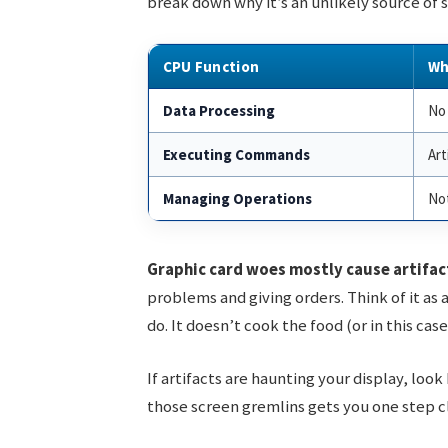
break down why it’s an unlikely source of s
CPU Function
Wh
Data Processing
No 
Executing Commands
Art
Managing Operations
Not
Graphic card woes mostly cause artifac
problems and giving orders. Think of it as 
do. It doesn’t cook the food (or in this cas
If artifacts are haunting your display, loo
those screen gremlins gets you one step clo