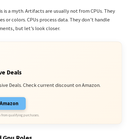
s is a myth. Artifacts are usually not from CPUs. They
s or colors. CPUs process data. They don’t handle
ments, but let’s look closer.
ve Deals
sive Deals. Check current discount on Amazon.
n Amazon
 from qualifying purchases.
d Gpu Roles