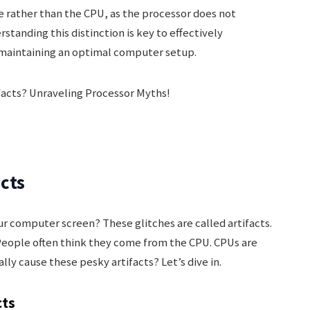
e rather than the CPU, as the processor does not
standing this distinction is key to effectively
d maintaining an optimal computer setup.
acts
r computer screen? These glitches are called artifacts.
People often think they come from the CPU. CPUs are
lly cause these pesky artifacts? Let’s dive in.
cts