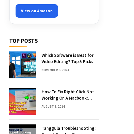
View on Amazon
TOP POSTS
Which Software is Best for
Video Editing? Top 5 Picks
NOVEMBER 6, 2024
How To Fix Right Click Not
Working On A Macbook:
Quick Solutions
AUGUST 8, 2024
Tanggula Troubleshooting: