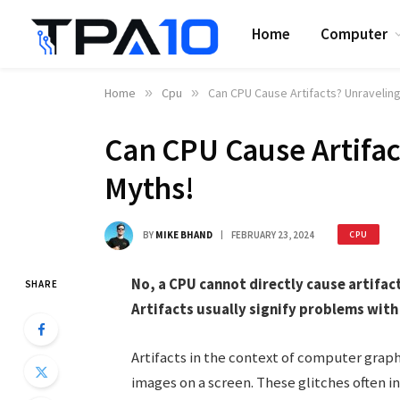
Home
Computer
Home
»
Cpu
»
Can CPU Cause Artifacts? Unravelin
Can CPU Cause Artifac
Myths!
BY
MIKE BHAND
FEBRUARY 23, 2024
CPU
No, a CPU cannot directly cause artifact
SHARE
Artifacts usually signify problems with 
Artifacts in the context of computer graph
images on a screen. These glitches often in