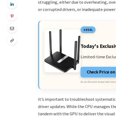
struggling, either due to overheating, ove
or corrupted drivers, or inadequate power
DEAL
Today's Exclusi
Limited-time Exclu
Check Price o
As an Amazon Associate I earn
It’s important to troubleshoot systemati
driver updates. While the CPU manages the
tandem with the GPU to deliver the visual o