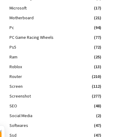
Microsoft
(17)
Motherboard
(21)
Pc
(94)
PC Game Racing Wheels
(77)
Ps5
(72)
Ram
(25)
Roblox
(13)
Router
(210)
Screen
(112)
Screenshot
(277)
SEO
(48)
Social Media
(2)
Softwares
(47)
×
Ssd
(47)