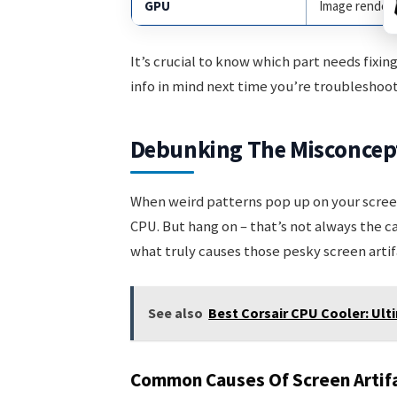
GPU
Image render
It’s crucial to know which part needs fixi
info in mind next time you’re troubleshoot
Debunking The Misconcep
When weird patterns pop up on your screen
CPU. But hang on – that’s not always the 
what truly causes those pesky screen artif
See also
Best Corsair CPU Cooler: Ul
Common Causes Of Screen Artif