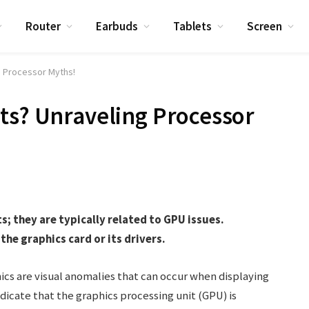
Router
Earbuds
Tablets
Screen
g Processor Myths!
ts? Unraveling Processor
s; they are typically related to GPU issues.
the graphics card or its drivers.
ics are visual anomalies that can occur when displaying
dicate that the graphics processing unit (GPU) is