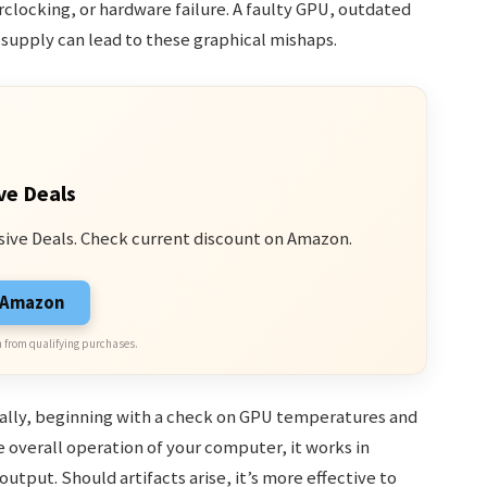
rclocking, or hardware failure. A faulty GPU, outdated
 supply can lead to these graphical mishaps.
ve Deals
sive Deals. Check current discount on Amazon.
n Amazon
 from qualifying purchases.
cally, beginning with a check on GPU temperatures and
 overall operation of your computer, it works in
utput. Should artifacts arise, it’s more effective to