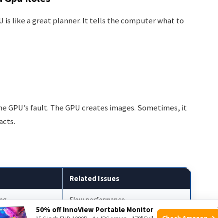
is like a great planner. It tells the computer what to
the GPU’s fault. The GPU creates images. Sometimes, it
acts.
Related Issues
ing
Slow performance
50% off InnoView Portable Monitor
Check Amazon →