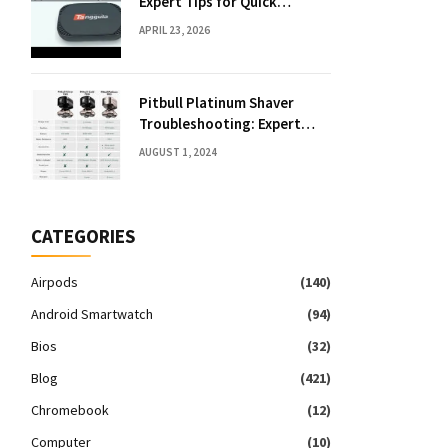
Expert Tips for Quick
Solutions
APRIL 23, 2026
Pitbull Platinum Shaver
Troubleshooting: Expert
Fixes & Tips
AUGUST 1, 2024
CATEGORIES
Airpods
(140)
Android Smartwatch
(94)
Bios
(32)
Blog
(421)
Chromebook
(12)
Computer
(10)