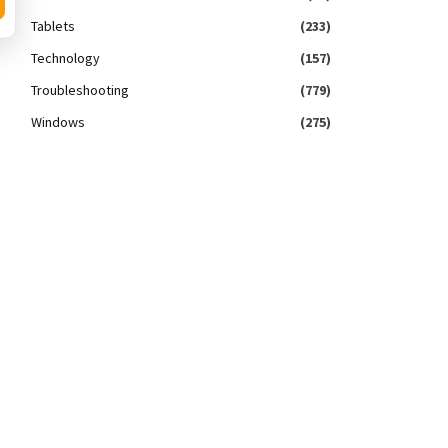
Tablets
(233)
Technology
(157)
Troubleshooting
(779)
Windows
(275)