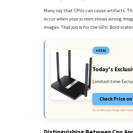
Many say that CPUs can cause artifacts. Thi
occur when your screen shows wrong image
images. That job is for the GPU. Bold state
DEAL
Today's Exclusi
Limited-time Exclu
Check Price o
As an Amazon Associate I earn
Distinguishing Between Cpu An