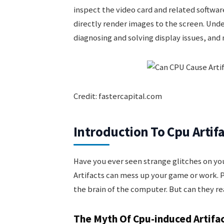
inspect the video card and related softwar
directly render images to the screen. Under
diagnosing and solving display issues, an
Credit: fastercapital.com
Introduction To Cpu Artif
Have you ever seen strange glitches on you
Artifacts can mess up your game or work. 
the brain of the computer. But can they rea
The Myth Of Cpu-induced Artifa