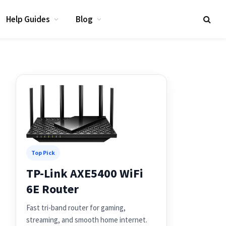
Help Guides
Blog
Top Pick
TP-Link AXE5400 WiFi
6E Router
Fast tri-band router for gaming,
streaming, and smooth home internet.