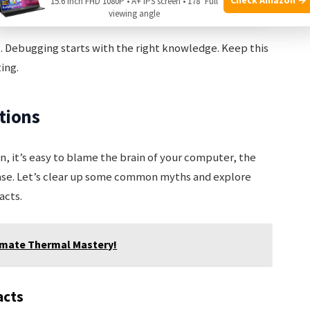
15.6 Inch FHD 1080P • A+ IPS screen • 178° Full
ing
Artifacts on screen
viewing angle
ng. Debugging starts with the right knowledge. Keep this
ing.
tions
, it’s easy to blame the brain of your computer, the
case. Let’s clear up some common myths and explore
acts.
timate Thermal Mastery!
acts