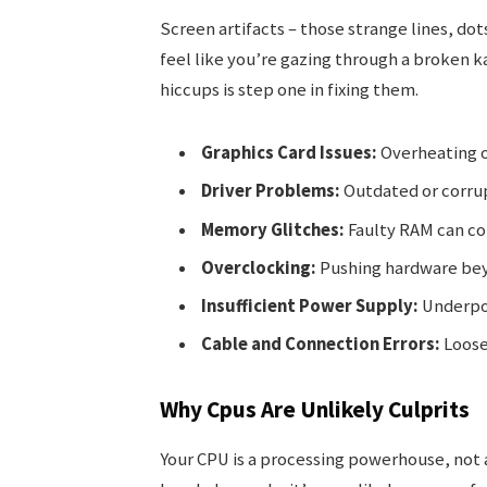
Screen artifacts – those strange lines, dot
feel like you’re gazing through a broken 
hiccups is step one in fixing them.
Graphics Card Issues:
Overheating o
Driver Problems:
Outdated or corru
Memory Glitches:
Faulty RAM can co
Overclocking:
Pushing hardware bey
Insufficient Power Supply:
Underpo
Cable and Connection Errors:
Loose
Why Cpus Are Unlikely Culprits
Your CPU is a processing powerhouse, not a 