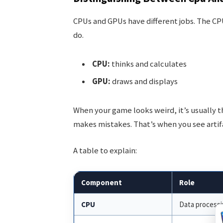
CPUs and GPUs have different jobs. The CPU 
do.
CPU:
thinks and calculates
GPU:
draws and displays
When your game looks weird, it’s usually 
makes mistakes. That’s when you see artif
A table to explain:
Component
Role
CPU
Data process