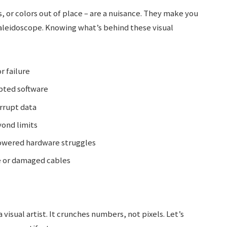
s, or colors out of place – are a nuisance. They make you
kaleidoscope. Knowing what’s behind these visual
r failure
pted software
rrupt data
ond limits
wered hardware struggles
 or damaged cables
visual artist. It crunches numbers, not pixels. Let’s