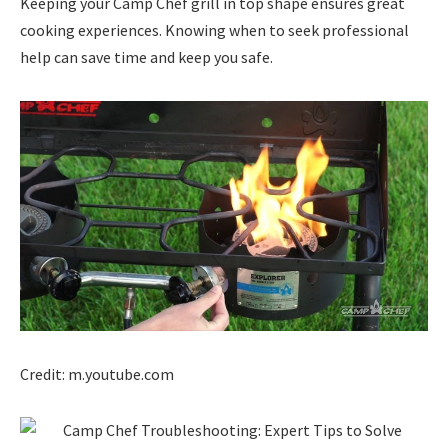
Keeping your Camp Chef grill in top shape ensures great
cooking experiences. Knowing when to seek professional
help can save time and keep you safe.
Credit: m.youtube.com