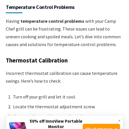
Temperature Control Problems
Having
temperature control problems
with your Camp
Chef grill can be frustrating. These issues can lead to
uneven cooking and spoiled meals. Let’s dive into common
causes and solutions for temperature control problems.
Thermostat Calibration
Incorrect thermostat calibration can cause temperature
swings. Here’s how to check:
Turn off your grill and let it cool.
Locate the thermostat adjustment screw.
Use a small screwdriver to adjust the screw.
×
50% off InnoView Portable
Turn clockwise to increase temperature,
Monitor
Check Amazon →