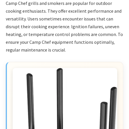
Camp Chef grills and smokers are popular for outdoor
cooking enthusiasts. They offer excellent performance and
versatility. Users sometimes encounter issues that can
disrupt their cooking experience. Ignition failures, uneven
heating, or temperature control problems are common. To
ensure your Camp Chef equipment functions optimally,
regular maintenance is crucial.