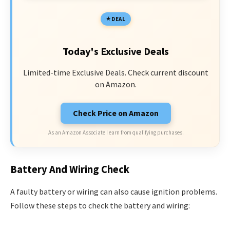
DEAL
Today's Exclusive Deals
Limited-time Exclusive Deals. Check current discount
on Amazon.
Check Price on Amazon
As an Amazon Associate I earn from qualifying purchases.
Battery And Wiring Check
A faulty battery or wiring can also cause ignition problems.
Follow these steps to check the battery and wiring: