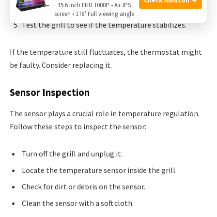
15.6 Inch FHD 1080P • A+ IPS
counterclockwise to decrease.
screen • 178° Full viewing angle
Test the grill to see if the temperature stabilizes.
If the temperature still fluctuates, the thermostat might
be faulty. Consider replacing it.
Sensor Inspection
The sensor plays a crucial role in temperature regulation.
Follow these steps to inspect the sensor:
Turn off the grill and unplug it.
Locate the temperature sensor inside the grill.
Check for dirt or debris on the sensor.
Clean the sensor with a soft cloth.