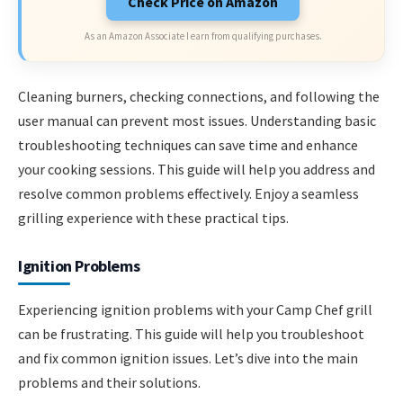
Check Price on Amazon
As an Amazon Associate I earn from qualifying purchases.
Cleaning burners, checking connections, and following the
user manual can prevent most issues. Understanding basic
troubleshooting techniques can save time and enhance
your cooking sessions. This guide will help you address and
resolve common problems effectively. Enjoy a seamless
grilling experience with these practical tips.
Ignition Problems
Experiencing ignition problems with your Camp Chef grill
can be frustrating. This guide will help you troubleshoot
and fix common ignition issues. Let’s dive into the main
problems and their solutions.