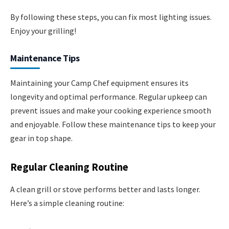
By following these steps, you can fix most lighting issues.
Enjoy your grilling!
Maintenance Tips
Maintaining your Camp Chef equipment ensures its
longevity and optimal performance. Regular upkeep can
prevent issues and make your cooking experience smooth
and enjoyable. Follow these maintenance tips to keep your
gear in top shape.
Regular Cleaning Routine
A clean grill or stove performs better and lasts longer.
Here’s a simple cleaning routine: