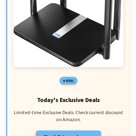
DEAL
Today's Exclusive Deals
Limited-time Exclusive Deals. Check current discount
on Amazon.