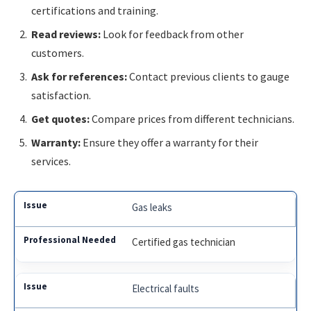
certifications and training.
Read reviews:
Look for feedback from other
customers.
Ask for references:
Contact previous clients to gauge
satisfaction.
Get quotes:
Compare prices from different technicians.
Warranty:
Ensure they offer a warranty for their
services.
Gas leaks
Certified gas technician
Electrical faults