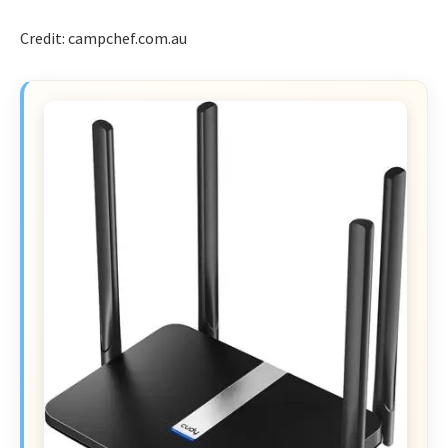
Credit: campchef.com.au