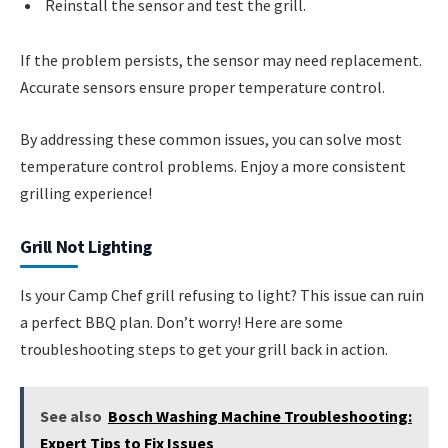
Reinstall the sensor and test the grill.
If the problem persists, the sensor may need replacement.
Accurate sensors ensure proper temperature control.
By addressing these common issues, you can solve most
temperature control problems. Enjoy a more consistent
grilling experience!
Grill Not Lighting
Is your Camp Chef grill refusing to light? This issue can ruin
a perfect BBQ plan. Don’t worry! Here are some
troubleshooting steps to get your grill back in action.
See also
Bosch Washing Machine Troubleshooting:
Expert Tips to Fix Issues