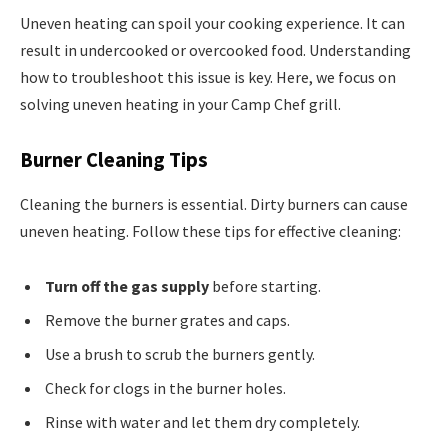
Uneven heating can spoil your cooking experience. It can
result in undercooked or overcooked food. Understanding
how to troubleshoot this issue is key. Here, we focus on
solving uneven heating in your Camp Chef grill.
Burner Cleaning Tips
Cleaning the burners is essential. Dirty burners can cause
uneven heating. Follow these tips for effective cleaning:
Turn off the gas supply
before starting.
Remove the burner grates and caps.
Use a brush to scrub the burners gently.
Check for clogs in the burner holes.
Rinse with water and let them dry completely.