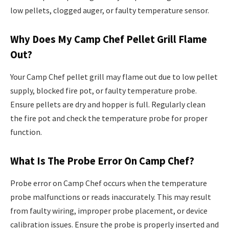
low pellets, clogged auger, or faulty temperature sensor.
Why Does My Camp Chef Pellet Grill Flame
Out?
Your Camp Chef pellet grill may flame out due to low pellet
supply, blocked fire pot, or faulty temperature probe.
Ensure pellets are dry and hopper is full. Regularly clean
the fire pot and check the temperature probe for proper
function.
What Is The Probe Error On Camp Chef?
Probe error on Camp Chef occurs when the temperature
probe malfunctions or reads inaccurately. This may result
from faulty wiring, improper probe placement, or device
calibration issues. Ensure the probe is properly inserted and