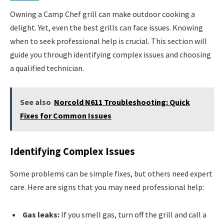
Owning a Camp Chef grill can make outdoor cooking a
delight. Yet, even the best grills can face issues. Knowing
when to seek professional help is crucial. This section will
guide you through identifying complex issues and choosing
a qualified technician.
See also
Norcold N611 Troubleshooting: Quick
Fixes for Common Issues
Identifying Complex Issues
Some problems can be simple fixes, but others need expert
care. Here are signs that you may need professional help:
Gas leaks:
If you smell gas, turn off the grill and call a