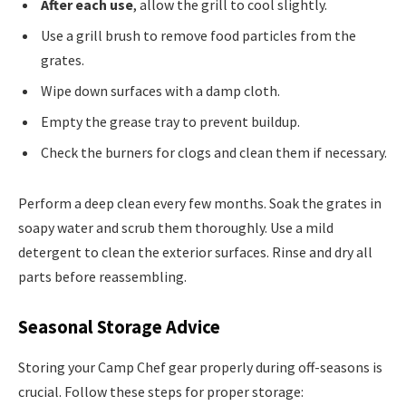
After each use
, allow the grill to cool slightly.
Use a grill brush to remove food particles from the
grates.
Wipe down surfaces with a damp cloth.
Empty the grease tray to prevent buildup.
Check the burners for clogs and clean them if necessary.
Perform a deep clean every few months. Soak the grates in
soapy water and scrub them thoroughly. Use a mild
detergent to clean the exterior surfaces. Rinse and dry all
parts before reassembling.
Seasonal Storage Advice
Storing your Camp Chef gear properly during off-seasons is
crucial. Follow these steps for proper storage: