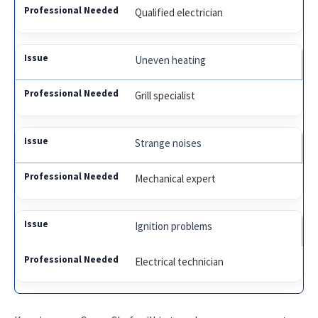
Qualified electrician
Uneven heating
Grill specialist
Strange noises
Mechanical expert
Ignition problems
Electrical technician