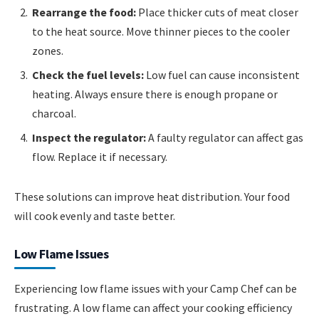
Rearrange the food:
Place thicker cuts of meat closer
to the heat source. Move thinner pieces to the cooler
zones.
Check the fuel levels:
Low fuel can cause inconsistent
heating. Always ensure there is enough propane or
charcoal.
Inspect the regulator:
A faulty regulator can affect gas
flow. Replace it if necessary.
These solutions can improve heat distribution. Your food
will cook evenly and taste better.
Low Flame Issues
Experiencing low flame issues with your Camp Chef can be
frustrating. A low flame can affect your cooking efficiency