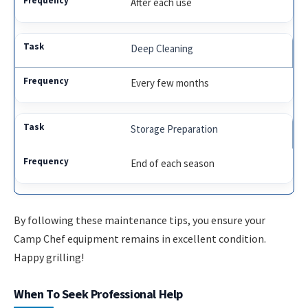
After each use
Deep Cleaning
Every few months
Storage Preparation
End of each season
By following these maintenance tips, you ensure your
Camp Chef equipment remains in excellent condition.
Happy grilling!
When To Seek Professional Help