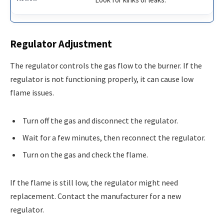
Regulator Adjustment
The regulator controls the gas flow to the burner. If the
regulator is not functioning properly, it can cause low
flame issues.
Turn off the gas and disconnect the regulator.
Wait for a few minutes, then reconnect the regulator.
Turn on the gas and check the flame.
If the flame is still low, the regulator might need
replacement. Contact the manufacturer for a new
regulator.