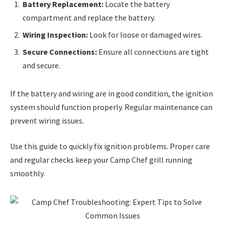
Battery Replacement:
Locate the battery
compartment and replace the battery.
Wiring Inspection:
Look for loose or damaged wires.
Secure Connections:
Ensure all connections are tight
and secure.
If the battery and wiring are in good condition, the ignition
system should function properly. Regular maintenance can
prevent wiring issues.
Use this guide to quickly fix ignition problems. Proper care
and regular checks keep your Camp Chef grill running
smoothly.