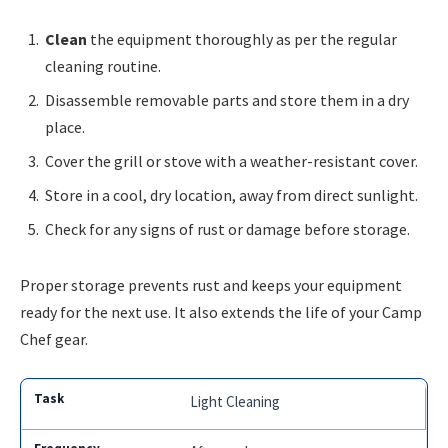
Clean
the equipment thoroughly as per the regular
cleaning routine.
Disassemble removable parts and store them in a dry
place.
Cover the grill or stove with a weather-resistant cover.
Store in a cool, dry location, away from direct sunlight.
Check for any signs of rust or damage before storage.
Proper storage prevents rust and keeps your equipment
ready for the next use. It also extends the life of your Camp
Chef gear.
Light Cleaning