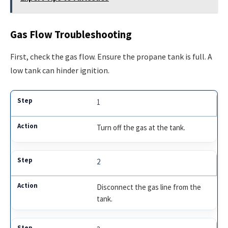
Gas Flow Troubleshooting
First, check the gas flow. Ensure the propane tank is full. A
low tank can hinder ignition.
1
Turn off the gas at the tank.
2
Disconnect the gas line from the
tank.