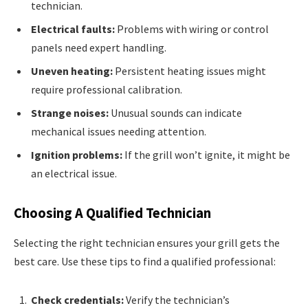
technician.
Electrical faults:
Problems with wiring or control
panels need expert handling.
Uneven heating:
Persistent heating issues might
require professional calibration.
Strange noises:
Unusual sounds can indicate
mechanical issues needing attention.
Ignition problems:
If the grill won’t ignite, it might be
an electrical issue.
Choosing A Qualified Technician
Selecting the right technician ensures your grill gets the
best care. Use these tips to find a qualified professional:
Check credentials:
Verify the technician’s