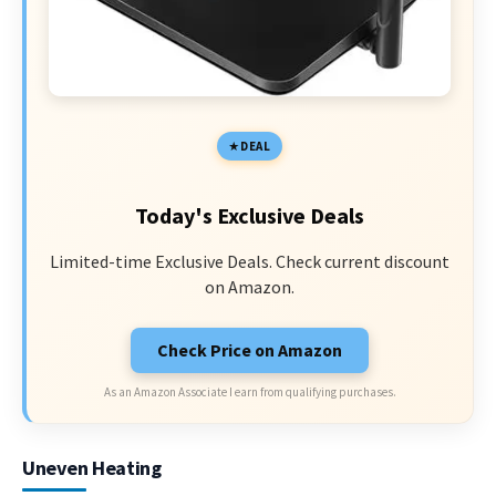
DEAL
Today's Exclusive Deals
Limited-time Exclusive Deals. Check current discount
on Amazon.
Check Price on Amazon
As an Amazon Associate I earn from qualifying purchases.
Uneven Heating