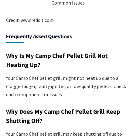
Credit: www.reddit.com
Frequently Asked Questions
Why Is My Camp Chef Pellet Grill Not
Heating Up?
Your Camp Chef pellet grill might not heat up due to a
clogged auger, faulty igniter, or low-quality pellets. Check
each component for issues.
Why Does My Camp Chef Pellet Grill Keep
Shutting Off?
Your Camp Chef pellet grill may keep shutting off due to