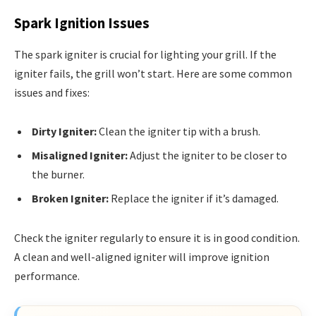
Spark Ignition Issues
The spark igniter is crucial for lighting your grill. If the
igniter fails, the grill won’t start. Here are some common
issues and fixes:
Dirty Igniter:
Clean the igniter tip with a brush.
Misaligned Igniter:
Adjust the igniter to be closer to
the burner.
Broken Igniter:
Replace the igniter if it’s damaged.
Check the igniter regularly to ensure it is in good condition.
A clean and well-aligned igniter will improve ignition
performance.