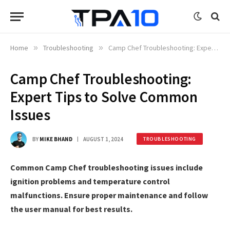
Home
»
Troubleshooting
»
Camp Chef Troubleshooting: Expert Tips to Solve Common Issues
Camp Chef Troubleshooting:
Expert Tips to Solve Common
Issues
BY
MIKE BHAND
AUGUST 1, 2024
TROUBLESHOOTING
Common Camp Chef troubleshooting issues include
ignition problems and temperature control
malfunctions. Ensure proper maintenance and follow
the user manual for best results.