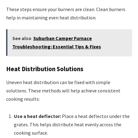
These steps ensure your burners are clean. Clean burners
help in maintaining even heat distribution.
See also
Suburban Camper Furnace
Troubleshooting: Essential Tips & Fixes
Heat Distribution Solutions
Uneven heat distribution can be fixed with simple
solutions. These methods will help achieve consistent
cooking results:
Use a heat deflector:
Place a heat deflector under the
grates. This helps distribute heat evenly across the
cooking surface.