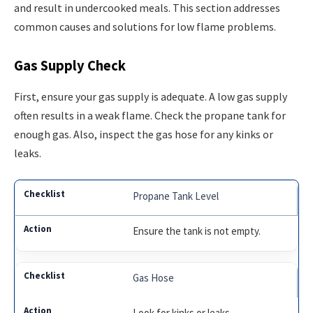
and result in undercooked meals. This section addresses
common causes and solutions for low flame problems.
Gas Supply Check
First, ensure your gas supply is adequate. A low gas supply
often results in a weak flame. Check the propane tank for
enough gas. Also, inspect the gas hose for any kinks or
leaks.
Propane Tank Level
Ensure the tank is not empty.
Gas Hose
Look for kinks or leaks.