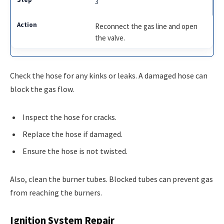
3
Reconnect the gas line and open
the valve.
Check the hose for any kinks or leaks. A damaged hose can
block the gas flow.
Inspect the hose for cracks.
Replace the hose if damaged.
Ensure the hose is not twisted.
Also, clean the burner tubes. Blocked tubes can prevent gas
from reaching the burners.
Ignition System Repair