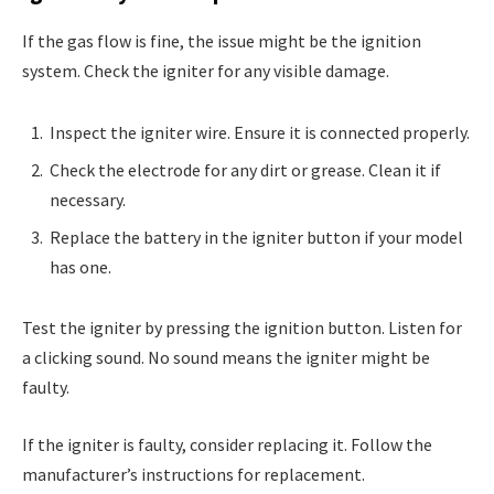
If the gas flow is fine, the issue might be the ignition
system. Check the igniter for any visible damage.
Inspect the igniter wire. Ensure it is connected properly.
Check the electrode for any dirt or grease. Clean it if
necessary.
Replace the battery in the igniter button if your model
has one.
Test the igniter by pressing the ignition button. Listen for
a clicking sound. No sound means the igniter might be
faulty.
If the igniter is faulty, consider replacing it. Follow the
manufacturer’s instructions for replacement.