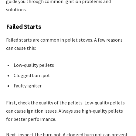
guide you through common ignition problems and
solutions.
Failed Starts
Failed starts are common in pellet stoves. A few reasons
can cause this:
Low-quality pellets
Clogged burn pot
Faulty igniter
First, check the quality of the pellets. Low-quality pellets
can cause ignition issues. Always use high-quality pellets
for better performance.
Next, inspect the burn pot. A clogged burn pot can prevent