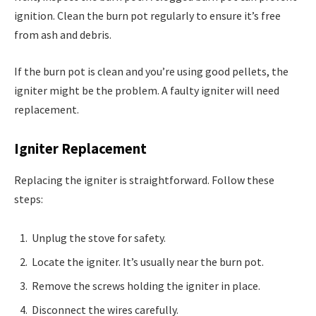
ignition. Clean the burn pot regularly to ensure it’s free
from ash and debris.
If the burn pot is clean and you’re using good pellets, the
igniter might be the problem. A faulty igniter will need
replacement.
Igniter Replacement
Replacing the igniter is straightforward. Follow these
steps:
Unplug the stove for safety.
Locate the igniter. It’s usually near the burn pot.
Remove the screws holding the igniter in place.
Disconnect the wires carefully.