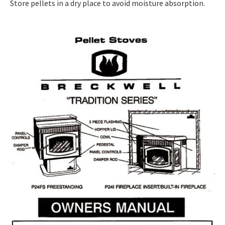
Store pellets in a dry place to avoid moisture absorption.