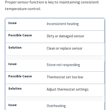
Proper sensor function is key to maintaining consistent
temperature control.
Inconsistent heating
Dirty or damaged sensor
Clean or replace sensor
Stove not responding
Thermostat set too low
Adjust thermostat settings
Overheating