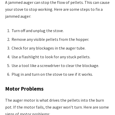
A jammed auger can stop the flow of pellets. This can cause
your stove to stop working. Here are some steps to fix a
jammed auger:
Turn off and unplug the stove.
Remove any visible pellets from the hopper.
Check for any blockages in the auger tube.
Use a flashlight to look for any stuck pellets.
Use a tool like a screwdriver to clear the blockage.
Plug in and turn on the stove to see if it works.
Motor Problems
The auger motor is what drives the pellets into the burn
pot. If the motor fails, the auger won’t turn. Here are some
signs of motor problems: