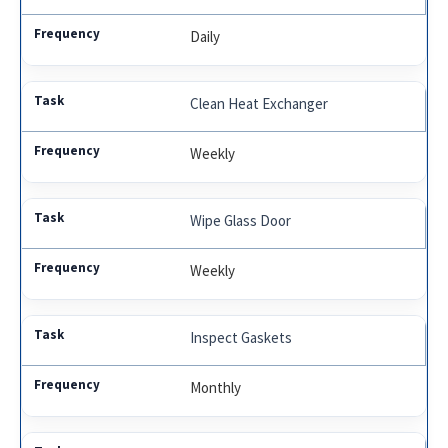
Daily
Clean Heat Exchanger
Weekly
Wipe Glass Door
Weekly
Inspect Gaskets
Monthly