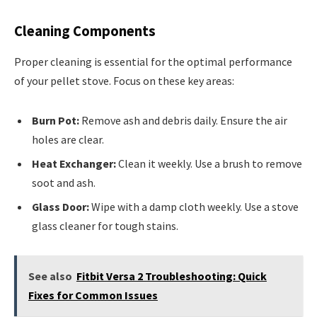
Cleaning Components
Proper cleaning is essential for the optimal performance
of your pellet stove. Focus on these key areas:
Burn Pot:
Remove ash and debris daily. Ensure the air
holes are clear.
Heat Exchanger:
Clean it weekly. Use a brush to remove
soot and ash.
Glass Door:
Wipe with a damp cloth weekly. Use a stove
glass cleaner for tough stains.
See also
Fitbit Versa 2 Troubleshooting: Quick
Fixes for Common Issues