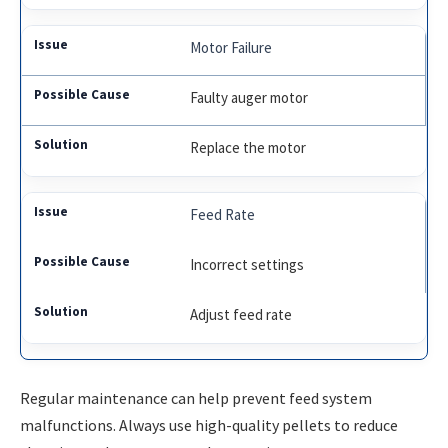
Motor Failure
Faulty auger motor
Replace the motor
Feed Rate
Incorrect settings
Adjust feed rate
Regular maintenance can help prevent feed system
malfunctions. Always use high-quality pellets to reduce