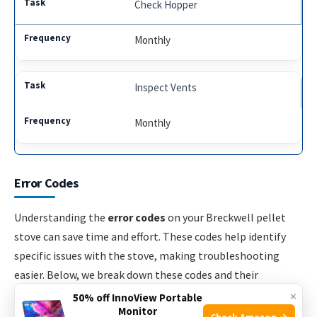
Check Hopper
Monthly
Inspect Vents
Monthly
Error Codes
Understanding the
error codes
on your Breckwell pellet
stove can save time and effort. These codes help identify
specific issues with the stove, making troubleshooting
easier. Below, we break down these codes and their
common solutions.
×
50% off InnoView Portable
Monitor
Check Amazon →