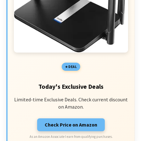
DEAL
Today's Exclusive Deals
Limited-time Exclusive Deals. Check current discount
on Amazon.
Check Price on Amazon
As an Amazon Associate I earn from qualifying purchases.