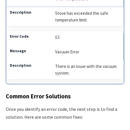
Stove has exceeded the safe
temperature limit.
E3
Vacuum Error
There is an issue with the vacuum
system.
Common Error Solutions
Once you identify an error code, the next step is to find a
solution. Here are some common fixes: