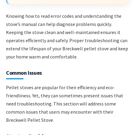
Knowing how to read error codes and understanding the
stove’s manual can help diagnose problems quickly.
Keeping the stove clean and well-maintained ensures it
operates efficiently and safely. Proper troubleshooting can
extend the lifespan of your Breckwell pellet stove and keep
your home warm and comfortable.
Common Issues
Pellet stoves are popular for their efficiency and eco-
friendliness. Yet, they can sometimes present issues that
need troubleshooting. This section will address some
common issues that users may encounter with their
Breckwell Pellet Stove.