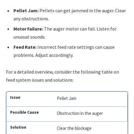
Pellet Jam:
Pellets can get jammed in the auger. Clear
any obstructions.
Motor Failure:
The auger motor can fail. Listen for
unusual sounds.
Feed Rate:
Incorrect feed rate settings can cause
problems. Adjust accordingly.
For a detailed overview, consider the following table on
feed system issues and solutions:
Pellet Jam
Obstruction in the auger
Clear the blockage