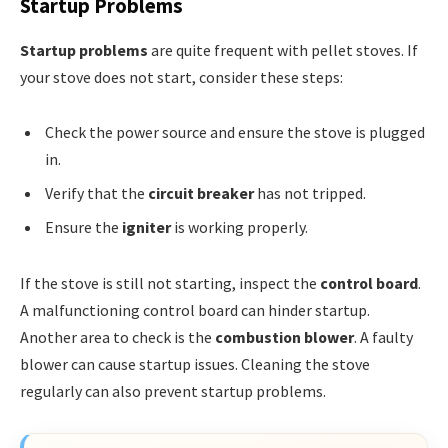
Startup Problems
Startup problems
are quite frequent with pellet stoves. If
your stove does not start, consider these steps:
Check the power source and ensure the stove is plugged
in.
Verify that the
circuit breaker
has not tripped.
Ensure the
igniter
is working properly.
If the stove is still not starting, inspect the
control board
.
A malfunctioning control board can hinder startup.
Another area to check is the
combustion blower
. A faulty
blower can cause startup issues. Cleaning the stove
regularly can also prevent startup problems.