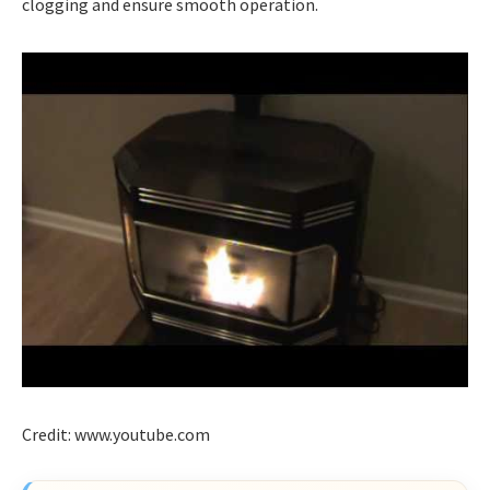
clogging and ensure smooth operation.
Credit: www.youtube.com