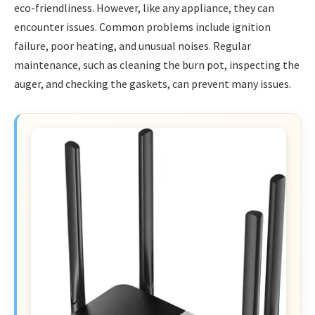
eco-friendliness. However, like any appliance, they can
encounter issues. Common problems include ignition
failure, poor heating, and unusual noises. Regular
maintenance, such as cleaning the burn pot, inspecting the
auger, and checking the gaskets, can prevent many issues.