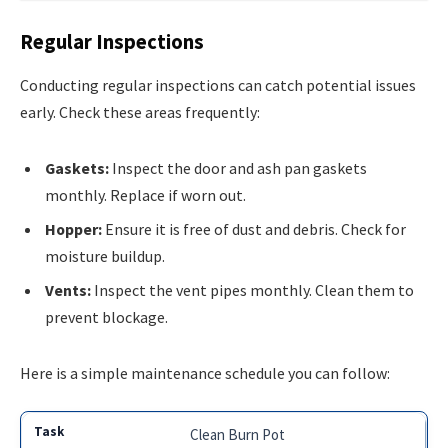
Regular Inspections
Conducting regular inspections can catch potential issues
early. Check these areas frequently:
Gaskets:
Inspect the door and ash pan gaskets
monthly. Replace if worn out.
Hopper:
Ensure it is free of dust and debris. Check for
moisture buildup.
Vents:
Inspect the vent pipes monthly. Clean them to
prevent blockage.
Here is a simple maintenance schedule you can follow:
Clean Burn Pot