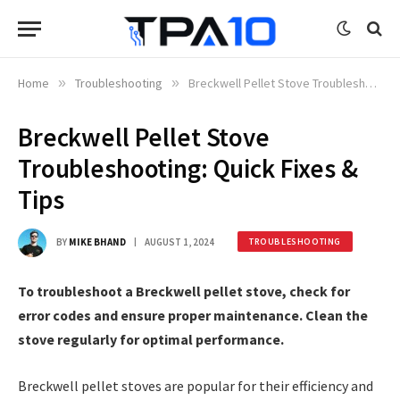
Home
»
Troubleshooting
»
Breckwell Pellet Stove Troubleshooting: Quick Fixes & Tips
Breckwell Pellet Stove
Troubleshooting: Quick Fixes &
Tips
BY
MIKE BHAND
AUGUST 1, 2024
TROUBLESHOOTING
To troubleshoot a Breckwell pellet stove, check for
error codes and ensure proper maintenance. Clean the
stove regularly for optimal performance.
Breckwell pellet stoves are popular for their efficiency and