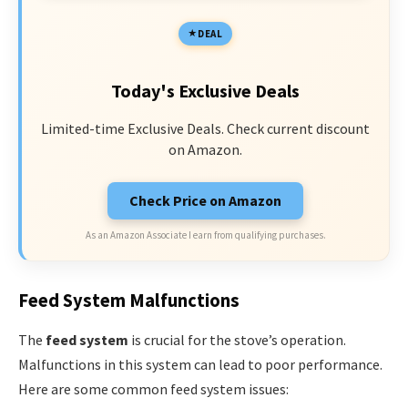
DEAL
Today's Exclusive Deals
Limited-time Exclusive Deals. Check current discount
on Amazon.
Check Price on Amazon
As an Amazon Associate I earn from qualifying purchases.
Feed System Malfunctions
The
feed system
is crucial for the stove’s operation.
Malfunctions in this system can lead to poor performance.
Here are some common feed system issues: