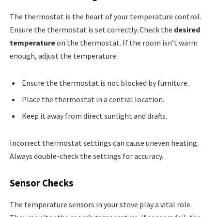
The thermostat is the heart of your temperature control.
Ensure the thermostat is set correctly. Check the
desired
temperature
on the thermostat. If the room isn’t warm
enough, adjust the temperature.
Ensure the thermostat is not blocked by furniture.
Place the thermostat in a central location.
Keep it away from direct sunlight and drafts.
Incorrect thermostat settings can cause uneven heating.
Always double-check the settings for accuracy.
Sensor Checks
The temperature sensors in your stove play a vital role.