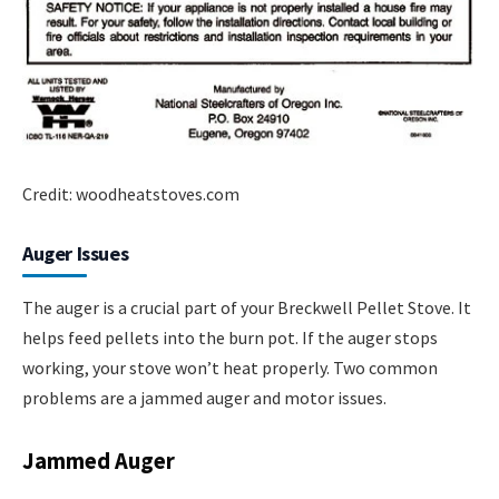
Credit: woodheatstoves.com
Auger Issues
The auger is a crucial part of your Breckwell Pellet Stove. It
helps feed pellets into the burn pot. If the auger stops
working, your stove won’t heat properly. Two common
problems are a jammed auger and motor issues.
Jammed Auger