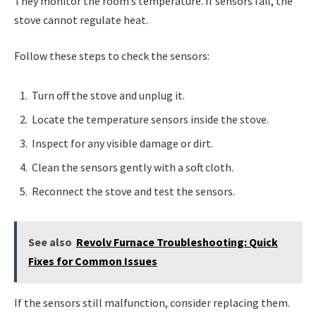
They monitor the room’s temperature. If sensors fail, the
stove cannot regulate heat.
Follow these steps to check the sensors:
Turn off the stove and unplug it.
Locate the temperature sensors inside the stove.
Inspect for any visible damage or dirt.
Clean the sensors gently with a soft cloth.
Reconnect the stove and test the sensors.
See also
Revolv Furnace Troubleshooting: Quick
Fixes for Common Issues
If the sensors still malfunction, consider replacing them.