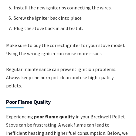
Install the new igniter by connecting the wires.
Screw the igniter back into place.
Plug the stove back in and test it.
Make sure to buy the correct igniter for your stove model.
Using the wrong igniter can cause more issues.
Regular maintenance can prevent ignition problems.
Always keep the burn pot clean and use high-quality
pellets.
Poor Flame Quality
Experiencing
poor flame quality
in your Breckwell Pellet
Stove can be frustrating. A weak flame can lead to
inefficient heating and higher fuel consumption. Below, we