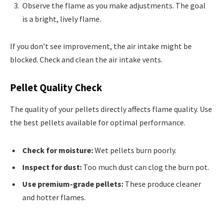
Observe the flame as you make adjustments. The goal
is a bright, lively flame.
If you don’t see improvement, the air intake might be
blocked. Check and clean the air intake vents.
Pellet Quality Check
The quality of your pellets directly affects flame quality. Use
the best pellets available for optimal performance.
Check for moisture:
Wet pellets burn poorly.
Inspect for dust:
Too much dust can clog the burn pot.
Use premium-grade pellets:
These produce cleaner
and hotter flames.