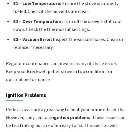
E1 – Low Temperature:
Ensure the stove is properly
fueled. Check if the air vents are clear.
E2 – Over Temperature:
Turn off the stove. Let it cool
down. Check the thermostat settings.
E3 – Vacuum Error:
Inspect the vacuum hoses. Clean or
replace if necessary.
Regular maintenance can prevent many of these errors.
Keep your Breckwell pellet stove in top condition for
optimal performance.
Ignition Problems
Pellet stoves are a great way to heat your home efficiently.
However, they can face
ignition problems
. These issues can
be frustrating but are often easy to fix. This section will