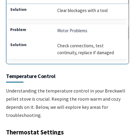
Clear blockages with a tool
Motor Problems
Check connections, test
continuity, replace if damaged
Temperature Control
Understanding the temperature control in your Breckwell
pellet stove is crucial. Keeping the room warm and cozy
depends on it. Below, we will explore key areas for
troubleshooting.
Thermostat Settings