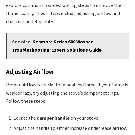
explore common troubleshooting steps to improve the
flame quality. These steps include adjusting airflow and
checking pellet quality.
See also
Kenmore Series 600 Washer
Troubleshooting: Expert Solutions Guide
Adjusting Airflow
Proper airflow is crucial for a healthy flame. If your flame is
weak or lazy, try adjusting the stove’s damper settings.
Follow these steps:
Locate the
damper handle
on your stove.
Adjust the handle to either increase or decrease airflow.