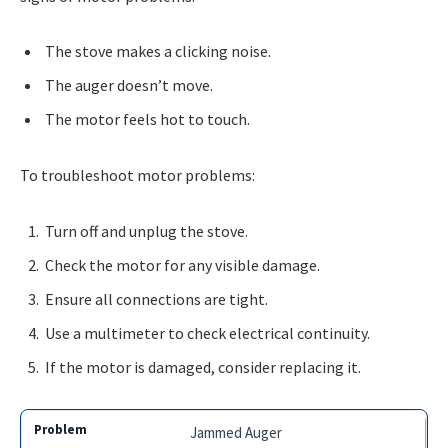
The stove makes a clicking noise.
The auger doesn’t move.
The motor feels hot to touch.
To troubleshoot motor problems:
Turn off and unplug the stove.
Check the motor for any visible damage.
Ensure all connections are tight.
Use a multimeter to check electrical continuity.
If the motor is damaged, consider replacing it.
Jammed Auger