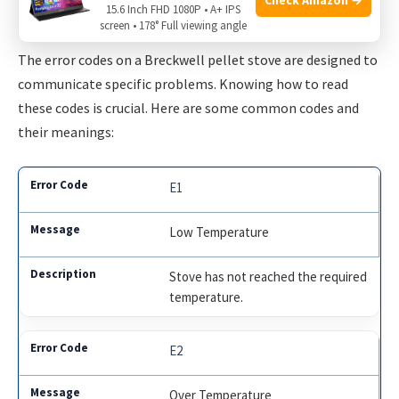
15.6 Inch FHD 1080P • A+ IPS
Decoding Messages
screen • 178° Full viewing angle
The error codes on a Breckwell pellet stove are designed to
communicate specific problems. Knowing how to read
these codes is crucial. Here are some common codes and
their meanings:
E1
Low Temperature
Stove has not reached the required
temperature.
E2
Over Temperature