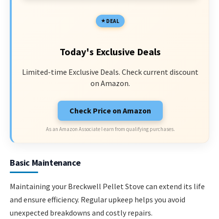
DEAL
Today's Exclusive Deals
Limited-time Exclusive Deals. Check current discount
on Amazon.
Check Price on Amazon
As an Amazon Associate I earn from qualifying purchases.
Basic Maintenance
Maintaining your Breckwell Pellet Stove can extend its life
and ensure efficiency. Regular upkeep helps you avoid
unexpected breakdowns and costly repairs.