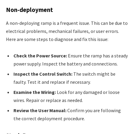
Non-deployment
A non-deploying ramp is a frequent issue. This can be due to
electrical problems, mechanical failures, or user errors.
Here are some steps to diagnose and fix this issue:
Check the Power Source:
Ensure the ramp has a steady
power supply. Inspect the battery and connections.
Inspect the Control Switch:
The switch might be
faulty. Test it and replace if necessary.
Examine the Wiring:
Look for any damaged or loose
wires. Repair or replace as needed.
Review the User Manual:
Confirm you are following
the correct deployment procedure.