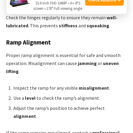
Wipe away any excess to prevent
dust accumulation
.
15.6 Inch FHD 1080P • A+ IPS
screen • 178° Full viewing angle
Check the hinges regularly to ensure they remain
well-
lubricated
. This prevents
stiffness
and
squeaking
.
Ramp Alignment
Proper ramp alignment is essential for safe and smooth
operation. Misalignment can cause
jamming
or
uneven
lifting
.
Inspect the ramp for any visible
misalignment
.
Use a
level
to check the ramp’s alignment.
Adjust the ramp’s position to achieve perfect
alignment
.
If the ramp remains misaligned, contact a
professional