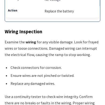
Replace the battery
Wiring Inspection
Examine the
wiring
for any visible damage. Look for frayed
wires or loose connections. Damaged wiring can interrupt
the electrical flow, causing the ramp to stop working.
Check connectors for corrosion.
Ensure wires are not pinched or twisted.
Replace any damaged wires.
Use a continuity tester to check wire integrity. Confirm
there are no breaks or faults in the wiring. Proper wiring