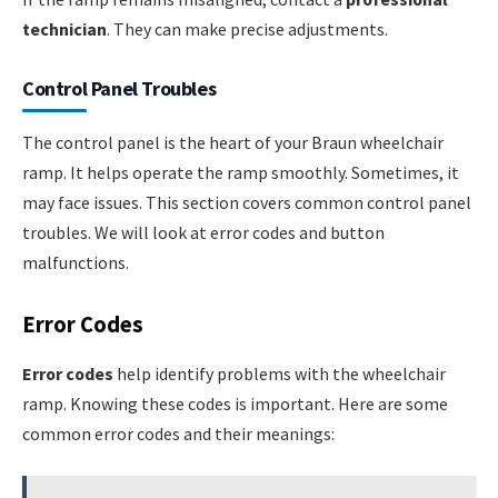
technician
. They can make precise adjustments.
Control Panel Troubles
The control panel is the heart of your Braun wheelchair
ramp. It helps operate the ramp smoothly. Sometimes, it
may face issues. This section covers common control panel
troubles. We will look at error codes and button
malfunctions.
Error Codes
Error codes
help identify problems with the wheelchair
ramp. Knowing these codes is important. Here are some
common error codes and their meanings: