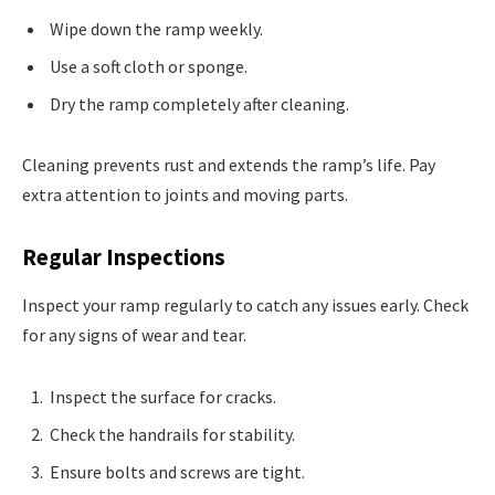
Wipe down the ramp weekly.
Use a soft cloth or sponge.
Dry the ramp completely after cleaning.
Cleaning prevents rust and extends the ramp’s life. Pay
extra attention to joints and moving parts.
Regular Inspections
Inspect your ramp regularly to catch any issues early. Check
for any signs of wear and tear.
Inspect the surface for cracks.
Check the handrails for stability.
Ensure bolts and screws are tight.