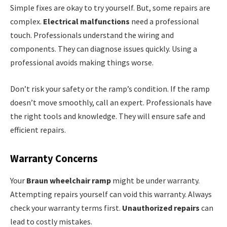
Simple fixes are okay to try yourself. But, some repairs are
complex.
Electrical malfunctions
need a professional
touch. Professionals understand the wiring and
components. They can diagnose issues quickly. Using a
professional avoids making things worse.
Don’t risk your safety or the ramp’s condition. If the ramp
doesn’t move smoothly, call an expert. Professionals have
the right tools and knowledge. They will ensure safe and
efficient repairs.
Warranty Concerns
Your
Braun wheelchair ramp
might be under warranty.
Attempting repairs yourself can void this warranty. Always
check your warranty terms first.
Unauthorized repairs
can
lead to costly mistakes.