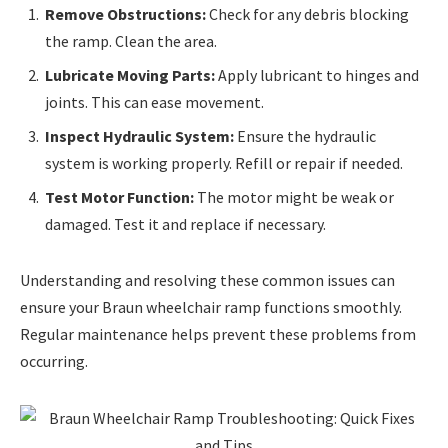
Remove Obstructions:
Check for any debris blocking
the ramp. Clean the area.
Lubricate Moving Parts:
Apply lubricant to hinges and
joints. This can ease movement.
Inspect Hydraulic System:
Ensure the hydraulic
system is working properly. Refill or repair if needed.
Test Motor Function:
The motor might be weak or
damaged. Test it and replace if necessary.
Understanding and resolving these common issues can
ensure your Braun wheelchair ramp functions smoothly.
Regular maintenance helps prevent these problems from
occurring.