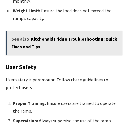
monthly.
Weight Limit:
Ensure the load does not exceed the
ramp’s capacity.
See also
Kitchenaid Fridge Troubleshooting: Quick
Fixes and Tips
User Safety
User safety is paramount. Follow these guidelines to
protect users:
Proper Training:
Ensure users are trained to operate
the ramp.
Supervision:
Always supervise the use of the ramp.