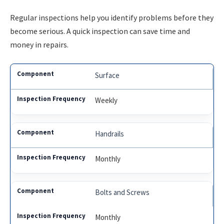
Regular inspections help you identify problems before they
become serious. A quick inspection can save time and
money in repairs.
Surface
Weekly
Handrails
Monthly
Bolts and Screws
Monthly