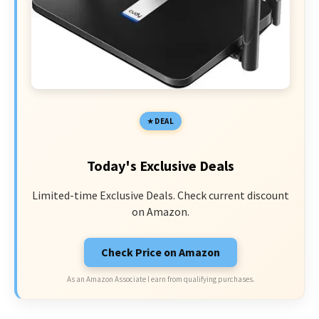
DEAL
Today's Exclusive Deals
Limited-time Exclusive Deals. Check current discount
on Amazon.
Check Price on Amazon
As an Amazon Associate I earn from qualifying purchases.