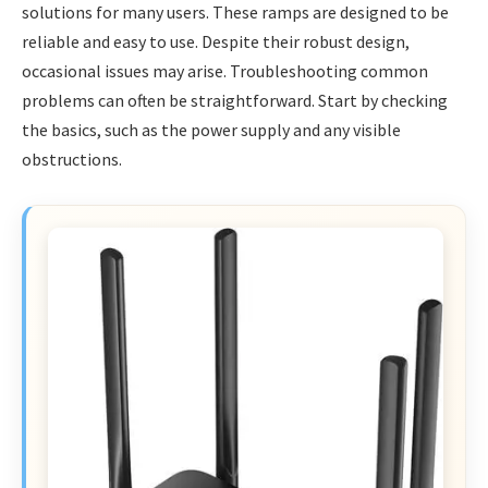
solutions for many users. These ramps are designed to be
reliable and easy to use. Despite their robust design,
occasional issues may arise. Troubleshooting common
problems can often be straightforward. Start by checking
the basics, such as the power supply and any visible
obstructions.