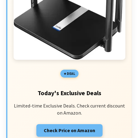
DEAL
Today's Exclusive Deals
Limited-time Exclusive Deals. Check current discount
on Amazon.
Check Price on Amazon