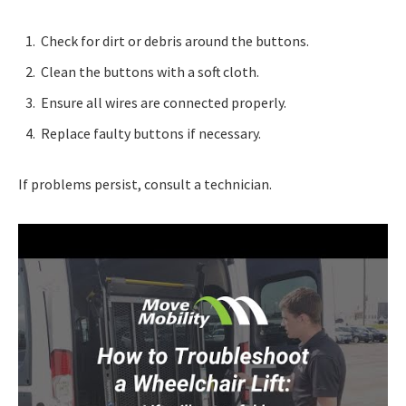
Check for dirt or debris around the buttons.
Clean the buttons with a soft cloth.
Ensure all wires are connected properly.
Replace faulty buttons if necessary.
If problems persist, consult a technician.