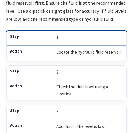
fluid reservoir first. Ensure the fluid is at the recommended
level. Use a dipstick or sight glass for accuracy. If fluid levels
are low, add the recommended type of hydraulic fluid.
1
Locate the hydraulic fluid reservoir.
2
Check the fluid level using a
dipstick.
3
Add fluid if the level is low.