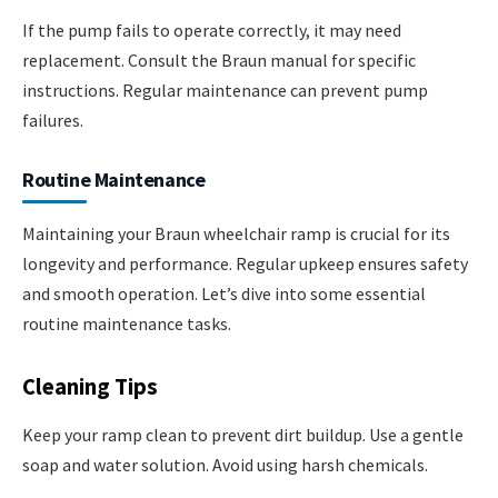
If the pump fails to operate correctly, it may need
replacement. Consult the Braun manual for specific
instructions. Regular maintenance can prevent pump
failures.
Routine Maintenance
Maintaining your Braun wheelchair ramp is crucial for its
longevity and performance. Regular upkeep ensures safety
and smooth operation. Let’s dive into some essential
routine maintenance tasks.
Cleaning Tips
Keep your ramp clean to prevent dirt buildup. Use a gentle
soap and water solution. Avoid using harsh chemicals.