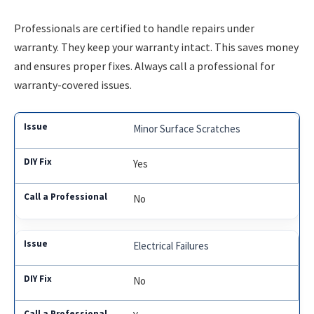
Professionals are certified to handle repairs under
warranty. They keep your warranty intact. This saves money
and ensures proper fixes. Always call a professional for
warranty-covered issues.
Minor Surface Scratches
Yes
No
Electrical Failures
No