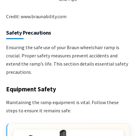
Credit: www.braunability.com
Safety Precautions
Ensuring the safe use of your Braun wheelchair ramp is
crucial. Proper safety measures prevent accidents and
extend the ramp’s life. This section details essential safety
precautions.
Equipment Safety
Maintaining the ramp equipment is vital. Follow these
steps to ensure it remains safe: