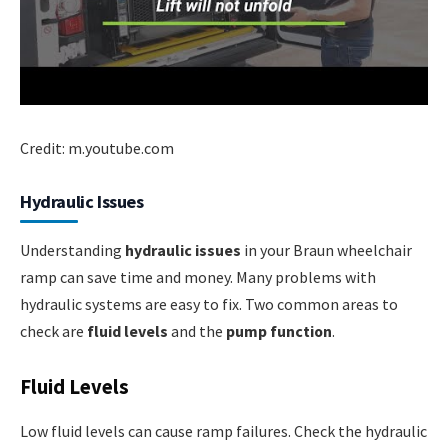
Credit: m.youtube.com
Hydraulic Issues
Understanding
hydraulic issues
in your Braun wheelchair
ramp can save time and money. Many problems with
hydraulic systems are easy to fix. Two common areas to
check are
fluid levels
and the
pump function
.
Fluid Levels
Low fluid levels can cause ramp failures. Check the hydraulic