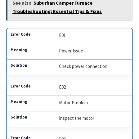
See also
Suburban Camper Furnace
Troubleshooting: Essential Tips & Fixes
E01
Power Issue
Check power connection
E02
Motor Problem
Inspect the motor
E03