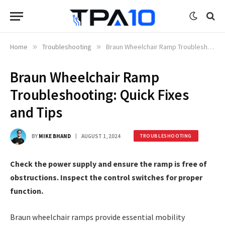
Home
»
Troubleshooting
»
Braun Wheelchair Ramp Troubleshooting: Quick Fixes and Tips
Braun Wheelchair Ramp
Troubleshooting: Quick Fixes
and Tips
BY
MIKE BHAND
AUGUST 1, 2024
TROUBLESHOOTING
Check the power supply and ensure the ramp is free of
obstructions. Inspect the control switches for proper
function.
Braun wheelchair ramps provide essential mobility