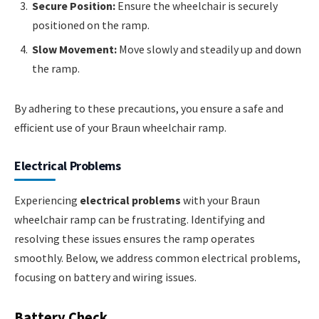
Secure Position:
Ensure the wheelchair is securely
positioned on the ramp.
Slow Movement:
Move slowly and steadily up and down
the ramp.
By adhering to these precautions, you ensure a safe and
efficient use of your Braun wheelchair ramp.
Electrical Problems
Experiencing
electrical problems
with your Braun
wheelchair ramp can be frustrating. Identifying and
resolving these issues ensures the ramp operates
smoothly. Below, we address common electrical problems,
focusing on battery and wiring issues.
Battery Check