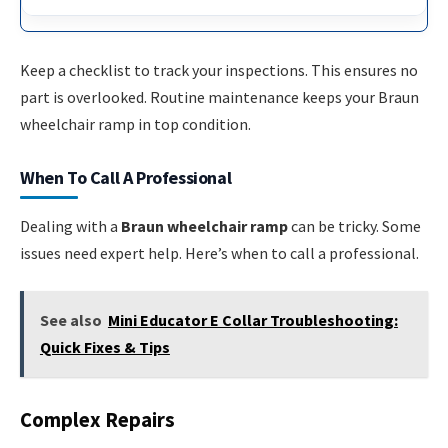
Keep a checklist to track your inspections. This ensures no
part is overlooked. Routine maintenance keeps your Braun
wheelchair ramp in top condition.
When To Call A Professional
Dealing with a
Braun wheelchair ramp
can be tricky. Some
issues need expert help. Here’s when to call a professional.
See also
Mini Educator E Collar Troubleshooting:
Quick Fixes & Tips
Complex Repairs