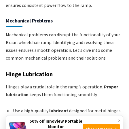
ensures consistent power flow to the ramp.
Mechanical Problems
Mechanical problems can disrupt the functionality of your
Braun wheelchair ramp. Identifying and resolving these
issues ensures smooth operation. Let’s dive into some
common mechanical problems and their solutions.
Hinge Lubrication
Hinges play a crucial role in the ramp’s operation.
Proper
lubrication
keeps them functioning smoothly.
Use a high-quality
lubricant
designed for metal hinges.
×
Apply the lubricant to all
moving parts
.
50% off InnoView Portable
Monitor
Check Amazon →