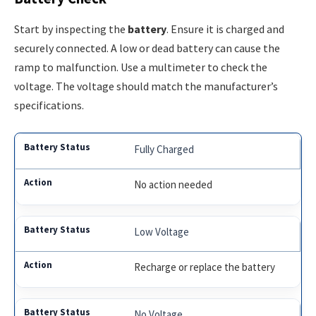
Start by inspecting the
battery
. Ensure it is charged and
securely connected. A low or dead battery can cause the
ramp to malfunction. Use a multimeter to check the
voltage. The voltage should match the manufacturer’s
specifications.
Fully Charged
No action needed
Low Voltage
Recharge or replace the battery
No Voltage