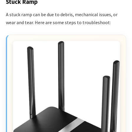
Stuck Ramp
A stuck ramp can be due to debris, mechanical issues, or
wear and tear. Here are some steps to troubleshoot: