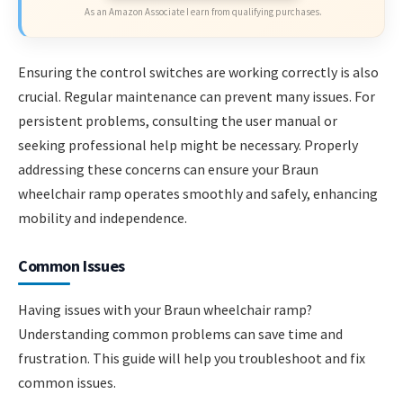
As an Amazon Associate I earn from qualifying purchases.
Ensuring the control switches are working correctly is also
crucial. Regular maintenance can prevent many issues. For
persistent problems, consulting the user manual or
seeking professional help might be necessary. Properly
addressing these concerns can ensure your Braun
wheelchair ramp operates smoothly and safely, enhancing
mobility and independence.
Common Issues
Having issues with your Braun wheelchair ramp?
Understanding common problems can save time and
frustration. This guide will help you troubleshoot and fix
common issues.