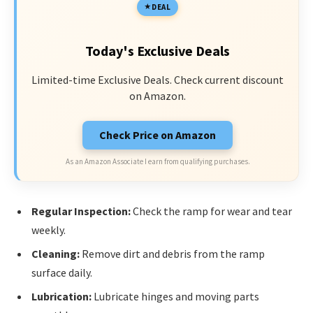
DEAL
Today's Exclusive Deals
Limited-time Exclusive Deals. Check current discount
on Amazon.
Check Price on Amazon
As an Amazon Associate I earn from qualifying purchases.
Regular Inspection:
Check the ramp for wear and tear
weekly.
Cleaning:
Remove dirt and debris from the ramp
surface daily.
Lubrication:
Lubricate hinges and moving parts