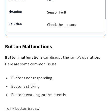
Sensor Fault
Check the sensors
Button Malfunctions
Button malfunctions
can disrupt the ramp’s operation.
Here are some common issues:
Buttons not responding
Buttons sticking
Buttons working intermittently
To fix button issues: