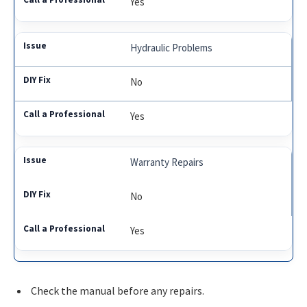
Yes
Hydraulic Problems
No
Yes
Warranty Repairs
No
Yes
Check the manual before any repairs.