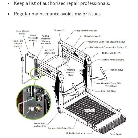
Keep a list of authorized repair professionals.
Regular maintenance avoids major issues.