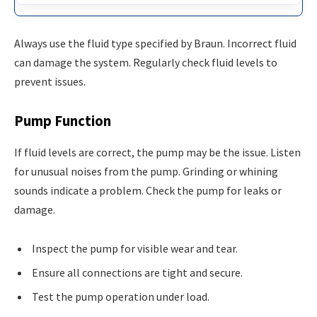
Always use the fluid type specified by Braun. Incorrect fluid
can damage the system. Regularly check fluid levels to
prevent issues.
Pump Function
If fluid levels are correct, the pump may be the issue. Listen
for unusual noises from the pump. Grinding or whining
sounds indicate a problem. Check the pump for leaks or
damage.
Inspect the pump for visible wear and tear.
Ensure all connections are tight and secure.
Test the pump operation under load.