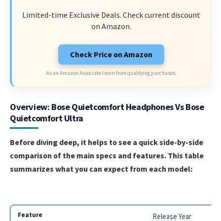
Limited-time Exclusive Deals. Check current discount
on Amazon.
Check Price on Amazon
As an Amazon Associate I earn from qualifying purchases.
Overview: Bose Quietcomfort Headphones Vs Bose
Quietcomfort Ultra
Before diving deep, it helps to see a quick side-by-side
comparison of the main specs and features. This table
summarizes what you can expect from each model:
Release Year