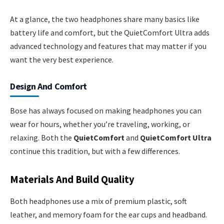
At a glance, the two headphones share many basics like
battery life and comfort, but the QuietComfort Ultra adds
advanced technology and features that may matter if you
want the very best experience.
Design And Comfort
Bose has always focused on making headphones you can
wear for hours, whether you’re traveling, working, or
relaxing. Both the
QuietComfort
and
QuietComfort Ultra
continue this tradition, but with a few differences.
Materials And Build Quality
Both headphones use a mix of premium plastic, soft
leather, and memory foam for the ear cups and headband.