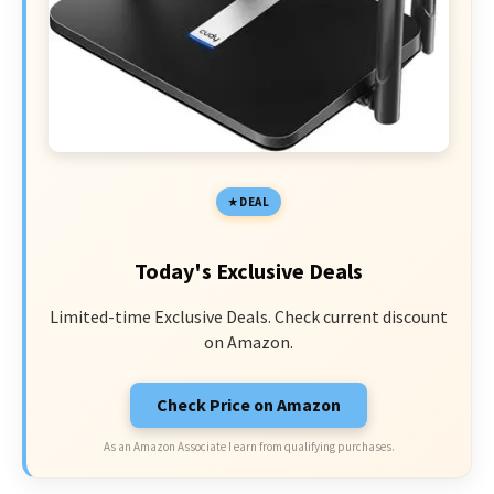
DEAL
Today's Exclusive Deals
Limited-time Exclusive Deals. Check current discount
on Amazon.
Check Price on Amazon
As an Amazon Associate I earn from qualifying purchases.