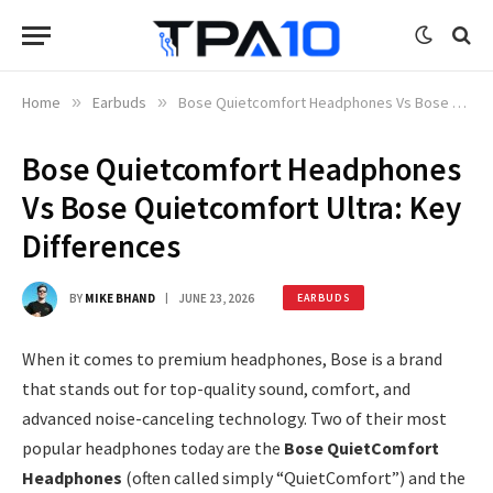
Home
»
Earbuds
»
Bose Quietcomfort Headphones Vs Bose Quietcomfort Ultra: Key Differences
Bose Quietcomfort Headphones
Vs Bose Quietcomfort Ultra: Key
Differences
BY
MIKE BHAND
JUNE 23, 2026
EARBUDS
When it comes to premium headphones, Bose is a brand
that stands out for top-quality sound, comfort, and
advanced noise-canceling technology. Two of their most
popular headphones today are the
Bose QuietComfort
Headphones
(often called simply “QuietComfort”) and the