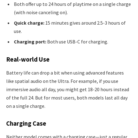
Both offer up to 24 hours of playtime on a single charge
(with noise canceling on).
Quick charge:
15 minutes gives around 2.5-3 hours of
use.
Charging port:
Both use USB-C for charging.
Real-world Use
Battery life can drop a bit when using advanced features
like spatial audio on the Ultra. For example, if you use
immersive audio all day, you might get 18-20 hours instead
of the full 24. But for most users, both models last all day
on a single charge.
Charging Case
Neither model comes with a charging case—just a regular