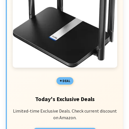
DEAL
Today's Exclusive Deals
Limited-time Exclusive Deals. Check current discount
on Amazon.