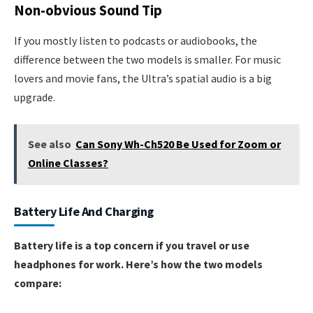
Non-obvious Sound Tip
If you mostly listen to podcasts or audiobooks, the
difference between the two models is smaller. For music
lovers and movie fans, the Ultra’s spatial audio is a big
upgrade.
See also
Can Sony Wh-Ch520 Be Used for Zoom or
Online Classes?
Battery Life And Charging
Battery life is a top concern if you travel or use
headphones for work. Here’s how the two models
compare: