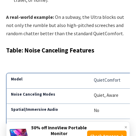
A real-world example:
On a subway, the Ultra blocks out
not only the rumble but also high-pitched screeches and
random chatter better than the standard QuietComfort.
Table: Noise Canceling Features
QuietComfort
Quiet, Aware
No
Limited
×
50% off InnoView Portable
Monitor
Check Amazon →