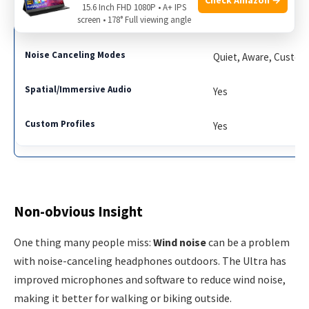
15.6 Inch FHD 1080P • A+ IPS
screen • 178° Full viewing angle
QuietComfort Ultra
Quiet, Aware, Custom
Yes
Yes
Non-obvious Insight
One thing many people miss:
Wind noise
can be a problem
with noise-canceling headphones outdoors. The Ultra has
improved microphones and software to reduce wind noise,
making it better for walking or biking outside.