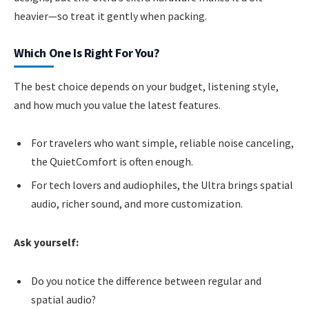
heavier—so treat it gently when packing.
Which One Is Right For You?
The best choice depends on your budget, listening style,
and how much you value the latest features.
For travelers who want simple, reliable noise canceling,
the QuietComfort is often enough.
For tech lovers and audiophiles, the Ultra brings spatial
audio, richer sound, and more customization.
Ask yourself:
Do you notice the difference between regular and
spatial audio?