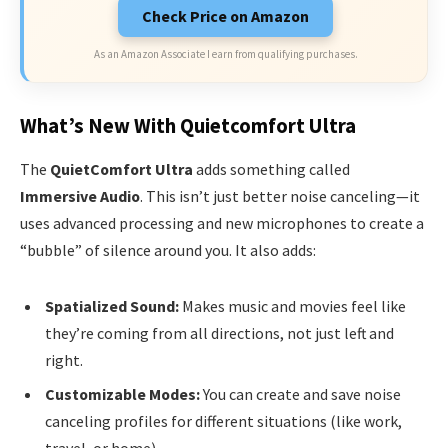
Check Price on Amazon
As an Amazon Associate I earn from qualifying purchases.
What’s New With Quietcomfort Ultra
The
QuietComfort Ultra
adds something called
Immersive Audio
. This isn’t just better noise canceling—it
uses advanced processing and new microphones to create a
“bubble” of silence around you. It also adds:
Spatialized Sound:
Makes music and movies feel like
they’re coming from all directions, not just left and
right.
Customizable Modes:
You can create and save noise
canceling profiles for different situations (like work,
travel, or home).