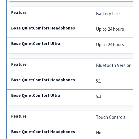
Battery Life
Up to 24 hours
Up to 24 hours
Bluetooth Version
5.1
5.3
Touch Controls
No