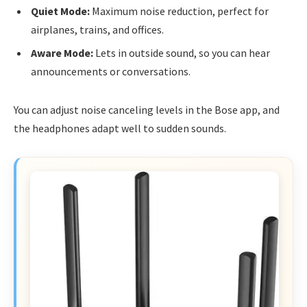
Quiet Mode:
Maximum noise reduction, perfect for
airplanes, trains, and offices.
Aware Mode:
Lets in outside sound, so you can hear
announcements or conversations.
You can adjust noise canceling levels in the Bose app, and
the headphones adapt well to sudden sounds.