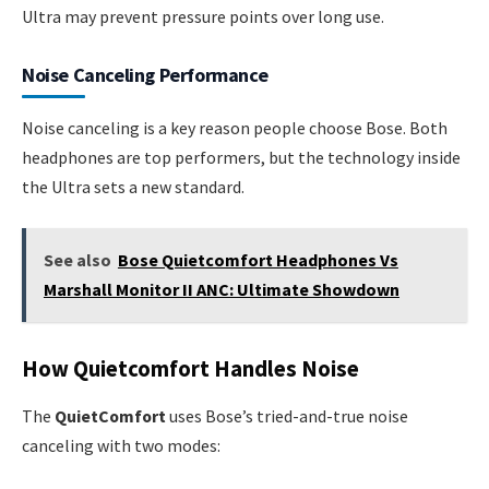
Ultra may prevent pressure points over long use.
Noise Canceling Performance
Noise canceling is a key reason people choose Bose. Both
headphones are top performers, but the technology inside
the Ultra sets a new standard.
See also
Bose Quietcomfort Headphones Vs
Marshall Monitor II ANC: Ultimate Showdown
How Quietcomfort Handles Noise
The
QuietComfort
uses Bose’s tried-and-true noise
canceling with two modes: