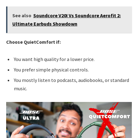
See also
Soundcore V20I Vs Soundcore Aerofit 2:
Ultimate Earbuds Showdown
Choose QuietComfort if:
You want high quality for a lower price.
You prefer simple physical controls.
You mostly listen to podcasts, audiobooks, or standard
music.