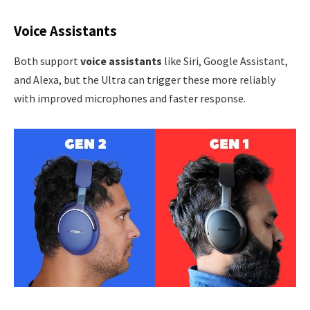
Voice Assistants
Both support
voice assistants
like Siri, Google Assistant,
and Alexa, but the Ultra can trigger these more reliably
with improved microphones and faster response.