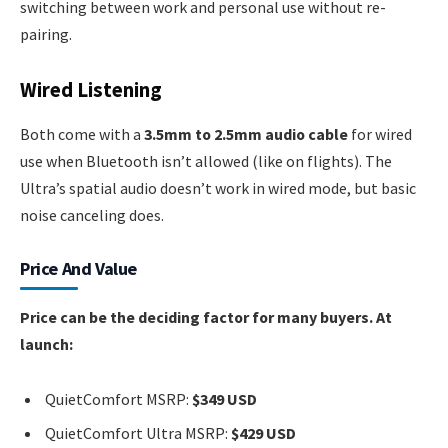
switching between work and personal use without re-
pairing.
Wired Listening
Both come with a
3.5mm to 2.5mm audio cable
for wired
use when Bluetooth isn’t allowed (like on flights). The
Ultra’s spatial audio doesn’t work in wired mode, but basic
noise canceling does.
Price And Value
Price can be the deciding factor for many buyers. At
launch:
QuietComfort MSRP:
$349 USD
QuietComfort Ultra MSRP:
$429 USD