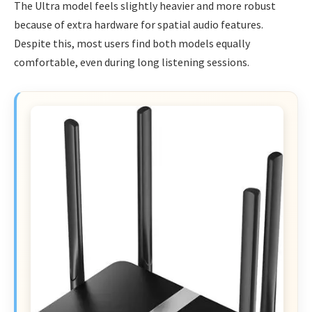
The Ultra model feels slightly heavier and more robust
because of extra hardware for spatial audio features.
Despite this, most users find both models equally
comfortable, even during long listening sessions.