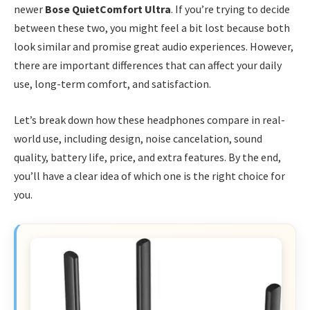
newer
Bose QuietComfort Ultra
. If you’re trying to decide
between these two, you might feel a bit lost because both
look similar and promise great audio experiences. However,
there are important differences that can affect your daily
use, long-term comfort, and satisfaction.
Let’s break down how these headphones compare in real-
world use, including design, noise cancelation, sound
quality, battery life, price, and extra features. By the end,
you’ll have a clear idea of which one is the right choice for
you.