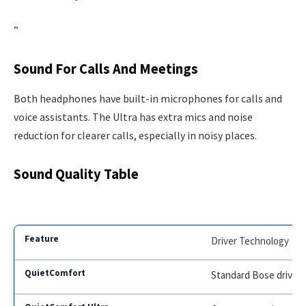
”
Sound For Calls And Meetings
Both headphones have built-in microphones for calls and
voice assistants. The Ultra has extra mics and noise
reduction for clearer calls, especially in noisy places.
Sound Quality Table
Driver Technology
Standard Bose driver