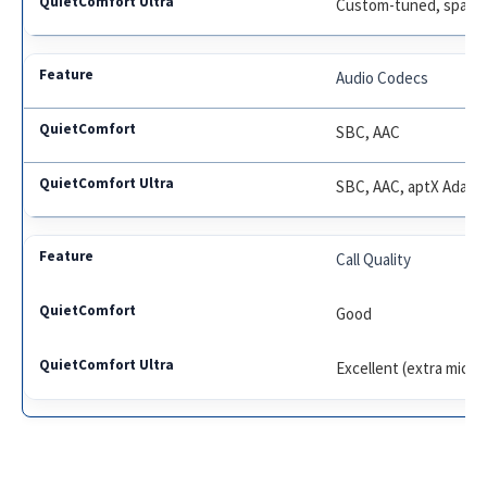
Custom-tuned, spatial
Audio Codecs
SBC, AAC
SBC, AAC, aptX Adapt
Call Quality
Good
Excellent (extra mics,