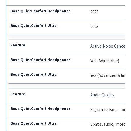
2023
2023
Active Noise Cancelin
Yes (Adjustable)
Yes (Advanced & Immer
Audio Quality
Signature Bose soun
Spatial audio, improve