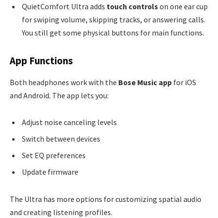
QuietComfort Ultra adds
touch controls
on one ear cup
for swiping volume, skipping tracks, or answering calls.
You still get some physical buttons for main functions.
App Functions
Both headphones work with the
Bose Music app
for iOS
and Android. The app lets you:
Adjust noise canceling levels
Switch between devices
Set EQ preferences
Update firmware
The Ultra has more options for customizing spatial audio
and creating listening profiles.