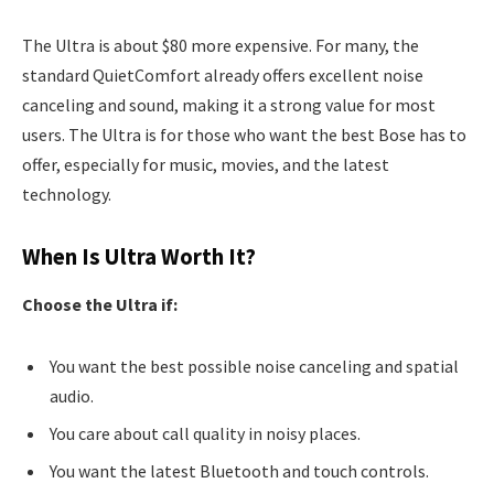
The Ultra is about $80 more expensive. For many, the
standard QuietComfort already offers excellent noise
canceling and sound, making it a strong value for most
users. The Ultra is for those who want the best Bose has to
offer, especially for music, movies, and the latest
technology.
When Is Ultra Worth It?
Choose the Ultra if:
You want the best possible noise canceling and spatial
audio.
You care about call quality in noisy places.
You want the latest Bluetooth and touch controls.