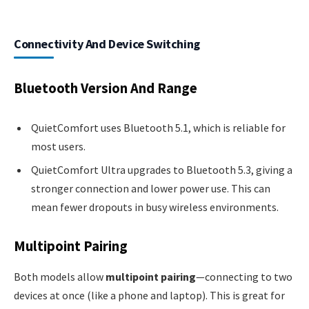
Connectivity And Device Switching
Bluetooth Version And Range
QuietComfort uses Bluetooth 5.1, which is reliable for
most users.
QuietComfort Ultra upgrades to Bluetooth 5.3, giving a
stronger connection and lower power use. This can
mean fewer dropouts in busy wireless environments.
Multipoint Pairing
Both models allow
multipoint pairing
—connecting to two
devices at once (like a phone and laptop). This is great for