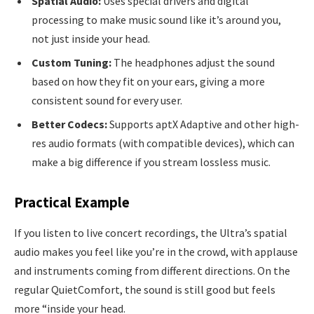
Spatial Audio:
Uses special drivers and digital
processing to make music sound like it’s around you,
not just inside your head.
Custom Tuning:
The headphones adjust the sound
based on how they fit on your ears, giving a more
consistent sound for every user.
Better Codecs:
Supports aptX Adaptive and other high-
res audio formats (with compatible devices), which can
make a big difference if you stream lossless music.
Practical Example
If you listen to live concert recordings, the Ultra’s spatial
audio makes you feel like you’re in the crowd, with applause
and instruments coming from different directions. On the
regular QuietComfort, the sound is still good but feels
more “inside your head.