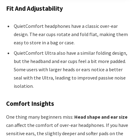
Fit And Adjustability
QuietComfort headphones have a classic over-ear
design. The ear cups rotate and fold flat, making them
easy to store in a bag or case.
QuietComfort Ultra also have a similar folding design,
but the headband and ear cups feel a bit more padded.
Some users with larger heads or ears notice a better
seal with the Ultra, leading to improved passive noise
isolation.
Comfort Insights
One thing many beginners miss:
Head shape and ear size
can affect the comfort of over-ear headphones. If you have
sensitive ears, the slightly deeper and softer pads on the