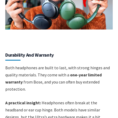
Durability And Warranty
Both headphones are built to last, with strong hinges and
quality materials. They come with a
one-year limited
warranty
from Bose, and you can often buy extended
protection.
A practical insight:
Headphones often break at the
headband or ear cup hinge. Both models have similar
designs, but the Ultra’s extra hardware makes it a bit