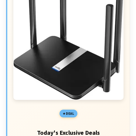
DEAL
Today's Exclusive Deals