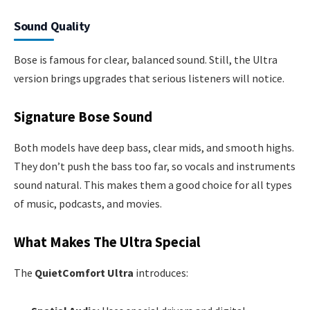
Sound Quality
Bose is famous for clear, balanced sound. Still, the Ultra
version brings upgrades that serious listeners will notice.
Signature Bose Sound
Both models have deep bass, clear mids, and smooth highs.
They don’t push the bass too far, so vocals and instruments
sound natural. This makes them a good choice for all types
of music, podcasts, and movies.
What Makes The Ultra Special
The
QuietComfort Ultra
introduces: