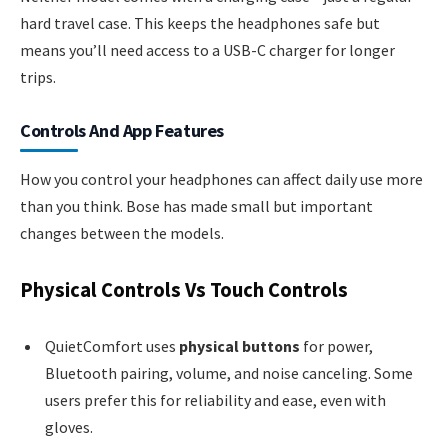
hard travel case. This keeps the headphones safe but
means you’ll need access to a USB-C charger for longer
trips.
Controls And App Features
How you control your headphones can affect daily use more
than you think. Bose has made small but important
changes between the models.
Physical Controls Vs Touch Controls
QuietComfort uses
physical buttons
for power,
Bluetooth pairing, volume, and noise canceling. Some
users prefer this for reliability and ease, even with
gloves.