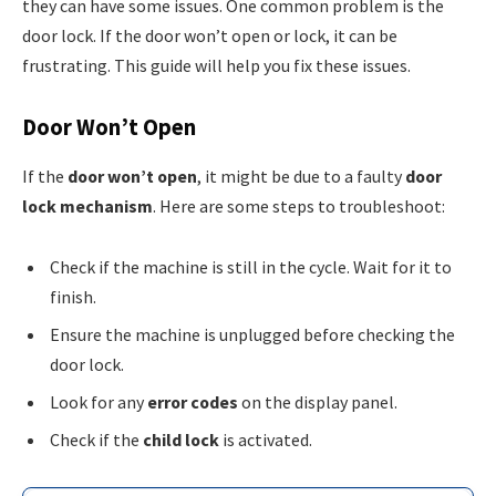
they can have some issues. One common problem is the
door lock. If the door won’t open or lock, it can be
frustrating. This guide will help you fix these issues.
Door Won’t Open
If the
door won’t open
, it might be due to a faulty
door
lock mechanism
. Here are some steps to troubleshoot:
Check if the machine is still in the cycle. Wait for it to
finish.
Ensure the machine is unplugged before checking the
door lock.
Look for any
error codes
on the display panel.
Check if the
child lock
is activated.