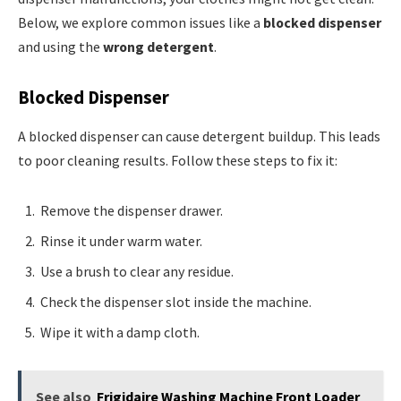
Below, we explore common issues like a
blocked dispenser
and using the
wrong detergent
.
Blocked Dispenser
A blocked dispenser can cause detergent buildup. This leads
to poor cleaning results. Follow these steps to fix it:
Remove the dispenser drawer.
Rinse it under warm water.
Use a brush to clear any residue.
Check the dispenser slot inside the machine.
Wipe it with a damp cloth.
See also
Frigidaire Washing Machine Front Loader