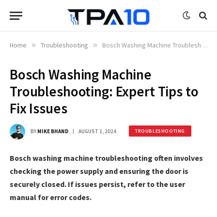
Home
»
Troubleshooting
»
Bosch Washing Machine Troubleshooting: Expert Tips to Fix Issues
Bosch Washing Machine
Troubleshooting: Expert Tips to
Fix Issues
BY
MIKE BHAND
AUGUST 1, 2024
TROUBLESHOOTING
Bosch washing machine troubleshooting often involves
checking the power supply and ensuring the door is
securely closed. If issues persist, refer to the user
manual for error codes.