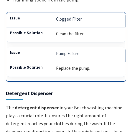
Clogged Filter
Clean the filter.
Pump Failure
Replace the pump.
Detergent Dispenser
The
detergent dispenser
in your Bosch washing machine
plays a crucial role. It ensures the right amount of
detergent reaches your clothes during the wash. If the
dispenser malfunctions, your clothes might not get clean.