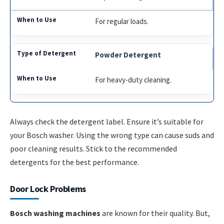
For regular loads.
Powder Detergent
For heavy-duty cleaning.
Always check the detergent label. Ensure it’s suitable for
your Bosch washer. Using the wrong type can cause suds and
poor cleaning results. Stick to the recommended
detergents for the best performance.
Door Lock Problems
Bosch washing machines
are known for their quality. But,