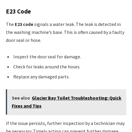
E23 Code
The
E23 code
signals a water leak. The leak is detected in
the washing machine’s base. This is often caused by a faulty
door seal or hose.
Inspect the door seal for damage.
Check for leaks around the hoses.
Replace any damaged parts.
See also
Glacier Bay Toilet Troubleshooting: Quick
Fixes and Tips
If the issue persists, further inspection by a technician may
be necessary. Timely action can prevent further damage.