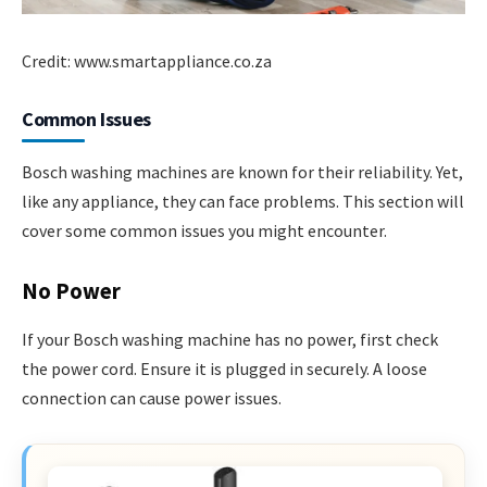
Credit: www.smartappliance.co.za
Common Issues
Bosch washing machines are known for their reliability. Yet,
like any appliance, they can face problems. This section will
cover some common issues you might encounter.
No Power
If your Bosch washing machine has no power, first check
the power cord. Ensure it is plugged in securely. A loose
connection can cause power issues.