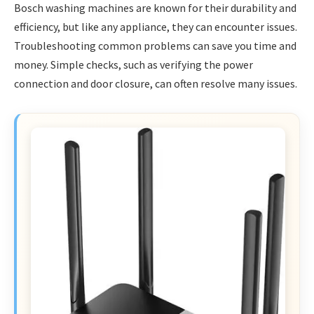
Bosch washing machines are known for their durability and
efficiency, but like any appliance, they can encounter issues.
Troubleshooting common problems can save you time and
money. Simple checks, such as verifying the power
connection and door closure, can often resolve many issues.