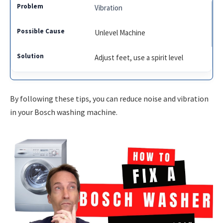
Vibration
Unlevel Machine
Adjust feet, use a spirit level
By following these tips, you can reduce noise and vibration
in your Bosch washing machine.