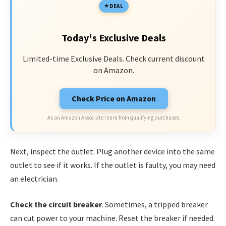
DEAL
Today's Exclusive Deals
Limited-time Exclusive Deals. Check current discount
on Amazon.
Check Price on Amazon
As an Amazon Associate I earn from qualifying purchases.
Next, inspect the outlet. Plug another device into the same
outlet to see if it works. If the outlet is faulty, you may need
an electrician.
Check the circuit breaker
. Sometimes, a tripped breaker
can cut power to your machine. Reset the breaker if needed.