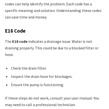
codes can help identify the problem. Each code has a
specific meaning and solution. Understanding these codes
can save time and money.
E18 Code
The
E18 code
indicates a drainage issue. Water is not
draining properly. This could be due to a blocked filter or
hose.
Check the drain filter.
Inspect the drain hose for blockages.
Ensure the pump is functioning.
If these steps do not work, consult your user manual. You
may need to call a professional technician.