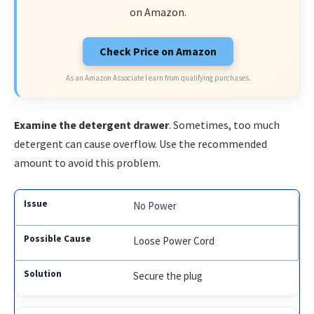
on Amazon.
Check Price on Amazon
As an Amazon Associate I earn from qualifying purchases.
Examine the detergent drawer
. Sometimes, too much
detergent can cause overflow. Use the recommended
amount to avoid this problem.
No Power
Loose Power Cord
Secure the plug