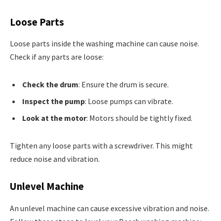
Loose Parts
Loose parts inside the washing machine can cause noise.
Check if any parts are loose:
Check the drum
: Ensure the drum is secure.
Inspect the pump
: Loose pumps can vibrate.
Look at the motor
: Motors should be tightly fixed.
Tighten any loose parts with a screwdriver. This might
reduce noise and vibration.
Unlevel Machine
An unlevel machine can cause excessive vibration and noise.