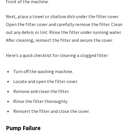
front of the machine.
Next, place a towel or shallow dish under the filter cover.
Open the filter cover and carefully remove the filter. Clean
out any debris or lint. Rinse the filter under running water.
After cleaning, reinsert the filter and secure the cover.
Here’s a quick checklist for clearing a clogged filter:
Turn off the washing machine.
Locate and open the filter cover.
Remove and clean the filter.
Rinse the filter thoroughly.
Reinsert the filter and close the cover.
Pump Failure