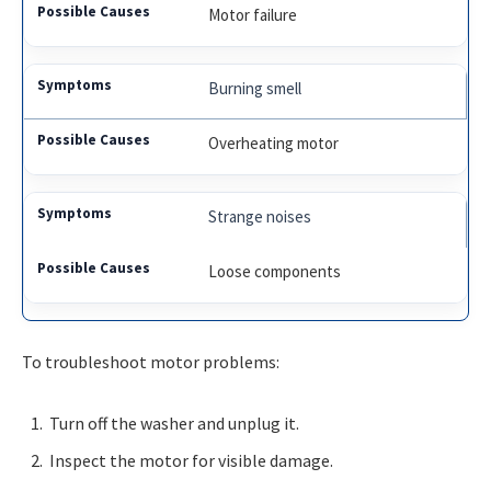
Motor failure
Burning smell
Overheating motor
Strange noises
Loose components
To troubleshoot motor problems:
Turn off the washer and unplug it.
Inspect the motor for visible damage.