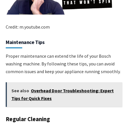
Credit: m.youtube.com
Maintenance Tips
Proper maintenance can extend the life of your Bosch
washing machine. By following these tips, you can avoid
common issues and keep your appliance running smoothly.
See also
Overhead Door Troubleshooting: Expert
Tips for Quick Fixes
Regular Cleaning