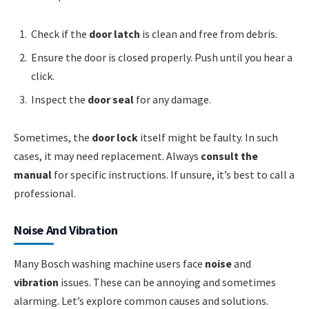
Check if the
door latch
is clean and free from debris.
Ensure the door is closed properly. Push until you hear a
click.
Inspect the
door seal
for any damage.
Sometimes, the
door lock
itself might be faulty. In such
cases, it may need replacement. Always
consult the
manual
for specific instructions. If unsure, it’s best to call a
professional.
Noise And Vibration
Many Bosch washing machine users face
noise
and
vibration
issues. These can be annoying and sometimes
alarming. Let’s explore common causes and solutions.