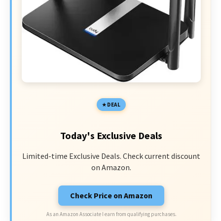
DEAL
Today's Exclusive Deals
Limited-time Exclusive Deals. Check current discount
on Amazon.
Check Price on Amazon
As an Amazon Associate I earn from qualifying purchases.