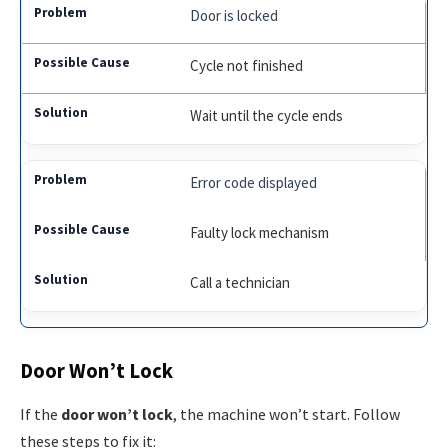
Door is locked
Cycle not finished
Wait until the cycle ends
Error code displayed
Faulty lock mechanism
Call a technician
Door Won’t Lock
If the
door won’t lock
, the machine won’t start. Follow
these steps to fix it: