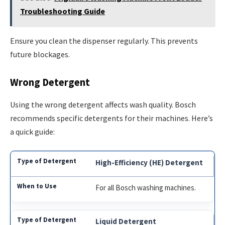
Troubleshooting Guide
Ensure you clean the dispenser regularly. This prevents
future blockages.
Wrong Detergent
Using the wrong detergent affects wash quality. Bosch
recommends specific detergents for their machines. Here’s
a quick guide:
High-Efficiency (HE) Detergent
For all Bosch washing machines.
Liquid Detergent