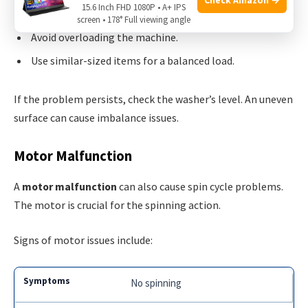
15.6 Inch FHD 1080P • A+ IPS
Stop the washer and redistribute the clothes evenly.
screen • 178° Full viewing angle
Avoid overloading the machine.
Use similar-sized items for a balanced load.
If the problem persists, check the washer’s level. An uneven
surface can cause imbalance issues.
Motor Malfunction
A
motor malfunction
can also cause spin cycle problems.
The motor is crucial for the spinning action.
Signs of motor issues include:
No spinning