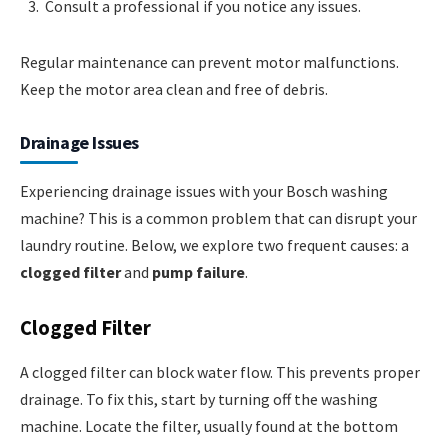
Consult a professional if you notice any issues.
Regular maintenance can prevent motor malfunctions.
Keep the motor area clean and free of debris.
Drainage Issues
Experiencing drainage issues with your Bosch washing
machine? This is a common problem that can disrupt your
laundry routine. Below, we explore two frequent causes: a
clogged filter
and
pump failure
.
Clogged Filter
A clogged filter can block water flow. This prevents proper
drainage. To fix this, start by turning off the washing
machine. Locate the filter, usually found at the bottom