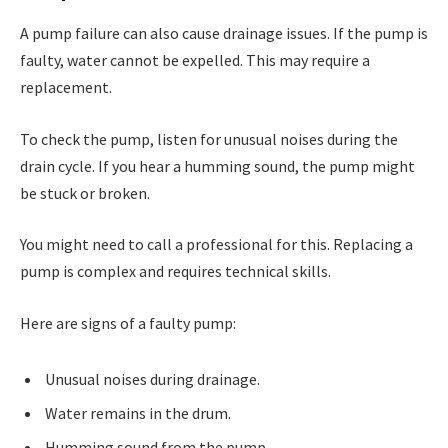
A pump failure can also cause drainage issues. If the pump is
faulty, water cannot be expelled. This may require a
replacement.
To check the pump, listen for unusual noises during the
drain cycle. If you hear a humming sound, the pump might
be stuck or broken.
You might need to call a professional for this. Replacing a
pump is complex and requires technical skills.
Here are signs of a faulty pump:
Unusual noises during drainage.
Water remains in the drum.
Humming sound from the pump.