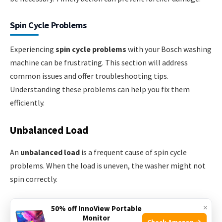
Spin Cycle Problems
Experiencing
spin cycle problems
with your Bosch washing
machine can be frustrating. This section will address
common issues and offer troubleshooting tips.
Understanding these problems can help you fix them
efficiently.
Unbalanced Load
An
unbalanced load
is a frequent cause of spin cycle
problems. When the load is uneven, the washer might not
spin correctly.
Here are some tips to fix an unbalanced load:
×
50% off InnoView Portable
Monitor
Check Amazon →