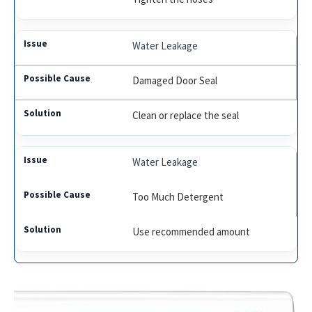
Water Leakage
Damaged Door Seal
Clean or replace the seal
Water Leakage
Too Much Detergent
Use recommended amount