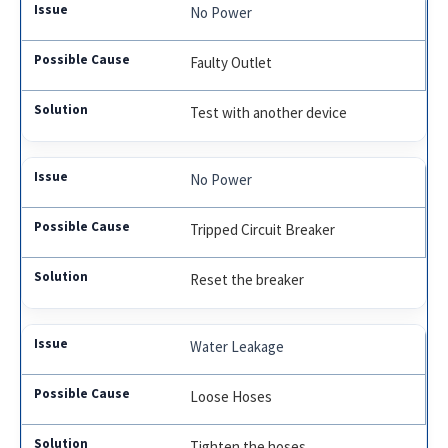
No Power
Faulty Outlet
Test with another device
No Power
Tripped Circuit Breaker
Reset the breaker
Water Leakage
Loose Hoses
Tighten the hoses