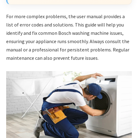
For more complex problems, the user manual provides a
list of error codes and solutions. This guide will help you
identify and fix common Bosch washing machine issues,
ensuring your appliance runs smoothly. Always consult the
manual or a professional for persistent problems. Regular
maintenance can also prevent future issues.