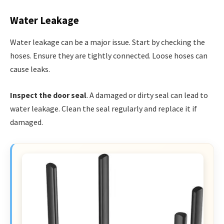
Water Leakage
Water leakage can be a major issue. Start by checking the
hoses. Ensure they are tightly connected. Loose hoses can
cause leaks.
Inspect the door seal
. A damaged or dirty seal can lead to
water leakage. Clean the seal regularly and replace it if
damaged.