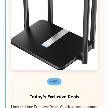
DEAL
Today's Exclusive Deals
Limited-time Exclusive Deals. Check current discount