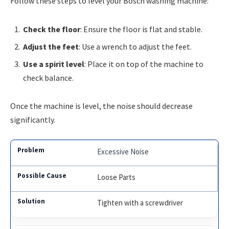
Follow these steps to level your Bosch washing machine:
Check the floor
: Ensure the floor is flat and stable.
Adjust the feet
: Use a wrench to adjust the feet.
Use a spirit level
: Place it on top of the machine to
check balance.
Once the machine is level, the noise should decrease
significantly.
Excessive Noise
Loose Parts
Tighten with a screwdriver