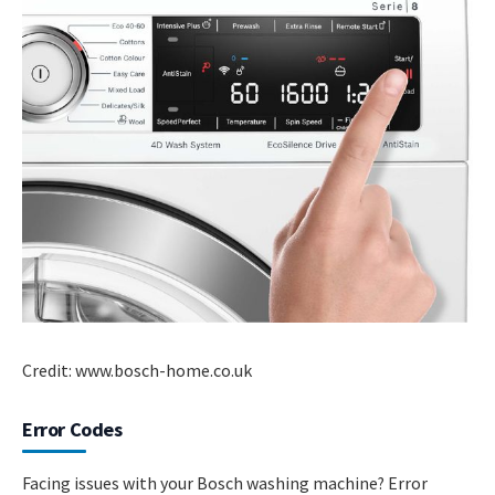
Credit: www.bosch-home.co.uk
Error Codes
Facing issues with your Bosch washing machine? Error