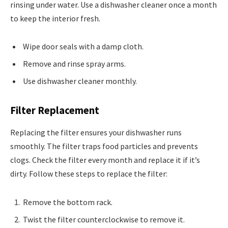
rinsing under water. Use a dishwasher cleaner once a month
to keep the interior fresh.
Wipe door seals with a damp cloth.
Remove and rinse spray arms.
Use dishwasher cleaner monthly.
Filter Replacement
Replacing the filter ensures your dishwasher runs
smoothly. The filter traps food particles and prevents
clogs. Check the filter every month and replace it if it’s
dirty. Follow these steps to replace the filter:
Remove the bottom rack.
Twist the filter counterclockwise to remove it.