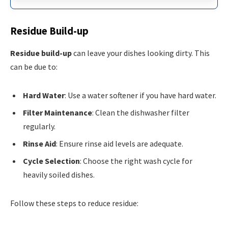
Residue Build-up
Residue build-up
can leave your dishes looking dirty. This
can be due to:
Hard Water
: Use a water softener if you have hard water.
Filter Maintenance
: Clean the dishwasher filter
regularly.
Rinse Aid
: Ensure rinse aid levels are adequate.
Cycle Selection
: Choose the right wash cycle for
heavily soiled dishes.
Follow these steps to reduce residue: