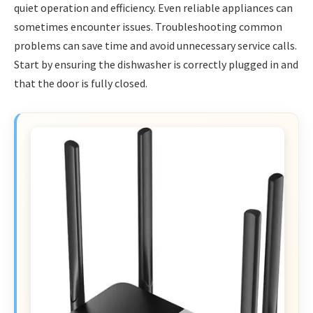
quiet operation and efficiency. Even reliable appliances can
sometimes encounter issues. Troubleshooting common
problems can save time and avoid unnecessary service calls.
Start by ensuring the dishwasher is correctly plugged in and
that the door is fully closed.