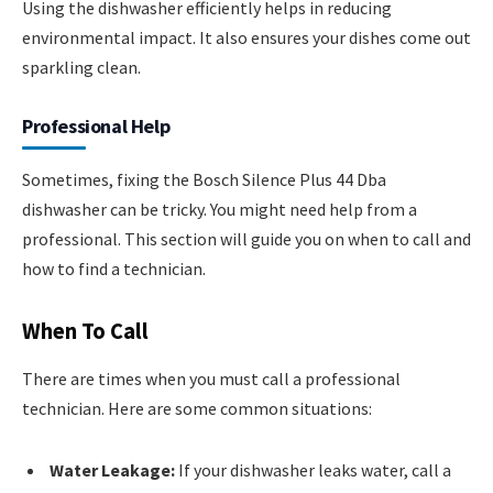
Using the dishwasher efficiently helps in reducing
environmental impact. It also ensures your dishes come out
sparkling clean.
Professional Help
Sometimes, fixing the Bosch Silence Plus 44 Dba
dishwasher can be tricky. You might need help from a
professional. This section will guide you on when to call and
how to find a technician.
When To Call
There are times when you must call a professional
technician. Here are some common situations:
Water Leakage:
If your dishwasher leaks water, call a