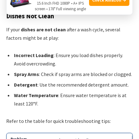
15.6 Inch FHD 1080P • A+ IPS
screen • 178° Full viewing angle
Dishes Not Clean
If your
dishes are not clean
after a wash cycle, several
factors might be at play:
Incorrect Loading
: Ensure you load dishes properly.
Avoid overcrowding.
Spray Arms
: Check if spray arms are blocked or clogged.
Detergent
: Use the recommended detergent amount.
Water Temperature
: Ensure water temperature is at
least 120°F.
Refer to the table for quick troubleshooting tips: