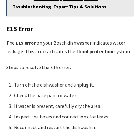
Troubleshooting: Expert Tips & Solutions
E15 Error
The
E15 error
on your Bosch dishwasher indicates water
leakage. This error activates the
flood protection
system.
Steps to resolve the E15 error:
Turn off the dishwasher and unplug it.
Check the base pan for water.
If water is present, carefully dry the area.
Inspect the hoses and connections for leaks.
Reconnect and restart the dishwasher.