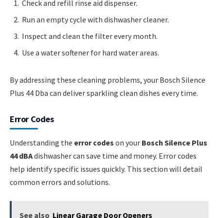
Check and refill rinse aid dispenser.
Run an empty cycle with dishwasher cleaner.
Inspect and clean the filter every month.
Use a water softener for hard water areas.
By addressing these cleaning problems, your Bosch Silence
Plus 44 Dba can deliver sparkling clean dishes every time.
Error Codes
Understanding the
error codes
on your
Bosch Silence Plus
44 dBA
dishwasher can save time and money. Error codes
help identify specific issues quickly. This section will detail
common errors and solutions.
See also
Linear Garage Door Openers