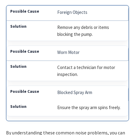
Foreign Objects
Remove any debris or items
blocking the pump.
Worn Motor
Contact a technician for motor
inspection.
Blocked Spray Arm
Ensure the spray arm spins freely.
By understanding these common noise problems, you can