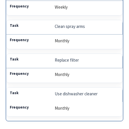
Weekly
Clean spray arms
Monthly
Replace filter
Monthly
Use dishwasher cleaner
Monthly