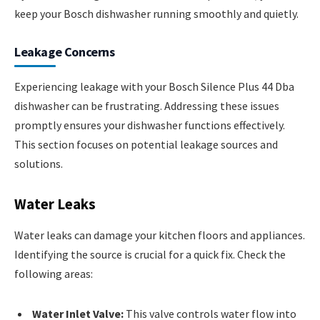
keep your Bosch dishwasher running smoothly and quietly.
Leakage Concerns
Experiencing leakage with your Bosch Silence Plus 44 Dba
dishwasher can be frustrating. Addressing these issues
promptly ensures your dishwasher functions effectively.
This section focuses on potential leakage sources and
solutions.
Water Leaks
Water leaks can damage your kitchen floors and appliances.
Identifying the source is crucial for a quick fix. Check the
following areas:
Water Inlet Valve:
This valve controls water flow into