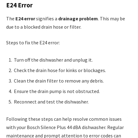
E24 Error
The
E24 error
signifies a
drainage problem
. This may be
due to a blocked drain hose or filter.
Steps to fix the E24 error:
Turn off the dishwasher and unplug it.
Check the drain hose for kinks or blockages.
Clean the drain filter to remove any debris.
Ensure the drain pump is not obstructed.
Reconnect and test the dishwasher.
Following these steps can help resolve common issues
with your Bosch Silence Plus 44 dBA dishwasher. Regular
maintenance and prompt attention to error codes can