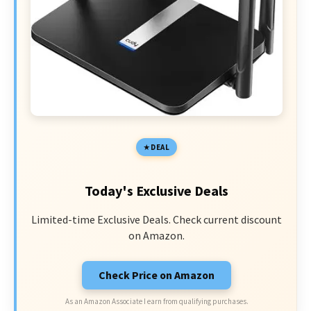
DEAL
Today's Exclusive Deals
Limited-time Exclusive Deals. Check current discount
on Amazon.
Check Price on Amazon
As an Amazon Associate I earn from qualifying purchases.