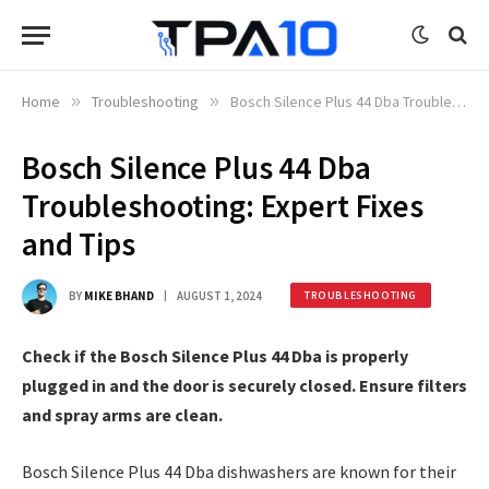
Home
»
Troubleshooting
»
Bosch Silence Plus 44 Dba Troubleshooting: Expert Fixes and Tips
Bosch Silence Plus 44 Dba
Troubleshooting: Expert Fixes
and Tips
BY
MIKE BHAND
AUGUST 1, 2024
TROUBLESHOOTING
Check if the Bosch Silence Plus 44 Dba is properly
plugged in and the door is securely closed. Ensure filters
and spray arms are clean.
Bosch Silence Plus 44 Dba dishwashers are known for their