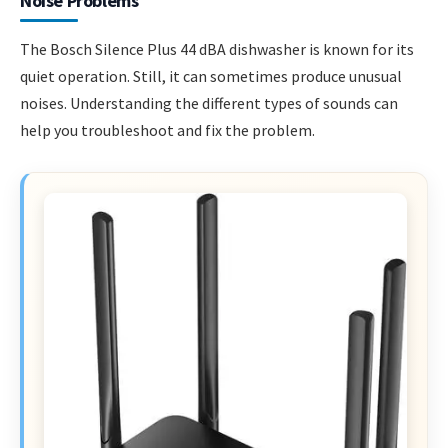
Noise Problems
The Bosch Silence Plus 44 dBA dishwasher is known for its
quiet operation. Still, it can sometimes produce unusual
noises. Understanding the different types of sounds can
help you troubleshoot and fix the problem.