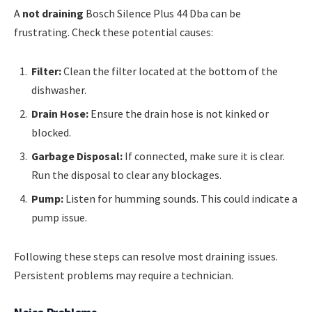
A
not draining
Bosch Silence Plus 44 Dba can be
frustrating. Check these potential causes:
Filter:
Clean the filter located at the bottom of the
dishwasher.
Drain Hose:
Ensure the drain hose is not kinked or
blocked.
Garbage Disposal:
If connected, make sure it is clear.
Run the disposal to clear any blockages.
Pump:
Listen for humming sounds. This could indicate a
pump issue.
Following these steps can resolve most draining issues.
Persistent problems may require a technician.