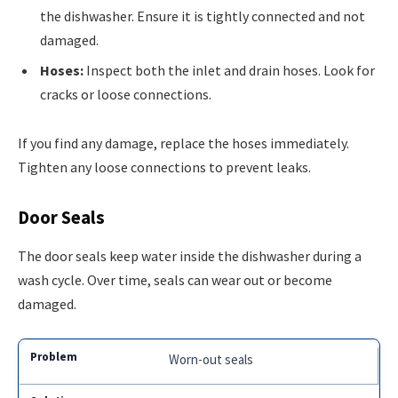
the dishwasher. Ensure it is tightly connected and not
damaged.
Hoses:
Inspect both the inlet and drain hoses. Look for
cracks or loose connections.
If you find any damage, replace the hoses immediately.
Tighten any loose connections to prevent leaks.
Door Seals
The door seals keep water inside the dishwasher during a
wash cycle. Over time, seals can wear out or become
damaged.
Worn-out seals