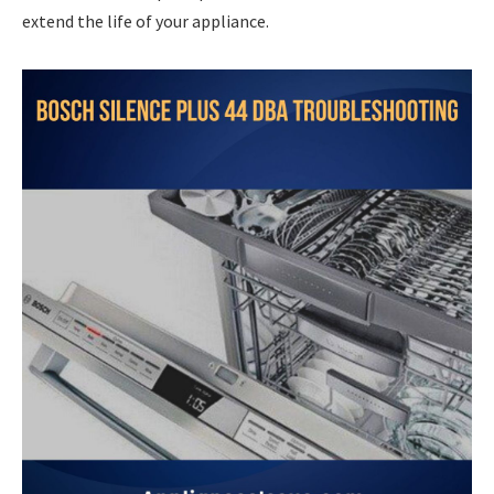
extend the life of your appliance.