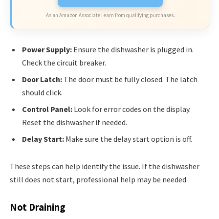
As an Amazon Associate I earn from qualifying purchases.
Power Supply:
Ensure the dishwasher is plugged in.
Check the circuit breaker.
Door Latch:
The door must be fully closed. The latch
should click.
Control Panel:
Look for error codes on the display.
Reset the dishwasher if needed.
Delay Start:
Make sure the delay start option is off.
These steps can help identify the issue. If the dishwasher
still does not start, professional help may be needed.
Not Draining