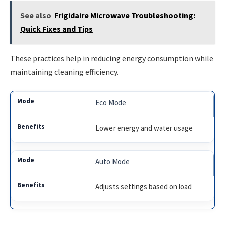
See also
Frigidaire Microwave Troubleshooting:
Quick Fixes and Tips
These practices help in reducing energy consumption while
maintaining cleaning efficiency.
Eco Mode
Lower energy and water usage
Auto Mode
Adjusts settings based on load