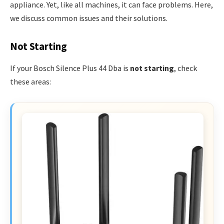
appliance. Yet, like all machines, it can face problems. Here,
we discuss common issues and their solutions.
Not Starting
If your Bosch Silence Plus 44 Dba is
not starting
, check
these areas: