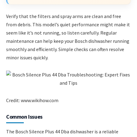
Verify that the filters and spray arms are clean and free
from debris. This model’s quiet performance might make it
seem like it’s not running, so listen carefully. Regular
maintenance can help keep your Bosch dishwasher running
smoothly and efficiently. Simple checks can often resolve
minor issues quickly.
Credit: www.wikihow.com
Common Issues
The Bosch Silence Plus 44 Dba dishwasher is a reliable