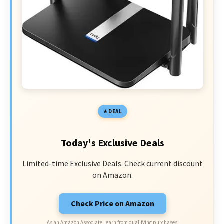
DEAL
Today's Exclusive Deals
Limited-time Exclusive Deals. Check current discount
on Amazon.
Check Price on Amazon
As an Amazon Associate I earn from qualifying purchases.