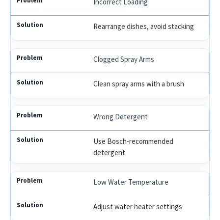
Incorrect Loading
Rearrange dishes, avoid stacking
Clogged Spray Arms
Clean spray arms with a brush
Wrong Detergent
Use Bosch-recommended
detergent
Low Water Temperature
Adjust water heater settings