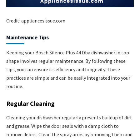
Credit: appliancesissue.com
Maintenance Tips
Keeping your Bosch Silence Plus 44 Dba dishwasher in top
shape involves regular maintenance. By following these
tips, you can ensure its efficiency and longevity. These
practices are simple and can be easily integrated into your
routine.
Regular Cleaning
Cleaning your dishwasher regularly prevents buildup of dirt
and grease. Wipe the door seals with a damp cloth to
remove debris. Clean the spray arms by removing them and