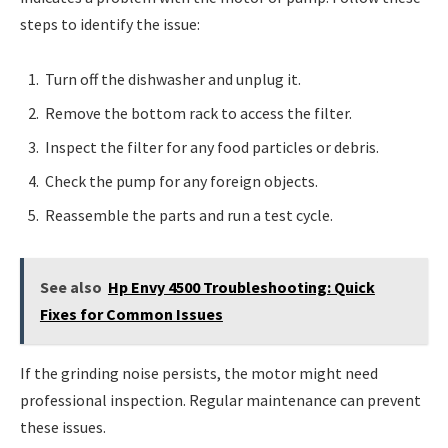
steps to identify the issue:
Turn off the dishwasher and unplug it.
Remove the bottom rack to access the filter.
Inspect the filter for any food particles or debris.
Check the pump for any foreign objects.
Reassemble the parts and run a test cycle.
See also
Hp Envy 4500 Troubleshooting: Quick
Fixes for Common Issues
If the grinding noise persists, the motor might need
professional inspection. Regular maintenance can prevent
these issues.