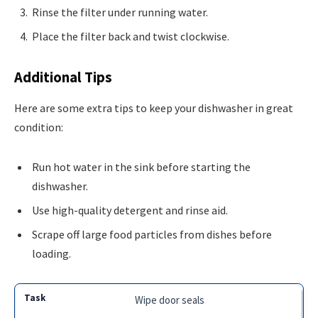
Rinse the filter under running water.
Place the filter back and twist clockwise.
Additional Tips
Here are some extra tips to keep your dishwasher in great
condition:
Run hot water in the sink before starting the
dishwasher.
Use high-quality detergent and rinse aid.
Scrape off large food particles from dishes before
loading.
Wipe door seals