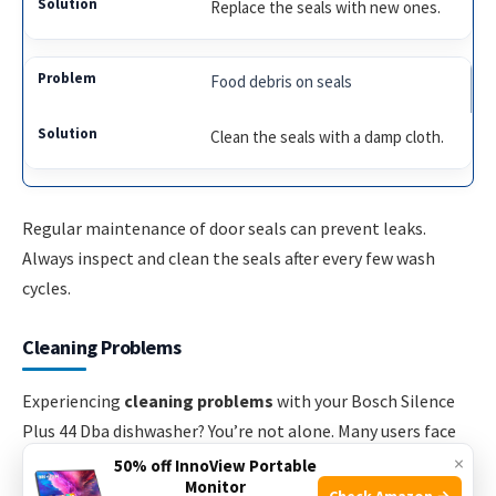
Replace the seals with new ones.
Food debris on seals
Clean the seals with a damp cloth.
Regular maintenance of door seals can prevent leaks.
Always inspect and clean the seals after every few wash
cycles.
Cleaning Problems
Experiencing
cleaning problems
with your Bosch Silence
Plus 44 Dba dishwasher? You’re not alone. Many users face
issues with dishes not being clean or residue build-up. Let’s
×
50% off InnoView Portable
Monitor
address these common problems and provide solutions.
Check Amazon →