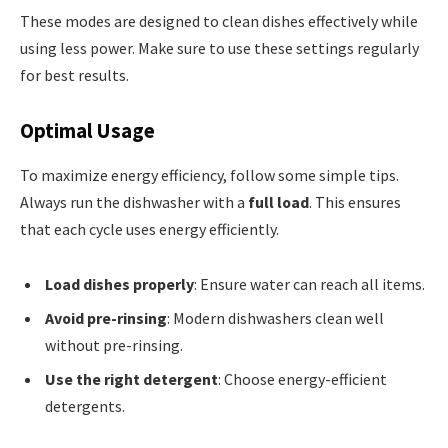
These modes are designed to clean dishes effectively while
using less power. Make sure to use these settings regularly
for best results.
Optimal Usage
To maximize energy efficiency, follow some simple tips.
Always run the dishwasher with a
full load
. This ensures
that each cycle uses energy efficiently.
Load dishes properly
: Ensure water can reach all items.
Avoid pre-rinsing
: Modern dishwashers clean well
without pre-rinsing.
Use the right detergent
: Choose energy-efficient
detergents.