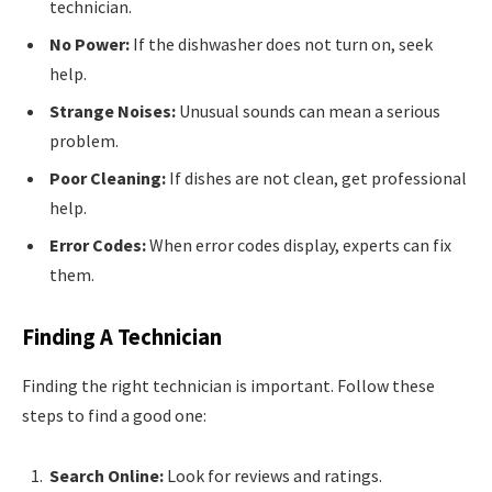
technician.
No Power:
If the dishwasher does not turn on, seek
help.
Strange Noises:
Unusual sounds can mean a serious
problem.
Poor Cleaning:
If dishes are not clean, get professional
help.
Error Codes:
When error codes display, experts can fix
them.
Finding A Technician
Finding the right technician is important. Follow these
steps to find a good one:
Search Online:
Look for reviews and ratings.