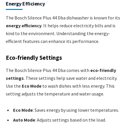
Energy Efficiency
The Bosch Silence Plus 44 Dba dishwasher is known for its
energy efficiency
. It helps reduce electricity bills and is
kind to the environment. Understanding the energy-
efficient features can enhance its performance.
Eco-friendly Settings
The Bosch Silence Plus 44 Dba comes with
eco-friendly
settings
. These settings help save water and electricity.
Use the
Eco Mode
to wash dishes with less energy. This
setting adjusts the temperature and water usage.
Eco Mode
: Saves energy by using lower temperatures.
Auto Mode
: Adjusts settings based on the load.