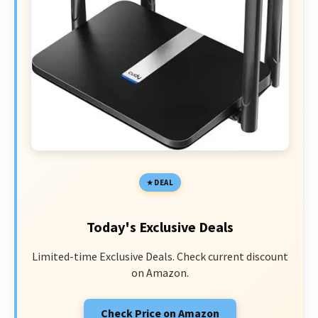
DEAL
Today's Exclusive Deals
Limited-time Exclusive Deals. Check current discount
on Amazon.
Check Price on Amazon