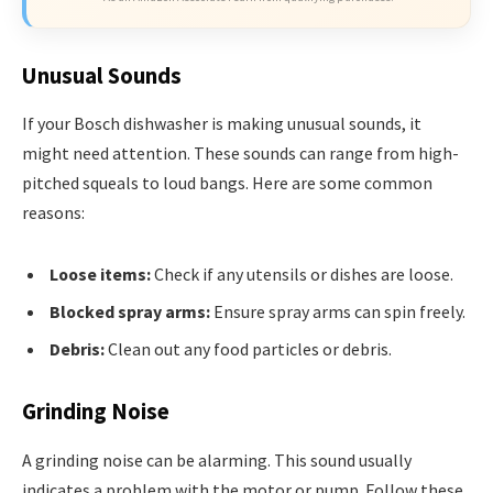
Unusual Sounds
If your Bosch dishwasher is making unusual sounds, it
might need attention. These sounds can range from high-
pitched squeals to loud bangs. Here are some common
reasons:
Loose items:
Check if any utensils or dishes are loose.
Blocked spray arms:
Ensure spray arms can spin freely.
Debris:
Clean out any food particles or debris.
Grinding Noise
A grinding noise can be alarming. This sound usually
indicates a problem with the motor or pump. Follow these