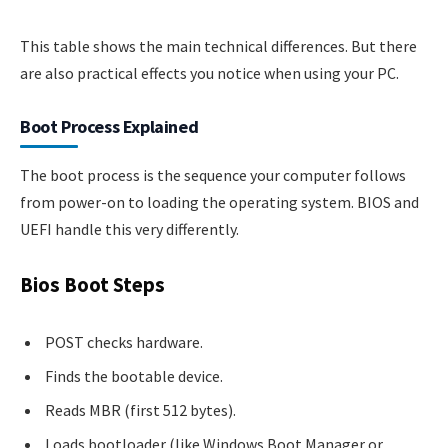
This table shows the main technical differences. But there
are also practical effects you notice when using your PC.
Boot Process Explained
The boot process is the sequence your computer follows
from power-on to loading the operating system. BIOS and
UEFI handle this very differently.
Bios Boot Steps
POST checks hardware.
Finds the bootable device.
Reads MBR (first 512 bytes).
Loads bootloader (like Windows Boot Manager or