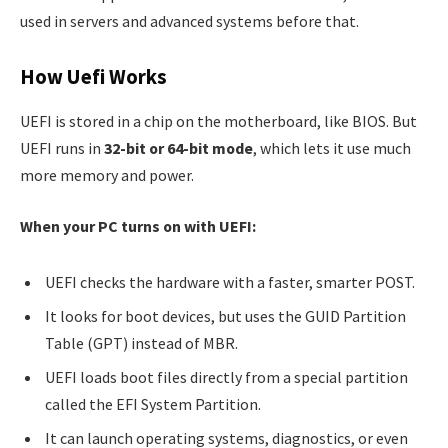
used in servers and advanced systems before that.
How Uefi Works
UEFI is stored in a chip on the motherboard, like BIOS. But
UEFI runs in
32-bit or 64-bit mode
, which lets it use much
more memory and power.
When your PC turns on with UEFI:
UEFI checks the hardware with a faster, smarter POST.
It looks for boot devices, but uses the GUID Partition
Table (GPT) instead of MBR.
UEFI loads boot files directly from a special partition
called the EFI System Partition.
It can launch operating systems, diagnostics, or even