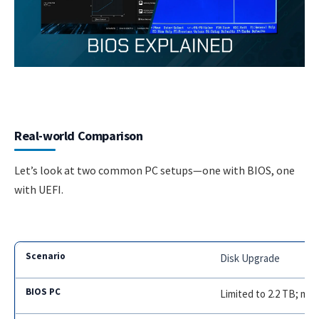
Real-world Comparison
Let’s look at two common PC setups—one with BIOS, one
with UEFI.
Disk Upgrade
Limited to 2.2 TB; mu