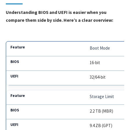
Understanding BIOS and UEFI is easier when you
compare them side by side. Here’s a clear overview:
Boot Mode
16-bit
32/64-bit
Storage Limit
2.2 TB (MBR)
9.4 ZB (GPT)