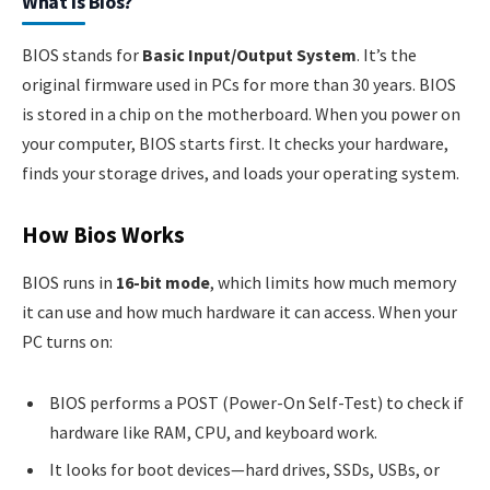
What Is Bios?
BIOS stands for
Basic Input/Output System
. It’s the
original firmware used in PCs for more than 30 years. BIOS
is stored in a chip on the motherboard. When you power on
your computer, BIOS starts first. It checks your hardware,
finds your storage drives, and loads your operating system.
How Bios Works
BIOS runs in
16-bit mode
, which limits how much memory
it can use and how much hardware it can access. When your
PC turns on:
BIOS performs a POST (Power-On Self-Test) to check if
hardware like RAM, CPU, and keyboard work.
It looks for boot devices—hard drives, SSDs, USBs, or