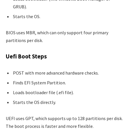
GRUB).
Starts the OS.
BIOS uses MBR, which can only support four primary
partitions per disk.
Uefi Boot Steps
POST with more advanced hardware checks.
Finds EFI System Partition.
Loads bootloader file (.efi file).
Starts the OS directly.
UEFI uses GPT, which supports up to 128 partitions per disk.
The boot process is faster and more flexible.