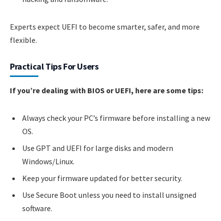
Experts expect UEFI to become smarter, safer, and more
flexible.
Practical Tips For Users
If you’re dealing with BIOS or UEFI, here are some tips:
Always check your PC’s firmware before installing a new
OS.
Use GPT and UEFI for large disks and modern
Windows/Linux.
Keep your firmware updated for better security.
Use Secure Boot unless you need to install unsigned
software.