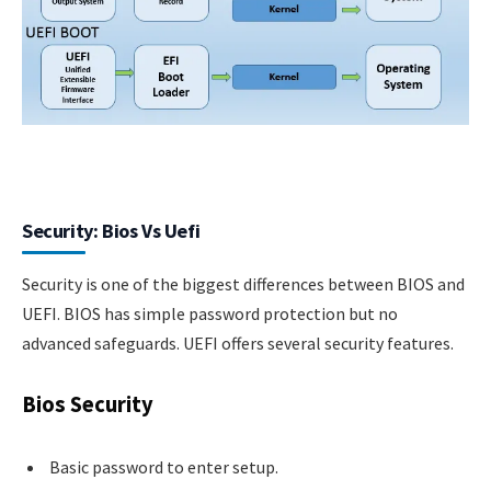
Security: Bios Vs Uefi
Security is one of the biggest differences between BIOS and
UEFI. BIOS has simple password protection but no
advanced safeguards. UEFI offers several security features.
Bios Security
Basic password to enter setup.