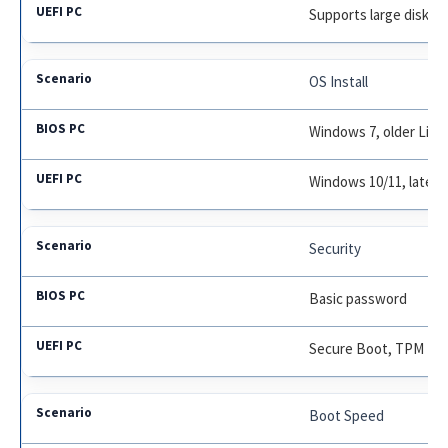
Supports large disks;
OS Install
Windows 7, older Linu
Windows 10/11, latest
Security
Basic password
Secure Boot, TPM
Boot Speed