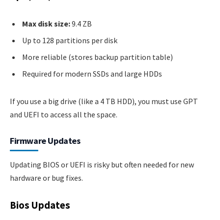
Max disk size:
9.4 ZB
Up to 128 partitions per disk
More reliable (stores backup partition table)
Required for modern SSDs and large HDDs
If you use a big drive (like a 4 TB HDD), you must use GPT
and UEFI to access all the space.
Firmware Updates
Updating BIOS or UEFI is risky but often needed for new
hardware or bug fixes.
Bios Updates