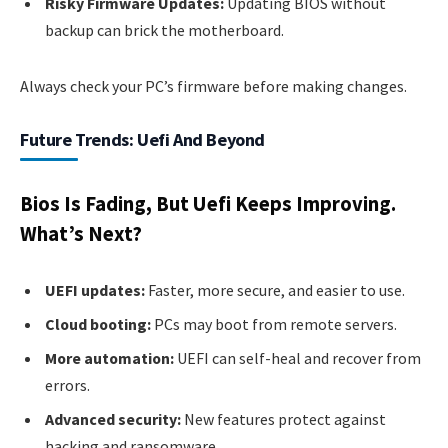
Risky Firmware Updates:
Updating BIOS without
backup can brick the motherboard.
Always check your PC’s firmware before making changes.
Future Trends: Uefi And Beyond
Bios Is Fading, But Uefi Keeps Improving.
What’s Next?
UEFI updates:
Faster, more secure, and easier to use.
Cloud booting:
PCs may boot from remote servers.
More automation:
UEFI can self-heal and recover from
errors.
Advanced security:
New features protect against
hacking and ransomware.