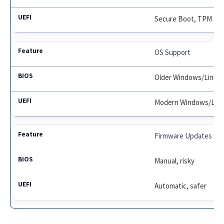
Secure Boot, TPM
OS Support
Older Windows/Linux
Modern Windows/Lin
Firmware Updates
Manual, risky
Automatic, safer