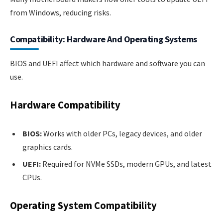
from Windows, reducing risks.
Compatibility: Hardware And Operating Systems
BIOS and UEFI affect which hardware and software you can
use.
Hardware Compatibility
BIOS:
Works with older PCs, legacy devices, and older
graphics cards.
UEFI:
Required for NVMe SSDs, modern GPUs, and latest
CPUs.
Operating System Compatibility