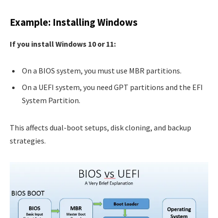
Example: Installing Windows
If you install Windows 10 or 11:
On a BIOS system, you must use MBR partitions.
On a UEFI system, you need GPT partitions and the EFI
System Partition.
This affects dual-boot setups, disk cloning, and backup
strategies.