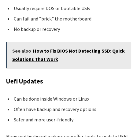
Usually require DOS or bootable USB
Can fail and “brick” the motherboard
No backup or recovery
See also
How to Fix BIOS Not Detecting SSD: Quick
Solutions That Work
Uefi Updates
Can be done inside Windows or Linux
Often have backup and recovery options
Safer and more user-friendly
Many motherboard makers now offer tools to update UEFI