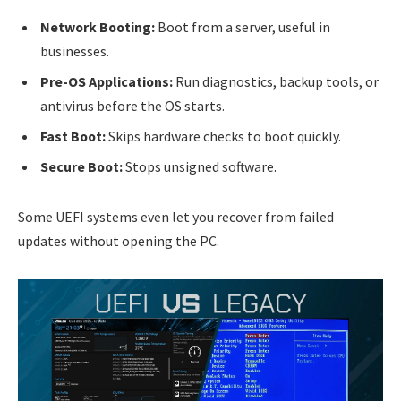
Network Booting:
Boot from a server, useful in
businesses.
Pre-OS Applications:
Run diagnostics, backup tools, or
antivirus before the OS starts.
Fast Boot:
Skips hardware checks to boot quickly.
Secure Boot:
Stops unsigned software.
Some UEFI systems even let you recover from failed
updates without opening the PC.