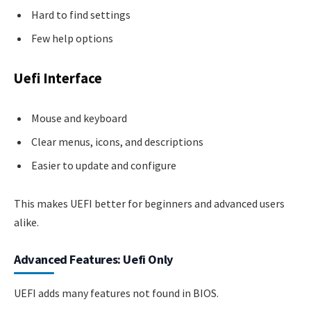
Hard to find settings
Few help options
Uefi Interface
Mouse and keyboard
Clear menus, icons, and descriptions
Easier to update and configure
This makes UEFI better for beginners and advanced users
alike.
Advanced Features: Uefi Only
UEFI adds many features not found in BIOS.