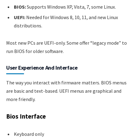
BIOS:
Supports Windows XP, Vista, 7, some Linux.
UEFI:
Needed for Windows 8, 10, 11, and new Linux
distributions.
Most new PCs are UEFI-only. Some offer “legacy mode” to
run BIOS for older software.
User Experience And Interface
The way you interact with firmware matters. BIOS menus
are basic and text-based. UEFI menus are graphical and
more friendly.
Bios Interface
Keyboard only