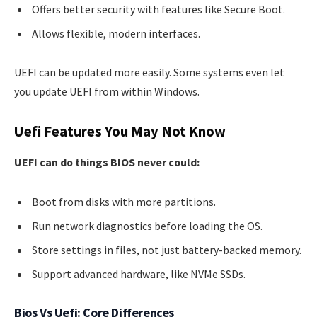
Offers better security with features like Secure Boot.
Allows flexible, modern interfaces.
UEFI can be updated more easily. Some systems even let
you update UEFI from within Windows.
Uefi Features You May Not Know
UEFI can do things BIOS never could:
Boot from disks with more partitions.
Run network diagnostics before loading the OS.
Store settings in files, not just battery-backed memory.
Support advanced hardware, like NVMe SSDs.
Bios Vs Uefi: Core Differences