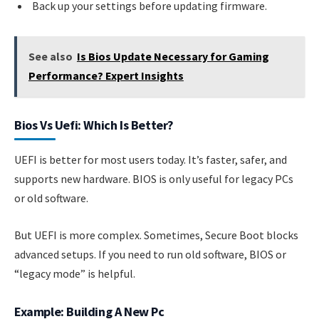
Back up your settings before updating firmware.
See also
Is Bios Update Necessary for Gaming
Performance? Expert Insights
Bios Vs Uefi: Which Is Better?
UEFI is better for most users today. It’s faster, safer, and
supports new hardware. BIOS is only useful for legacy PCs
or old software.
But UEFI is more complex. Sometimes, Secure Boot blocks
advanced setups. If you need to run old software, BIOS or
“legacy mode” is helpful.
Example: Building A New Pc