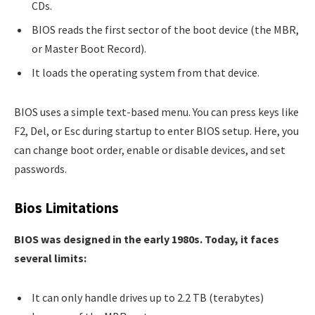
CDs.
BIOS reads the first sector of the boot device (the MBR,
or Master Boot Record).
It loads the operating system from that device.
BIOS uses a simple text-based menu. You can press keys like
F2, Del, or Esc during startup to enter BIOS setup. Here, you
can change boot order, enable or disable devices, and set
passwords.
Bios Limitations
BIOS was designed in the early 1980s. Today, it faces
several limits:
It can only handle drives up to 2.2 TB (terabytes)