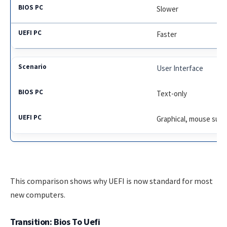
Slower
Faster
User Interface
Text-only
Graphical, mouse sup
This comparison shows why UEFI is now standard for most
new computers.
Transition: Bios To Uefi