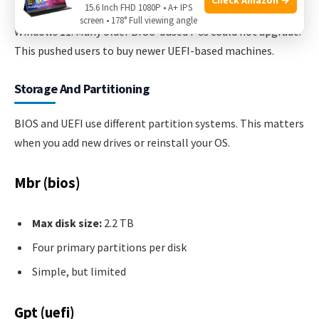
15.6 Inch FHD 1080P • A+ IPS
In 2021, Microsoft required Secure Boot and TPM for
screen • 178° Full viewing angle
Windows 11. Many older BIOS-based PCs could not upgrade.
This pushed users to buy newer UEFI-based machines.
Storage And Partitioning
BIOS and UEFI use different partition systems. This matters
when you add new drives or reinstall your OS.
Mbr (bios)
Max disk size:
2.2 TB
Four primary partitions per disk
Simple, but limited
Gpt (uefi)