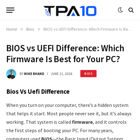
Home
»
Bios
»
BIOS vs UEFI Difference: Which Firmware Is Best for Your PC?
BIOS vs UEFI Difference: Which
Firmware Is Best for Your PC?
BY
MIKE BHAND
JUNE 21, 2026
BIOS
Bios Vs Uefi Difference
When you turn on your computer, there’s a hidden system
that helps it start. Most people never see it, but it’s always
working. That system is called
firmware
, and it controls
the first steps of booting your PC. For many years,
computers used
BIOS
—the Basic Input/Output System.