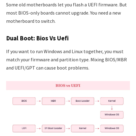
Some old motherboards let you flash a UEFI firmware. But
most BIOS-only boards cannot upgrade. You need a new
motherboard to switch.
Dual Boot: Bios Vs Uefi
If you want to run Windows and Linux together, you must
match your firmware and partition type. Mixing BIOS/MBR
and UEFI/GPT can cause boot problems.