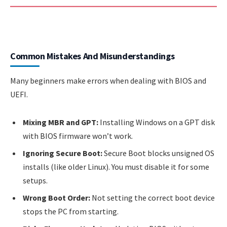
Common Mistakes And Misunderstandings
Many beginners make errors when dealing with BIOS and
UEFI.
Mixing MBR and GPT:
Installing Windows on a GPT disk
with BIOS firmware won’t work.
Ignoring Secure Boot:
Secure Boot blocks unsigned OS
installs (like older Linux). You must disable it for some
setups.
Wrong Boot Order:
Not setting the correct boot device
stops the PC from starting.