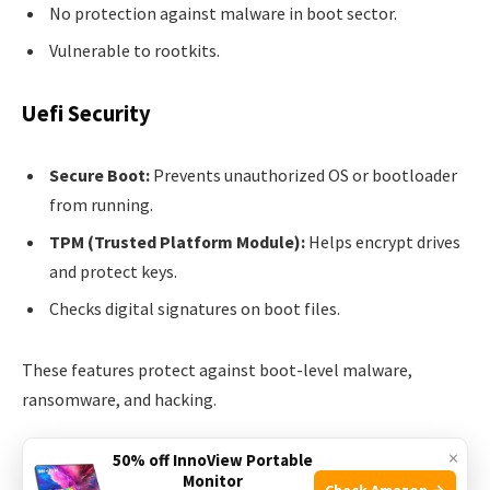
No protection against malware in boot sector.
Vulnerable to rootkits.
Uefi Security
Secure Boot:
Prevents unauthorized OS or bootloader
from running.
TPM (Trusted Platform Module):
Helps encrypt drives
and protect keys.
Checks digital signatures on boot files.
These features protect against boot-level malware,
ransomware, and hacking.
×
Real-world Example
50% off InnoView Portable
Monitor
Check Amazon →