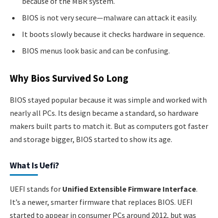
because of the MBR system.
BIOS is not very secure—malware can attack it easily.
It boots slowly because it checks hardware in sequence.
BIOS menus look basic and can be confusing.
Why Bios Survived So Long
BIOS stayed popular because it was simple and worked with
nearly all PCs. Its design became a standard, so hardware
makers built parts to match it. But as computers got faster
and storage bigger, BIOS started to show its age.
What Is Uefi?
UEFI stands for
Unified Extensible Firmware Interface
.
It’s a newer, smarter firmware that replaces BIOS. UEFI
started to appear in consumer PCs around 2012, but was