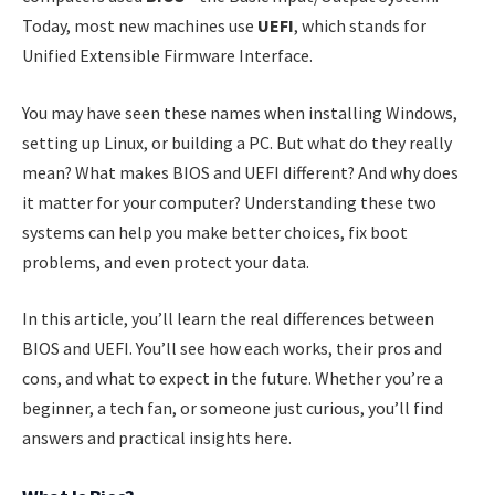
Today, most new machines use
UEFI
, which stands for
Unified Extensible Firmware Interface.
You may have seen these names when installing Windows,
setting up Linux, or building a PC. But what do they really
mean? What makes BIOS and UEFI different? And why does
it matter for your computer? Understanding these two
systems can help you make better choices, fix boot
problems, and even protect your data.
In this article, you’ll learn the real differences between
BIOS and UEFI. You’ll see how each works, their pros and
cons, and what to expect in the future. Whether you’re a
beginner, a tech fan, or someone just curious, you’ll find
answers and practical insights here.