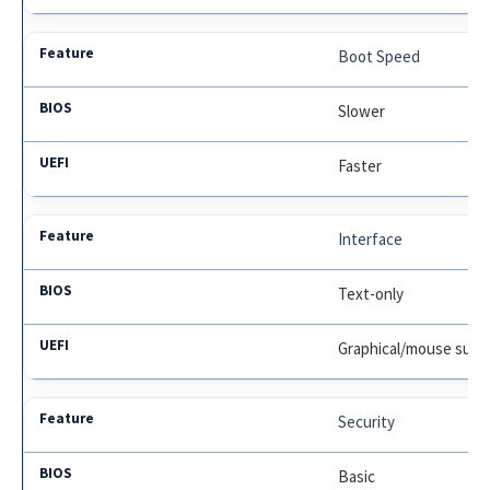
Boot Speed
Slower
Faster
Interface
Text-only
Graphical/mouse supp
Security
Basic