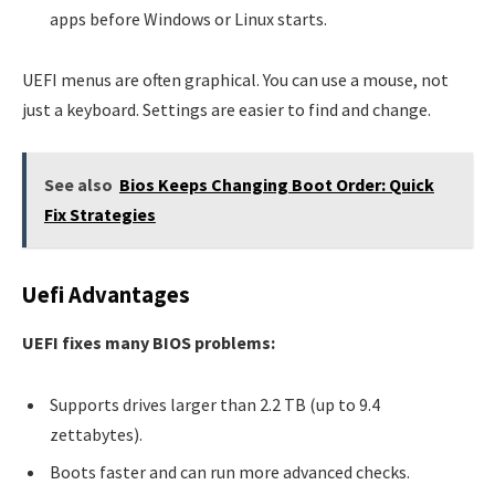
apps before Windows or Linux starts.
UEFI menus are often graphical. You can use a mouse, not
just a keyboard. Settings are easier to find and change.
See also
Bios Keeps Changing Boot Order: Quick
Fix Strategies
Uefi Advantages
UEFI fixes many BIOS problems:
Supports drives larger than 2.2 TB (up to 9.4
zettabytes).
Boots faster and can run more advanced checks.