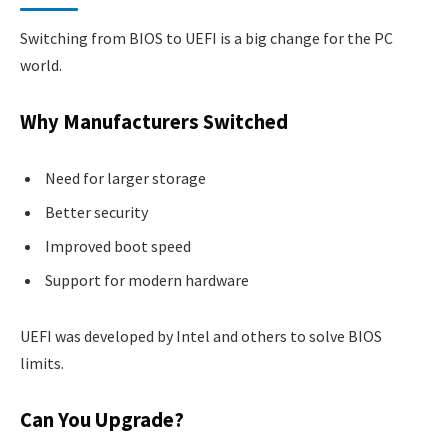
Switching from BIOS to UEFI is a big change for the PC
world.
Why Manufacturers Switched
Need for larger storage
Better security
Improved boot speed
Support for modern hardware
UEFI was developed by Intel and others to solve BIOS
limits.
Can You Upgrade?