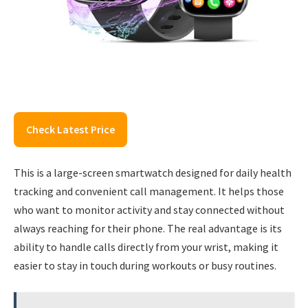
Check Latest Price
This is a large-screen smartwatch designed for daily health
tracking and convenient call management. It helps those
who want to monitor activity and stay connected without
always reaching for their phone. The real advantage is its
ability to handle calls directly from your wrist, making it
easier to stay in touch during workouts or busy routines.