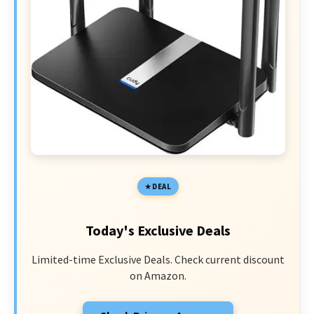
DEAL
Today's Exclusive Deals
Limited-time Exclusive Deals. Check current discount
on Amazon.