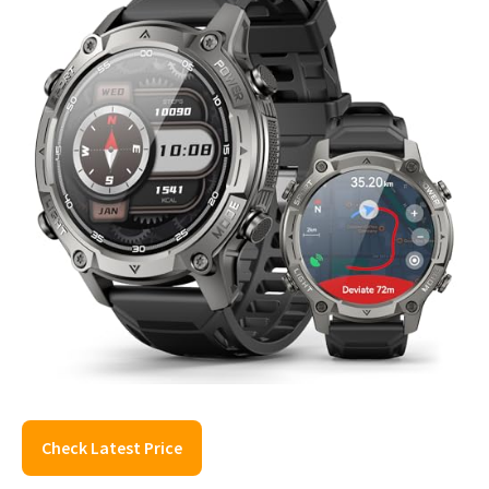
Check Latest Price