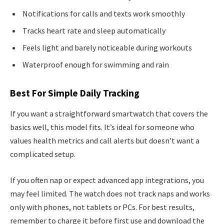
Notifications for calls and texts work smoothly
Tracks heart rate and sleep automatically
Feels light and barely noticeable during workouts
Waterproof enough for swimming and rain
Best For Simple Daily Tracking
If you want a straightforward smartwatch that covers the
basics well, this model fits. It’s ideal for someone who
values health metrics and call alerts but doesn’t want a
complicated setup.
If you often nap or expect advanced app integrations, you
may feel limited. The watch does not track naps and works
only with phones, not tablets or PCs. For best results,
remember to charge it before first use and download the