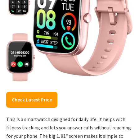
Check Latest Price
This is a smartwatch designed for daily life. It helps with
fitness tracking and lets you answer calls without reaching
for your phone. The big 1. 91″ screen makes it simple to