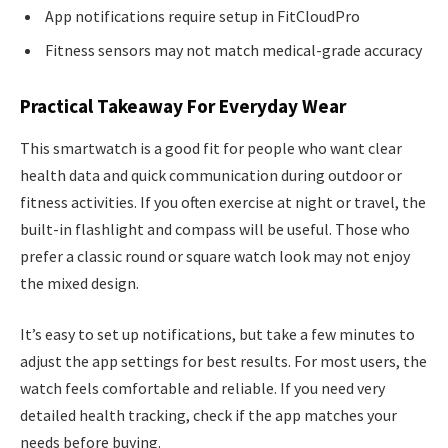
App notifications require setup in FitCloudPro
Fitness sensors may not match medical-grade accuracy
Practical Takeaway For Everyday Wear
This smartwatch is a good fit for people who want clear
health data and quick communication during outdoor or
fitness activities. If you often exercise at night or travel, the
built-in flashlight and compass will be useful. Those who
prefer a classic round or square watch look may not enjoy
the mixed design.
It’s easy to set up notifications, but take a few minutes to
adjust the app settings for best results. For most users, the
watch feels comfortable and reliable. If you need very
detailed health tracking, check if the app matches your
needs before buying.