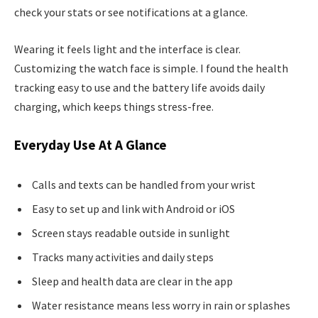
check your stats or see notifications at a glance.
Wearing it feels light and the interface is clear.
Customizing the watch face is simple. I found the health
tracking easy to use and the battery life avoids daily
charging, which keeps things stress-free.
Everyday Use At A Glance
Calls and texts can be handled from your wrist
Easy to set up and link with Android or iOS
Screen stays readable outside in sunlight
Tracks many activities and daily steps
Sleep and health data are clear in the app
Water resistance means less worry in rain or splashes