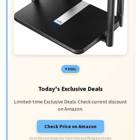
DEAL
Today's Exclusive Deals
Limited-time Exclusive Deals. Check current discount
on Amazon.
Check Price on Amazon
As an Amazon Associate I earn from qualifying purchases.