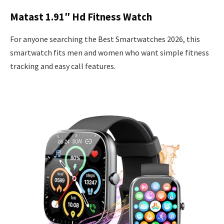
Matast 1.91″ Hd Fitness Watch
For anyone searching the Best Smartwatches 2026, this
smartwatch fits men and women who want simple fitness
tracking and easy call features.