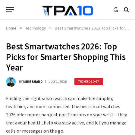
Home
»
Technology
»
Best Smartwatches 2026: Top Picks for Smarter Shopping This Year
Best Smartwatches 2026: Top
Picks for Smarter Shopping This
Year
BY
MIKE BHAND
JULY 1, 2026
TECHNOLOGY
Finding the right smartwatch can make life simpler,
healthier, and more connected. The best smartwatches
2026 offer more than just notifications on your wrist—they
track your health, help you stay active, and let you manage
calls or messages on the go.