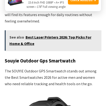
more personal. Rest assured, the Bluetooth connection is
15.6 Inch FHD 1080P • A+ IPS
screen • 178° Full viewing angle
stable and reliable for calls and notifications. Most users
will find its features enough for daily routines without
feeling overwhelmed.
See also
Best Laser Printers 2026: Top Picks For
Home & Office
Souyie Outdoor Gps Smartwatch
The SOUYIE Outdoor GPS Smartwatch stands out among
the Best Smartwatches 2026 for active men and women
who need reliable tracking and health tools on the go.