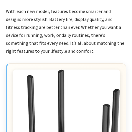
With each new model, features become smarter and
designs more stylish. Battery life, display quality, and
fitness tracking are better than ever. Whether you want a
device for running, work, or daily routines, there’s
something that fits every need. It’s all about matching the
right features to your lifestyle and comfort.