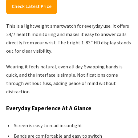
Check Latest Price
This is a lightweight smartwatch for everyday use. It offers
24/7 health monitoring and makes it easy to answer calls
directly from your wrist. The bright 1. 83” HD display stands
out for clear visibility.
Wearing it feels natural, even all day. Swapping bands is
quick, and the interface is simple. Notifications come
through without fuss, adding peace of mind without
distraction.
Everyday Experience At A Glance
Screen is easy to read in sunlight
Bands are comfortable and easy to switch