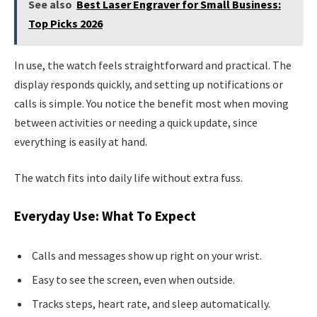
See also
Best Laser Engraver for Small Business:
Top Picks 2026
In use, the watch feels straightforward and practical. The
display responds quickly, and setting up notifications or
calls is simple. You notice the benefit most when moving
between activities or needing a quick update, since
everything is easily at hand.
The watch fits into daily life without extra fuss.
Everyday Use: What To Expect
Calls and messages show up right on your wrist.
Easy to see the screen, even when outside.
Tracks steps, heart rate, and sleep automatically.