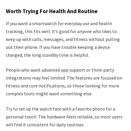
Worth Trying For Health And Routine
If you want a smartwatch for everyday use and health
tracking, this fits well. It’s good for anyone who likes to
keep up with calls, messages, and fitness without pulling
out their phone. If you have trouble keeping a device
charged, the long standby time is helpful.
People who want advanced app support or third-party
integrations may feel limited. The features are focused on
fitness and core notifications, so those looking for more
complex tools might want something else.
Try to set up the watch face with a favorite photo for a
personal touch. The hardware feels reliable, so most users
will find it consistent for daily routines.