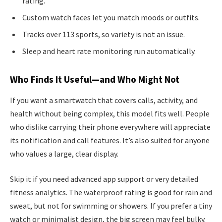
rating.
Custom watch faces let you match moods or outfits.
Tracks over 113 sports, so variety is not an issue.
Sleep and heart rate monitoring run automatically.
Who Finds It Useful—and Who Might Not
If you want a smartwatch that covers calls, activity, and
health without being complex, this model fits well. People
who dislike carrying their phone everywhere will appreciate
its notification and call features. It’s also suited for anyone
who values a large, clear display.
Skip it if you need advanced app support or very detailed
fitness analytics. The waterproof rating is good for rain and
sweat, but not for swimming or showers. If you prefer a tiny
watch or minimalist design, the big screen may feel bulky.