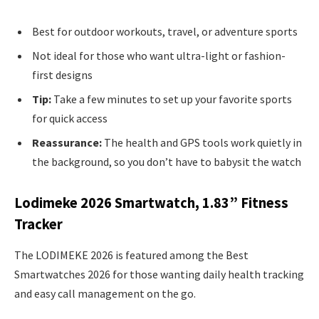
Best for outdoor workouts, travel, or adventure sports
Not ideal for those who want ultra-light or fashion-
first designs
Tip:
Take a few minutes to set up your favorite sports
for quick access
Reassurance:
The health and GPS tools work quietly in
the background, so you don’t have to babysit the watch
Lodimeke 2026 Smartwatch, 1.83” Fitness
Tracker
The LODIMEKE 2026 is featured among the Best
Smartwatches 2026 for those wanting daily health tracking
and easy call management on the go.