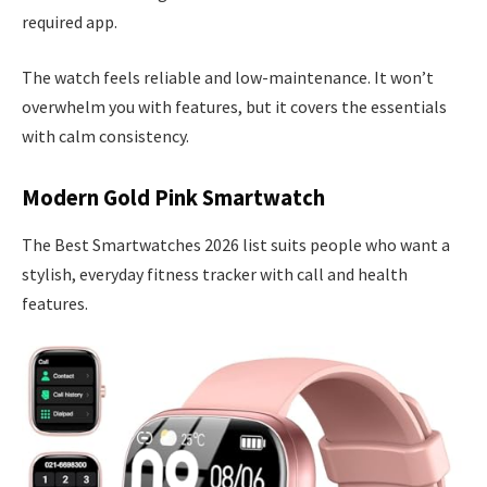
required app.
The watch feels reliable and low-maintenance. It won’t
overwhelm you with features, but it covers the essentials
with calm consistency.
Modern Gold Pink Smartwatch
The Best Smartwatches 2026 list suits people who want a
stylish, everyday fitness tracker with call and health
features.