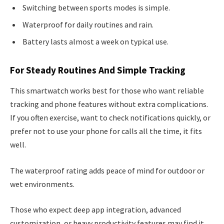
Switching between sports modes is simple.
Waterproof for daily routines and rain.
Battery lasts almost a week on typical use.
For Steady Routines And Simple Tracking
This smartwatch works best for those who want reliable
tracking and phone features without extra complications.
If you often exercise, want to check notifications quickly, or
prefer not to use your phone for calls all the time, it fits
well.
The waterproof rating adds peace of mind for outdoor or
wet environments.
Those who expect deep app integration, advanced
customization, or heavy productivity features may find it