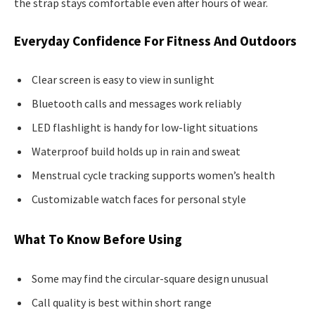
the strap stays comfortable even after hours of wear.
Everyday Confidence For Fitness And Outdoors
Clear screen is easy to view in sunlight
Bluetooth calls and messages work reliably
LED flashlight is handy for low-light situations
Waterproof build holds up in rain and sweat
Menstrual cycle tracking supports women’s health
Customizable watch faces for personal style
What To Know Before Using
Some may find the circular-square design unusual
Call quality is best within short range