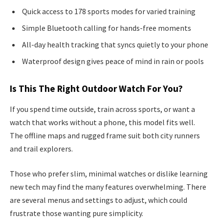
Quick access to 178 sports modes for varied training
Simple Bluetooth calling for hands-free moments
All-day health tracking that syncs quietly to your phone
Waterproof design gives peace of mind in rain or pools
Is This The Right Outdoor Watch For You?
If you spend time outside, train across sports, or want a
watch that works without a phone, this model fits well.
The offline maps and rugged frame suit both city runners
and trail explorers.
Those who prefer slim, minimal watches or dislike learning
new tech may find the many features overwhelming. There
are several menus and settings to adjust, which could
frustrate those wanting pure simplicity.