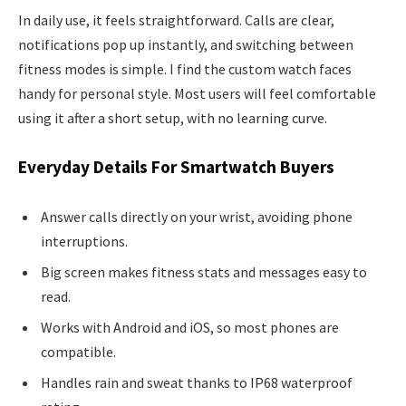
In daily use, it feels straightforward. Calls are clear,
notifications pop up instantly, and switching between
fitness modes is simple. I find the custom watch faces
handy for personal style. Most users will feel comfortable
using it after a short setup, with no learning curve.
Everyday Details For Smartwatch Buyers
Answer calls directly on your wrist, avoiding phone
interruptions.
Big screen makes fitness stats and messages easy to
read.
Works with Android and iOS, so most phones are
compatible.
Handles rain and sweat thanks to IP68 waterproof