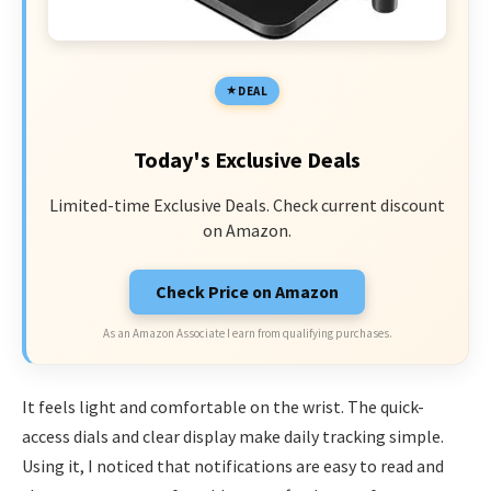
DEAL
Today's Exclusive Deals
Limited-time Exclusive Deals. Check current discount
on Amazon.
Check Price on Amazon
As an Amazon Associate I earn from qualifying purchases.
It feels light and comfortable on the wrist. The quick-
access dials and clear display make daily tracking simple.
Using it, I noticed that notifications are easy to read and