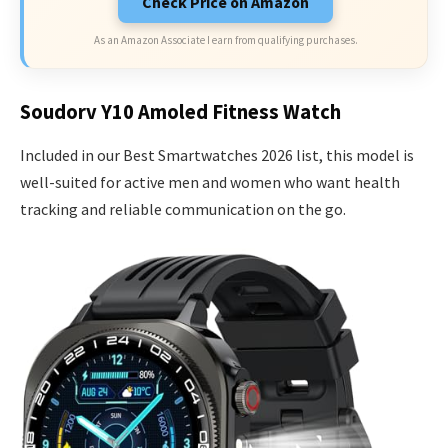
Check Price on Amazon
As an Amazon Associate I earn from qualifying purchases.
Soudorv Y10 Amoled Fitness Watch
Included in our Best Smartwatches 2026 list, this model is
well-suited for active men and women who want health
tracking and reliable communication on the go.