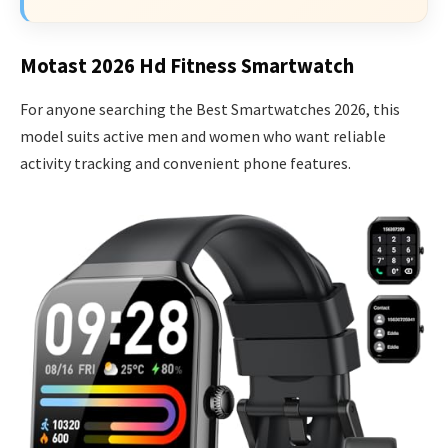
Motast 2026 Hd Fitness Smartwatch
For anyone searching the Best Smartwatches 2026, this
model suits active men and women who want reliable
activity tracking and convenient phone features.