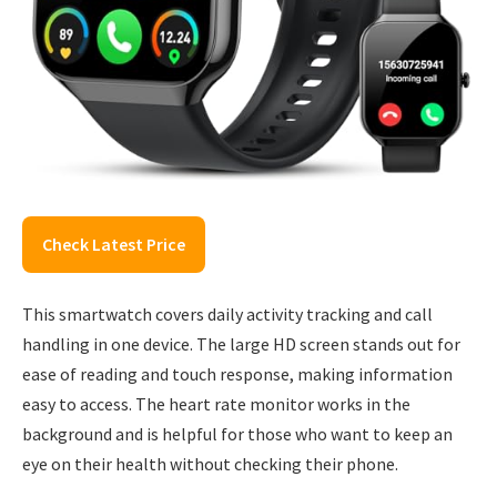
Check Latest Price
This smartwatch covers daily activity tracking and call
handling in one device. The large HD screen stands out for
ease of reading and touch response, making information
easy to access. The heart rate monitor works in the
background and is helpful for those who want to keep an
eye on their health without checking their phone.