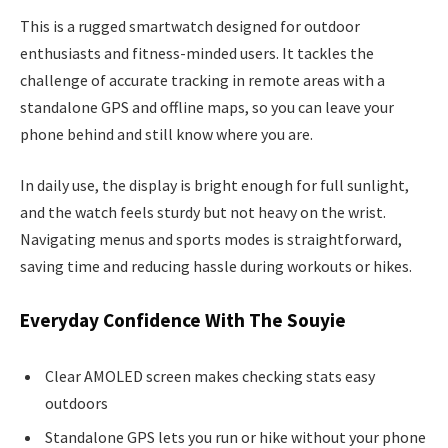
This is a rugged smartwatch designed for outdoor
enthusiasts and fitness-minded users. It tackles the
challenge of accurate tracking in remote areas with a
standalone GPS and offline maps, so you can leave your
phone behind and still know where you are.
In daily use, the display is bright enough for full sunlight,
and the watch feels sturdy but not heavy on the wrist.
Navigating menus and sports modes is straightforward,
saving time and reducing hassle during workouts or hikes.
Everyday Confidence With The Souyie
Clear AMOLED screen makes checking stats easy
outdoors
Standalone GPS lets you run or hike without your phone