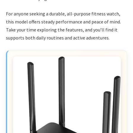
For anyone seeking a durable, all-purpose fitness watch,
this model offers steady performance and peace of mind.
Take your time exploring the features, and you’ll find it
supports both daily routines and active adventures.