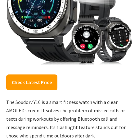
Check Latest Price
The Soudorv Y10 is a smart fitness watch with a clear
AMOLED screen. It solves the problem of missed calls or
texts during workouts by offering Bluetooth call and
message reminders. Its flashlight feature stands out for
those who spend time outdoors after dark.