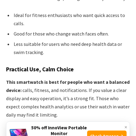
Ideal for fitness enthusiasts who want quick access to
calls.
Good for those who change watch faces often.
Less suitable for users who need deep health data or
swim tracking.
Practical Use, Calm Choice
This smartwatch is best for people who want a balanced
device:
calls, fitness, and notifications. If you value a clear
display and easy operation, it’s a strong fit. Those who
expect complex health analytics or use their watch in water
daily may find it limiting.
×
50% off InnoView Portable
Set up your favorite watch face first; it makes daily use feel
Monitor
Check Amazon →