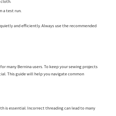
 cloth.
a test run.
 quietly and efficiently. Always use the recommended
for many Bernina users. To keep your sewing projects
cial. This guide will help you navigate common
th is essential. Incorrect threading can lead to many