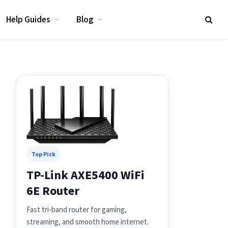
Help Guides
Blog
Top Pick
TP-Link AXE5400 WiFi
6E Router
Fast tri-band router for gaming,
streaming, and smooth home internet.