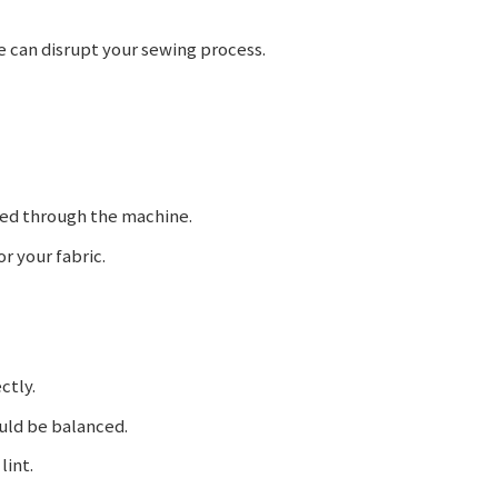
can disrupt your sewing process.
ded through the machine.
 your fabric.
ctly.
uld be balanced.
lint.