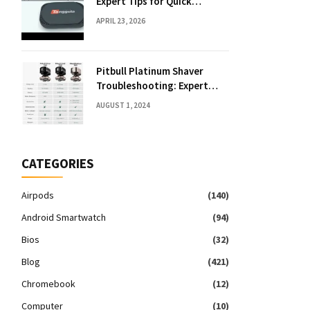
Expert Tips for Quick
Solutions
APRIL 23, 2026
Pitbull Platinum Shaver
Troubleshooting: Expert
Fixes & Tips
AUGUST 1, 2024
CATEGORIES
Airpods
(140)
Android Smartwatch
(94)
Bios
(32)
Blog
(421)
Chromebook
(12)
Computer
(10)