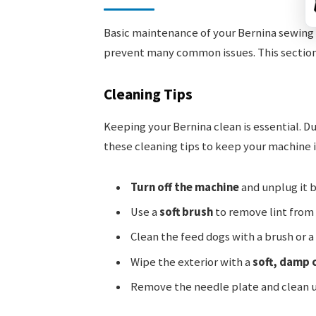
Basic maintenance of your Bernina sewing
prevent many common issues. This sectio
Cleaning Tips
Keeping your Bernina clean is essential. D
these cleaning tips to keep your machine i
Turn off the machine
and unplug it b
Use a
soft brush
to remove lint from 
Clean the feed dogs with a brush or
Wipe the exterior with a
soft, damp 
Remove the needle plate and clean u