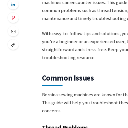
machines can encounter issues. This guide
common problems such as thread tension,
maintenance and timely troubleshooting ca
With easy-to-follow tips and solutions, yo
you’re a beginner or an experienced user, 
straightforward and stress-free. Keep your
troubleshooting resource.
Common Issues
Bernina sewing machines are known for the
This guide will help you troubleshoot thes
concerns.
Thread Problems