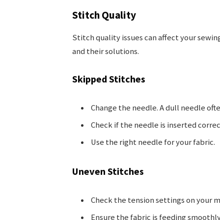
Stitch Quality
Stitch quality issues can affect your sewi
and their solutions.
Skipped Stitches
Change the needle. A dull needle ofte
Check if the needle is inserted correc
Use the right needle for your fabric.
Uneven Stitches
Check the tension settings on your m
Ensure the fabric is feeding smoothly