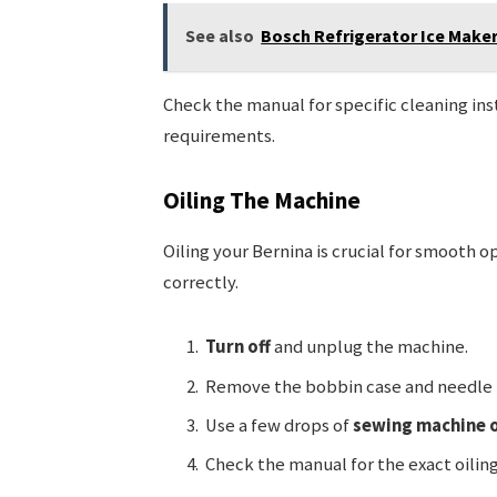
See also
Bosch Refrigerator Ice Maker
Check the manual for specific cleaning in
requirements.
Oiling The Machine
Oiling your Bernina is crucial for smooth o
correctly.
Turn off
and unplug the machine.
Remove the bobbin case and needle 
Use a few drops of
sewing machine o
Check the manual for the exact oiling