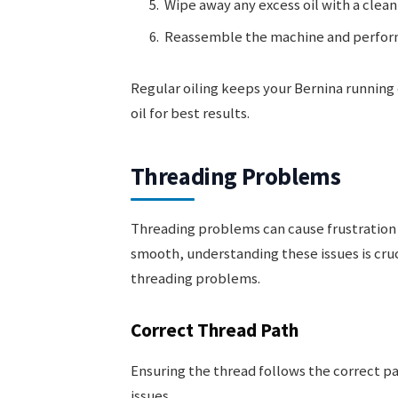
Wipe away any excess oil with a clean
Reassemble the machine and perform 
Regular oiling keeps your Bernina running
oil for best results.
Threading Problems
Threading problems can cause frustration 
smooth, understanding these issues is cru
threading problems.
Correct Thread Path
Ensuring the thread follows the correct pa
issues.