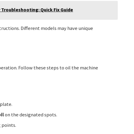
 Troubleshooting: Quick Fix Guide
structions. Different models may have unique
peration. Follow these steps to oil the machine
plate.
il
on the designated spots.
 points.