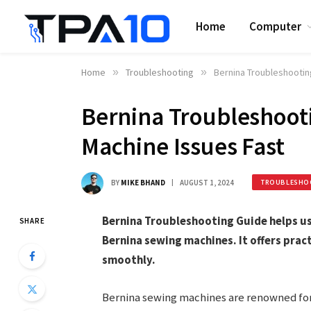
Home
Computer
Home
»
Troubleshooting
»
Bernina Troubleshootin
Bernina Troubleshooti
Machine Issues Fast
BY
MIKE BHAND
AUGUST 1, 2024
TROUBLESHO
Bernina Troubleshooting Guide helps us
SHARE
Bernina sewing machines. It offers prac
smoothly.
Bernina sewing machines are renowned for 