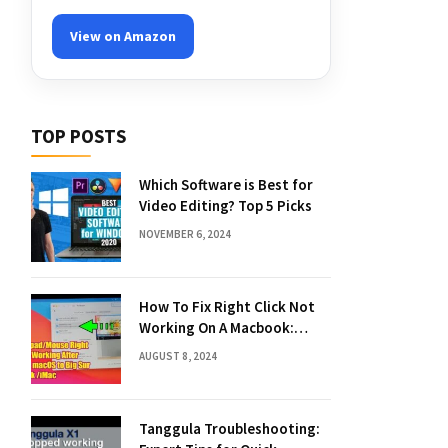
View on Amazon
TOP POSTS
Which Software is Best for
Video Editing? Top 5 Picks
NOVEMBER 6, 2024
How To Fix Right Click Not
Working On A Macbook:
Quick Solutions
AUGUST 8, 2024
Tanggula Troubleshooting: