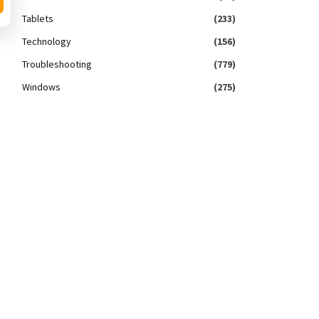
Tablets
(233)
Technology
(156)
Troubleshooting
(779)
Windows
(275)