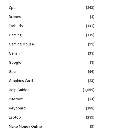
Cpu
(263)
Drones
(1)
Earbuds
(132)
Gaming
(119)
Gaming Mouse
(99)
Genshin
(37)
Google
(7)
Gpu
(96)
Graphics Card
(23)
Help Guides
(1,059)
Internet
(23)
Keyboard
(188)
Laptop
(275)
Make Money Online
(3)