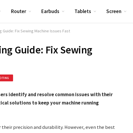
Router
Earbuds
Tablets
Screen
g Guide: Fix Sewing Machine Issues Fast
ng Guide: Fix Sewing
OTING
ers identify and resolve common issues with their
tical solutions to keep your machine running
their precision and durability. However, even the best