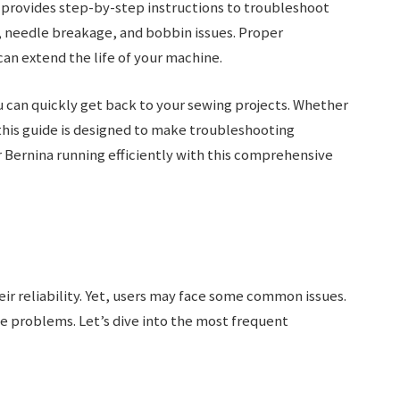
 provides step-by-step instructions to troubleshoot
 needle breakage, and bobbin issues. Proper
n extend the life of your machine.
u can quickly get back to your sewing projects. Whether
this guide is designed to make troubleshooting
 Bernina running efficiently with this comprehensive
ir reliability. Yet, users may face some common issues.
e problems. Let’s dive into the most frequent