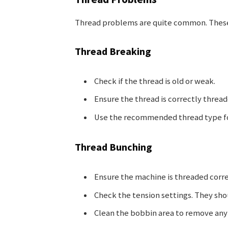
Thread problems are quite common. These 
Thread Breaking
Check if the thread is old or weak.
Ensure the thread is correctly threa
Use the recommended thread type for
Thread Bunching
Ensure the machine is threaded corre
Check the tension settings. They sho
Clean the bobbin area to remove any 