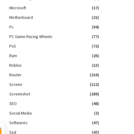
Microsoft
(17)
Motherboard
(21)
Pc
(94)
PC Game Racing Wheels
(77)
Ps5
(72)
Ram
(25)
Roblox
(13)
Router
(210)
Screen
(112)
Screenshot
(289)
SEO
(48)
Social Media
(2)
Softwares
(47)
×
Ssd
(47)