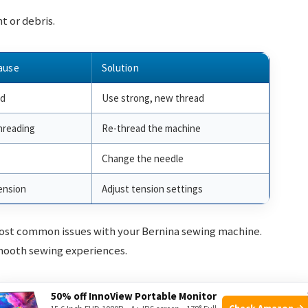
t or debris.
ause
Solution
ad
Use strong, new thread
hreading
Re-thread the machine
Change the needle
ension
Adjust tension settings
most common issues with your Bernina sewing machine.
mooth sewing experiences.
50% off InnoView Portable Monitor
Check Amazon →