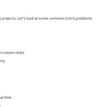
ng projects. Let’s look at some common stitch problems
n causes skips.
tly.
achine.
.