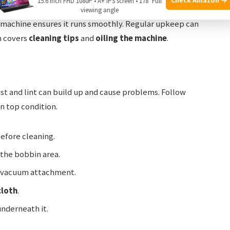
15.6 Inch FHD 1080P • A+ IPS screen • 178° Full
viewing angle
 machine ensures it runs smoothly. Regular upkeep can
n covers
cleaning tips
and
oiling the machine
.
ust and lint can build up and cause problems. Follow
n top condition.
efore cleaning.
the bobbin area.
 a vacuum attachment.
cloth
.
nderneath it.