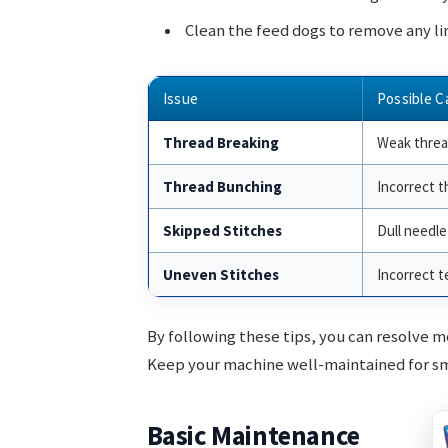
Clean the feed dogs to remove any lin
Issue
Possible C
Thread Breaking
Weak thre
Thread Bunching
Incorrect t
Skipped Stitches
Dull needle
Uneven Stitches
Incorrect t
By following these tips, you can resolve 
Keep your machine well-maintained for s
Basic Maintenance