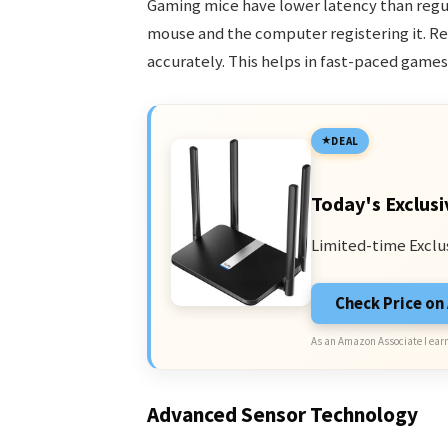
Gaming mice have lower latency than regu
mouse and the computer registering it. R
accurately. This helps in fast-paced game
DEAL
Today's Exclusi
Limited-time Exclu
Check Price o
As an Amazon Associate I earn
Advanced Sensor Technology