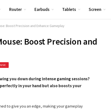
Router
Earbuds
Tablets
Screen
use: Boost Precision and Enhance Gameplay
Mouse: Boost Precision and
OUSE
owing you down during intense gaming sessions?
 perfectly in your hand but also boosts your
igned to give you an edge, making your gameplay