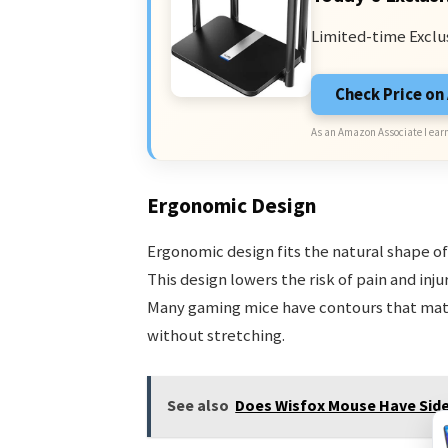
Limited-time Exclu
Check Price o
As an Amazon Associate I earn
Ergonomic Design
Ergonomic design fits the natural shape of 
This design lowers the risk of pain and inju
Many gaming mice have contours that matc
without stretching.
See also
Does Wisfox Mouse Have Sid