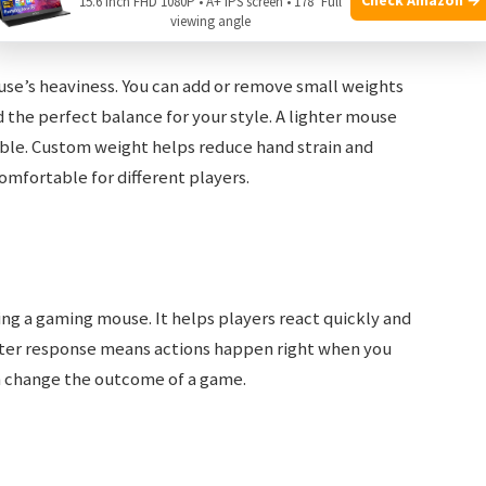
15.6 Inch FHD 1080P • A+ IPS screen • 178° Full
viewing angle
se’s heaviness. You can add or remove small weights
d the perfect balance for your style. A lighter mouse
able. Custom weight helps reduce hand strain and
mfortable for different players.
sing a gaming mouse. It helps players react quickly and
ter response means actions happen right when you
n change the outcome of a game.