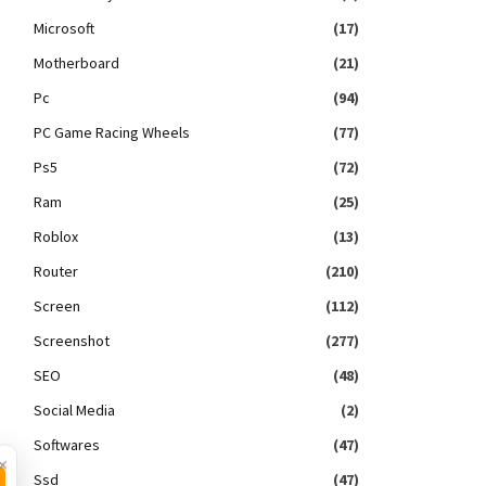
Microsoft
(17)
Motherboard
(21)
Pc
(94)
PC Game Racing Wheels
(77)
Ps5
(72)
Ram
(25)
Roblox
(13)
Router
(210)
Screen
(112)
Screenshot
(277)
SEO
(48)
Social Media
(2)
Softwares
(47)
×
Ssd
(47)