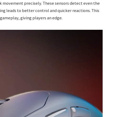
k movement precisely. These sensors detect even the
g leads to better control and quicker reactions. This
gameplay, giving players an edge.