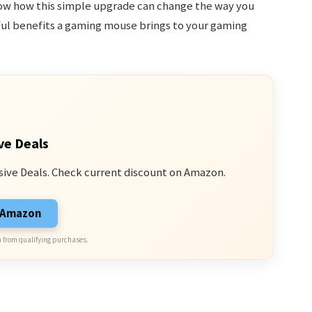
ow how this simple upgrade can change the way you
ful benefits a gaming mouse brings to your gaming
ve Deals
sive Deals. Check current discount on Amazon.
n Amazon
 from qualifying purchases.