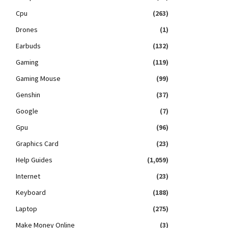
Cpu
(263)
Drones
(1)
Earbuds
(132)
Gaming
(119)
Gaming Mouse
(99)
Genshin
(37)
Google
(7)
Gpu
(96)
Graphics Card
(23)
Help Guides
(1,059)
Internet
(23)
Keyboard
(188)
Laptop
(275)
Make Money Online
(3)