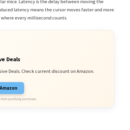
lar mice. Latency is the delay between moving the
educed latency means the cursor moves faster and more
s where every millisecond counts.
ve Deals
sive Deals. Check current discount on Amazon.
n Amazon
 from qualifying purchases.