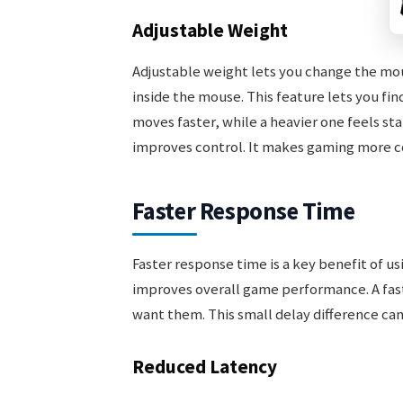
Adjustable Weight
Adjustable weight lets you change the mou
inside the mouse. This feature lets you fin
moves faster, while a heavier one feels st
improves control. It makes gaming more co
Faster Response Time
Faster response time is a key benefit of u
improves overall game performance. A fas
want them. This small delay difference ca
Reduced Latency