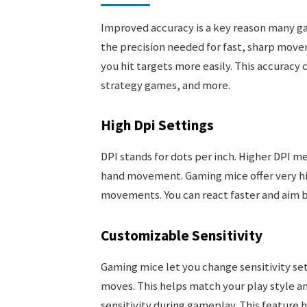
Improved accuracy is a key reason many g
the precision needed for fast, sharp move
you hit targets more easily. This accurac
strategy games, and more.
High Dpi Settings
DPI stands for dots per inch. Higher DPI 
hand movement. Gaming mice offer very high
movements. You can react faster and aim be
Customizable Sensitivity
Gaming mice let you change sensitivity sett
moves. This helps match your play style 
sensitivity during gameplay. This feature 