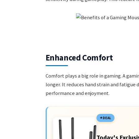
Enhanced Comfort
Comfort plays a big role in gaming. A gam
longer. It reduces hand strain and fatigue 
performance and enjoyment.
DEAL
Today's Exclusi