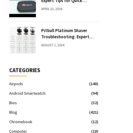
Expert Tips for Quick
Solutions
APRIL 23, 2026
Pitbull Platinum Shaver
Troubleshooting: Expert
Fixes & Tips
AUGUST 1, 2024
CATEGORIES
Airpods
(140)
Android Smartwatch
(94)
Bios
(32)
Blog
(421)
Chromebook
(12)
Computer
(10)