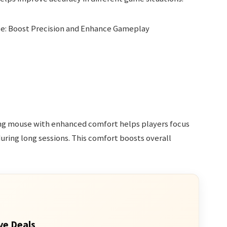
ing mouse with enhanced comfort helps players focus
during long sessions. This comfort boosts overall
ve Deals