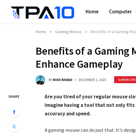
Home
Computer
Home
»
Gaming Mouse
»
Benefits of a Gaming Mo
Benefits of a Gaming 
Enhance Gameplay
BY
MIKE BHAND
DECEMBER 2, 2025
GAMING M
Are you tired of your regular mouse sl
SHARE
Imagine having a tool that not only fits
accuracy and speed.
A gaming mouse can do just that. It’s des