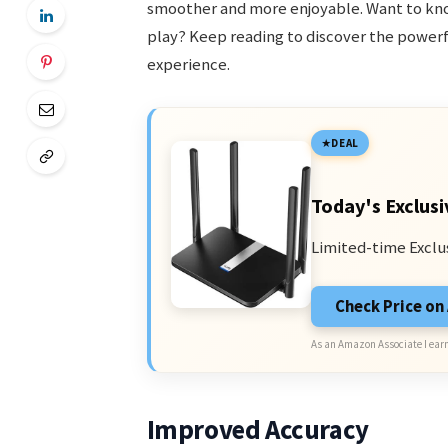
smoother and more enjoyable. Want to kn
play? Keep reading to discover the power
experience.
DEAL
Today's Exclusi
Limited-time Exclu
Check Price o
As an Amazon Associate I earn
Improved Accuracy