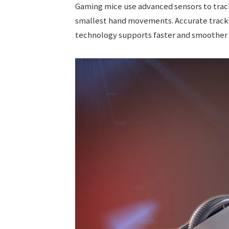
Gaming mice use advanced sensors to trac
smallest hand movements. Accurate trackin
technology supports faster and smoother 