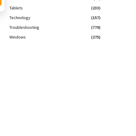
Tablets
(233)
Technology
(157)
Troubleshooting
(779)
Windows
(275)