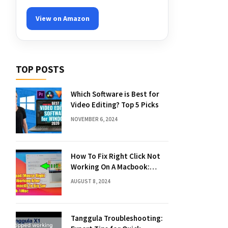
View on Amazon
TOP POSTS
Which Software is Best for
Video Editing? Top 5 Picks
NOVEMBER 6, 2024
How To Fix Right Click Not
Working On A Macbook:
Quick Solutions
AUGUST 8, 2024
Tanggula Troubleshooting: