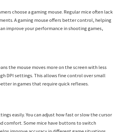
amers choose a gaming mouse. Regular mice often lack
ments. A gaming mouse offers better control, helping
y can improve your performance in shooting games,
means the mouse moves more on the screen with less
 DPI settings. This allows fine control over small
tter in games that require quick reflexes.
ings easily. You can adjust how fast or slow the cursor
and comfort. Some mice have buttons to switch
helps improve accuracy in different game situations.