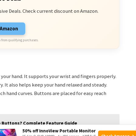
sive Deals. Check current discount on Amazon.
n Amazon
 from qualifying purchases.
your hand. It supports your wrist and fingers properly.
ry. It also helps keep your hand relaxed and steady.
h hand curves. Buttons are placed for easy reach
e Buttons? Complete Feature Guide
50% off InnoView Portable Monitor
Check Amazon →