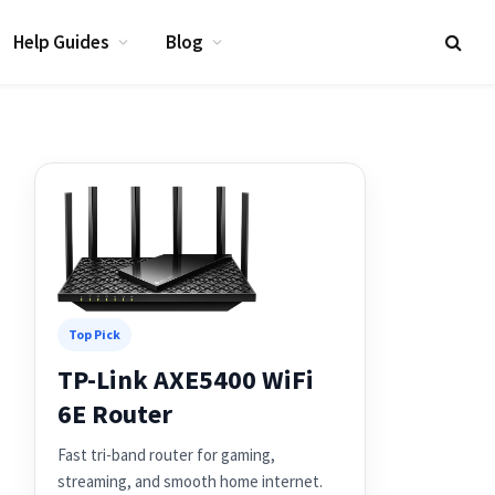
Help Guides
Blog
Top Pick
TP-Link AXE5400 WiFi
6E Router
Fast tri-band router for gaming,
streaming, and smooth home internet.