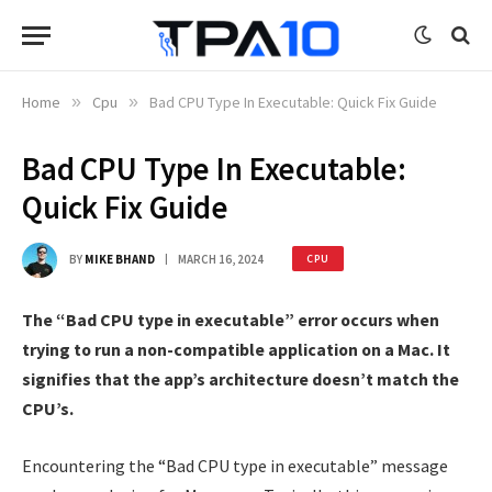
Home
»
Cpu
»
Bad CPU Type In Executable: Quick Fix Guide
Bad CPU Type In Executable:
Quick Fix Guide
BY
MIKE BHAND
MARCH 16, 2024
CPU
The “Bad CPU type in executable” error occurs when
trying to run a non-compatible application on a Mac. It
signifies that the app’s architecture doesn’t match the
CPU’s.
Encountering the “Bad CPU type in executable” message