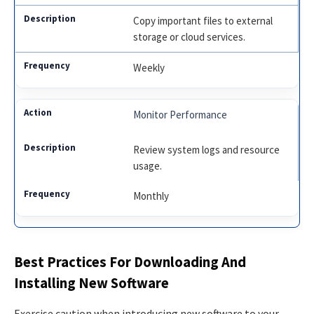
Copy important files to external
storage or cloud services.
Weekly
Monitor Performance
Review system logs and resource
usage.
Monthly
Best Practices For Downloading And
Installing New Software
Exercise caution when introducing new software to your