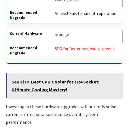
At least 8GB for smooth operation
Storage
SSD for faster read/write speeds
See also
Best CPU Cooler for TR4 Socket:
Ultimate Cooling Mastery!
Investing in these hardware upgrades will not only solve
current errors but also enhance overall system
performance.