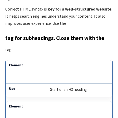
Correct HTML syntax is
key for a well-structured website
.
It helps search engines understand your content. It also
improves user experience. Use the
tag for subheadings. Close them with the
tag.
Start of an H3 heading