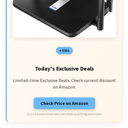
DEAL
Today's Exclusive Deals
Limited-time Exclusive Deals. Check current discount
on Amazon.
Check Price on Amazon
As an Amazon Associate I earn from qualifying purchases.