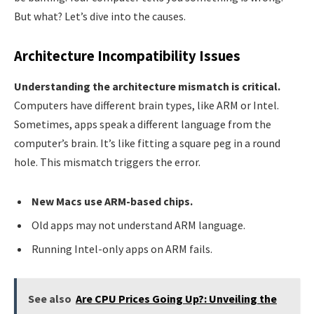
But what? Let’s dive into the causes.
Architecture Incompatibility Issues
Understanding the architecture mismatch is critical.
Computers have different brain types, like ARM or Intel.
Sometimes, apps speak a different language from the
computer’s brain. It’s like fitting a square peg in a round
hole. This mismatch triggers the error.
New Macs use ARM-based chips.
Old apps may not understand ARM language.
Running Intel-only apps on ARM fails.
See also
Are CPU Prices Going Up?: Unveiling the