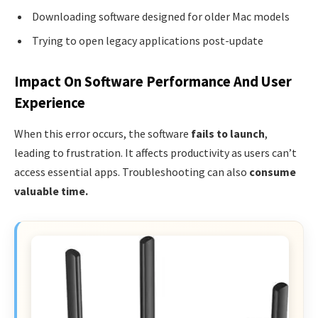
Downloading software designed for older Mac models
Trying to open legacy applications post-update
Impact On Software Performance And User
Experience
When this error occurs, the software
fails to launch
,
leading to frustration. It affects productivity as users can’t
access essential apps. Troubleshooting can also
consume
valuable time.