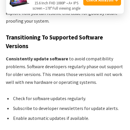
15.6 Inch FHD 1080P • A+ IPS
making sure your hardware can support these updates. Let’s
screen • 178° Full viewing angle
explore how you can resolve this issue for good by future-
proofing your system.
Transitioning To Supported Software
Versions
Consistently update software
to avoid compatibility
problems. Software developers regularly phase out support
for older versions. This means those versions will not work
well with new hardware or operating systems.
Check for software updates regularly.
Subscribe to developer newsletters for update alerts.
Enable automatic updates if available.