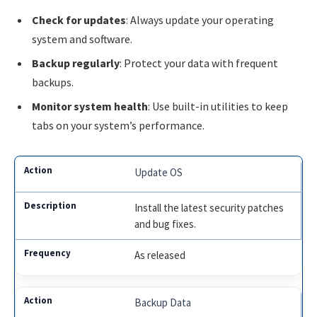
Check for updates
: Always update your operating
system and software.
Backup regularly
: Protect your data with frequent
backups.
Monitor system health
: Use built-in utilities to keep
tabs on your system’s performance.
Update OS
Install the latest security patches
and bug fixes.
As released
Backup Data