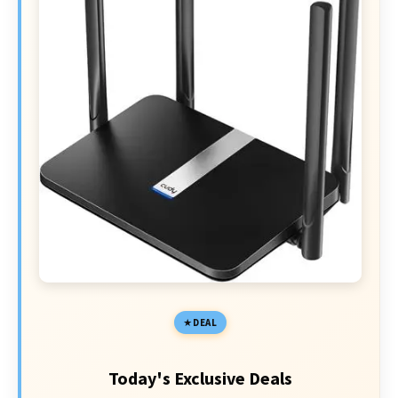
DEAL
Today's Exclusive Deals