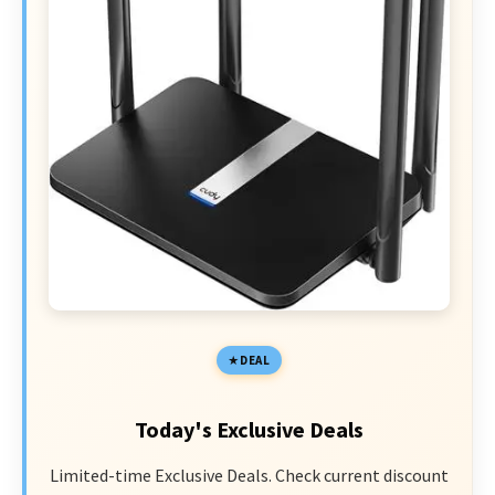
DEAL
Today's Exclusive Deals
Limited-time Exclusive Deals. Check current discount