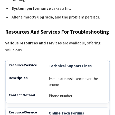
System performance
takes a hit.
After a
macOS upgrade
, and the problem persists.
Resources And Services For Troubleshooting
Various resources and services
are available, offering
solutions.
Technical Support Lines
Immediate assistance over the
phone
Phone number
Online Tech Forums