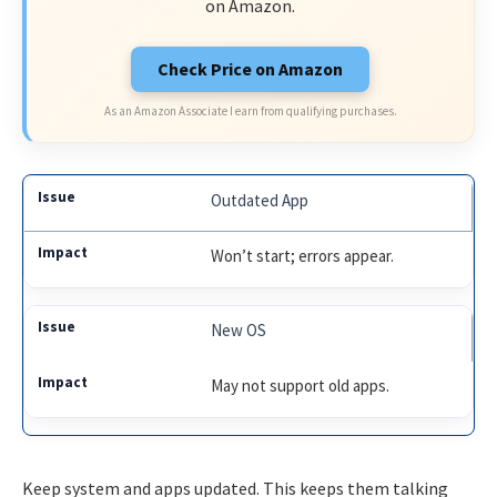
on Amazon.
Check Price on Amazon
As an Amazon Associate I earn from qualifying purchases.
Outdated App
Won’t start; errors appear.
New OS
May not support old apps.
Keep system and apps updated. This keeps them talking