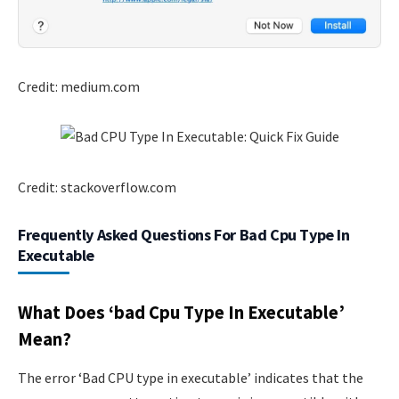
Credit: medium.com
Credit: stackoverflow.com
Frequently Asked Questions For Bad Cpu Type In
Executable
What Does ‘bad Cpu Type In Executable’
Mean?
The error ‘Bad CPU type in executable’ indicates that the