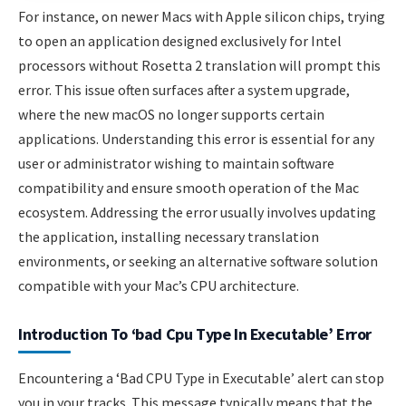
For instance, on newer Macs with Apple silicon chips, trying
to open an application designed exclusively for Intel
processors without Rosetta 2 translation will prompt this
error. This issue often surfaces after a system upgrade,
where the new macOS no longer supports certain
applications. Understanding this error is essential for any
user or administrator wishing to maintain software
compatibility and ensure smooth operation of the Mac
ecosystem. Addressing the error usually involves updating
the application, installing necessary translation
environments, or seeking an alternative software solution
compatible with your Mac’s CPU architecture.
Introduction To ‘bad Cpu Type In Executable’ Error
Encountering a ‘Bad CPU Type in Executable’ alert can stop
you in your tracks. This message typically means that the