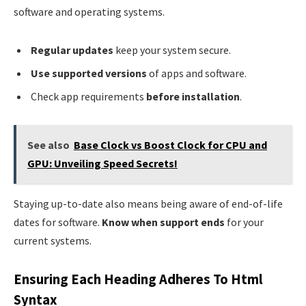
software and operating systems.
Regular updates
keep your system secure.
Use supported versions
of apps and software.
Check app requirements
before installation
.
See also
Base Clock vs Boost Clock for CPU and
GPU: Unveiling Speed Secrets!
Staying up-to-date also means being aware of end-of-life
dates for software.
Know when support ends
for your
current systems.
Ensuring Each Heading Adheres To Html
Syntax