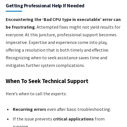
Getting Professional Help If Needed
Encountering the ‘Bad CPU type in executable’ error can
be frustrating
. Attempted fixes might not yield results for
everyone. At this juncture, professional support becomes
imperative. Expertise and experience come into play,
offering a resolution that is both timely and effective.
Recognizing when to seek assistance saves time and
mitigates further system complications.
When To Seek Technical Support
Here’s when to call the experts:
Recurring errors
even after basic troubleshooting.
If the issue prevents
critical applications
from
running.