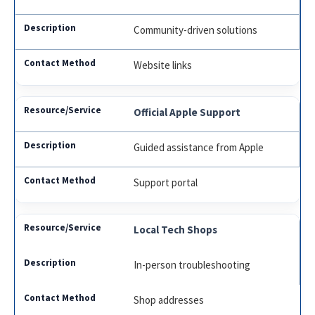
Community-driven solutions
Website links
Official Apple Support
Guided assistance from Apple
Support portal
Local Tech Shops
In-person troubleshooting
Shop addresses