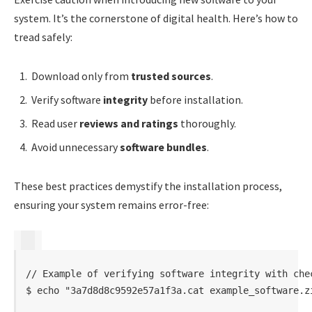
system. It’s the cornerstone of digital health. Here’s how to
tread safely:
Download only from
trusted sources
.
Verify software
integrity
before installation.
Read user
reviews and ratings
thoroughly.
Avoid unnecessary
software bundles
.
These best practices demystify the installation process,
ensuring your system remains error-free:
// Example of verifying software integrity with chec