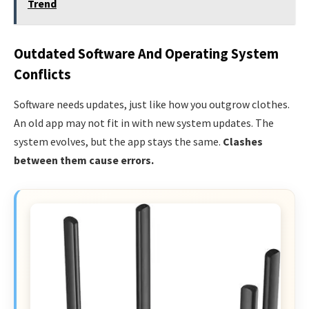
Trend
Outdated Software And Operating System
Conflicts
Software needs updates, just like how you outgrow clothes.
An old app may not fit in with new system updates. The
system evolves, but the app stays the same.
Clashes
between them cause errors.