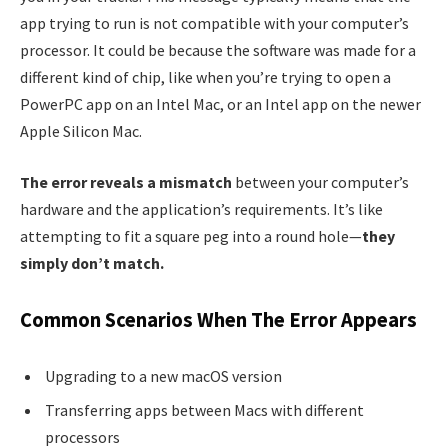
app trying to run is not compatible with your computer’s
processor. It could be because the software was made for a
different kind of chip, like when you’re trying to open a
PowerPC app on an Intel Mac, or an Intel app on the newer
Apple Silicon Mac.
The error reveals a mismatch
between your computer’s
hardware and the application’s requirements. It’s like
attempting to fit a square peg into a round hole—
they
simply don’t match.
Common Scenarios When The Error Appears
Upgrading to a new macOS version
Transferring apps between Macs with different
processors