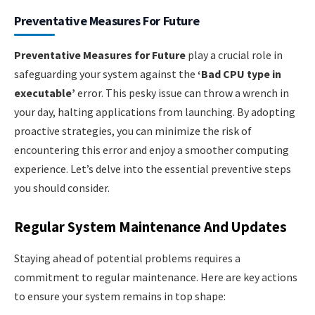
Preventative Measures For Future
Preventative Measures for Future
play a crucial role in
safeguarding your system against the
‘Bad CPU type in
executable’
error. This pesky issue can throw a wrench in
your day, halting applications from launching. By adopting
proactive strategies, you can minimize the risk of
encountering this error and enjoy a smoother computing
experience. Let’s delve into the essential preventive steps
you should consider.
Regular System Maintenance And Updates
Staying ahead of potential problems requires a
commitment to regular maintenance. Here are key actions
to ensure your system remains in top shape: