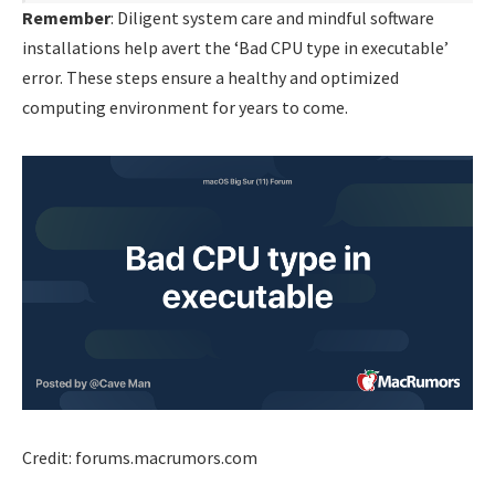
Remember
: Diligent system care and mindful software
installations help avert the ‘Bad CPU type in executable’
error. These steps ensure a healthy and optimized
computing environment for years to come.
Credit: forums.macrumors.com