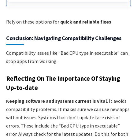
Rely on these options for
quick and reliable fixes
Conclusion: Navigating Compatibility Challenges
Compatibility issues like “Bad CPU type in executable” can
stop apps from working.
Reflecting On The Importance Of Staying
Up-to-date
Keeping software and systems current is vital
. It avoids
compatibility problems. It makes sure we can use new apps
without issues. Systems that don’t update face risks of
errors. These include the “Bad CPU type in executable”
error. Always check for the latest updates. Do this for both