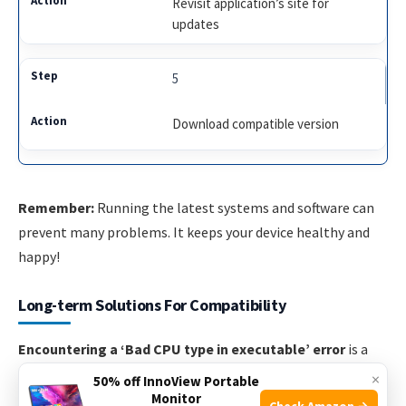
Revisit application’s site for
updates
5
Download compatible version
Remember:
Running the latest systems and software can
prevent many problems. It keeps your device healthy and
happy!
Long-term Solutions For Compatibility
Encountering a ‘Bad CPU type in executable’ error
is a
sign of a deeper compatibility issue. Long-term solutions
×
50% off InnoView Portable
involve a two-fold approach: updating your software and
Monitor
Check Amazon →