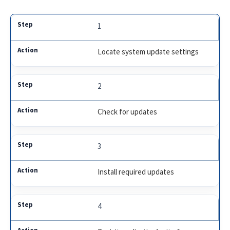
1
Locate system update settings
2
Check for updates
3
Install required updates
4