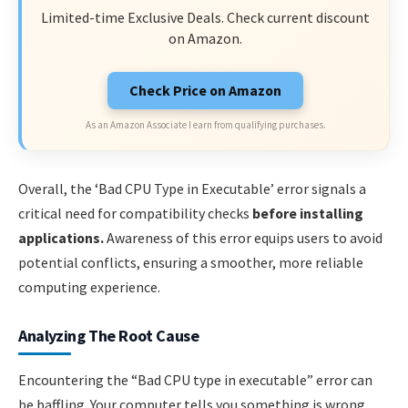
Limited-time Exclusive Deals. Check current discount
on Amazon.
Check Price on Amazon
As an Amazon Associate I earn from qualifying purchases.
Overall, the ‘Bad CPU Type in Executable’ error signals a
critical need for compatibility checks
before installing
applications.
Awareness of this error equips users to avoid
potential conflicts, ensuring a smoother, more reliable
computing experience.
Analyzing The Root Cause
Encountering the “Bad CPU type in executable” error can
be baffling. Your computer tells you something is wrong.