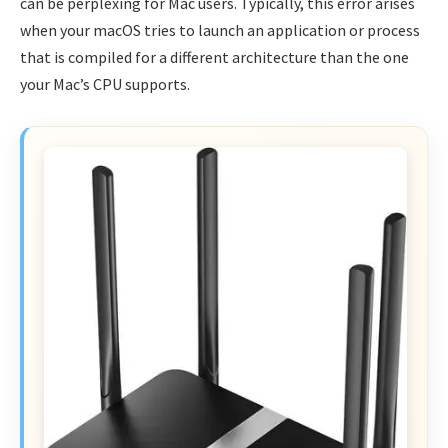
can be perplexing for Mac users. Typically, this error arises
when your macOS tries to launch an application or process
that is compiled for a different architecture than the one
your Mac’s CPU supports.