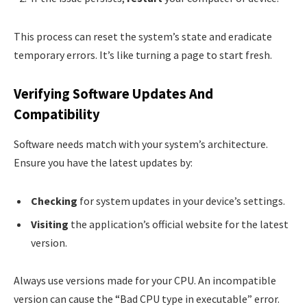
This process can reset the system’s state and eradicate
temporary errors. It’s like turning a page to start fresh.
Verifying Software Updates And
Compatibility
Software needs match with your system’s architecture.
Ensure you have the latest updates by:
Checking
for system updates in your device’s settings.
Visiting
the application’s official website for the latest
version.
Always use versions made for your CPU. An incompatible
version can cause the “Bad CPU type in executable” error.