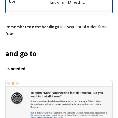
End of an H3 heading
Remember to nest headings
in a sequential order. Start
from
and go to
as needed.