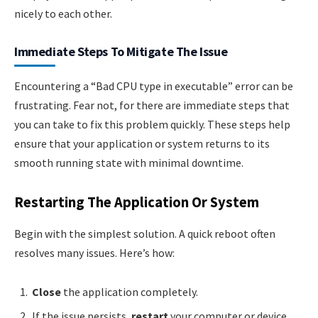
nicely to each other.
Immediate Steps To Mitigate The Issue
Encountering a “Bad CPU type in executable” error can be
frustrating. Fear not, for there are immediate steps that
you can take to fix this problem quickly. These steps help
ensure that your application or system returns to its
smooth running state with minimal downtime.
Restarting The Application Or System
Begin with the simplest solution. A quick reboot often
resolves many issues. Here’s how:
Close
the application completely.
If the issue persists,
restart
your computer or device.