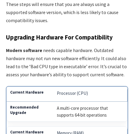
These steps will ensure that you are always using a
supported software version, which is less likely to cause
compatibility issues.
Upgrading Hardware For Compatibility
Modern software
needs capable hardware. Outdated
hardware may not run new software efficiently. It could also
lead to the ‘Bad CPU type in executable’ error. It’s crucial to
assess your hardware’s ability to support current software.
Processor (CPU)
A multi-core processor that
supports 64-bit operations
Memory (RAM)