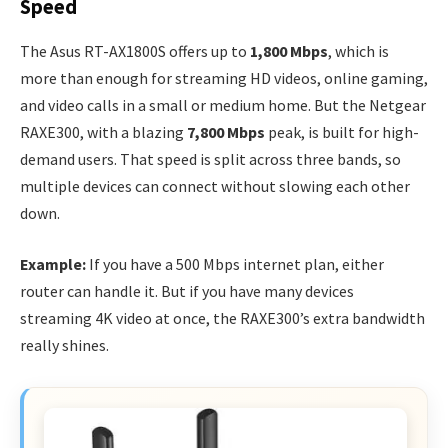
Speed
The Asus RT-AX1800S offers up to
1,800 Mbps
, which is
more than enough for streaming HD videos, online gaming,
and video calls in a small or medium home. But the Netgear
RAXE300, with a blazing
7,800 Mbps
peak, is built for high-
demand users. That speed is split across three bands, so
multiple devices can connect without slowing each other
down.
Example:
If you have a 500 Mbps internet plan, either
router can handle it. But if you have many devices
streaming 4K video at once, the RAXE300’s extra bandwidth
really shines.