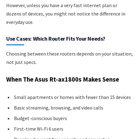
However, unless you have a very fast internet plan or
dozens of devices, you might not notice the difference in
everyday use.
Use Cases: Which Router Fits Your Needs?
Choosing between these routers depends on your situation,
not just specs.
When The Asus Rt-ax1800s Makes Sense
Small apartments or homes with fewer than 15 devices
Basic streaming, browsing, and video calls
Budget-conscious buyers
First-time Wi-Fi 6 users