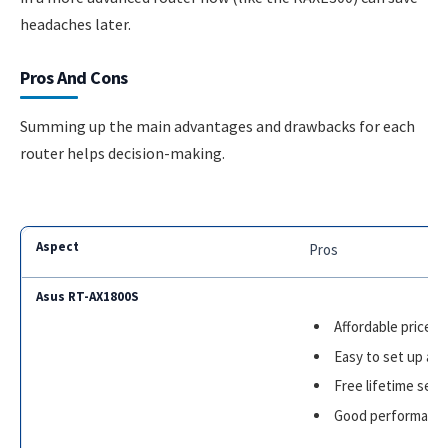
headaches later.
Pros And Cons
Summing up the main advantages and drawbacks for each
router helps decision-making.
Pros
Affordable price
Easy to set up an
Free lifetime secu
Good performance