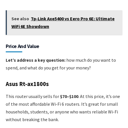
See also
Tp-Link Axe5400 vs Eero Pro 6E: Ultimate
WiFi 6E Showdown
Price And Value
Let’s address a key question:
how much do you want to
spend, and what do you get for your money?
Asus Rt-ax1800s
This router usually sells for
$70–$100
. At this price, it’s one
of the most affordable Wi-Fi 6 routers. It’s great for small
households, students, or anyone who wants reliable Wi-Fi
without breaking the bank.