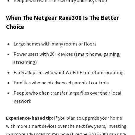
People who want free security and easy setup
When The Netgear Raxe300 Is The Better
Choice
Large homes with many rooms or floors
Power users with 20+ devices (smart home, gaming,
streaming)
Early adopters who want Wi-Fi 6E for future-proofing
Families who need advanced parental controls
People who often transfer large files over their local
network
Experience-based tip:
If you plan to upgrade your home
with more smart devices over the next few years, investing
in a more advanced router now (like the RAXE300) can save