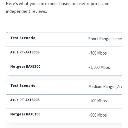
Here’s what you can expect based on user reports and
independent reviews.
Short Range (same ro
~700 Mbps
~1,200 Mbps
Medium Range (2 roo
~400 Mbps
~900 Mbps