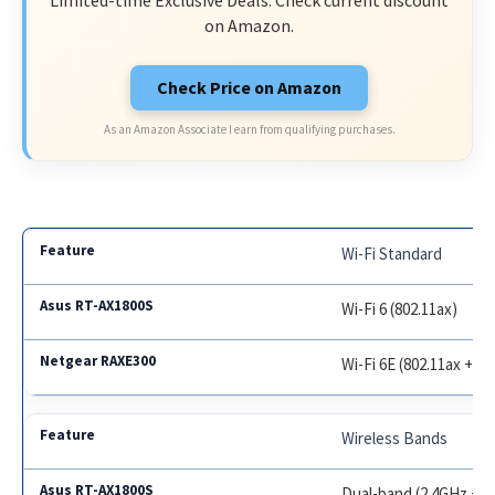
on Amazon.
Check Price on Amazon
As an Amazon Associate I earn from qualifying purchases.
Wi-Fi Standard
Wi-Fi 6 (802.11ax)
Wi-Fi 6E (802.11ax + 6
Wireless Bands
Dual-band (2.4GHz + 