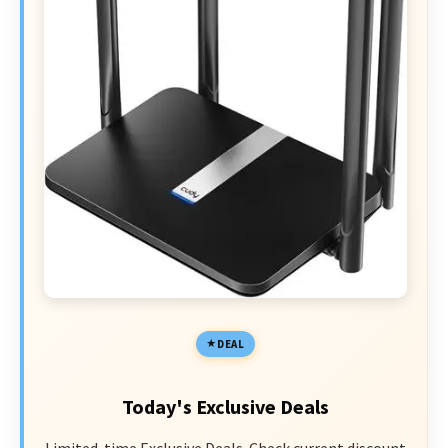
DEAL
Today's Exclusive Deals
Limited-time Exclusive Deals. Check current discount