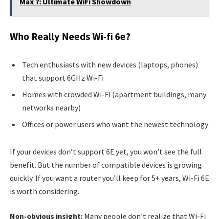
Max 7: Ultimate WiFi Showdown
Who Really Needs Wi-fi 6e?
Tech enthusiasts with new devices (laptops, phones)
that support 6GHz Wi-Fi
Homes with crowded Wi-Fi (apartment buildings, many
networks nearby)
Offices or power users who want the newest technology
If your devices don’t support 6E yet, you won’t see the full
benefit. But the number of compatible devices is growing
quickly. If you want a router you’ll keep for 5+ years, Wi-Fi 6E
is worth considering.
Non-obvious insight:
Many people don’t realize that Wi-Fi