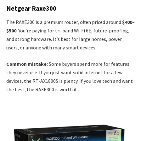
Netgear Raxe300
The RAXE300 is a premium router, often priced around
$400–
$500
. You’re paying for tri-band Wi-Fi 6E, future-proofing,
and strong hardware. It’s best for large homes, power
users, or anyone with many smart devices.
Common mistake:
Some buyers spend more for features
they never use. If you just want solid internet for a few
devices, the RT-AX1800S is plenty. If you love tech and want
the best, the RAXE300 is worth it.