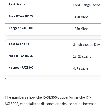
Long Range (across h
~150 Mbps
~350 Mbps
Simultaneous Devices
15–20 stable
40+ stable
The numbers show the RAXE300 outperforms the RT-
AX1800S, especially as distance and device count increase.