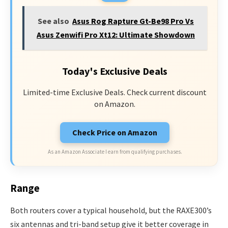
See also
Asus Rog Rapture Gt-Be98 Pro Vs
Asus Zenwifi Pro Xt12: Ultimate Showdown
Today's Exclusive Deals
Limited-time Exclusive Deals. Check current discount
on Amazon.
Check Price on Amazon
As an Amazon Associate I earn from qualifying purchases.
Range
Both routers cover a typical household, but the RAXE300’s
six antennas and tri-band setup give it better coverage in