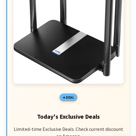
DEAL
Today's Exclusive Deals
Limited-time Exclusive Deals. Check current discount