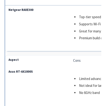
Top-tier speed an
Supports Wi-Fi 6E
Great for many de
Premium build qua
Cons
Limited advanced
Not ideal for larg
No 6GHz band