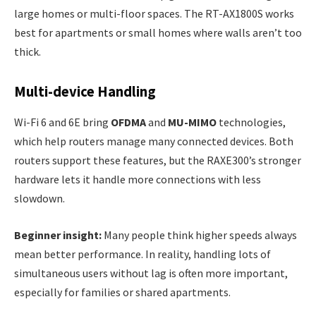
large homes or multi-floor spaces. The RT-AX1800S works
best for apartments or small homes where walls aren’t too
thick.
Multi-device Handling
Wi-Fi 6 and 6E bring
OFDMA
and
MU-MIMO
technologies,
which help routers manage many connected devices. Both
routers support these features, but the RAXE300’s stronger
hardware lets it handle more connections with less
slowdown.
Beginner insight:
Many people think higher speeds always
mean better performance. In reality, handling lots of
simultaneous users without lag is often more important,
especially for families or shared apartments.