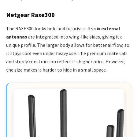
Netgear Raxe300
The RAXE300 looks bold and futuristic. Its
six external
antennas
are integrated into wing-like sides, giving it a
unique profile. The larger body allows for better airflow, so
it stays cool even under heavy use. The premium materials
and sturdy construction reflect its higher price. However,
the size makes it harder to hide in a small space.