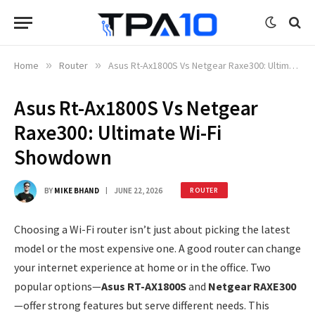
Home
»
Router
»
Asus Rt-Ax1800S Vs Netgear Raxe300: Ultimate Wi-Fi Showdown
Asus Rt-Ax1800S Vs Netgear
Raxe300: Ultimate Wi-Fi
Showdown
BY
MIKE BHAND
JUNE 22, 2026
ROUTER
Choosing a Wi-Fi router isn’t just about picking the latest
model or the most expensive one. A good router can change
your internet experience at home or in the office. Two
popular options—
Asus RT-AX1800S
and
Netgear RAXE300
—offer strong features but serve different needs. This