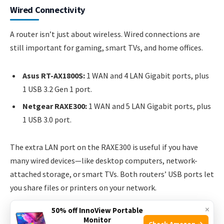
Wired Connectivity
A router isn’t just about wireless. Wired connections are
still important for gaming, smart TVs, and home offices.
Asus RT-AX1800S:
1 WAN and 4 LAN Gigabit ports, plus
1 USB 3.2 Gen 1 port.
Netgear RAXE300:
1 WAN and 5 LAN Gigabit ports, plus
1 USB 3.0 port.
The extra LAN port on the RAXE300 is useful if you have
many wired devices—like desktop computers, network-
attached storage, or smart TVs. Both routers’ USB ports let
you share files or printers on your network.
×
50% off InnoView Portable
Monitor
Check Amazon →