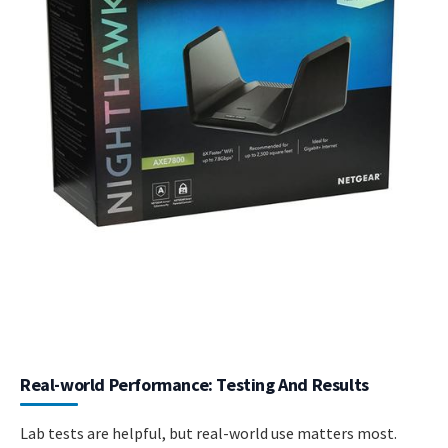
Real-world Performance: Testing And Results
Lab tests are helpful, but real-world use matters most.