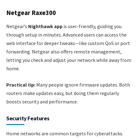
Netgear Raxe300
Netgear’s
Nighthawk app
is user-friendly, guiding you
through setup in minutes. Advanced users can access the
web interface for deeper tweaks—like custom QoS or port
forwarding. Netgear also offers remote management,
letting you check and adjust your network while away from
home.
Practical tip:
Many people ignore firmware updates. Both
routers make updates easy, but doing them regularly
boosts security and performance.
Security Features
Home networks are common targets for cyberattacks.