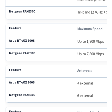
Tri-band (2.4GHz + 5G
Maximum Speed
Up to 1,800 Mbps
Up to 7,800 Mbps
Antennas
4 external
6 external