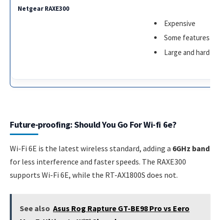
Expensive
Some features req
Large and harder 
Future-proofing: Should You Go For Wi-fi 6e?
Wi-Fi 6E is the latest wireless standard, adding a
6GHz band
for less interference and faster speeds. The RAXE300
supports Wi-Fi 6E, while the RT-AX1800S does not.
See also
Asus Rog Rapture GT-BE98 Pro vs Eero