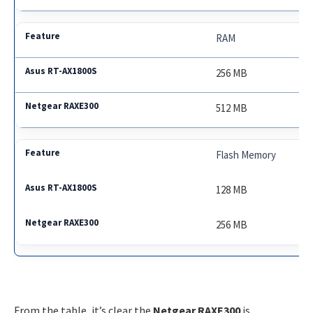
RAM
256 MB
512 MB
Flash Memory
128 MB
256 MB
From the table, it’s clear the
Netgear RAXE300
is