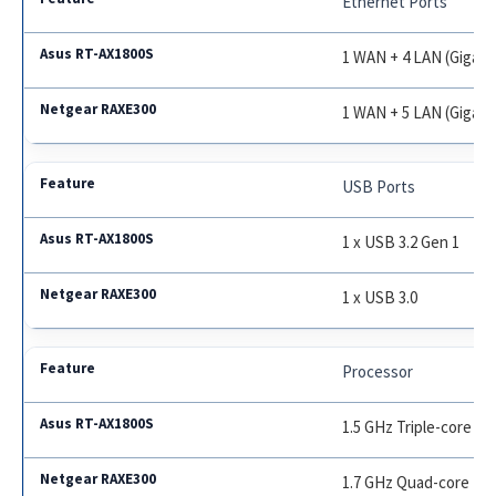
Ethernet Ports
1 WAN + 4 LAN (Gigabi
1 WAN + 5 LAN (Gigabi
USB Ports
1 x USB 3.2 Gen 1
1 x USB 3.0
Processor
1.5 GHz Triple-core
1.7 GHz Quad-core