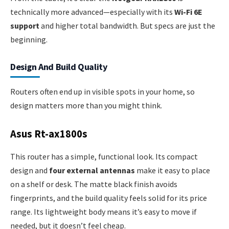
technically more advanced—especially with its
Wi-Fi 6E
support
and higher total bandwidth. But specs are just the
beginning.
Design And Build Quality
Routers often end up in visible spots in your home, so
design matters more than you might think.
Asus Rt-ax1800s
This router has a simple, functional look. Its compact
design and
four external antennas
make it easy to place
on a shelf or desk. The matte black finish avoids
fingerprints, and the build quality feels solid for its price
range. Its lightweight body means it’s easy to move if
needed, but it doesn’t feel cheap.