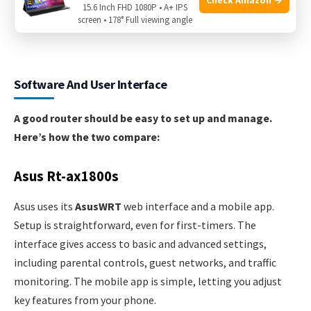
15.6 Inch FHD 1080P • A+ IPS
screen • 178° Full viewing angle
Software And User Interface
A good router should be easy to set up and manage.
Here’s how the two compare:
Asus Rt-ax1800s
Asus uses its
AsusWRT
web interface and a mobile app.
Setup is straightforward, even for first-timers. The
interface gives access to basic and advanced settings,
including parental controls, guest networks, and traffic
monitoring. The mobile app is simple, letting you adjust
key features from your phone.