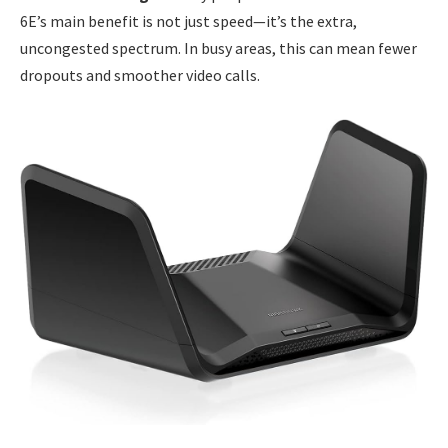
6E’s main benefit is not just speed—it’s the extra,
uncongested spectrum. In busy areas, this can mean fewer
dropouts and smoother video calls.