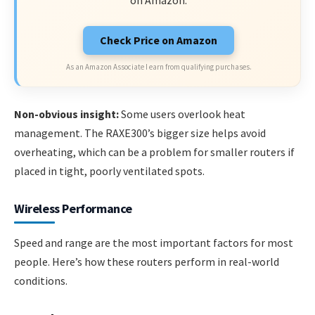
on Amazon.
Check Price on Amazon
As an Amazon Associate I earn from qualifying purchases.
Non-obvious insight:
Some users overlook heat
management. The RAXE300’s bigger size helps avoid
overheating, which can be a problem for smaller routers if
placed in tight, poorly ventilated spots.
Wireless Performance
Speed and range are the most important factors for most
people. Here’s how these routers perform in real-world
conditions.