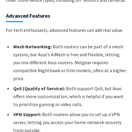
cover more device types, including IoT sensors and cameras.
Advanced Features
For tech enthusiasts, advanced features can add real value.
Mesh Networking:
Both routers can be part of a mesh
system, but Asus’s AiMesh is free and flexible, letting
you mix different Asus routers. Netgear requires
compatible Nighthawk or Orbi models, often at a higher
price.
QoS (Quality of Service):
Both support QoS, but Asus
offers more customization, which is helpful if you want
to prioritize gaming or video calls.
VPN Support:
Both routers allow you to set up a VPN
server, letting you access your home network securely
from outside.