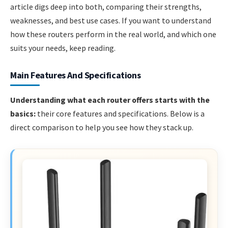
article digs deep into both, comparing their strengths,
weaknesses, and best use cases. If you want to understand
how these routers perform in the real world, and which one
suits your needs, keep reading.
Main Features And Specifications
Understanding what each router offers starts with the
basics:
their core features and specifications. Below is a
direct comparison to help you see how they stack up.