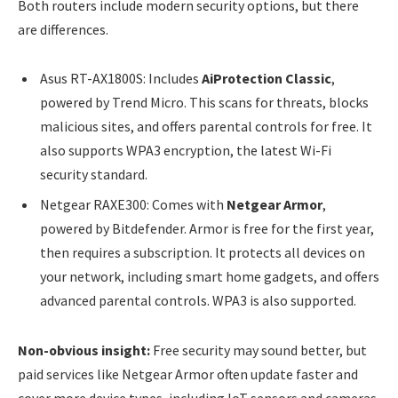
Both routers include modern security options, but there
are differences.
Asus RT-AX1800S: Includes
AiProtection Classic
,
powered by Trend Micro. This scans for threats, blocks
malicious sites, and offers parental controls for free. It
also supports WPA3 encryption, the latest Wi-Fi
security standard.
Netgear RAXE300: Comes with
Netgear Armor
,
powered by Bitdefender. Armor is free for the first year,
then requires a subscription. It protects all devices on
your network, including smart home gadgets, and offers
advanced parental controls. WPA3 is also supported.
Non-obvious insight:
Free security may sound better, but
paid services like Netgear Armor often update faster and