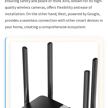
ensuring safety and peace of mind. Arlo, known for its high-
quality wireless cameras, offers flexibility and ease of
installation. On the other hand, Nest, powered by Google,
provides a seamless connection with other smart devices in
your home, creating a comprehensive ecosystem.