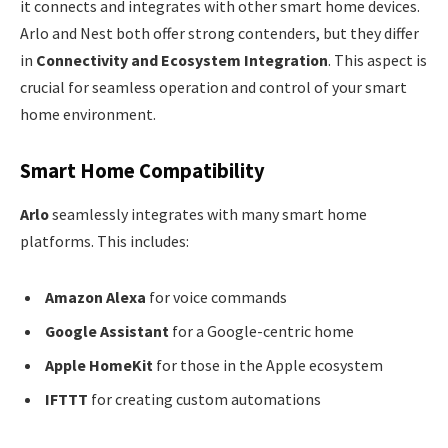
it connects and integrates with other smart home devices.
Arlo and Nest both offer strong contenders, but they differ
in
Connectivity and Ecosystem Integration
. This aspect is
crucial for seamless operation and control of your smart
home environment.
Smart Home Compatibility
Arlo
seamlessly integrates with many smart home
platforms. This includes:
Amazon Alexa
for voice commands
Google Assistant
for a Google-centric home
Apple HomeKit
for those in the Apple ecosystem
IFTTT
for creating custom automations