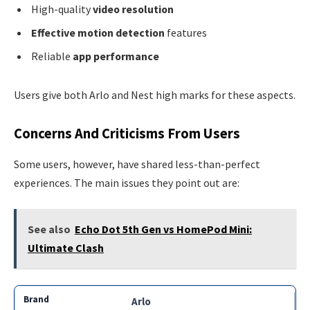
High-quality
video resolution
Effective motion detection
features
Reliable
app performance
Users give both Arlo and Nest high marks for these aspects.
Concerns And Criticisms From Users
Some users, however, have shared less-than-perfect
experiences. The main issues they point out are:
See also
Echo Dot 5th Gen vs HomePod Mini:
Ultimate Clash
Arlo