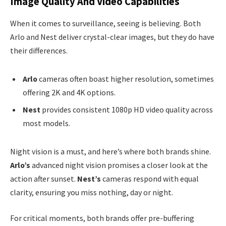
Image Quality And Video Capabilities
When it comes to surveillance, seeing is believing. Both
Arlo and Nest deliver crystal-clear images, but they do have
their differences.
Arlo
cameras often boast higher resolution, sometimes
offering 2K and 4K options.
Nest
provides consistent 1080p HD video quality across
most models.
Night vision is a must, and here’s where both brands shine.
Arlo’s
advanced night vision promises a closer look at the
action after sunset.
Nest’s
cameras respond with equal
clarity, ensuring you miss nothing, day or night.
For critical moments, both brands offer pre-buffering