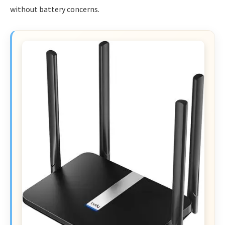
without battery concerns.