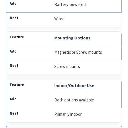
Battery-powered
Wired
Mounting Options
Magnetic or Screw mounts
Screw mounts
Indoor/Outdoor Use
Both options available
Primarily indoor