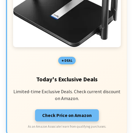
DEAL
Today's Exclusive Deals
Limited-time Exclusive Deals. Check current discount
on Amazon.
Check Price on Amazon
As an Amazon Associate I earn from qualifying purchases.