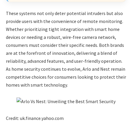
These systems not only deter potential intruders but also
provide users with the convenience of remote monitoring.
Whether prioritizing tight integration with smart home
devices or needing a robust, wire-free camera network,
consumers must consider their specific needs. Both brands
are at the forefront of innovation, delivering a blend of
reliability, advanced features, and user-friendly operation.
As home security continues to evolve, Arlo and Nest remain
competitive choices for consumers looking to protect their
homes with smart technology.
Credit: uk.finance.yahoo.com