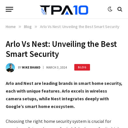
Home
»
Blog
»
Arlo Vs Nest: Unveiling the Best Smart Security
Arlo Vs Nest: Unveiling the Best
Smart Security
BY
MIKE BHAND
MARCH 3, 2024
BLOG
Arlo and Nest are leading brands in smart home security,
each with unique features. Arlo excels in wireless
camera setups, while Nest integrates deeply with
Google’s smart home ecosystem.
Choosing the right home security system is crucial for