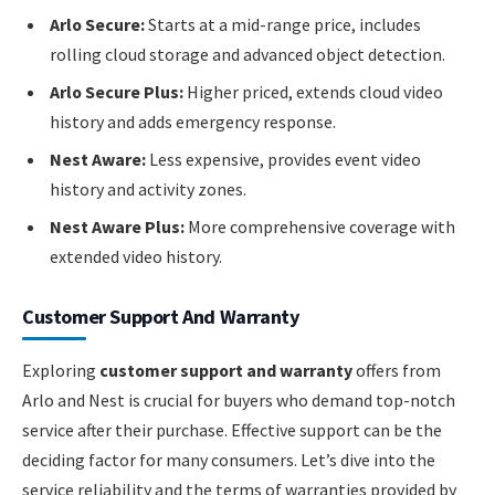
Arlo Secure:
Starts at a mid-range price, includes
rolling cloud storage and advanced object detection.
Arlo Secure Plus:
Higher priced, extends cloud video
history and adds emergency response.
Nest Aware:
Less expensive, provides event video
history and activity zones.
Nest Aware Plus:
More comprehensive coverage with
extended video history.
Customer Support And Warranty
Exploring
customer support and warranty
offers from
Arlo and Nest is crucial for buyers who demand top-notch
service after their purchase. Effective support can be the
deciding factor for many consumers. Let’s dive into the
service reliability and the terms of warranties provided by