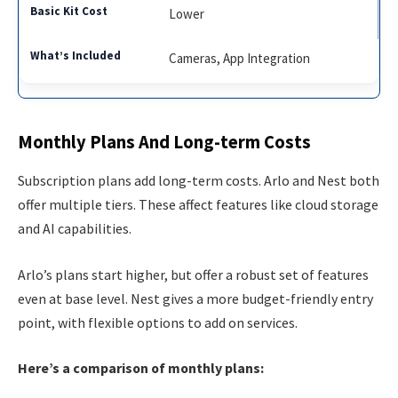
Lower
Cameras, App Integration
Monthly Plans And Long-term Costs
Subscription plans add long-term costs. Arlo and Nest both
offer multiple tiers. These affect features like cloud storage
and AI capabilities.
Arlo’s plans start higher, but offer a robust set of features
even at base level. Nest gives a more budget-friendly entry
point, with flexible options to add on services.
Here’s a comparison of monthly plans: