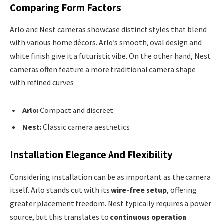
Comparing Form Factors
Arlo and Nest cameras showcase distinct styles that blend
with various home décors. Arlo’s smooth, oval design and
white finish give it a futuristic vibe. On the other hand, Nest
cameras often feature a more traditional camera shape
with refined curves.
Arlo:
Compact and discreet
Nest:
Classic camera aesthetics
Installation Elegance And Flexibility
Considering installation can be as important as the camera
itself. Arlo stands out with its
wire-free setup
, offering
greater placement freedom. Nest typically requires a power
source, but this translates to
continuous operation