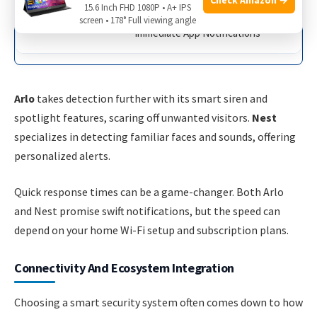
15.6 Inch FHD 1080P • A+ IPS
screen • 178° Full viewing angle
Immediate App Notifications
Arlo
takes detection further with its smart siren and
spotlight features, scaring off unwanted visitors.
Nest
specializes in detecting familiar faces and sounds, offering
personalized alerts.
Quick response times can be a game-changer. Both Arlo
and Nest promise swift notifications, but the speed can
depend on your home Wi-Fi setup and subscription plans.
Connectivity And Ecosystem Integration
Choosing a smart security system often comes down to how