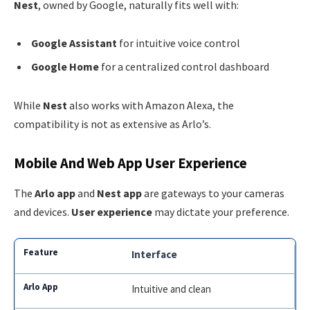
Nest
, owned by Google, naturally fits well with:
Google Assistant
for intuitive voice control
Google Home
for a centralized control dashboard
While
Nest
also works with Amazon Alexa, the
compatibility is not as extensive as Arlo’s.
Mobile And Web App User Experience
The
Arlo app
and
Nest app
are gateways to your cameras
and devices.
User experience
may dictate your preference.
Interface
Intuitive and clean