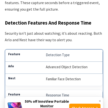
features. These capture seconds before a triggered event,
ensuring you get the full picture.
Detection Features And Response Time
Security isn’t just about watching; it’s about reacting. Both
Arlo and Nest have their way to alert you.
Detection Type
Advanced Object Detection
Familiar Face Detection
Response Time
×
50% off InnoView Portable
Monitor
Instant Mobile Alerts
Check Amazon →