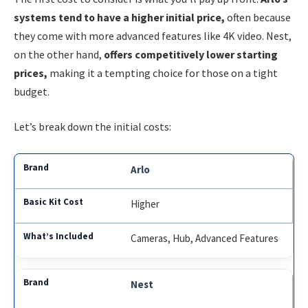
systems tend to have a higher initial price,
often because
they come with more advanced features like 4K video. Nest,
on the other hand,
offers competitively lower starting
prices,
making it a tempting choice for those on a tight
budget.
Let’s break down the initial costs:
Arlo
Higher
Cameras, Hub, Advanced Features
Nest