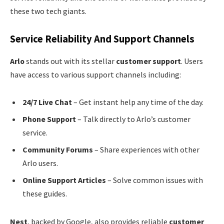
these two tech giants.
Service Reliability And Support Channels
Arlo
stands out with its stellar
customer support
. Users
have access to various support channels including:
24/7 Live Chat
– Get instant help any time of the day.
Phone Support
– Talk directly to Arlo’s customer
service.
Community Forums
– Share experiences with other
Arlo users.
Online Support Articles
– Solve common issues with
these guides.
Nest
, backed by Google, also provides reliable
customer