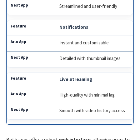
Streamlined and user-friendly
Notifications
Instant and customizable
Detailed with thumbnail images
Live Streaming
High-quality with minimal lag
Smooth with video history access
Both apps offer a robust
web interface
, allowing users to