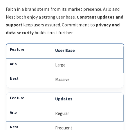
Faith in a brand stems from its market presence. Arlo and
Nest both enjoy a strong user base.
Constant updates and
support
keep users assured. Commitment to
privacy and
data security
builds trust further.
User Base
Large
Massive
Updates
Regular
Frequent