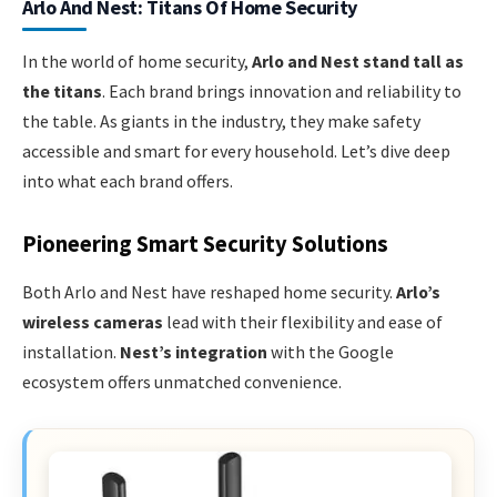
Arlo And Nest: Titans Of Home Security
In the world of home security,
Arlo and Nest stand tall as
the titans
. Each brand brings innovation and reliability to
the table. As giants in the industry, they make safety
accessible and smart for every household. Let’s dive deep
into what each brand offers.
Pioneering Smart Security Solutions
Both Arlo and Nest have reshaped home security.
Arlo’s
wireless cameras
lead with their flexibility and ease of
installation.
Nest’s integration
with the Google
ecosystem offers unmatched convenience.