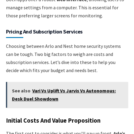
manage settings from a computer. This is essential for
those preferring larger screens for monitoring.
Pricing And Subscription Services
Choosing between Arlo and Nest home security systems
can be tough. Two big factors to weigh are costs and
subscription services. Let’s dive into these to help you
decide which fits your budget and needs best.
See also
Vari Vs Uplift Vs Jarvis Vs Autonomous:
Desk Duel Showdown
Initial Costs And Value Proposition
The first cost to consider is what you’ll pay up front.
Arlo’s