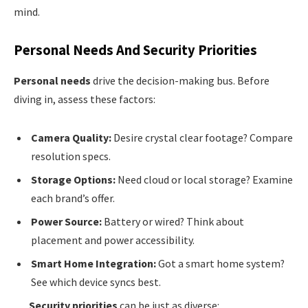
mind.
Personal Needs And Security Priorities
Personal needs
drive the decision-making bus. Before
diving in, assess these factors:
Camera Quality:
Desire crystal clear footage? Compare
resolution specs.
Storage Options:
Need cloud or local storage? Examine
each brand’s offer.
Power Source:
Battery or wired? Think about
placement and power accessibility.
Smart Home Integration:
Got a smart home system?
See which device syncs best.
Security priorities
can be just as diverse: