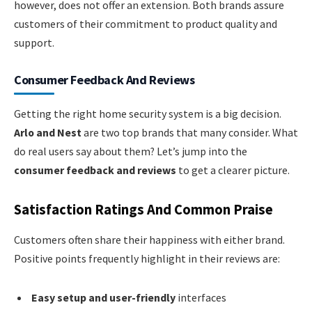
however, does not offer an extension. Both brands assure
customers of their commitment to product quality and
support.
Consumer Feedback And Reviews
Getting the right home security system is a big decision.
Arlo and Nest
are two top brands that many consider. What
do real users say about them? Let’s jump into the
consumer feedback and reviews
to get a clearer picture.
Satisfaction Ratings And Common Praise
Customers often share their happiness with either brand.
Positive points frequently highlight in their reviews are:
Easy setup and user-friendly
interfaces