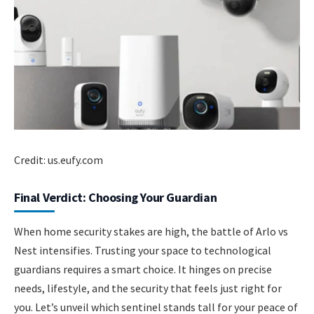
Credit: us.eufy.com
Final Verdict: Choosing Your Guardian
When home security stakes are high, the battle of Arlo vs
Nest intensifies. Trusting your space to technological
guardians requires a smart choice. It hinges on precise
needs, lifestyle, and the security that feels just right for
you. Let’s unveil which sentinel stands tall for your peace of