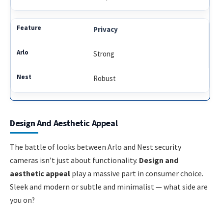
Privacy
Strong
Robust
Design And Aesthetic Appeal
The battle of looks between Arlo and Nest security
cameras isn’t just about functionality.
Design and
aesthetic appeal
play a massive part in consumer choice.
Sleek and modern or subtle and minimalist — what side are
you on?