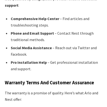
support
:
Comprehensive Help Center
– Find articles and
troubleshooting steps.
Phone and Email Support
– Contact Nest through
traditional methods.
Social Media Assistance
– Reach out via Twitter and
Facebook.
Pro Installation Help
– Get professional installation
and support.
Warranty Terms And Customer Assurance
The warranty is a promise of quality. Here’s what Arlo and
Nest offer: