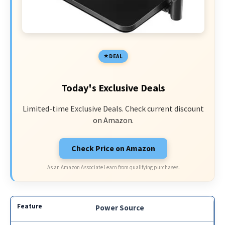
DEAL
Today's Exclusive Deals
Limited-time Exclusive Deals. Check current discount
on Amazon.
Check Price on Amazon
As an Amazon Associate I earn from qualifying purchases.
Power Source