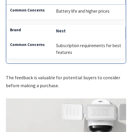
Battery life and higher prices
Nest
Subscription requirements for best
features
The feedback is valuable for potential buyers to consider
before making a purchase.