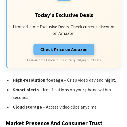
Today's Exclusive Deals
Limited-time Exclusive Deals. Check current discount
on Amazon.
Check Price on Amazon
As an Amazon Associate I earn from qualifying purchases.
High-resolution footage
– Crisp video day and night.
Smart alerts
– Notifications on your phone within
seconds.
Cloud storage
– Access video clips anytime.
Market Presence And Consumer Trust