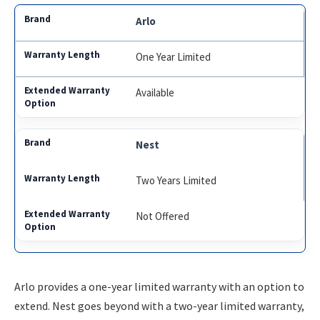
Arlo
One Year Limited
Available
Nest
Two Years Limited
Not Offered
Arlo provides a one-year limited warranty with an option to
extend. Nest goes beyond with a two-year limited warranty,