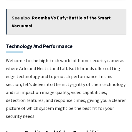
See also
Roomba Vs Eufy: Battle of the Smart
Vacuums!
Technology And Performance
Welcome to the high-tech world of home security cameras
where Arlo and Nest stand tall. Both brands offer cutting-
edge technology and top-notch performance. In this
section, let’s delve into the nitty-gritty of their technology
and its impact on image quality, video capabilities,
detection features, and response times, giving you a clearer
picture of which system might be the best fit for your
security needs.