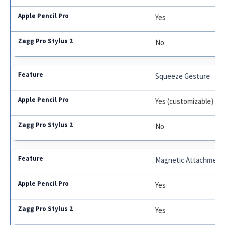
Yes
No
Squeeze Gesture
Yes (customizable)
No
Magnetic Attachment
Yes
Yes