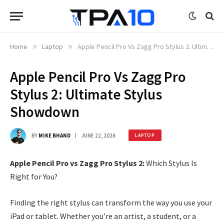
Home
»
Laptop
»
Apple Pencil Pro Vs Zagg Pro Stylus 2: Ultimate Stylus Showdown
Apple Pencil Pro Vs Zagg Pro
Stylus 2: Ultimate Stylus
Showdown
BY
MIKE BHAND
JUNE 22, 2026
LAPTOP
Apple Pencil Pro vs Zagg Pro Stylus 2:
Which Stylus Is
Right for You?
Finding the right stylus can transform the way you use your
iPad or tablet. Whether you’re an artist, a student, or a