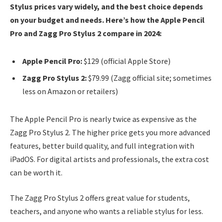
Stylus prices vary widely, and the best choice depends
on your budget and needs. Here’s how the Apple Pencil
Pro and Zagg Pro Stylus 2 compare in 2024:
Apple Pencil Pro:
$129 (official Apple Store)
Zagg Pro Stylus 2:
$79.99 (Zagg official site; sometimes
less on Amazon or retailers)
The Apple Pencil Pro is nearly twice as expensive as the
Zagg Pro Stylus 2. The higher price gets you more advanced
features, better build quality, and full integration with
iPadOS. For digital artists and professionals, the extra cost
can be worth it.
The Zagg Pro Stylus 2 offers great value for students,
teachers, and anyone who wants a reliable stylus for less.