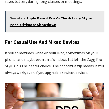
saves battery during long classes or meetings.
See also
Apple Pencil Pro Vs Third-Party Stylus
Pens: Ultimate Showdown
For Casual Use And Mixed Devices
If you sometimes write on your iPad, sometimes on your
phone, and maybe even on a Windows tablet, the Zagg Pro
Stylus 2 is the better choice. The capacitive tip means it will
always work, even if you upgrade or switch devices.