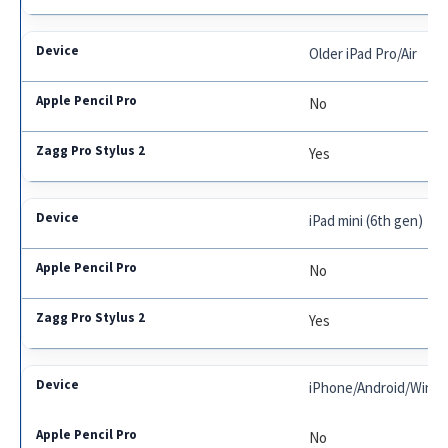
Older iPad Pro/Air
No
Yes
iPad mini (6th gen)
No
Yes
iPhone/Android/Wind
No