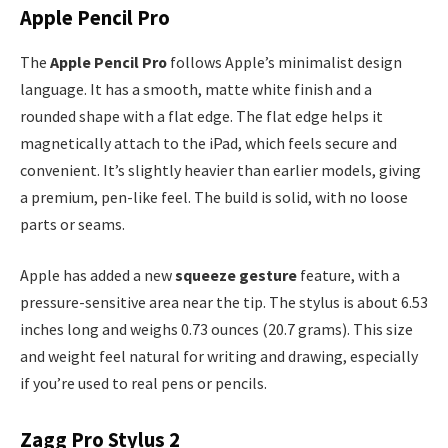
Apple Pencil Pro
The
Apple Pencil Pro
follows Apple’s minimalist design
language. It has a smooth, matte white finish and a
rounded shape with a flat edge. The flat edge helps it
magnetically attach to the iPad, which feels secure and
convenient. It’s slightly heavier than earlier models, giving
a premium, pen-like feel. The build is solid, with no loose
parts or seams.
Apple has added a new
squeeze gesture
feature, with a
pressure-sensitive area near the tip. The stylus is about 6.53
inches long and weighs 0.73 ounces (20.7 grams). This size
and weight feel natural for writing and drawing, especially
if you’re used to real pens or pencils.
Zagg Pro Stylus 2