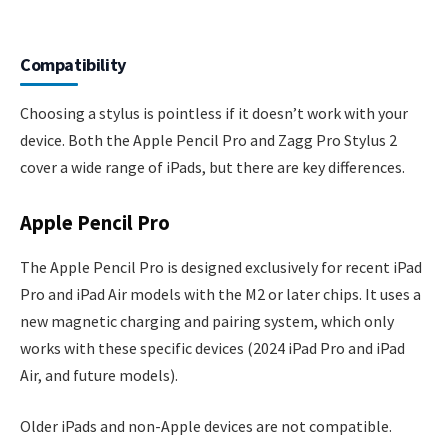
Compatibility
Choosing a stylus is pointless if it doesn’t work with your
device. Both the Apple Pencil Pro and Zagg Pro Stylus 2
cover a wide range of iPads, but there are key differences.
Apple Pencil Pro
The Apple Pencil Pro is designed exclusively for recent iPad
Pro and iPad Air models with the M2 or later chips. It uses a
new magnetic charging and pairing system, which only
works with these specific devices (2024 iPad Pro and iPad
Air, and future models).
Older iPads and non-Apple devices are not compatible.