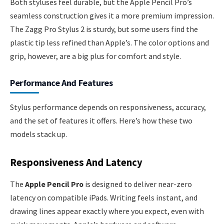
Both styluses feel durable, but the Apple Pencil Pro’s
seamless construction gives it a more premium impression.
The Zagg Pro Stylus 2 is sturdy, but some users find the
plastic tip less refined than Apple’s. The color options and
grip, however, are a big plus for comfort and style.
Performance And Features
Stylus performance depends on responsiveness, accuracy,
and the set of features it offers. Here’s how these two
models stack up.
Responsiveness And Latency
The
Apple Pencil Pro
is designed to deliver near-zero
latency on compatible iPads. Writing feels instant, and
drawing lines appear exactly where you expect, even with