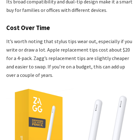
Its broad compatibility and dual-tip design make it a smart
buy for families or offices with different devices.
Cost Over Time
It’s worth noting that stylus tips wear out, especially if you
write or draw a lot. Apple replacement tips cost about $20
for a 4-pack. Zagg’s replacement tips are slightly cheaper
and easier to swap. If you’re on a budget, this can add up
over a couple of years.