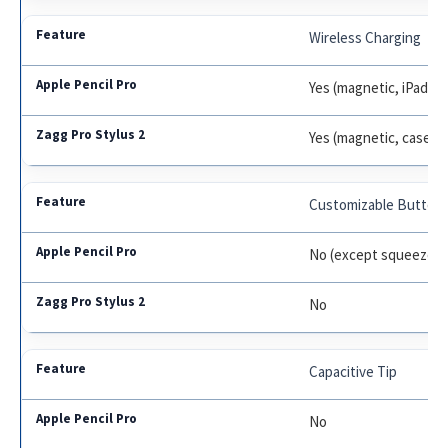
Wireless Charging
Yes (magnetic, iPad on
Yes (magnetic, case/c
Customizable Button
No (except squeeze/d
No
Capacitive Tip
No