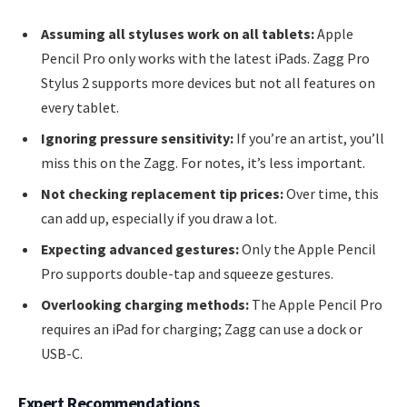
Assuming all styluses work on all tablets:
Apple
Pencil Pro only works with the latest iPads. Zagg Pro
Stylus 2 supports more devices but not all features on
every tablet.
Ignoring pressure sensitivity:
If you’re an artist, you’ll
miss this on the Zagg. For notes, it’s less important.
Not checking replacement tip prices:
Over time, this
can add up, especially if you draw a lot.
Expecting advanced gestures:
Only the Apple Pencil
Pro supports double-tap and squeeze gestures.
Overlooking charging methods:
The Apple Pencil Pro
requires an iPad for charging; Zagg can use a dock or
USB-C.
Expert Recommendations