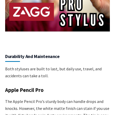
Durability And Maintenance
Both styluses are built to last, but daily use, travel, and
accidents can take a toll.
Apple Pencil Pro
The Apple Pencil Pro’s sturdy body can handle drops and
knocks. However, the white matte finish can stain if you use