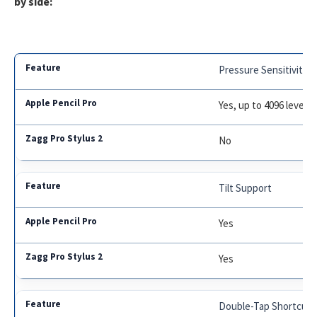
by side:
Pressure Sensitivity
Yes, up to 4096 levels
No
Tilt Support
Yes
Yes
Double-Tap Shortcut