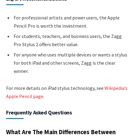
For professional artists and power users, the Apple
Pencil Pro is worth the investment.
For students, teachers, and business users, the Zagg
Pro Stylus 2 offers better value.
For anyone who uses multiple devices or wants a stylus
for both iPad and other screens, Zagg is the clear
winner.
For more details on iPad stylus technology, see
Wikipedia’s
Apple Pencil page
.
Frequently Asked Questions
What Are The Main Differences Between