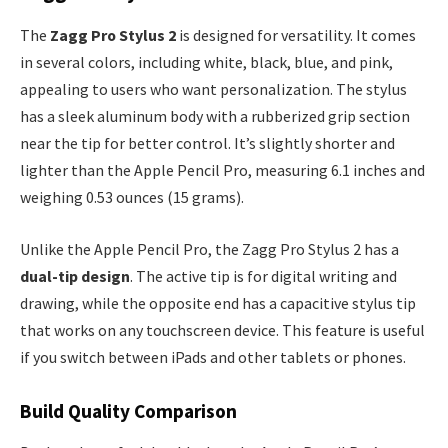
The
Zagg Pro Stylus 2
is designed for versatility. It comes
in several colors, including white, black, blue, and pink,
appealing to users who want personalization. The stylus
has a sleek aluminum body with a rubberized grip section
near the tip for better control. It’s slightly shorter and
lighter than the Apple Pencil Pro, measuring 6.1 inches and
weighing 0.53 ounces (15 grams).
Unlike the Apple Pencil Pro, the Zagg Pro Stylus 2 has a
dual-tip design
. The active tip is for digital writing and
drawing, while the opposite end has a capacitive stylus tip
that works on any touchscreen device. This feature is useful
if you switch between iPads and other tablets or phones.
Build Quality Comparison