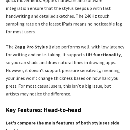
quick movements. Apple’s hardware and software
integration ensure that the stylus keeps up with fast
handwriting and detailed sketches. The 240Hz touch
sampling rate on the latest iPads means no noticeable lag
for most users.
The
Zagg Pro Stylus 2
also performs well, with low latency
for writing and note-taking. It supports
tilt functionality
,
so you can shade and draw natural lines in drawing apps.
However, it doesn’t support pressure sensitivity, meaning
your lines won’t change thickness based on how hard you
press. For most casual users, this isn’t a big issue, but
artists may notice the difference.
Key Features: Head-to-head
Let’s compare the main features of both styluses side