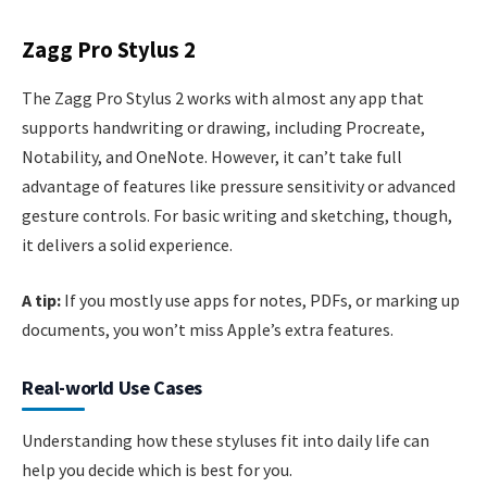
Zagg Pro Stylus 2
The Zagg Pro Stylus 2 works with almost any app that
supports handwriting or drawing, including Procreate,
Notability, and OneNote. However, it can’t take full
advantage of features like pressure sensitivity or advanced
gesture controls. For basic writing and sketching, though,
it delivers a solid experience.
A tip:
If you mostly use apps for notes, PDFs, or marking up
documents, you won’t miss Apple’s extra features.
Real-world Use Cases
Understanding how these styluses fit into daily life can
help you decide which is best for you.