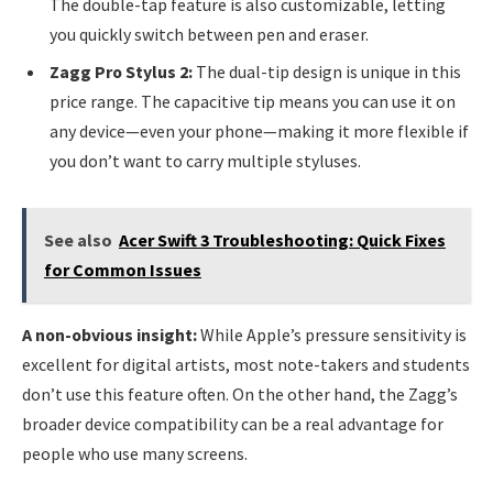
The double-tap feature is also customizable, letting
you quickly switch between pen and eraser.
Zagg Pro Stylus 2:
The dual-tip design is unique in this
price range. The capacitive tip means you can use it on
any device—even your phone—making it more flexible if
you don’t want to carry multiple styluses.
See also
Acer Swift 3 Troubleshooting: Quick Fixes
for Common Issues
A non-obvious insight:
While Apple’s pressure sensitivity is
excellent for digital artists, most note-takers and students
don’t use this feature often. On the other hand, the Zagg’s
broader device compatibility can be a real advantage for
people who use many screens.