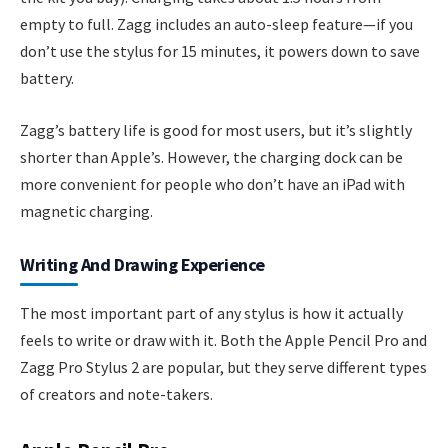
empty to full. Zagg includes an auto-sleep feature—if you
don’t use the stylus for 15 minutes, it powers down to save
battery.
Zagg’s battery life is good for most users, but it’s slightly
shorter than Apple’s. However, the charging dock can be
more convenient for people who don’t have an iPad with
magnetic charging.
Writing And Drawing Experience
The most important part of any stylus is how it actually
feels to write or draw with it. Both the Apple Pencil Pro and
Zagg Pro Stylus 2 are popular, but they serve different types
of creators and note-takers.