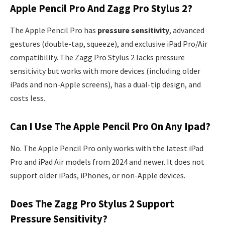
Apple Pencil Pro And Zagg Pro Stylus 2?
The Apple Pencil Pro has
pressure sensitivity
, advanced
gestures (double-tap, squeeze), and exclusive iPad Pro/Air
compatibility. The Zagg Pro Stylus 2 lacks pressure
sensitivity but works with more devices (including older
iPads and non-Apple screens), has a dual-tip design, and
costs less.
Can I Use The Apple Pencil Pro On Any Ipad?
No. The Apple Pencil Pro only works with the latest iPad
Pro and iPad Air models from 2024 and newer. It does not
support older iPads, iPhones, or non-Apple devices.
Does The Zagg Pro Stylus 2 Support
Pressure Sensitivity?