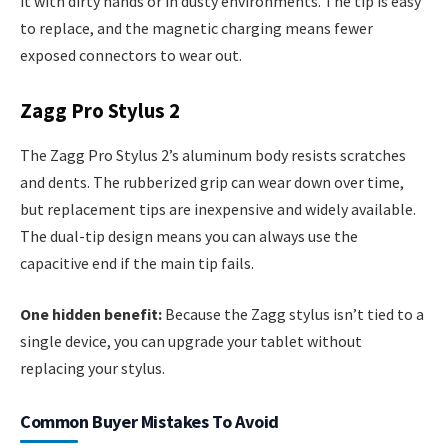
it with dirty hands or in dusty environments. The tip is easy
to replace, and the magnetic charging means fewer
exposed connectors to wear out.
Zagg Pro Stylus 2
The Zagg Pro Stylus 2’s aluminum body resists scratches
and dents. The rubberized grip can wear down over time,
but replacement tips are inexpensive and widely available.
The dual-tip design means you can always use the
capacitive end if the main tip fails.
One hidden benefit:
Because the Zagg stylus isn’t tied to a
single device, you can upgrade your tablet without
replacing your stylus.
Common Buyer Mistakes To Avoid