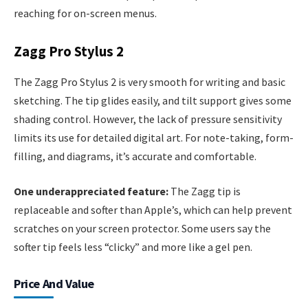
reaching for on-screen menus.
Zagg Pro Stylus 2
The Zagg Pro Stylus 2 is very smooth for writing and basic
sketching. The tip glides easily, and tilt support gives some
shading control. However, the lack of pressure sensitivity
limits its use for detailed digital art. For note-taking, form-
filling, and diagrams, it’s accurate and comfortable.
One underappreciated feature:
The Zagg tip is
replaceable and softer than Apple’s, which can help prevent
scratches on your screen protector. Some users say the
softer tip feels less “clicky” and more like a gel pen.
Price And Value