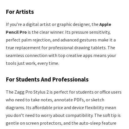
For Artists
If you’re a digital artist or graphic designer, the
Apple
Pencil Pro
is the clear winner. Its pressure sensitivity,
perfect palm rejection, and advanced gestures make it a
true replacement for professional drawing tablets. The
seamless connection with top creative apps means your
tools just work, every time.
For Students And Professionals
The Zagg Pro Stylus 2 is perfect for students or office users
who need to take notes, annotate PDFs, or sketch
diagrams. Its affordable price and device flexibility mean
you don’t need to worry about compatibility. The soft tip is
gentle on screen protectors, and the auto-sleep feature