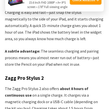
15.6 Inch FHD 1080P • A+ IPS
Apple claims up to
12 hours of battery life
on a full charge.
screen • 178° Full viewing angle
Charging is easy and fast—just snap the stylus
magnetically to the side of your iPad, and it starts charging
automatically. A quick 15-minute charge gives you about 1
hour of use. The iPad shows the battery level in the widget
area, so you always know how much charge is left.
A subtle advantage:
The seamless charging and pairing
process means you almost never run out of battery—just
store the Pencil on your iPad when not in use.
Zagg Pro Stylus 2
The Zagg Pro Stylus 2 also offers
about 8 hours of
continuous use
on a single charge. It charges via a
magnetic charging dock or a USB-C cable (depending on
the kit you buy). Charging takes about 1.5 hours from