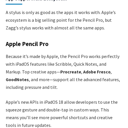
A stylus is only as good as the apps it works with. Apple’s
ecosystem is a big selling point for the Pencil Pro, but
Zagg’s stylus works with almost all the same apps.
Apple Pencil Pro
Because it’s made by Apple, the Pencil Pro works perfectly
with iPadOS features like Scribble, Quick Notes, and
Markup. Top creative apps—
Procreate
,
Adobe Fresco
,
GoodNotes
, and more—support all the advanced features,
including pressure and tilt.
Apple’s new APIs in iPadOS 18 allow developers to use the
squeeze gesture and double-tap in custom ways. This
means you’ll see more powerful shortcuts and creative
tools in future updates.