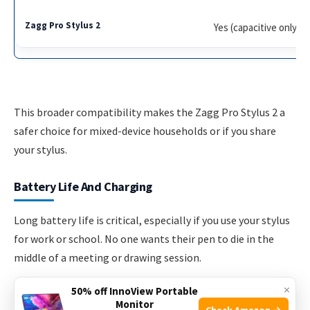
Yes (capacitive only)
This broader compatibility makes the Zagg Pro Stylus 2 a
safer choice for mixed-device households or if you share
your stylus.
Battery Life And Charging
Long battery life is critical, especially if you use your stylus
for work or school. No one wants their pen to die in the
middle of a meeting or drawing session.
×
50% off InnoView Portable
Apple Pencil Pro
Monitor
Check Amazon →