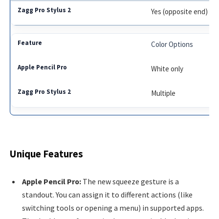
Yes (opposite end)
Color Options
White only
Multiple
Unique Features
Apple Pencil Pro:
The new squeeze gesture is a
standout. You can assign it to different actions (like
switching tools or opening a menu) in supported apps.