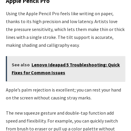
Apple Pencil Pro
Using the Apple Pencil Pro feels like writing on paper,
thanks to its high precision and low latency. Artists love
the pressure sensitivity, which lets them make thin or thick
lines with a single stroke. The tilt support is accurate,
making shading and calligraphy easy.
See also
Lenovo Ideapad 5 Troubleshooting: Quick
Fixes for Common Issues
Apple’s palm rejection is excellent; you can rest your hand
on the screen without causing stray marks.
The new squeeze gesture and double-tap function add
speed and flexibility. For example, you can quickly switch
from brush to eraser or pull up a color palette without