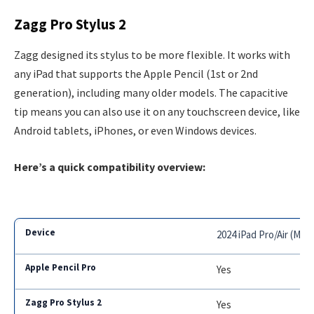
Zagg Pro Stylus 2
Zagg designed its stylus to be more flexible. It works with
any iPad that supports the Apple Pencil (1st or 2nd
generation), including many older models. The capacitive
tip means you can also use it on any touchscreen device, like
Android tablets, iPhones, or even Windows devices.
Here’s a quick compatibility overview:
2024 iPad Pro/Air (M2+
Yes
Yes