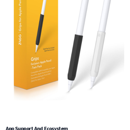
App Support And Ecosystem