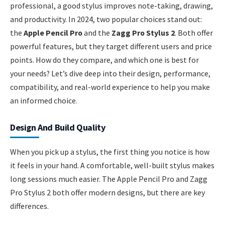
professional, a good stylus improves note-taking, drawing,
and productivity. In 2024, two popular choices stand out:
the
Apple Pencil Pro
and the
Zagg Pro Stylus 2
. Both offer
powerful features, but they target different users and price
points. How do they compare, and which one is best for
your needs? Let’s dive deep into their design, performance,
compatibility, and real-world experience to help you make
an informed choice.
Design And Build Quality
When you pick up a stylus, the first thing you notice is how
it feels in your hand. A comfortable, well-built stylus makes
long sessions much easier. The Apple Pencil Pro and Zagg
Pro Stylus 2 both offer modern designs, but there are key
differences.