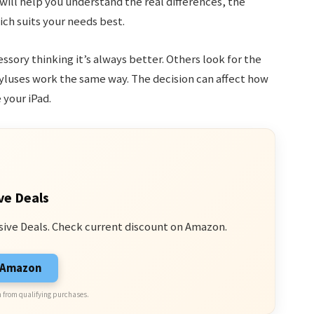
 will help you understand the real differences, the
ch suits your needs best.
ory thinking it’s always better. Others look for the
tyluses work the same way. The decision can affect how
 your iPad.
ve Deals
sive Deals. Check current discount on Amazon.
n Amazon
 from qualifying purchases.