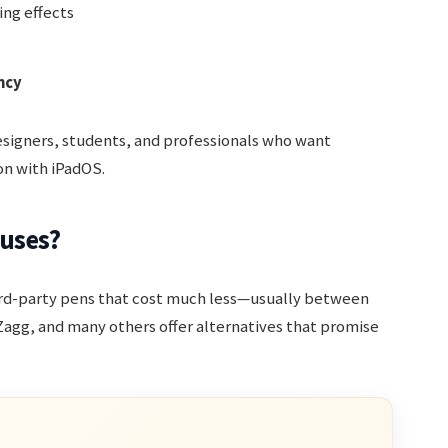
ing effects
ncy
designers, students, and professionals who want
on with iPadOS.
luses?
hird-party pens that cost much less—usually between
 Zagg, and many others offer alternatives that promise