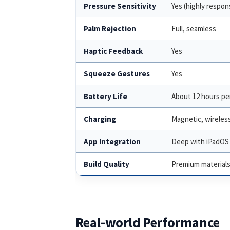
Pressure Sensitivity
Yes (highly respon
Palm Rejection
Full, seamless
Haptic Feedback
Yes
Squeeze Gestures
Yes
Battery Life
About 12 hours pe
Charging
Magnetic, wireles
App Integration
Deep with iPadOS 
Build Quality
Premium material
Real-world Performance