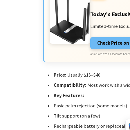
Today's Exclusi
Limited-time Exclu
Check Price o
As an Amazon Associate I earn
Price:
Usually $15–$40
Compatibility:
Most work with a wid
Key Features:
Basic palm rejection (some models)
Tilt support (on a few)
Rechargeable battery or replaceable