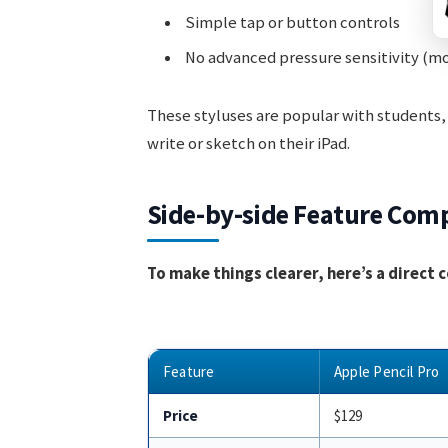
Simple tap or button controls
No advanced pressure sensitivity (m
These styluses are popular with students,
write or sketch on their iPad.
Side-by-side Feature Com
To make things clearer, here’s a direct
Feature
Apple Pencil Pro
Price
$129