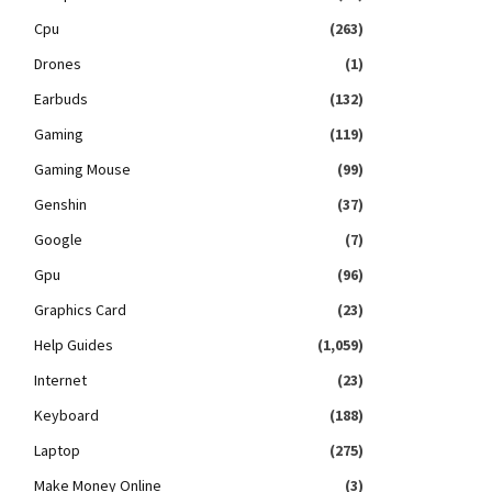
Cpu
(263)
Drones
(1)
Earbuds
(132)
Gaming
(119)
Gaming Mouse
(99)
Genshin
(37)
Google
(7)
Gpu
(96)
Graphics Card
(23)
Help Guides
(1,059)
Internet
(23)
Keyboard
(188)
Laptop
(275)
Make Money Online
(3)