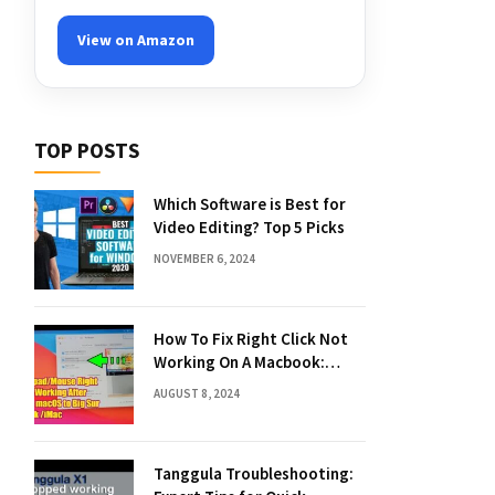
View on Amazon
TOP POSTS
Which Software is Best for
Video Editing? Top 5 Picks
NOVEMBER 6, 2024
How To Fix Right Click Not
Working On A Macbook:
Quick Solutions
AUGUST 8, 2024
Tanggula Troubleshooting: