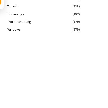
Tablets
(233)
Technology
(157)
Troubleshooting
(779)
Windows
(275)