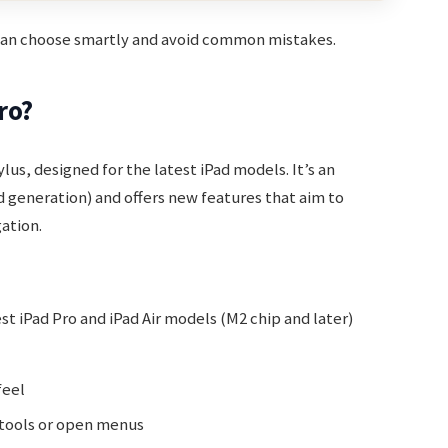
 can choose smartly and avoid common mistakes.
ro?
lus, designed for the latest iPad models. It’s an
 generation) and offers new features that aim to
ation.
t iPad Pro and iPad Air models (M2 chip and later)
feel
 tools or open menus