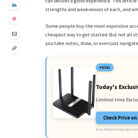
can deliver a good experience. This article
strengths and weaknesses of each, and whi
Some people buy the most expensive access
cheapest way to get started. But not all s
you take notes, draw, or even just navigate
DEAL
Today's Exclusi
Limited-time Exclu
Check Price o
As an Amazon Associate I earn