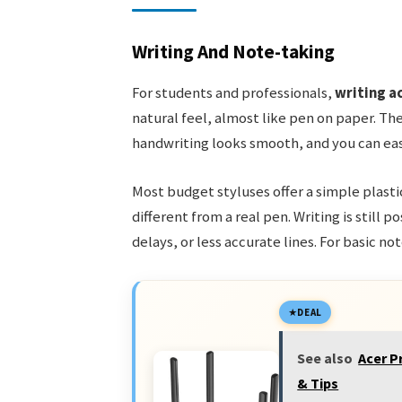
Writing And Note-taking
For students and professionals,
writing a
natural feel, almost like pen on paper. The
handwriting looks smooth, and you can easil
Most budget styluses offer a simple plastic
different from a real pen. Writing is still 
delays, or less accurate lines. For basic no
DEAL
See also
Acer P
& Tips