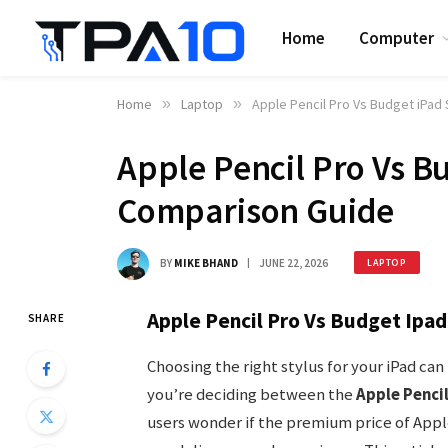
Home
Computer
Home
»
Laptop
»
Apple Pencil Pro Vs Budget iPad
Apple Pencil Pro Vs Bu
Comparison Guide
BY
MIKE BHAND
JUNE 22, 2026
LAPTOP
Apple Pencil Pro Vs Budget Ipad
SHARE
Choosing the right stylus for your iPad ca
you’re deciding between the
Apple Pencil
users wonder if the premium price of Apple’s