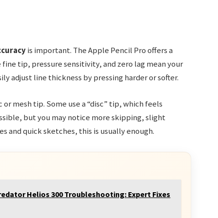
ccuracy
is important. The Apple Pencil Pro offers a
 fine tip, pressure sensitivity, and zero lag mean your
y adjust line thickness by pressing harder or softer.
 or mesh tip. Some use a “disc” tip, which feels
possible, but you may notice more skipping, slight
tes and quick sketches, this is usually enough.
redator Helios 300 Troubleshooting: Expert Fixes