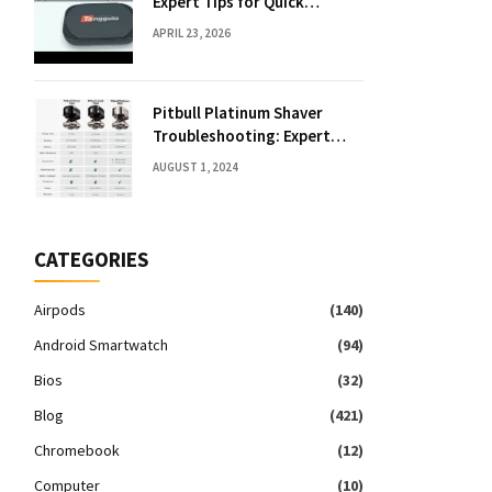
Expert Tips for Quick
Solutions
APRIL 23, 2026
Pitbull Platinum Shaver
Troubleshooting: Expert
Fixes & Tips
AUGUST 1, 2024
CATEGORIES
Airpods
(140)
Android Smartwatch
(94)
Bios
(32)
Blog
(421)
Chromebook
(12)
Computer
(10)