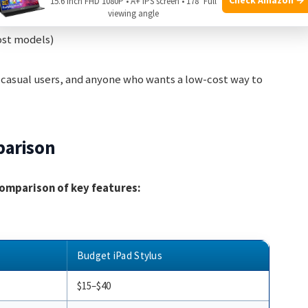
15.6 Inch FHD 1080P • A+ IPS screen • 178° Full
viewing angle
ost models)
 casual users, and anyone who wants a low-cost way to
parison
 comparison of key features:
Budget iPad Stylus
$15–$40