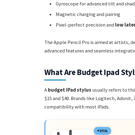
Gyroscope for advanced tilt and shad
Magnetic charging and pairing
Pixel-perfect precision and
low late
The Apple Pencil Pro is aimed at artists, 
advanced features and seamless integrati
What Are Budget Ipad Sty
A
budget iPad stylus
usually refers to t
$15 and $40. Brands like Logitech, Adonit,
compatibility with most iPads.
DEAL