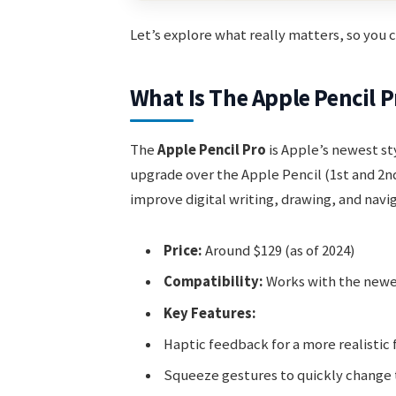
Let’s explore what really matters, so you
What Is The Apple Pencil P
The
Apple Pencil Pro
is Apple’s newest sty
upgrade over the Apple Pencil (1st and 2nd
improve digital writing, drawing, and navig
Price:
Around $129 (as of 2024)
Compatibility:
Works with the newes
Key Features:
Haptic feedback for a more realistic 
Squeeze gestures to quickly change