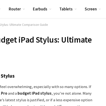
Router
Earbuds
Tablets
Screen
 Stylus: Ultimate Comparison Guide
dget iPad Stylus: Ultimate
 Stylus
n feel overwhelming, especially with so many options. If
 Pro
and a
budget iPad stylus
, you’re not alone. Many
 latest stylus is justified, or if a less expensive option