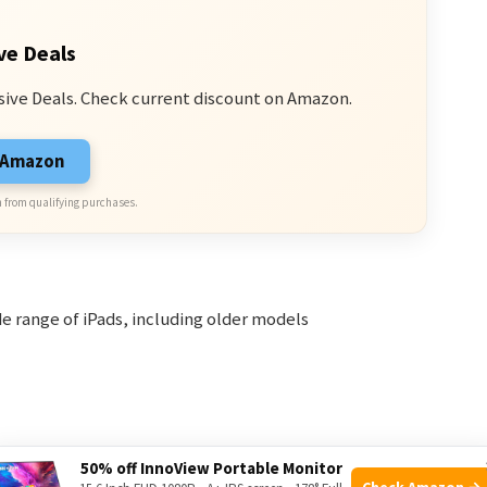
ve Deals
sive Deals. Check current discount on Amazon.
n Amazon
 from qualifying purchases.
e range of iPads, including older models
50% off InnoView Portable Monitor
 batteries
Check Amazon →