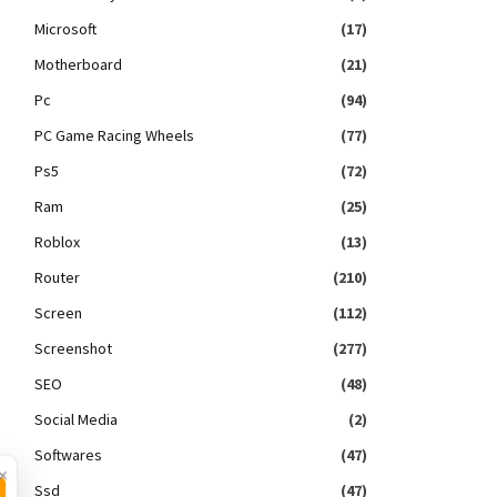
Microsoft
(17)
Motherboard
(21)
Pc
(94)
PC Game Racing Wheels
(77)
Ps5
(72)
Ram
(25)
Roblox
(13)
Router
(210)
Screen
(112)
Screenshot
(277)
SEO
(48)
Social Media
(2)
Softwares
(47)
×
Ssd
(47)