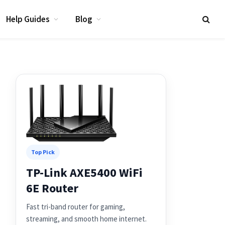
Help Guides
Blog
Top Pick
TP-Link AXE5400 WiFi
6E Router
Fast tri-band router for gaming,
streaming, and smooth home internet.