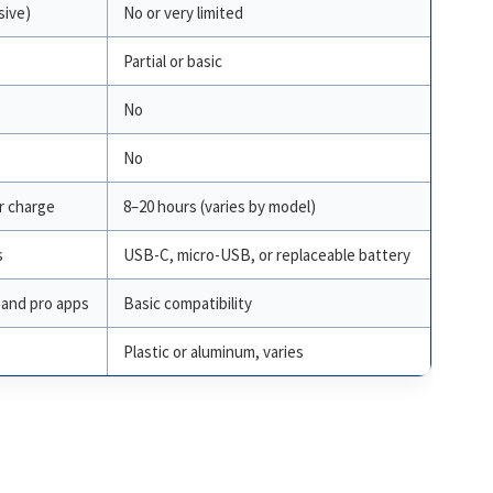
sive)
No or very limited
Partial or basic
No
No
r charge
8–20 hours (varies by model)
s
USB-C, micro-USB, or replaceable battery
and pro apps
Basic compatibility
s
Plastic or aluminum, varies