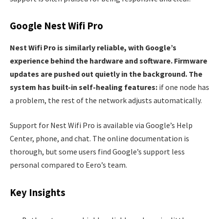
Google Nest Wifi Pro
Nest Wifi Pro is similarly reliable, with Google’s
experience behind the hardware and software. Firmware
updates are pushed out quietly in the background. The
system has built-in self-healing features:
if one node has
a problem, the rest of the network adjusts automatically.
Support for Nest Wifi Pro is available via Google’s Help
Center, phone, and chat. The online documentation is
thorough, but some users find Google’s support less
personal compared to Eero’s team.
Key Insights