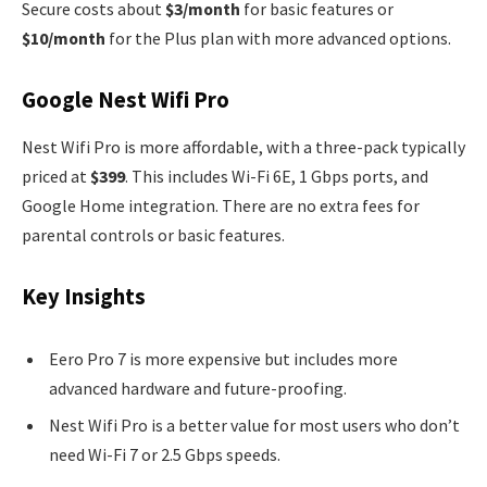
Secure costs about
$3/month
for basic features or
$10/month
for the Plus plan with more advanced options.
Google Nest Wifi Pro
Nest Wifi Pro is more affordable, with a three-pack typically
priced at
$399
. This includes Wi-Fi 6E, 1 Gbps ports, and
Google Home integration. There are no extra fees for
parental controls or basic features.
Key Insights
Eero Pro 7 is more expensive but includes more
advanced hardware and future-proofing.
Nest Wifi Pro is a better value for most users who don’t
need Wi-Fi 7 or 2.5 Gbps speeds.