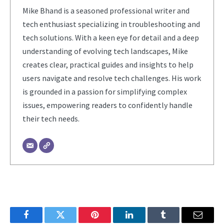
Mike Bhand is a seasoned professional writer and
tech enthusiast specializing in troubleshooting and
tech solutions. With a keen eye for detail and a deep
understanding of evolving tech landscapes, Mike
creates clear, practical guides and insights to help
users navigate and resolve tech challenges. His work
is grounded in a passion for simplifying complex
issues, empowering readers to confidently handle
their tech needs.
Facebook
Twitter
Pinterest
LinkedIn
Tumblr
Email