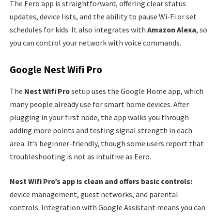
The Eero app is straightforward, offering clear status
updates, device lists, and the ability to pause Wi-Fi or set
schedules for kids. It also integrates with
Amazon Alexa
, so
you can control your network with voice commands.
Google Nest Wifi Pro
The
Nest Wifi Pro
setup uses the Google Home app, which
many people already use for smart home devices. After
plugging in your first node, the app walks you through
adding more points and testing signal strength in each
area. It’s beginner-friendly, though some users report that
troubleshooting is not as intuitive as Eero.
Nest Wifi Pro’s app is clean and offers basic controls:
device management, guest networks, and parental
controls. Integration with Google Assistant means you can