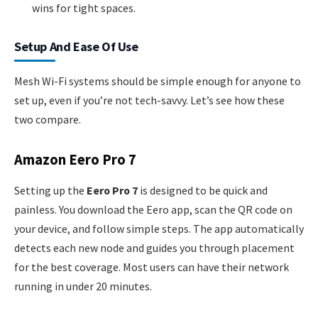
wins for tight spaces.
Setup And Ease Of Use
Mesh Wi-Fi systems should be simple enough for anyone to
set up, even if you’re not tech-savvy. Let’s see how these
two compare.
Amazon Eero Pro 7
Setting up the
Eero Pro 7
is designed to be quick and
painless. You download the Eero app, scan the QR code on
your device, and follow simple steps. The app automatically
detects each new node and guides you through placement
for the best coverage. Most users can have their network
running in under 20 minutes.