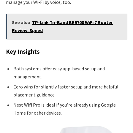
manage your Wi-Fi by voice, too.
See also
TP-Link Tri-Band BE9700 WiFi 7 Router
Review: Speed
Key Insights
Both systems offer easy app-based setup and
management.
Eero wins for slightly faster setup and more helpful
placement guidance.
Nest Wifi Pro is ideal if you’re already using Google
Home for other devices.