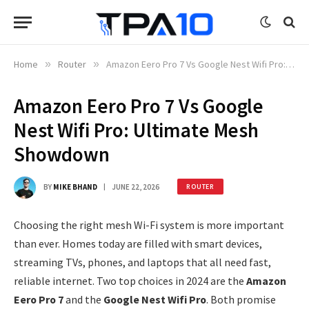
Home
»
Router
»
Amazon Eero Pro 7 Vs Google Nest Wifi Pro: Ultimate Mesh Showdown
Amazon Eero Pro 7 Vs Google
Nest Wifi Pro: Ultimate Mesh
Showdown
BY
MIKE BHAND
JUNE 22, 2026
ROUTER
Choosing the right mesh Wi-Fi system is more important
than ever. Homes today are filled with smart devices,
streaming TVs, phones, and laptops that all need fast,
reliable internet. Two top choices in 2024 are the
Amazon
Eero Pro 7
and the
Google Nest Wifi Pro
. Both promise