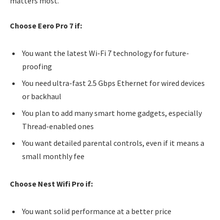
matters most.
Choose Eero Pro 7 if:
You want the latest Wi-Fi 7 technology for future-
proofing
You need ultra-fast 2.5 Gbps Ethernet for wired devices
or backhaul
You plan to add many smart home gadgets, especially
Thread-enabled ones
You want detailed parental controls, even if it means a
small monthly fee
Choose Nest Wifi Pro if:
You want solid performance at a better price