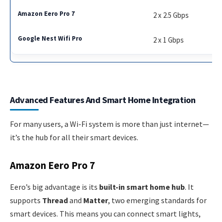
2 x 2.5 Gbps
2 x 1 Gbps
Advanced Features And Smart Home Integration
For many users, a Wi-Fi system is more than just internet—
it’s the hub for all their smart devices.
Amazon Eero Pro 7
Eero’s big advantage is its
built-in smart home hub
. It
supports
Thread
and
Matter
, two emerging standards for
smart devices. This means you can connect smart lights,