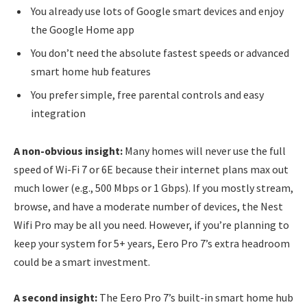
You already use lots of Google smart devices and enjoy
the Google Home app
You don’t need the absolute fastest speeds or advanced
smart home hub features
You prefer simple, free parental controls and easy
integration
A non-obvious insight:
Many homes will never use the full
speed of Wi-Fi 7 or 6E because their internet plans max out
much lower (e.g., 500 Mbps or 1 Gbps). If you mostly stream,
browse, and have a moderate number of devices, the Nest
Wifi Pro may be all you need. However, if you’re planning to
keep your system for 5+ years, Eero Pro 7’s extra headroom
could be a smart investment.
A second insight:
The Eero Pro 7’s built-in smart home hub