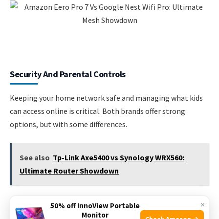
Security And Parental Controls
Keeping your home network safe and managing what kids
can access online is critical. Both brands offer strong
options, but with some differences.
See also
Tp-Link Axe5400 vs Synology WRX560:
Ultimate Router Showdown
×
Amazon Eero Pro 7
50% off InnoView Portable
Monitor
Check Amazon →