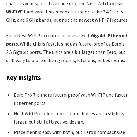
that fits your space. Like the Eero, the Nest Wifi Pro uses
Wi-Fi 6E
hardware. This means it supports the 2.4 GHz, 5
GHz, and 6 GHz bands, but not the newest Wi-Fi 7 features.
Each Nest Wifi Pro router includes two
1 Gigabit Ethernet
ports
. While this is fast, it’s not as future-proof as Eero’s
2.5 Gigabit ports. The units are a bit larger than Eero, but
still easy to place in living rooms, kitchens, or bedrooms.
Key Insights
Eero Pro 7 is more future-proof with Wi-Fi 7 and faster
Ethernet ports.
Nest Wifi Pro offers more color choices and a slightly
larger, but still attractive, design.
Placement is easy with both, but Eero’s compact size