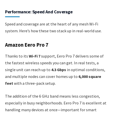
Performance: Speed And Coverage
Speed and coverage are at the heart of any mesh Wi-Fi
system. Here’s how these two stack up in real-world use.
Amazon Eero Pro 7
Thanks to its
Wi-Fi 7
support, Eero Pro 7 delivers some of
the fastest wireless speeds you can get. In real tests, a
single unit can reach up to
4.3 Gbps
in optimal conditions,
and multiple nodes can cover homes up to
6,000 square
feet
with a three-pack setup.
The addition of the 6 GHz band means less congestion,
especially in busy neighborhoods. Eero Pro 7 is excellent at
handling many devices at once—important for smart