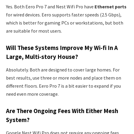
Yes. Both Eero Pro 7 and Nest Wifi Pro have
Ethernet ports
for wired devices. Eero supports faster speeds (2.5 Gbps),
which is better for gaming PCs or workstations, but both
are suitable for most users.
Will These Systems Improve My Wi-fi In A
Large, Multi-story House?
Absolutely. Both are designed to cover large homes. For
best results, use three or more nodes and place them on
different floors. Eero Pro 7 is a bit easier to expand if you
need even more coverage.
Are There Ongoing Fees With Either Mesh
System?
Google Nest Wifi Pro does not require any ongoing fees.