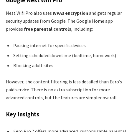
Google Nest Wifi Pro
Nest Wifi Pro also uses
WPA3 encryption
and gets regular
security updates from Google. The Google Home app
provides
free parental controls
, including:
Pausing internet for specific devices
Setting scheduled downtime (bedtime, homework)
Blocking adult sites
However, the content filtering is less detailed than Eero’s
paid service. There is no extra subscription for more
advanced controls, but the features are simpler overall.
Key Insights
Eero Pro 7 offers more advanced, customizable parental