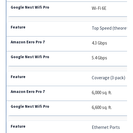
Wi-Fi 6E
Top Speed (theoretica
4.3 Gbps
5.4 Gbps
Coverage (3-pack)
6,000 sq. ft.
6,600 sq. ft.
Ethernet Ports