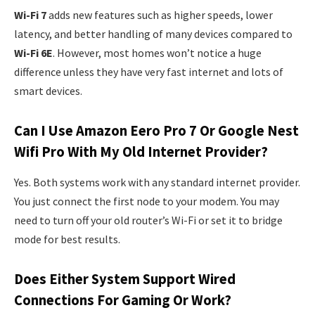
Wi-Fi 7
adds new features such as higher speeds, lower
latency, and better handling of many devices compared to
Wi-Fi 6E
. However, most homes won’t notice a huge
difference unless they have very fast internet and lots of
smart devices.
Can I Use Amazon Eero Pro 7 Or Google Nest
Wifi Pro With My Old Internet Provider?
Yes. Both systems work with any standard internet provider.
You just connect the first node to your modem. You may
need to turn off your old router’s Wi-Fi or set it to bridge
mode for best results.
Does Either System Support Wired
Connections For Gaming Or Work?