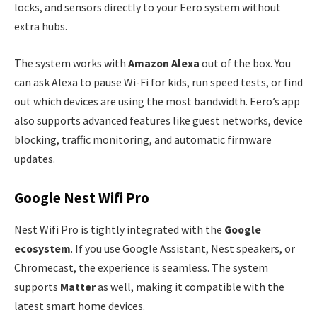
locks, and sensors directly to your Eero system without
extra hubs.
The system works with
Amazon Alexa
out of the box. You
can ask Alexa to pause Wi-Fi for kids, run speed tests, or find
out which devices are using the most bandwidth. Eero’s app
also supports advanced features like guest networks, device
blocking, traffic monitoring, and automatic firmware
updates.
Google Nest Wifi Pro
Nest Wifi Pro is tightly integrated with the
Google
ecosystem
. If you use Google Assistant, Nest speakers, or
Chromecast, the experience is seamless. The system
supports
Matter
as well, making it compatible with the
latest smart home devices.