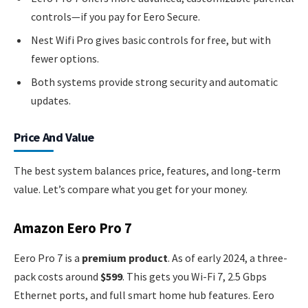
controls—if you pay for Eero Secure.
Nest Wifi Pro gives basic controls for free, but with
fewer options.
Both systems provide strong security and automatic
updates.
Price And Value
The best system balances price, features, and long-term
value. Let’s compare what you get for your money.
Amazon Eero Pro 7
Eero Pro 7 is a
premium product
. As of early 2024, a three-
pack costs around
$599
. This gets you Wi-Fi 7, 2.5 Gbps
Ethernet ports, and full smart home hub features. Eero