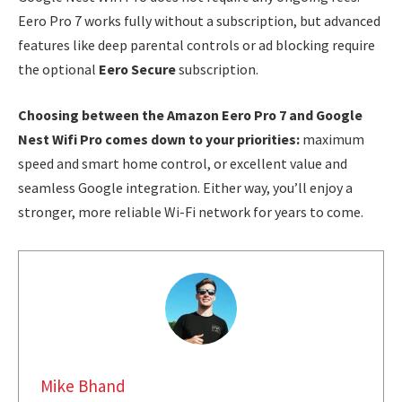
Eero Pro 7 works fully without a subscription, but advanced
features like deep parental controls or ad blocking require
the optional
Eero Secure
subscription.
Choosing between the Amazon Eero Pro 7 and Google
Nest Wifi Pro comes down to your priorities:
maximum
speed and smart home control, or excellent value and
seamless Google integration. Either way, you’ll enjoy a
stronger, more reliable Wi-Fi network for years to come.
Mike Bhand