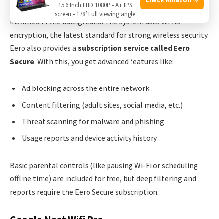
15.6 Inch FHD 1080P • A+ IPS
Eero Pro 7 offers
automatic security updates
, which are
screen • 178° Full viewing angle
installed in the background. The system uses WPA3
encryption, the latest standard for strong wireless security.
Eero also provides a
subscription service called Eero
Secure
. With this, you get advanced features like:
Ad blocking across the entire network
Content filtering (adult sites, social media, etc.)
Threat scanning for malware and phishing
Usage reports and device activity history
Basic parental controls (like pausing Wi-Fi or scheduling
offline time) are included for free, but deep filtering and
reports require the Eero Secure subscription.