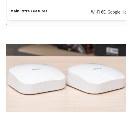
Wi-Fi 6E, Google Home