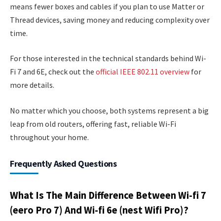
means fewer boxes and cables if you plan to use Matter or
Thread devices, saving money and reducing complexity over
time.
For those interested in the technical standards behind Wi-
Fi 7 and 6E, check out the
official IEEE 802.11 overview
for
more details.
No matter which you choose, both systems represent a big
leap from old routers, offering fast, reliable Wi-Fi
throughout your home.
Frequently Asked Questions
What Is The Main Difference Between Wi-fi 7
(eero Pro 7) And Wi-fi 6e (nest Wifi Pro)?