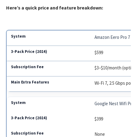
Here’s a quick price and feature breakdown:
Amazon Eero Pro 7
$599
$3–$10/month (optiona
Wi-Fi 7, 2.5 Gbps port
Google Nest Wifi Pro
$399
None