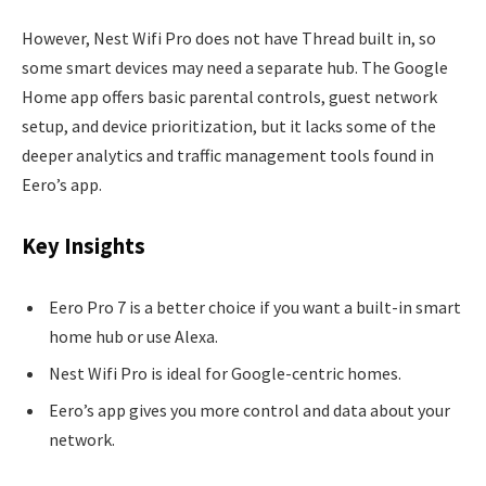
However, Nest Wifi Pro does not have Thread built in, so
some smart devices may need a separate hub. The Google
Home app offers basic parental controls, guest network
setup, and device prioritization, but it lacks some of the
deeper analytics and traffic management tools found in
Eero’s app.
Key Insights
Eero Pro 7 is a better choice if you want a built-in smart
home hub or use Alexa.
Nest Wifi Pro is ideal for Google-centric homes.
Eero’s app gives you more control and data about your
network.