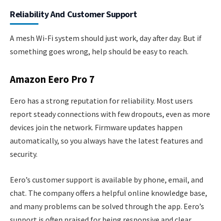
Reliability And Customer Support
A mesh Wi-Fi system should just work, day after day. But if
something goes wrong, help should be easy to reach.
Amazon Eero Pro 7
Eero has a strong reputation for reliability. Most users
report steady connections with few dropouts, even as more
devices join the network. Firmware updates happen
automatically, so you always have the latest features and
security.
Eero’s customer support is available by phone, email, and
chat. The company offers a helpful online knowledge base,
and many problems can be solved through the app. Eero’s
support is often praised for being responsive and clear.