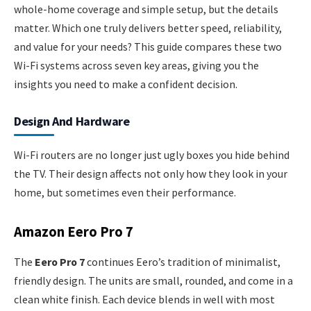
whole-home coverage and simple setup, but the details
matter. Which one truly delivers better speed, reliability,
and value for your needs? This guide compares these two
Wi-Fi systems across seven key areas, giving you the
insights you need to make a confident decision.
Design And Hardware
Wi-Fi routers are no longer just ugly boxes you hide behind
the TV. Their design affects not only how they look in your
home, but sometimes even their performance.
Amazon Eero Pro 7
The
Eero Pro 7
continues Eero’s tradition of minimalist,
friendly design. The units are small, rounded, and come in a
clean white finish. Each device blends in well with most