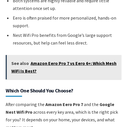
Both systems are highly reliable and require little
attention once set up.
Eero is often praised for more personalized, hands-on
support.
Nest Wifi Pro benefits from Google’s large support
resources, but help can feel less direct.
See also
Amazon Eero Pro 7 vs Eero 6+: Which Mesh
WiFi Is Best?
Which One Should You Choose?
After comparing the
Amazon Eero Pro 7
and the
Google
Nest Wifi Pro
across every key area, which is the right pick
for you? It depends on your home, your devices, and what