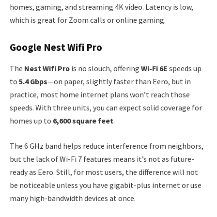
homes, gaming, and streaming 4K video. Latency is low,
which is great for Zoom calls or online gaming.
Google Nest Wifi Pro
The
Nest Wifi Pro
is no slouch, offering
Wi-Fi 6E
speeds up
to
5.4 Gbps
—on paper, slightly faster than Eero, but in
practice, most home internet plans won’t reach those
speeds. With three units, you can expect solid coverage for
homes up to
6,600 square feet
.
The 6 GHz band helps reduce interference from neighbors,
but the lack of Wi-Fi 7 features means it’s not as future-
ready as Eero. Still, for most users, the difference will not
be noticeable unless you have gigabit-plus internet or use
many high-bandwidth devices at once.