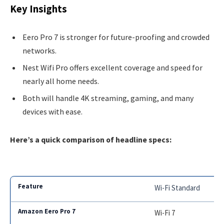
Key Insights
Eero Pro 7 is stronger for future-proofing and crowded
networks.
Nest Wifi Pro offers excellent coverage and speed for
nearly all home needs.
Both will handle 4K streaming, gaming, and many
devices with ease.
Here’s a quick comparison of headline specs:
Wi-Fi Standard
Wi-Fi 7