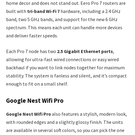
home decor and does not stand out. Eero Pro 7 routers are
built with
tri-band Wi-Fi 7
hardware, including a 2.4 GHz
band, two 5 GHz bands, and support for the new 6 GHz
spectrum. This means each unit can handle more devices
and deliver faster speeds.
Each Pro 7 node has two
2.5 Gigabit Ethernet ports
,
allowing for ultra-fast wired connections or easy wired
backhaul if you want to link nodes together for maximum
stability. The system is fanless and silent, and it’s compact
enough to fit on a small shelf.
Google Nest Wifi Pro
Google Nest Wifi Pro
also features a stylish, modern look,
with rounded edges and a slightly glossy finish. The units
are available in several soft colors, so you can pick the one