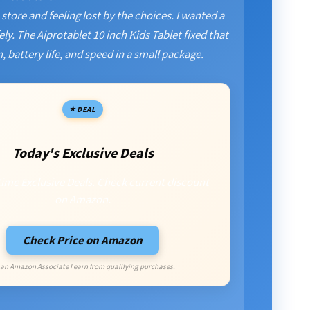
store and feeling lost by the choices. I wanted a
ly. The Aiprotablet 10 inch Kids Tablet fixed that
, battery life, and speed in a small package.
DEAL
Today's Exclusive Deals
time Exclusive Deals. Check current discount
on Amazon.
Check Price on Amazon
 an Amazon Associate I earn from qualifying purchases.