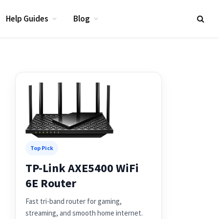
Help Guides
Blog
Top Pick
TP-Link AXE5400 WiFi
6E Router
Fast tri-band router for gaming,
streaming, and smooth home internet.