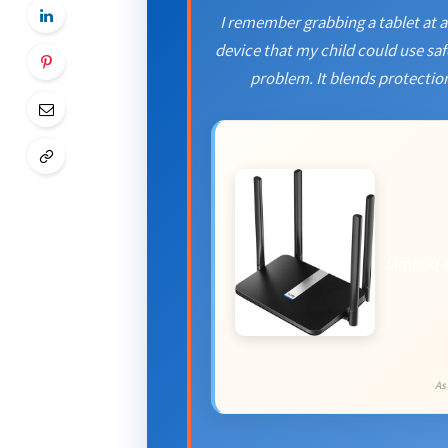
I remember grabbing a tablet at a 
device that my child could use safe
problem. It blends protection
Limited-
As