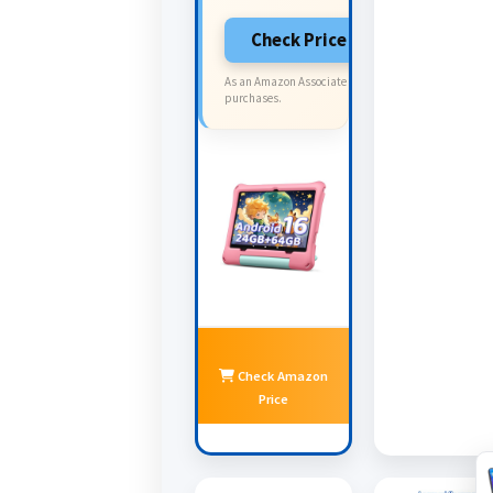
Check Price on Amazon
As an Amazon Associate I earn from qualifying
purchases.
Check Amazon
Price