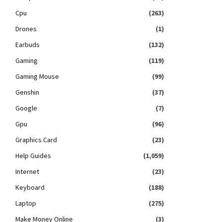
Cpu
(263)
Drones
(1)
Earbuds
(132)
Gaming
(119)
Gaming Mouse
(99)
Genshin
(37)
Google
(7)
Gpu
(96)
Graphics Card
(23)
Help Guides
(1,059)
Internet
(23)
Keyboard
(188)
Laptop
(275)
Make Money Online
(3)