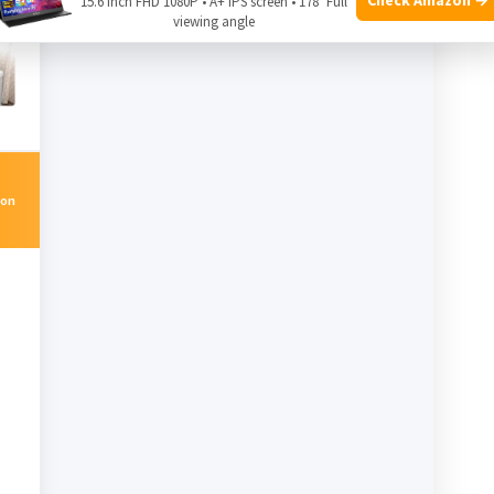
15.6 Inch FHD 1080P • A+ IPS screen • 178° Full
viewing angle
on