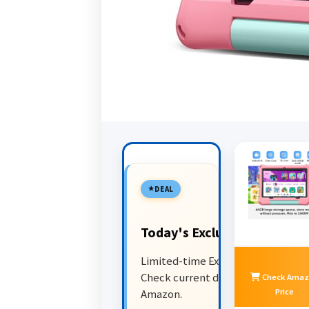
DEAL
Today's Exclusive Deals
Limited-time Exclusive Deals.
Check current discount on
Check Amaz
Price
Amazon.