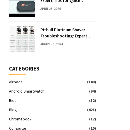
Expert Tips for Quick
Solutions
APRIL 23, 2026
Pitbull Platinum Shaver
Troubleshooting: Expert
Fixes & Tips
AUGUST 1, 2024
CATEGORIES
Airpods
(140)
Android Smartwatch
(94)
Bios
(32)
Blog
(421)
Chromebook
(12)
Computer
(10)