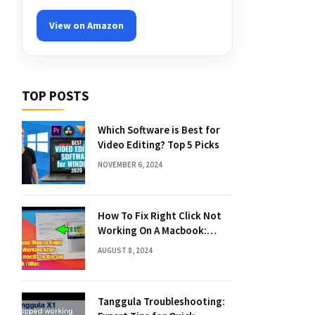
View on Amazon
TOP POSTS
Which Software is Best for
Video Editing? Top 5 Picks
NOVEMBER 6, 2024
How To Fix Right Click Not
Working On A Macbook:
Quick Solutions
AUGUST 8, 2024
Tanggula Troubleshooting: