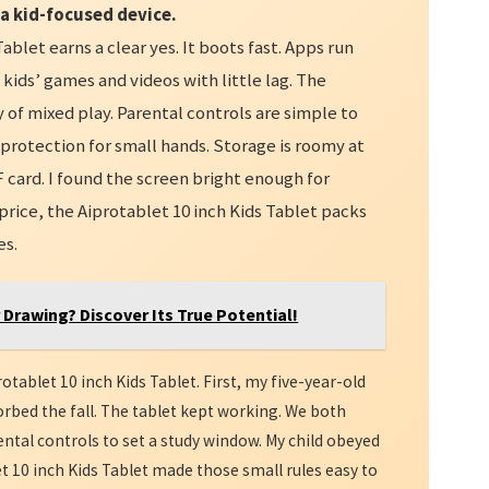
 a kid-focused device.
Tablet earns a clear yes. It boots fast. Apps run
ids’ games and videos with little lag. The
 of mixed play. Parental controls are simple to
 protection for small hands. Storage is roomy at
 card. I found the screen bright enough for
price, the Aiprotablet 10 inch Kids Tablet packs
es.
r Drawing? Discover Its True Potential!
otablet 10 inch Kids Tablet. First, my five-year-old
orbed the fall. The tablet kept working. We both
rental controls to set a study window. My child obeyed
t 10 inch Kids Tablet made those small rules easy to