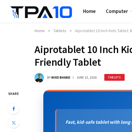
Home
Computer
Home
»
Tablets
»
Aiprotablet 10 Inch Kids Tablet: 
Aiprotablet 10 Inch Ki
Friendly Tablet
BY
MIKE BHAND
JUNE 15, 2026
TABLETS
SHARE
Fast, kid-safe tablet with long