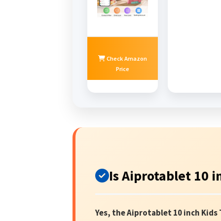
Check Amazon
Price
Is Aiprotablet 10 
Yes, the Aiprotablet 10 inch Kids 