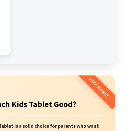
inch Kids Tablet Good?
Tablet is a solid choice for parents who want