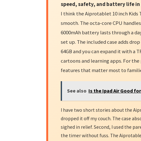
speed, safety, and battery life in
I think the Aiprotablet 10 inch Kids 
smooth. The octa-core CPU handles k
6000mAh battery lasts through a day
set up. The included case adds drop
64GB and you can expand it with a TF
cartoons and learning apps. For the 
features that matter most to famili
See also
Is the Ipad Air Good fo
I have two short stories about the Aipr
dropped it off my couch. The case abs
sighed in relief. Second, I used the pa
the timer without fuss. The Aiprotable