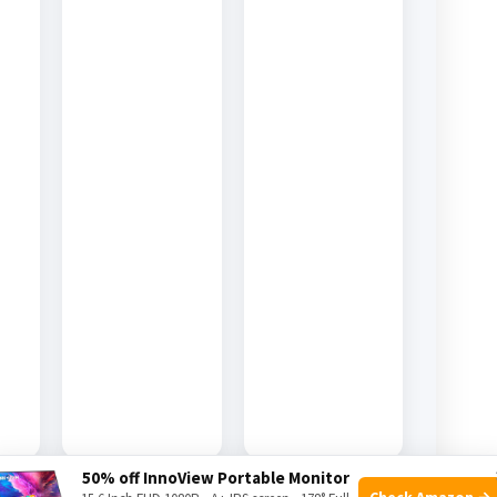
50% off InnoView Portable Monitor
Check Amazon →