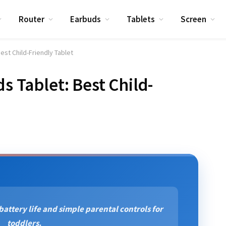
Router
Earbuds
Tablets
Screen
Best Child-Friendly Tablet
ds Tablet: Best Child-
 battery life and simple parental controls for
toddlers.