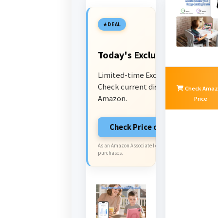
DEAL
Today's Exclusive Deals
Limited-time Exclusive Deals.
Check current discount on
Check Amaz
Amazon.
Price
Check Price on Amazon
As an Amazon Associate I earn from qualifying
purchases.