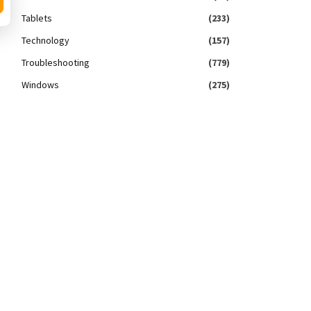
Tablets
(233)
Technology
(157)
Troubleshooting
(779)
Windows
(275)