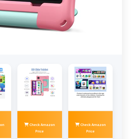
on
Check Amazon
Check Amazon
Price
Price