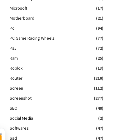
Microsoft
(17)
Motherboard
(21)
Pc
(94)
PC Game Racing Wheels
(77)
Ps5
(72)
Ram
(25)
Roblox
(13)
Router
(210)
Screen
(112)
Screenshot
(277)
SEO
(48)
Social Media
(2)
Softwares
(47)
×
Ssd
(47)