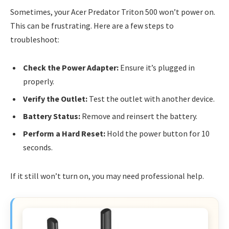
Sometimes, your Acer Predator Triton 500 won’t power on.
This can be frustrating. Here are a few steps to
troubleshoot:
Check the Power Adapter:
Ensure it’s plugged in
properly.
Verify the Outlet:
Test the outlet with another device.
Battery Status:
Remove and reinsert the battery.
Perform a Hard Reset:
Hold the power button for 10
seconds.
If it still won’t turn on, you may need professional help.