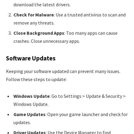
download the latest drivers.
Check for Malware
: Use a trusted antivirus to scan and
remove any threats.
Close Background Apps
: Too many apps can cause
crashes. Close unnecessary apps.
Software Updates
Keeping your software updated can prevent many issues.
Follow these steps to update:
Windows Update
: Go to Settings > Update & Security >
Windows Update.
Game Updates
: Open your game launcher and check for
updates.
Driver Updates
: Use the Device Manager to find