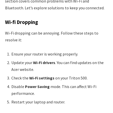
section covers common problems with Wi-Fi and
Bluetooth. Let’s explore solutions to keep you connected.
Wi-fi Dropping
Wi-Fi dropping can be annoying. Follow these steps to
resolve it:
Ensure your router is working properly.
Update your
Wi-Fi drivers
. You can find updates on the
Acer website.
Check the
Wi-Fi settings
on your Triton 500.
Disable
Power Saving
mode. This can affect Wi-Fi
performance.
Restart your laptop and router.