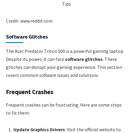
Credit: www.reddit.com
Software Glitches
The Acer Predator Triton 500 is a powerful gaming laptop.
Despite its power, it can face
software glitches
. These
glitches can disrupt your gaming experience. This section
covers common software issues and solutions.
Frequent Crashes
Frequent crashes can be frustrating. Here are some steps
to fix them:
Update Graphics Drivers
: Visit the official website to