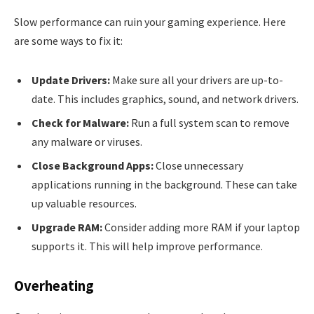
Slow performance can ruin your gaming experience. Here
are some ways to fix it:
Update Drivers:
Make sure all your drivers are up-to-
date. This includes graphics, sound, and network drivers.
Check for Malware:
Run a full system scan to remove
any malware or viruses.
Close Background Apps:
Close unnecessary
applications running in the background. These can take
up valuable resources.
Upgrade RAM:
Consider adding more RAM if your laptop
supports it. This will help improve performance.
Overheating