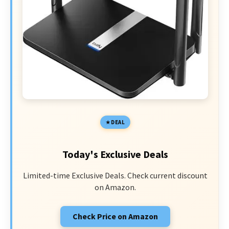
DEAL
Today's Exclusive Deals
Limited-time Exclusive Deals. Check current discount
on Amazon.
Check Price on Amazon