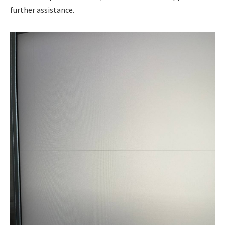
further assistance.