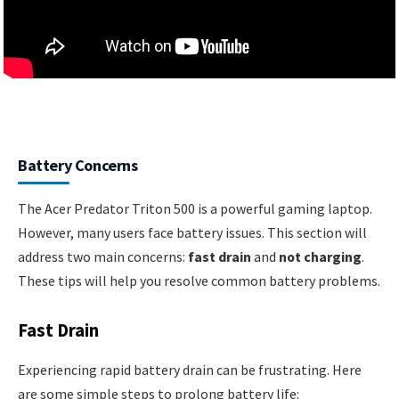
Battery Concerns
The Acer Predator Triton 500 is a powerful gaming laptop.
However, many users face battery issues. This section will
address two main concerns:
fast drain
and
not charging
.
These tips will help you resolve common battery problems.
Fast Drain
Experiencing rapid battery drain can be frustrating. Here
are some simple steps to prolong battery life: