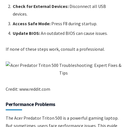
Check for External Devices:
Disconnect all USB
devices.
Access Safe Mode:
Press F8 during startup.
Update BIOS:
An outdated BIOS can cause issues.
If none of these steps work, consult a professional.
Credit: www.reddit.com
Performance Problems
The Acer Predator Triton 500 is a powerful gaming laptop.
But sometimes, users face performance issues. This guide