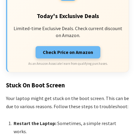
Today's Exclusive Deals
Limited-time Exclusive Deals. Check current discount
on Amazon.
Check Price on Amazon
As an Amazon Associate I earn from qualifying purchases.
Stuck On Boot Screen
Your laptop might get stuck on the boot screen. This can be
due to various reasons. Follow these steps to troubleshoot:
Restart the Laptop:
Sometimes, a simple restart
works.