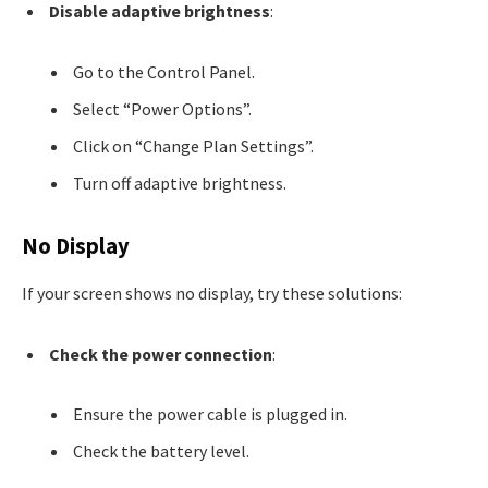
Disable adaptive brightness
:
Go to the Control Panel.
Select “Power Options”.
Click on “Change Plan Settings”.
Turn off adaptive brightness.
No Display
If your screen shows no display, try these solutions:
Check the power connection
:
Ensure the power cable is plugged in.
Check the battery level.