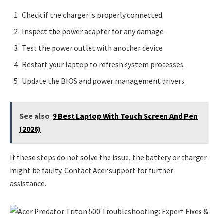
Check if the charger is properly connected.
Inspect the power adapter for any damage.
Test the power outlet with another device.
Restart your laptop to refresh system processes.
Update the BIOS and power management drivers.
See also
9 Best Laptop With Touch Screen And Pen
(2026)
If these steps do not solve the issue, the battery or charger
might be faulty. Contact Acer support for further
assistance.