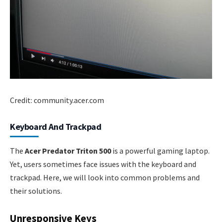
Credit: community.acer.com
Keyboard And Trackpad
The
Acer Predator Triton 500
is a powerful gaming laptop.
Yet, users sometimes face issues with the keyboard and
trackpad. Here, we will look into common problems and
their solutions.
Unresponsive Keys