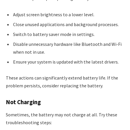
Adjust screen brightness to a lower level.
Close unused applications and background processes.
Switch to battery saver mode in settings.
Disable unnecessary hardware like Bluetooth and Wi-Fi
when not in use.
Ensure your system is updated with the latest drivers.
These actions can significantly extend battery life. If the
problem persists, consider replacing the battery.
Not Charging
Sometimes, the battery may not charge at all. Try these
troubleshooting steps: