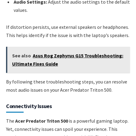
Audio Settings:
Adjust the audio settings to the default
values.
If distortion persists, use external speakers or headphones.
This helps identify if the issue is with the laptop’s speakers.
See also
Asus Rog Zephyrus G15 Troubleshooting:
Ultimate Fixes Guide
By following these troubleshooting steps, you can resolve
most audio issues on your Acer Predator Triton 500.
Connectivity Issues
The
Acer Predator Triton 500
is a powerful gaming laptop.
Yet, connectivity issues can spoil your experience. This