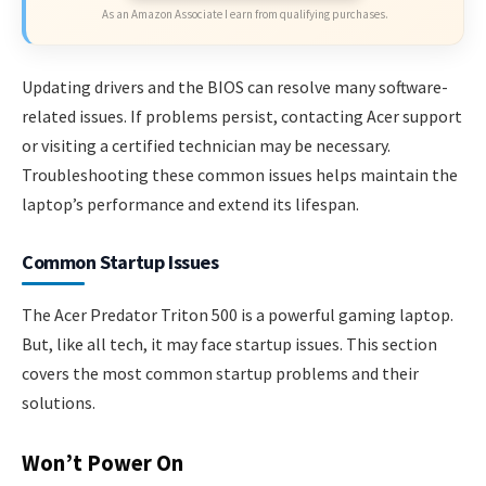
As an Amazon Associate I earn from qualifying purchases.
Updating drivers and the BIOS can resolve many software-
related issues. If problems persist, contacting Acer support
or visiting a certified technician may be necessary.
Troubleshooting these common issues helps maintain the
laptop’s performance and extend its lifespan.
Common Startup Issues
The Acer Predator Triton 500 is a powerful gaming laptop.
But, like all tech, it may face startup issues. This section
covers the most common startup problems and their
solutions.
Won’t Power On