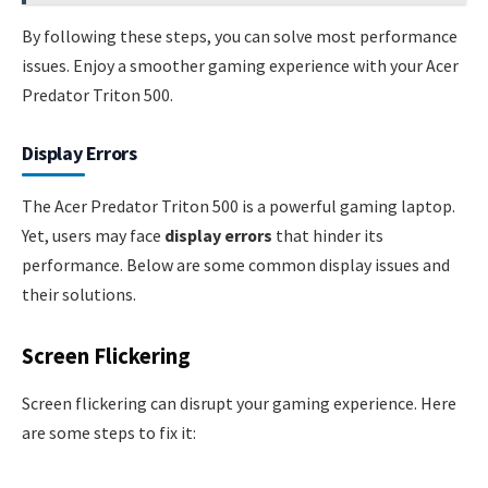
By following these steps, you can solve most performance
issues. Enjoy a smoother gaming experience with your Acer
Predator Triton 500.
Display Errors
The Acer Predator Triton 500 is a powerful gaming laptop.
Yet, users may face
display errors
that hinder its
performance. Below are some common display issues and
their solutions.
Screen Flickering
Screen flickering can disrupt your gaming experience. Here
are some steps to fix it: