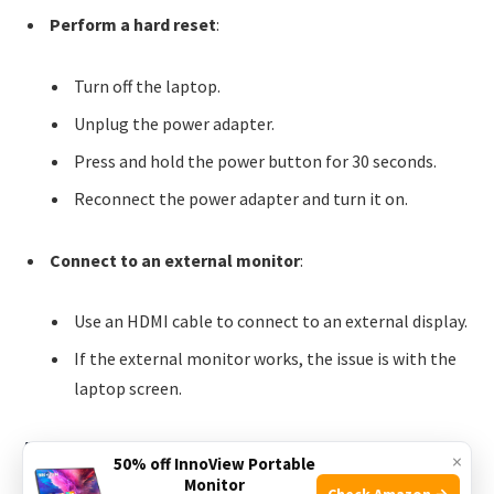
Perform a hard reset
:
Turn off the laptop.
Unplug the power adapter.
Press and hold the power button for 30 seconds.
Reconnect the power adapter and turn it on.
Connect to an external monitor
:
Use an HDMI cable to connect to an external display.
If the external monitor works, the issue is with the
laptop screen.
Audio Malfunctions
×
50% off InnoView Portable
Monitor
Check Amazon →