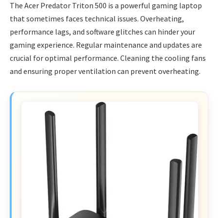
The Acer Predator Triton 500 is a powerful gaming laptop
that sometimes faces technical issues. Overheating,
performance lags, and software glitches can hinder your
gaming experience. Regular maintenance and updates are
crucial for optimal performance. Cleaning the cooling fans
and ensuring proper ventilation can prevent overheating.