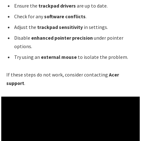
Ensure the
trackpad drivers
are up to date.
Check for any
software conflicts
.
Adjust the
trackpad sensitivity
in settings.
Disable
enhanced pointer precision
under pointer
options.
Try using an
external mouse
to isolate the problem.
If these steps do not work, consider contacting
Acer
support
.