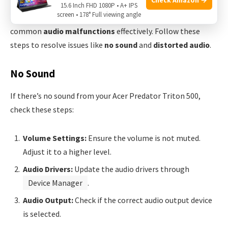
Experiencing audio issues with your
Acer Predator Triton
15.6 Inch FHD 1080P • A+ IPS
screen • 178° Full viewing angle
500
can be frustrating. This guide helps you troubleshoot
common
audio malfunctions
effectively. Follow these
steps to resolve issues like
no sound
and
distorted audio
.
No Sound
If there’s no sound from your Acer Predator Triton 500,
check these steps:
Volume Settings:
Ensure the volume is not muted.
Adjust it to a higher level.
Audio Drivers:
Update the audio drivers through
Device Manager
.
Audio Output:
Check if the correct audio output device
is selected.