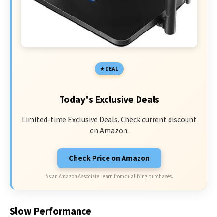
DEAL
Today's Exclusive Deals
Limited-time Exclusive Deals. Check current discount
on Amazon.
Check Price on Amazon
As an Amazon Associate I earn from qualifying purchases.
Slow Performance