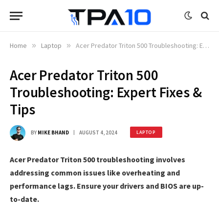
Home
»
Laptop
»
Acer Predator Triton 500 Troubleshooting: Expert Fixes & Tips
Acer Predator Triton 500
Troubleshooting: Expert Fixes &
Tips
BY
MIKE BHAND
AUGUST 4, 2024
LAPTOP
Acer Predator Triton 500 troubleshooting involves
addressing common issues like overheating and
performance lags. Ensure your drivers and BIOS are up-
to-date.