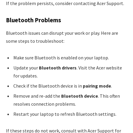
If the problem persists, consider contacting Acer Support.
Bluetooth Problems
Bluetooth issues can disrupt your work or play. Here are
some steps to troubleshoot:
Make sure Bluetooth is enabled on your laptop.
Update your
Bluetooth drivers
. Visit the Acer website
for updates.
Check if the Bluetooth device is in
pairing mode
.
Remove and re-add the
Bluetooth device
. This often
resolves connection problems.
Restart your laptop to refresh Bluetooth settings.
If these steps do not work, consult with Acer Support for