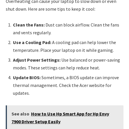
Overheating can cause your laptop to slow down or even
shut down. Here are some tips to keep it cool:
Clean the Fans:
Dust can block airflow. Clean the fans
and vents regularly.
Use a Cooling Pad:
A cooling pad can help lower the
temperature. Place your laptop on it while gaming.
Adjust Power Settings:
Use balanced or power-saving
modes. These settings can help reduce heat.
Update BIOS:
Sometimes, a BIOS update can improve
thermal management. Check the Acer website for
updates.
See also
How to Use Hp Smart App for Hp Envy
7900 Driver Setup Easily