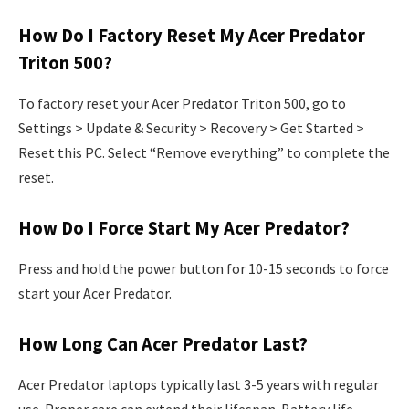
How Do I Factory Reset My Acer Predator
Triton 500?
To factory reset your Acer Predator Triton 500, go to
Settings > Update & Security > Recovery > Get Started >
Reset this PC. Select “Remove everything” to complete the
reset.
How Do I Force Start My Acer Predator?
Press and hold the power button for 10-15 seconds to force
start your Acer Predator.
How Long Can Acer Predator Last?
Acer Predator laptops typically last 3-5 years with regular
use. Proper care can extend their lifespan. Battery life