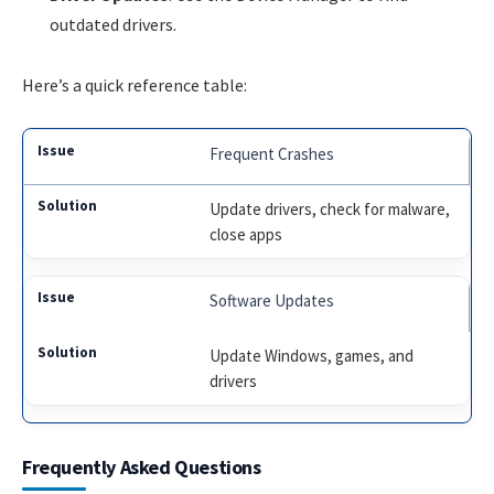
outdated drivers.
Here’s a quick reference table:
Frequent Crashes
Update drivers, check for malware,
close apps
Software Updates
Update Windows, games, and
drivers
Frequently Asked Questions