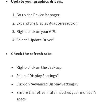
Update your graphics drivers
:
Go to the Device Manager.
Expand the Display Adapters section.
Right-click on your GPU.
Select “Update Driver”.
Check the refresh rate
:
Right-click on the desktop.
Select “Display Settings”.
Click on “Advanced Display Settings”.
Ensure the refresh rate matches your monitor’s
specs.