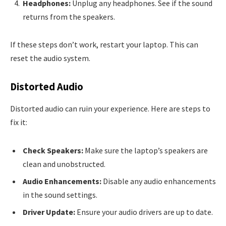
Headphones:
Unplug any headphones. See if the sound
returns from the speakers.
If these steps don’t work, restart your laptop. This can
reset the audio system.
Distorted Audio
Distorted audio can ruin your experience. Here are steps to
fix it:
Check Speakers:
Make sure the laptop’s speakers are
clean and unobstructed.
Audio Enhancements:
Disable any audio enhancements
in the sound settings.
Driver Update:
Ensure your audio drivers are up to date.