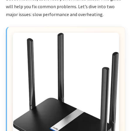
will help you fix common problems. Let’s dive into two
major issues: slow performance and overheating.