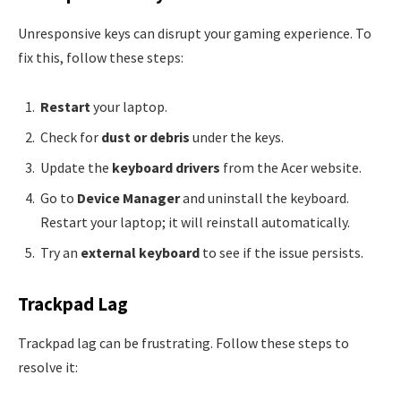
Unresponsive keys can disrupt your gaming experience. To
fix this, follow these steps:
Restart
your laptop.
Check for
dust or debris
under the keys.
Update the
keyboard drivers
from the Acer website.
Go to
Device Manager
and uninstall the keyboard.
Restart your laptop; it will reinstall automatically.
Try an
external keyboard
to see if the issue persists.
Trackpad Lag
Trackpad lag can be frustrating. Follow these steps to
resolve it: