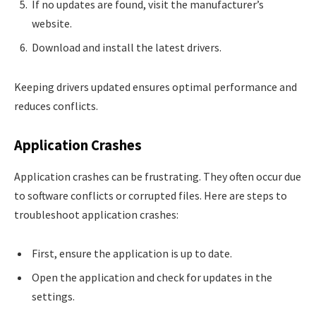
If no updates are found, visit the manufacturer’s
website.
Download and install the latest drivers.
Keeping drivers updated ensures optimal performance and
reduces conflicts.
Application Crashes
Application crashes can be frustrating. They often occur due
to software conflicts or corrupted files. Here are steps to
troubleshoot application crashes:
First, ensure the application is up to date.
Open the application and check for updates in the
settings.