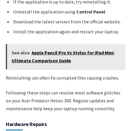
If the application is up to date, try reinstalling it.
Uninstall the application using
Control Panel
.
Download the latest version from the official website.
Install the application again and restart your laptop.
See also
Apple Pencil Pro Vs Stylus for iPad Mini:
Ultimate Comparison Guide
Reinstalling can often fix corrupted files causing crashes.
Following these steps can resolve most software glitches
on your Acer Predator Helios 300. Regular updates and
maintenance help keep your laptop running smoothly.
Hardware Repairs