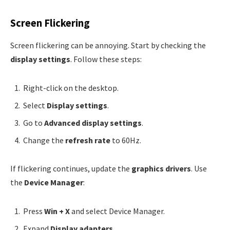
Screen Flickering
Screen flickering can be annoying. Start by checking the
display settings
. Follow these steps:
Right-click on the desktop.
Select
Display settings
.
Go to
Advanced display settings
.
Change the
refresh rate
to 60Hz.
If flickering continues, update the
graphics drivers
. Use
the
Device Manager
:
Press
Win + X
and select Device Manager.
Expand
Display adapters
.