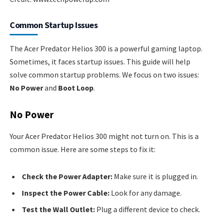
Common Startup Issues
The Acer Predator Helios 300 is a powerful gaming laptop.
Sometimes, it faces startup issues. This guide will help
solve common startup problems. We focus on two issues:
No Power
and
Boot Loop
.
No Power
Your Acer Predator Helios 300 might not turn on. This is a
common issue. Here are some steps to fix it:
Check the Power Adapter:
Make sure it is plugged in.
Inspect the Power Cable:
Look for any damage.
Test the Wall Outlet:
Plug a different device to check.