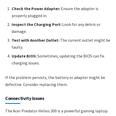
Check the Power Adapter:
Ensure the adapter is
properly plugged in.
Inspect the Charging Port:
Look for any debris or
damage.
Test with Another Outlet:
The current outlet might be
faulty.
Update BIOS:
Sometimes, updating the BIOS can fix
charging issues.
If the problem persists, the battery or adapter might be
defective. Consider replacing them.
Connectivity Issues
The Acer Predator Helios 300 is a powerful gaming laptop.