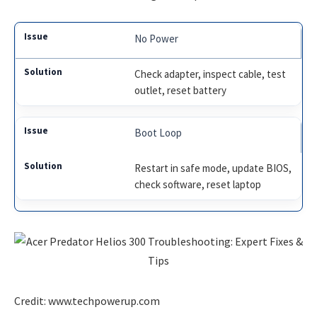
No Power
Check adapter, inspect cable, test
outlet, reset battery
Boot Loop
Restart in safe mode, update BIOS,
check software, reset laptop
Credit: www.techpowerup.com