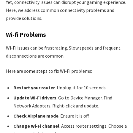
Yet, connectivity issues can disrupt your gaming experience.
Here, we address common connectivity problems and
provide solutions.
Wi-fi Problems
Wi-Fi issues can be frustrating. Slow speeds and frequent
disconnections are common.
Here are some steps to fix Wi-Fi problems:
Restart your router
. Unplug it for 10 seconds.
Update Wi-Fi drivers
. Go to Device Manager. Find
Network Adapters. Right-click and update.
Check Airplane mode
. Ensure it is off.
Change Wi-Fi channel
. Access router settings. Choose a