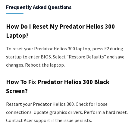
Frequently Asked Questions
How Do I Reset My Predator Helios 300
Laptop?
To reset your Predator Helios 300 laptop, press F2 during
startup to enter BIOS. Select “Restore Defaults” and save
changes. Reboot the laptop.
How To Fix Predator Helios 300 Black
Screen?
Restart your Predator Helios 300. Check for loose
connections. Update graphics drivers. Perform a hard reset.
Contact Acer support if the issue persists.