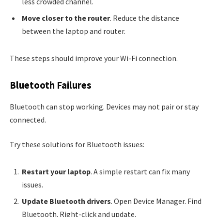
less crowded channel.
Move closer to the router
. Reduce the distance
between the laptop and router.
These steps should improve your Wi-Fi connection.
Bluetooth Failures
Bluetooth can stop working. Devices may not pair or stay
connected.
Try these solutions for Bluetooth issues:
Restart your laptop
. A simple restart can fix many
issues.
Update Bluetooth drivers
. Open Device Manager. Find
Bluetooth. Right-click and update.