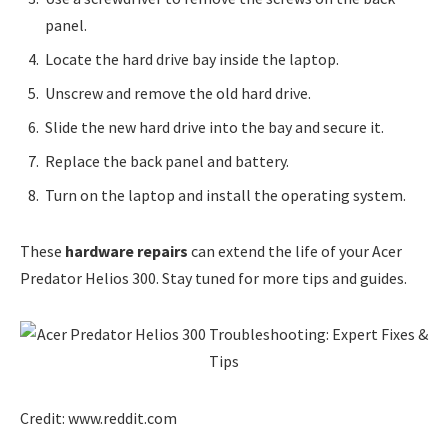
panel.
Locate the hard drive bay inside the laptop.
Unscrew and remove the old hard drive.
Slide the new hard drive into the bay and secure it.
Replace the back panel and battery.
Turn on the laptop and install the operating system.
These
hardware repairs
can extend the life of your Acer
Predator Helios 300. Stay tuned for more tips and guides.
Credit: www.reddit.com