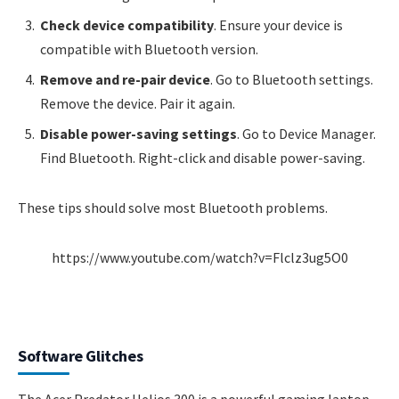
Check device compatibility
. Ensure your device is
compatible with Bluetooth version.
Remove and re-pair device
. Go to Bluetooth settings.
Remove the device. Pair it again.
Disable power-saving settings
. Go to Device Manager.
Find Bluetooth. Right-click and disable power-saving.
These tips should solve most Bluetooth problems.
https://www.youtube.com/watch?v=Flclz3ug5O0
Software Glitches