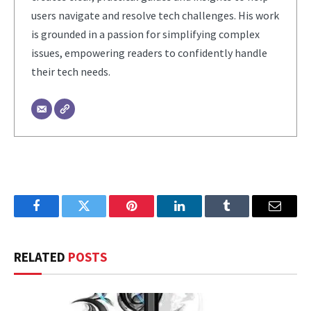
users navigate and resolve tech challenges. His work
is grounded in a passion for simplifying complex
issues, empowering readers to confidently handle
their tech needs.
Facebook
Twitter
Pinterest
LinkedIn
Tumblr
Email
RELATED
POSTS