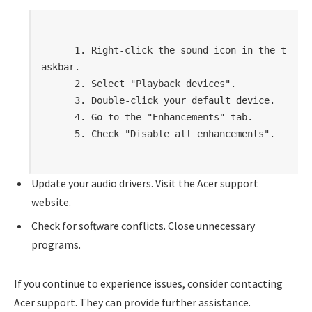
      1. Right-click the sound icon in the t
askbar.

      2. Select "Playback devices".

      3. Double-click your default device.

      4. Go to the "Enhancements" tab.

      5. Check "Disable all enhancements".

Update your audio drivers. Visit the Acer support
website.
Check for software conflicts. Close unnecessary
programs.
If you continue to experience issues, consider contacting
Acer support. They can provide further assistance.