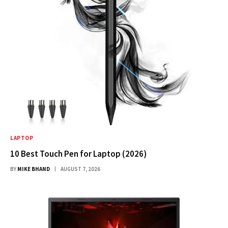
LAPTOP
10 Best Touch Pen for Laptop (2026)
BY
MIKE BHAND
AUGUST 7, 2026