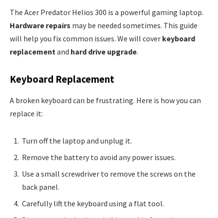
The Acer Predator Helios 300 is a powerful gaming laptop.
Hardware repairs
may be needed sometimes. This guide
will help you fix common issues. We will cover
keyboard
replacement
and
hard drive upgrade
.
Keyboard Replacement
A broken keyboard can be frustrating. Here is how you can
replace it:
Turn off the laptop and unplug it.
Remove the battery to avoid any power issues.
Use a small screwdriver to remove the screws on the
back panel.
Carefully lift the keyboard using a flat tool.