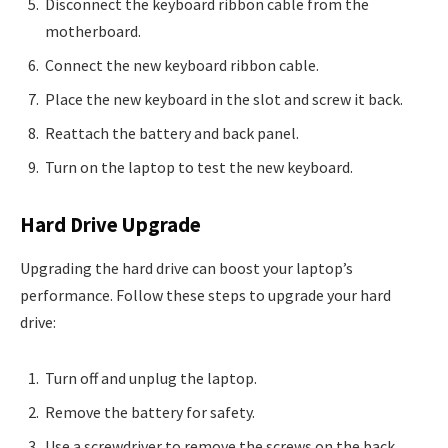
Disconnect the keyboard ribbon cable from the
motherboard.
Connect the new keyboard ribbon cable.
Place the new keyboard in the slot and screw it back.
Reattach the battery and back panel.
Turn on the laptop to test the new keyboard.
Hard Drive Upgrade
Upgrading the hard drive can boost your laptop’s
performance. Follow these steps to upgrade your hard
drive:
Turn off and unplug the laptop.
Remove the battery for safety.
Use a screwdriver to remove the screws on the back