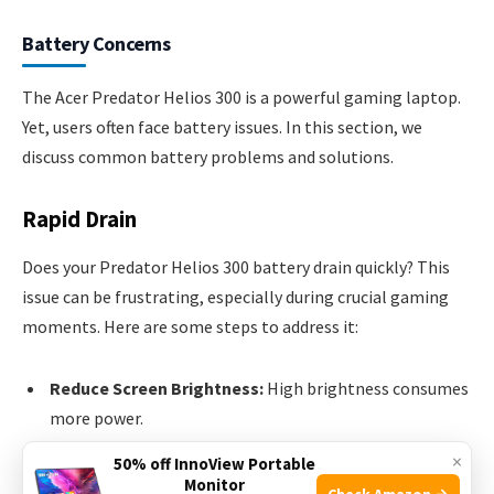
Battery Concerns
The Acer Predator Helios 300 is a powerful gaming laptop.
Yet, users often face battery issues. In this section, we
discuss common battery problems and solutions.
Rapid Drain
Does your Predator Helios 300 battery drain quickly? This
issue can be frustrating, especially during crucial gaming
moments. Here are some steps to address it:
Reduce Screen Brightness:
High brightness consumes
more power.
Close Unnecessary Apps:
Running apps in the
×
50% off InnoView Portable
background can drain the battery.
Monitor
Check Amazon →