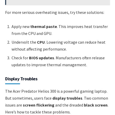
For more serious overheating issues, try these solutions:
Apply new
thermal paste
. This improves heat transfer
from the CPU and GPU.
Undervolt the
CPU
. Lowering voltage can reduce heat
without affecting performance.
Check for
BIOS updates
. Manufacturers often release
updates to improve thermal management.
Display Troubles
The Acer Predator Helios 300 is a powerful gaming laptop.
But sometimes, users face
display troubles
. Two common
issues are
screen flickering
and the dreaded
black screen
.
Here’s how to tackle these problems.