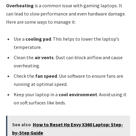
Overheating
is a common issue with gaming laptops. It
can lead to slow performance and even hardware damage.
Here are some ways to manage it:
Use a
cooling pad
. This helps to lower the laptop’s
temperature.
Clean the
air vents
. Dust can block airflow and cause
overheating.
Check the
fan speed
. Use software to ensure fans are
running at optimal speed.
Keep your laptop in a
cool environment
. Avoid using it
on soft surfaces like beds.
See also
How to Reset Hp Envy X360 Laptop: Step-
by-Step Guide