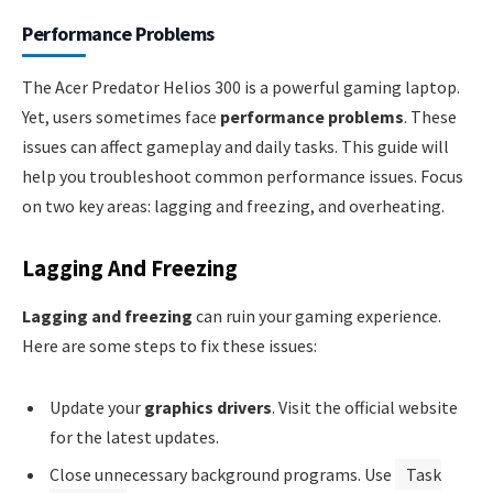
Performance Problems
The Acer Predator Helios 300 is a powerful gaming laptop.
Yet, users sometimes face
performance problems
. These
issues can affect gameplay and daily tasks. This guide will
help you troubleshoot common performance issues. Focus
on two key areas: lagging and freezing, and overheating.
Lagging And Freezing
Lagging and freezing
can ruin your gaming experience.
Here are some steps to fix these issues:
Update your
graphics drivers
. Visit the official website
for the latest updates.
Close unnecessary background programs. Use
Task