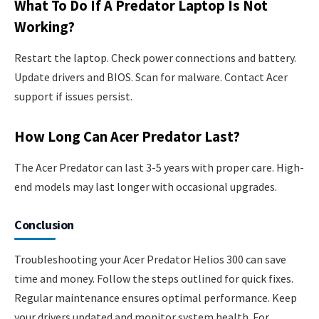
What To Do If A Predator Laptop Is Not
Working?
Restart the laptop. Check power connections and battery.
Update drivers and BIOS. Scan for malware. Contact Acer
support if issues persist.
How Long Can Acer Predator Last?
The Acer Predator can last 3-5 years with proper care. High-
end models may last longer with occasional upgrades.
Conclusion
Troubleshooting your Acer Predator Helios 300 can save
time and money. Follow the steps outlined for quick fixes.
Regular maintenance ensures optimal performance. Keep
your drivers updated and monitor system health. For