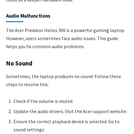
Audio Malfunctions
The Acer Predator Helios 300 is a powerful gaming laptop.
However, users sometimes face audio issues. This guide
helps you fix common audio problems.
No Sound
Sometimes, the laptop produces no sound. Follow these
steps to resolve this:
Check if the volume is muted.
Update the audio drivers. Visit the Acer support website.
Ensure the correct playback device is selected. Go to
sound settings: