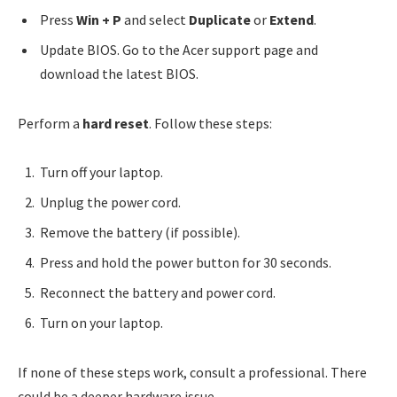
Press
Win + P
and select
Duplicate
or
Extend
.
Update BIOS. Go to the Acer support page and
download the latest BIOS.
Perform a
hard reset
. Follow these steps:
Turn off your laptop.
Unplug the power cord.
Remove the battery (if possible).
Press and hold the power button for 30 seconds.
Reconnect the battery and power cord.
Turn on your laptop.
If none of these steps work, consult a professional. There
could be a deeper hardware issue.