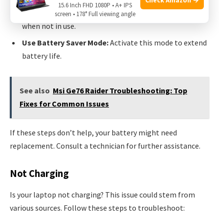
15.6 Inch FHD 1080P • A+ IPS
Disable Wi-Fi and Bluetooth:
Turn off these features
screen • 178° Full viewing angle
when not in use.
Use Battery Saver Mode:
Activate this mode to extend
battery life.
See also
Msi Ge76 Raider Troubleshooting: Top
Fixes for Common Issues
If these steps don’t help, your battery might need
replacement. Consult a technician for further assistance.
Not Charging
Is your laptop not charging? This issue could stem from
various sources. Follow these steps to troubleshoot: