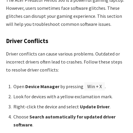
The Acer Predator Helios 300 is a powerful gaming laptop.
However, users sometimes face software glitches. These
glitches can disrupt your gaming experience. This section
will help you troubleshoot common software issues.
Driver Conflicts
Driver conflicts can cause various problems. Outdated or
incorrect drivers often lead to crashes. Follow these steps
to resolve driver conflicts:
Open
Device Manager
by pressing
Win + X
.
Look for devices with a yellow exclamation mark.
Right-click the device and select
Update Driver
.
Choose
Search automatically for updated driver
software
.