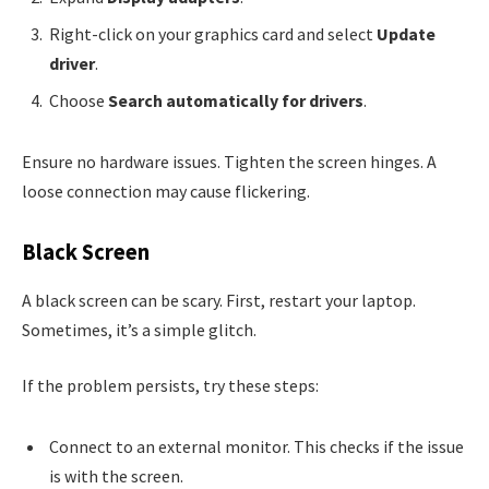
Right-click on your graphics card and select
Update
driver
.
Choose
Search automatically for drivers
.
Ensure no hardware issues. Tighten the screen hinges. A
loose connection may cause flickering.
Black Screen
A black screen can be scary. First, restart your laptop.
Sometimes, it’s a simple glitch.
If the problem persists, try these steps:
Connect to an external monitor. This checks if the issue
is with the screen.