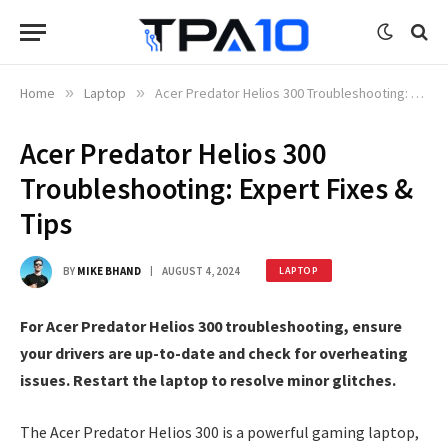
Home
»
Laptop
»
Acer Predator Helios 300 Troubleshooting: Expert Fixes & Tips
Acer Predator Helios 300
Troubleshooting: Expert Fixes &
Tips
BY
MIKE BHAND
AUGUST 4, 2024
LAPTOP
For Acer Predator Helios 300 troubleshooting, ensure
your drivers are up-to-date and check for overheating
issues. Restart the laptop to resolve minor glitches.
The Acer Predator Helios 300 is a powerful gaming laptop,