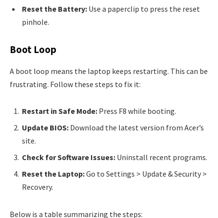
Reset the Battery:
Use a paperclip to press the reset
pinhole.
Boot Loop
A boot loop means the laptop keeps restarting. This can be
frustrating. Follow these steps to fix it:
Restart in Safe Mode:
Press F8 while booting.
Update BIOS:
Download the latest version from Acer’s
site.
Check for Software Issues:
Uninstall recent programs.
Reset the Laptop:
Go to Settings > Update & Security >
Recovery.
Below is a table summarizing the steps: