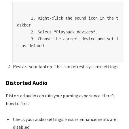
      1. Right-click the sound icon in the t
askbar.

      2. Select "Playback devices".

      3. Choose the correct device and set i
t as default.

Restart your laptop. This can refresh system settings.
Distorted Audio
Distorted audio can ruin your gaming experience. Here’s
how to fix it:
Check your audio settings. Ensure enhancements are
disabled: