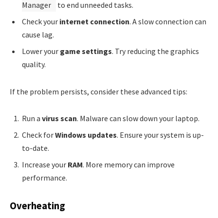
Manager
to end unneeded tasks.
Check your
internet connection
. A slow connection can
cause lag.
Lower your
game settings
. Try reducing the graphics
quality.
If the problem persists, consider these advanced tips:
Run a
virus scan
. Malware can slow down your laptop.
Check for
Windows updates
. Ensure your system is up-
to-date.
Increase your
RAM
. More memory can improve
performance.
Overheating