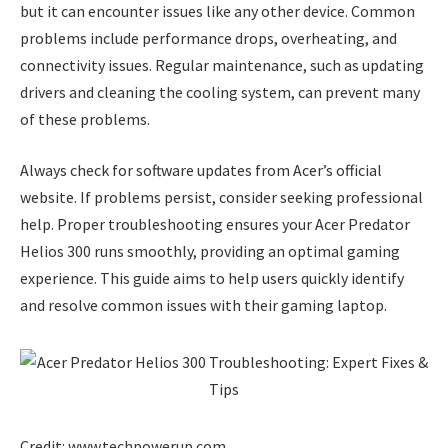
but it can encounter issues like any other device. Common
problems include performance drops, overheating, and
connectivity issues. Regular maintenance, such as updating
drivers and cleaning the cooling system, can prevent many
of these problems.
Always check for software updates from Acer’s official
website. If problems persist, consider seeking professional
help. Proper troubleshooting ensures your Acer Predator
Helios 300 runs smoothly, providing an optimal gaming
experience. This guide aims to help users quickly identify
and resolve common issues with their gaming laptop.
Credit: www.techpowerup.com