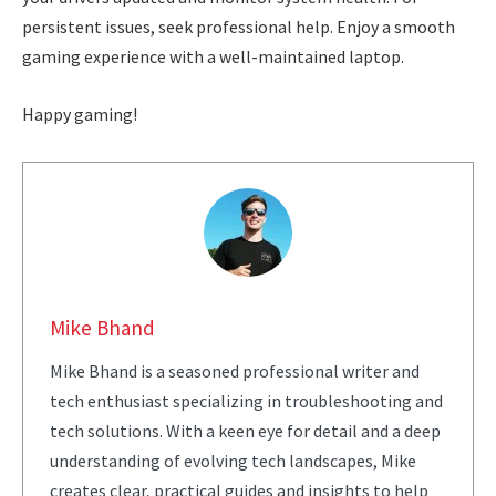
persistent issues, seek professional help. Enjoy a smooth
gaming experience with a well-maintained laptop.
Happy gaming!
Mike Bhand
Mike Bhand is a seasoned professional writer and
tech enthusiast specializing in troubleshooting and
tech solutions. With a keen eye for detail and a deep
understanding of evolving tech landscapes, Mike
creates clear, practical guides and insights to help