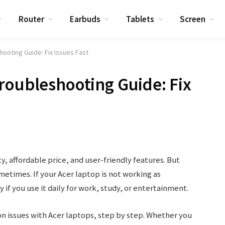
Router
Earbuds
Tablets
Screen
ooting Guide: Fix Issues Fast
roubleshooting Guide: Fix
ty, affordable price, and user-friendly features. But
etimes. If your Acer laptop is not working as
y if you use it daily for work, study, or entertainment.
on issues with Acer laptops, step by step. Whether you