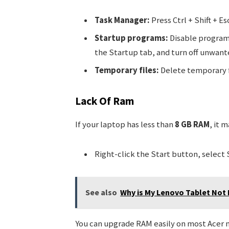
Task Manager:
Press Ctrl + Shift + E
Startup programs:
Disable programs
the Startup tab, and turn off unwant
Temporary files:
Delete temporary f
Lack Of Ram
If your laptop has less than
8 GB RAM
, it 
Right-click the Start button, select 
See also
Why is My Lenovo Tablet Not
You can upgrade RAM easily on most Acer 