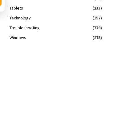
Tablets
(233)
Technology
(157)
Troubleshooting
(779)
Windows
(275)