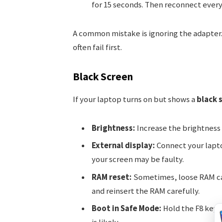
for 15 seconds. Then reconnect every
A common mistake is ignoring the adapter.
often fail first.
Black Screen
If your laptop turns on but shows a
black 
Brightness:
Increase the brightness
External display:
Connect your laptop
your screen may be faulty.
RAM reset:
Sometimes, loose RAM ca
and reinsert the RAM carefully.
Boot in Safe Mode:
Hold the F8 key w