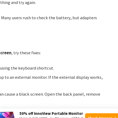
thing and try again.
 Many users rush to check the battery, but adapters
screen
, try these fixes:
 using the keyboard shortcut.
 to an external monitor. If the external display works,
n cause a black screen. Open the back panel, remove
hile turning on the laptop. If it boots, a software issue
50% off InnoView Portable Monitor
Check Amazon →