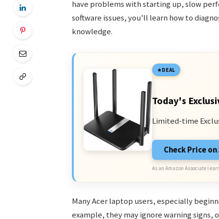
have problems with starting up, slow perf
software issues, you’ll learn how to diag
knowledge.
DEAL
Today's Exclusi
Limited-time Exclu
Check Price o
As an Amazon Associate I earn
Many Acer laptop users, especially begin
example, they may ignore warning signs, o