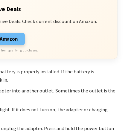
ve Deals
sive Deals. Check current discount on Amazon.
n Amazon
 from qualifying purchases.
ttery is properly installed. If the battery is
 in.
apter into another outlet. Sometimes the outlet is the
ight. If it does not turn on, the adapter or charging
unplug the adapter. Press and hold the power button