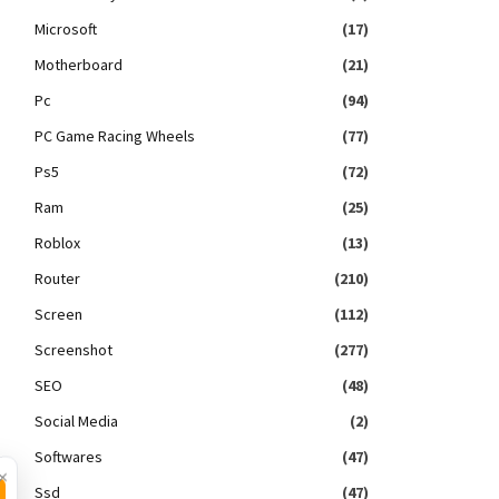
Microsoft
(17)
Motherboard
(21)
Pc
(94)
PC Game Racing Wheels
(77)
Ps5
(72)
Ram
(25)
Roblox
(13)
Router
(210)
Screen
(112)
Screenshot
(277)
SEO
(48)
Social Media
(2)
Softwares
(47)
×
Ssd
(47)