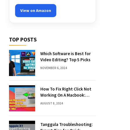
View on Amazon
TOP POSTS
Which Software is Best for
Video Editing? Top 5 Picks
NOVEMBER 6, 2024
How To Fix Right Click Not
Working On A Macbook:
Quick Solutions
AUGUST 8, 2024
Tanggula Troubleshooting: