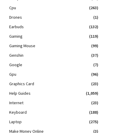
Cpu
(263)
Drones
(1)
Earbuds
(132)
Gaming
(119)
Gaming Mouse
(99)
Genshin
(37)
Google
(7)
Gpu
(96)
Graphics Card
(23)
Help Guides
(1,059)
Internet
(23)
Keyboard
(188)
Laptop
(275)
Make Money Online
(3)