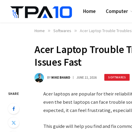
Home
Computer
Home
»
Softwares
»
Acer Laptop Trouble Troublesh
Acer Laptop Trouble T
Issues Fast
BY
MIKE BHAND
JUNE 21, 2026
SOFTWARES
Acer laptops are popular for their reliabili
SHARE
even the best laptops can face trouble som
expected, it can feel frustrating, especiall
This guide will help you find and fix comm