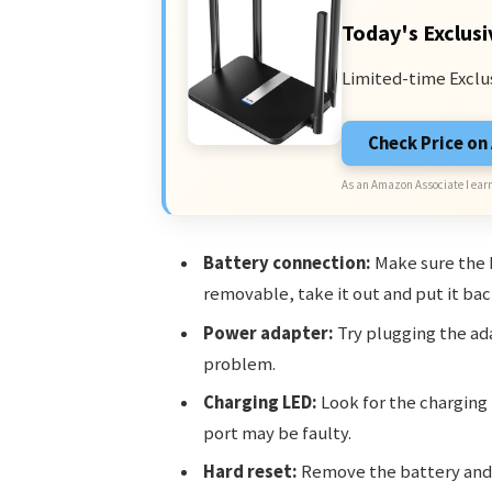
Today's Exclusi
Limited-time Exclu
Check Price o
As an Amazon Associate I earn
Battery connection:
Make sure the ba
removable, take it out and put it back
Power adapter:
Try plugging the ad
problem.
Charging LED:
Look for the charging l
port may be faulty.
Hard reset:
Remove the battery and 