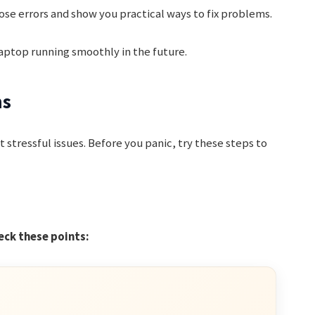
hose errors and show you practical ways to fix problems.
 laptop running smoothly in the future.
ms
t stressful issues. Before you panic, try these steps to
eck these points: