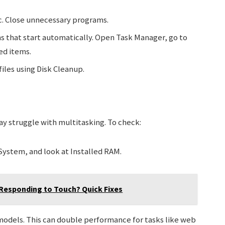
sc. Close unnecessary programs.
 that start automatically. Open Task Manager, go to
ed items.
iles using Disk Cleanup.
may struggle with multitasking. To check:
System, and look at Installed RAM.
 Responding to Touch? Quick Fixes
models. This can double performance for tasks like web