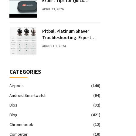
Expert Tips for Quick
Solutions
APRIL 23, 2026
Pitbull Platinum Shaver
Troubleshooting: Expert
Fixes & Tips
AUGUST 1, 2024
CATEGORIES
Airpods
(140)
Android Smartwatch
(94)
Bios
(32)
Blog
(421)
Chromebook
(12)
Computer
(10)