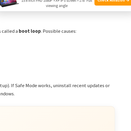
15.6 Inch FHD 1080P • A+ IPS screen • 178° Full
viewing angle
s called a
boot loop
. Possible causes:
rtup). If Safe Mode works, uninstall recent updates or
Windows.