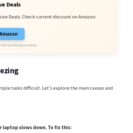
ve Deals
sive Deals. Check current discount on Amazon.
n Amazon
 from qualifying purchases.
eezing
mple tasks difficult. Let’s explore the main causes and
laptop slows down. To fix this: