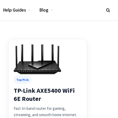
Help Guides
Blog
Top Pick
TP-Link AXE5400 WiFi
6E Router
Fast tri-band router for gaming,
streaming, and smooth home internet.