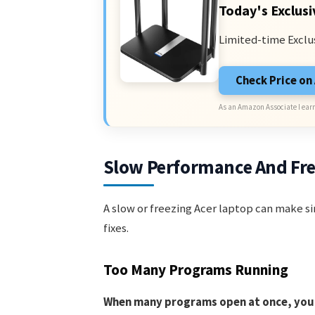
Today's Exclusi
Limited-time Exclu
Check Price o
As an Amazon Associate I earn
Slow Performance And Fr
A slow or freezing Acer laptop can make si
fixes.
Too Many Programs Running
When many programs open at once, your 