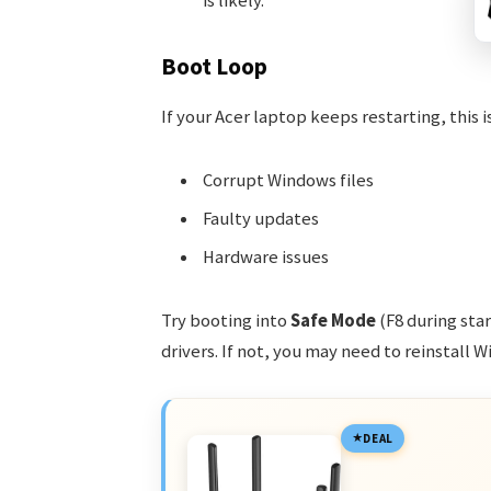
is likely.
Boot Loop
If your Acer laptop keeps restarting, this i
Corrupt Windows files
Faulty updates
Hardware issues
Try booting into
Safe Mode
(F8 during sta
drivers. If not, you may need to reinstall 
DEAL