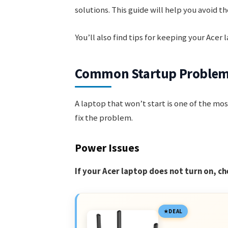
solutions. This guide will help you avoid t
You’ll also find tips for keeping your Acer
Common Startup Proble
A laptop that won’t start is one of the mos
fix the problem.
Power Issues
If your Acer laptop does not turn on, ch
DEAL