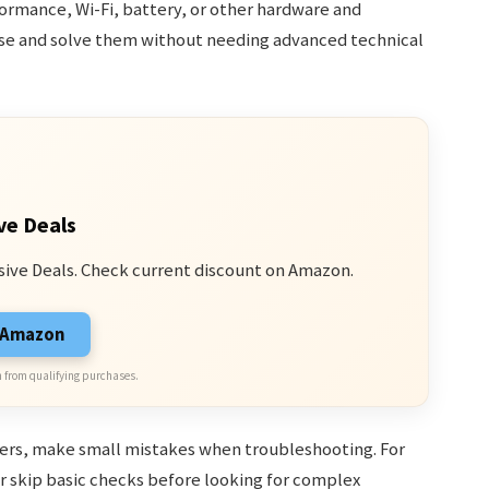
ormance, Wi-Fi, battery, or other hardware and
nose and solve them without needing advanced technical
ve Deals
sive Deals. Check current discount on Amazon.
n Amazon
 from qualifying purchases.
ners, make small mistakes when troubleshooting. For
r skip basic checks before looking for complex