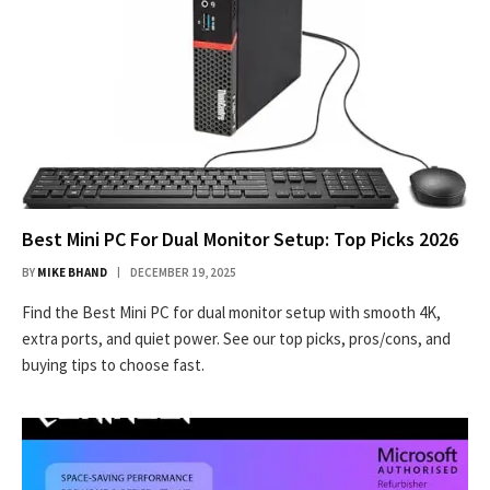
Best Mini PC For Dual Monitor Setup: Top Picks 2026
BY
MIKE BHAND
DECEMBER 19, 2025
Find the Best Mini PC for dual monitor setup with smooth 4K,
extra ports, and quiet power. See our top picks, pros/cons, and
buying tips to choose fast.