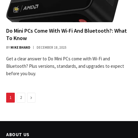
Do Mini PCs Come With Wi-Fi And Bluetooth?: What
To Know
BY
MIKE BHAND
DECEMBER 18, 2025
Get a clear answer to Do Mini PCs come with Wi-Fi and
Bluetooth? Plus versions, standards, and upgrades to expect
before you buy.
Next
1
2
ABOUT US