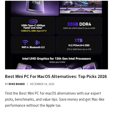
Best Mini PC For MacOS Alternatives: Top Picks 2026
BY
MIKE BHAND
DECEMBER 18, 2025
Find the Best Mini PC for macOS alternatives with our expert
picks, benchmarks, and value tips. Save money and get Mac-like
performance without the Apple tax.