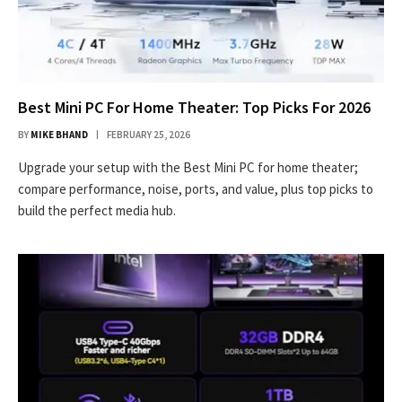
Best Mini PC For Home Theater: Top Picks For 2026
BY
MIKE BHAND
FEBRUARY 25, 2026
Upgrade your setup with the Best Mini PC for home theater;
compare performance, noise, ports, and value, plus top picks to
build the perfect media hub.