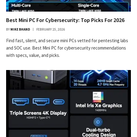
Best Mini PC For Cybersecurity: Top Picks For 2026
BY
MIKE BHAND
FEBRUARY 25, 2026
Find fast, silent, and secure mini PCs vetted for pentesting labs
and SOC use. Best Mini PC for cybersecurity recommendations
with specs, value, and picks.