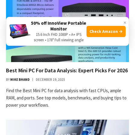
×
50% off InnoView Portable
Monitor
Check Amazon →
15.6 Inch FHD 1080P • A+ IPS
screen • 178° Full viewing angle
Best Mini PC For Data Analysis: Expert Picks For 2026
BY
MIKE BHAND
DECEMBER 19, 2025
Find the Best Mini PC for data analysis with fast CPUs, ample
RAM, and ports. See top models, benchmarks, and buying tips to
power your workflows.