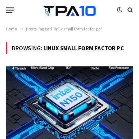
Home
»
Posts Tagged "linux small form factor pc"
BROWSING:
LINUX SMALL FORM FACTOR PC