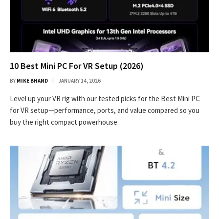
10 Best Mini PC For VR Setup (2026)
BY
MIKE BHAND
JANUARY 14, 2026
Level up your VR rig with our tested picks for the Best Mini PC
for VR setup—performance, ports, and value compared so you
buy the right compact powerhouse.