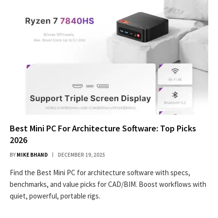
Best Mini PC For Architecture Software: Top Picks
2026
BY
MIKE BHAND
DECEMBER 19, 2025
Find the Best Mini PC for architecture software with specs,
benchmarks, and value picks for CAD/BIM. Boost workflows with
quiet, powerful, portable rigs.