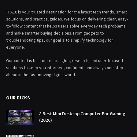
TPA10 is your trusted destination for the latest tech trends, smart
solutions, and practical guides. We focus on delivering clear, easy-
to-follow content that helps users solve everyday tech problems
and make smarter buying decisions. From gadgets to
troubleshooting tips, our goal is to simplify technology for
everyone.
Our content is built on real insights, research, and user-focused
solutions to keep you informed, confident, and always one step
ahead in the fast-moving digital world.
OUR PICKS
8 Best Mini Desktop Computer For Gaming
(2026)