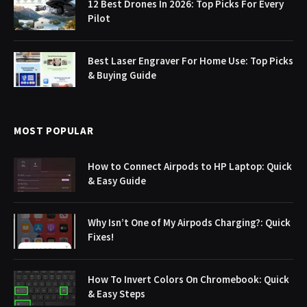
12 Best Drones In 2026: Top Picks For Every
Pilot
Best Laser Engraver For Home Use: Top Picks
& Buying Guide
MOST POPULAR
How to Connect Airpods to HP Laptop: Quick
& Easy Guide
Why Isn’t One of My Airpods Charging?: Quick
Fixes!
How To Invert Colors On Chromebook: Quick
& Easy Steps