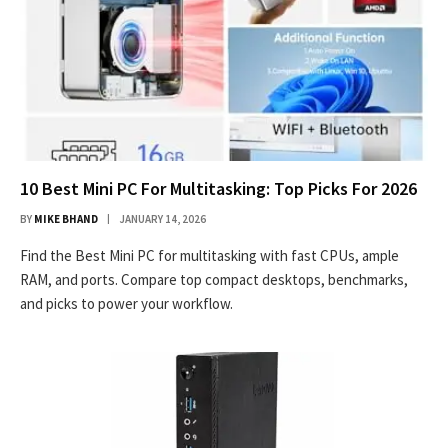
10 Best Mini PC For Multitasking: Top Picks For 2026
BY
MIKE BHAND
JANUARY 14, 2026
Find the Best Mini PC for multitasking with fast CPUs, ample
RAM, and ports. Compare top compact desktops, benchmarks,
and picks to power your workflow.