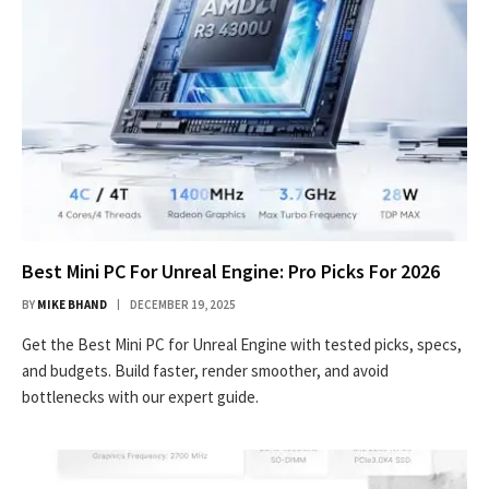
Best Mini PC For Unreal Engine: Pro Picks For 2026
BY
MIKE BHAND
DECEMBER 19, 2025
Get the Best Mini PC for Unreal Engine with tested picks, specs,
and budgets. Build faster, render smoother, and avoid
bottlenecks with our expert guide.