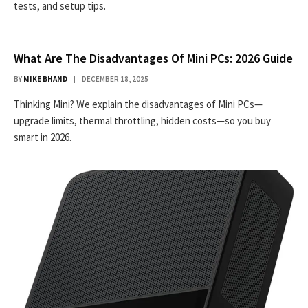
tests, and setup tips.
What Are The Disadvantages Of Mini PCs: 2026 Guide
BY
MIKE BHAND
DECEMBER 18, 2025
Thinking Mini? We explain the disadvantages of Mini PCs—
upgrade limits, thermal throttling, hidden costs—so you buy
smart in 2026.