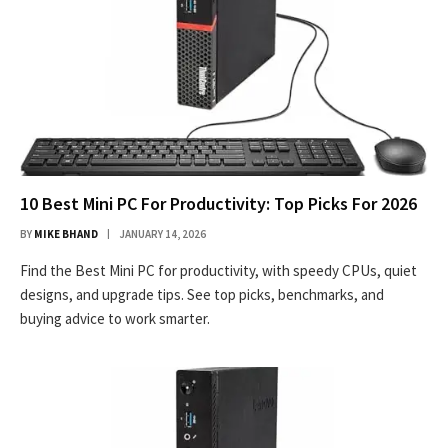
10 Best Mini PC For Productivity: Top Picks For 2026
BY
MIKE BHAND
JANUARY 14, 2026
Find the Best Mini PC for productivity, with speedy CPUs, quiet
designs, and upgrade tips. See top picks, benchmarks, and
buying advice to work smarter.