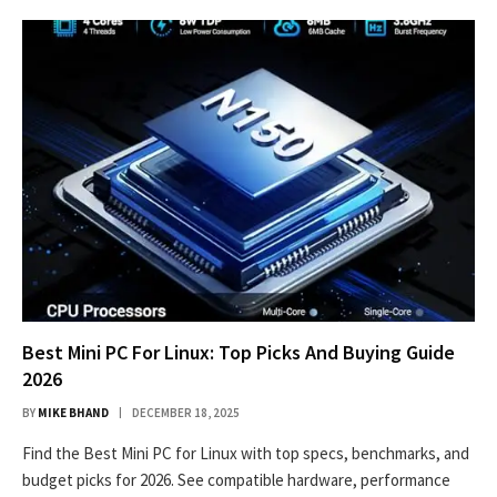
Best Mini PC For Linux: Top Picks And Buying Guide
2026
BY
MIKE BHAND
DECEMBER 18, 2025
Find the Best Mini PC for Linux with top specs, benchmarks, and
budget picks for 2026. See compatible hardware, performance