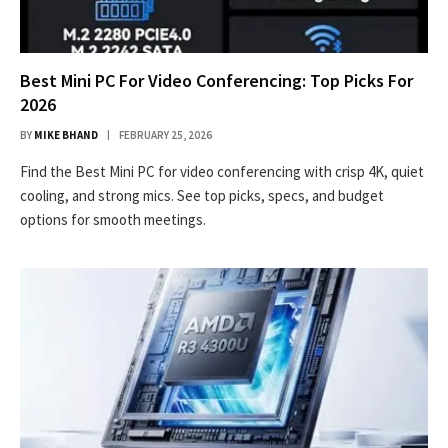
Best Mini PC For Video Conferencing: Top Picks For
2026
BY
MIKE BHAND
FEBRUARY 25, 2026
Find the Best Mini PC for video conferencing with crisp 4K, quiet
cooling, and strong mics. See top picks, specs, and budget
options for smooth meetings.