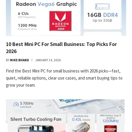
10 Best Mini PC For Small Business: Top Picks For
2026
BY
MIKE BHAND
JANUARY 14, 2026
Find the Best Mini PC for small business with 2026 picks—fast,
quiet, reliable options, clear use cases, and smart buying tips to
grow your team.