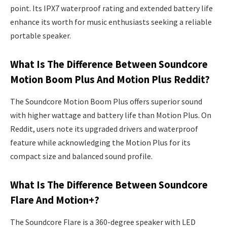
point. Its IPX7 waterproof rating and extended battery life
enhance its worth for music enthusiasts seeking a reliable
portable speaker.
What Is The Difference Between Soundcore
Motion Boom Plus And Motion Plus Reddit?
The Soundcore Motion Boom Plus offers superior sound
with higher wattage and battery life than Motion Plus. On
Reddit, users note its upgraded drivers and waterproof
feature while acknowledging the Motion Plus for its
compact size and balanced sound profile.
What Is The Difference Between Soundcore
Flare And Motion+?
The Soundcore Flare is a 360-degree speaker with LED