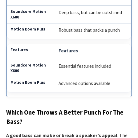
Deep bass, but can be outshined
Robust bass that packs a punch
Features
Essential features included
Advanced options available
Which One Throws A Better Punch For The
Bass?
A good bass can make or break a speaker’s appeal
. The