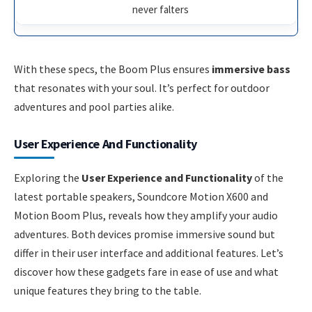
never falters
With these specs, the Boom Plus ensures
immersive bass
that resonates with your soul. It’s perfect for outdoor
adventures and pool parties alike.
User Experience And Functionality
Exploring the
User Experience and Functionality
of the
latest portable speakers, Soundcore Motion X600 and
Motion Boom Plus, reveals how they amplify your audio
adventures. Both devices promise immersive sound but
differ in their user interface and additional features. Let’s
discover how these gadgets fare in ease of use and what
unique features they bring to the table.