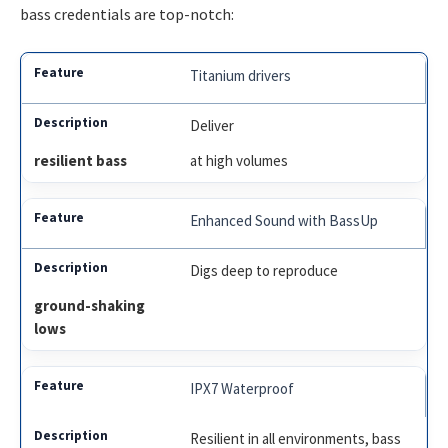
bass credentials are top-notch:
Titanium drivers
Deliver
resilient bass
at high volumes
Enhanced Sound with BassUp
Digs deep to reproduce
ground-shaking
lows
IPX7 Waterproof
Resilient in all environments, bass