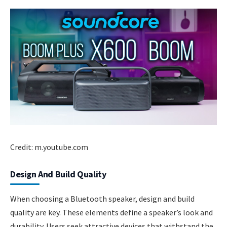
Credit: m.youtube.com
Design And Build Quality
When choosing a Bluetooth speaker, design and build
quality are key. These elements define a speaker’s look and
durability. Users seek attractive devices that withstand the