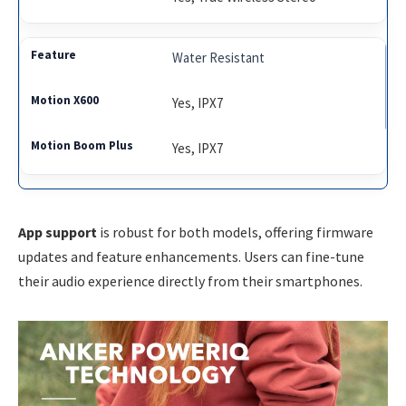
Water Resistant
Yes, IPX7
Yes, IPX7
App support
is robust for both models, offering firmware
updates and feature enhancements. Users can fine-tune
their audio experience directly from their smartphones.