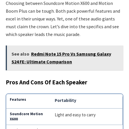
Choosing between Soundcore Motion X600 and Motion
Boom Plus can be tough. Both pack powerful features and
excel in their unique ways. Yet, one of these audio giants
must claim the crown. Let’s dive into the specifics and see
which speaker leads the music parade.
See also
Redmi Note 15 Pro Vs Samsung Galaxy
S24 FE: Ultimate Comparison
Pros And Cons Of Each Speaker
Portability
Light and easy to carry