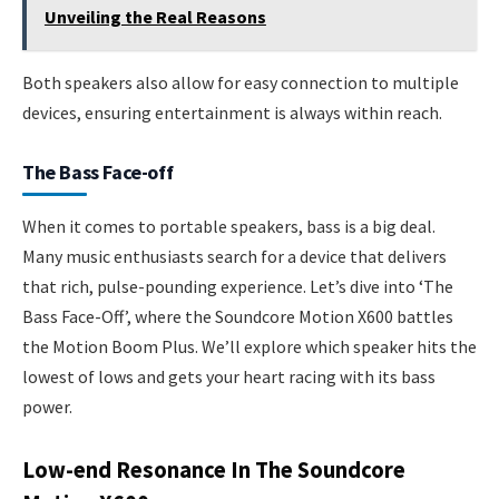
Unveiling the Real Reasons
Both speakers also allow for easy connection to multiple
devices, ensuring entertainment is always within reach.
The Bass Face-off
When it comes to portable speakers, bass is a big deal.
Many music enthusiasts search for a device that delivers
that rich, pulse-pounding experience. Let’s dive into ‘The
Bass Face-Off’, where the Soundcore Motion X600 battles
the Motion Boom Plus. We’ll explore which speaker hits the
lowest of lows and gets your heart racing with its bass
power.
Low-end Resonance In The Soundcore