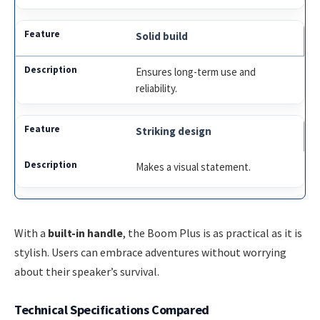
Solid build
Ensures long-term use and
reliability.
Striking design
Makes a visual statement.
With a
built-in handle
, the Boom Plus is as practical as it is
stylish. Users can embrace adventures without worrying
about their speaker’s survival.
Technical Specifications Compared