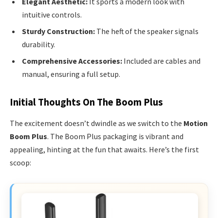
Elegant Aesthetic:
It sports a modern look with
intuitive controls.
Sturdy Construction:
The heft of the speaker signals
durability.
Comprehensive Accessories:
Included are cables and
manual, ensuring a full setup.
Initial Thoughts On The Boom Plus
The excitement doesn’t dwindle as we switch to the
Motion
Boom Plus
. The Boom Plus packaging is vibrant and
appealing, hinting at the fun that awaits. Here’s the first
scoop: