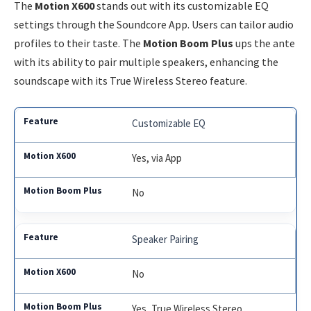
The
Motion X600
stands out with its customizable EQ
settings through the Soundcore App. Users can tailor audio
profiles to their taste. The
Motion Boom Plus
ups the ante
with its ability to pair multiple speakers, enhancing the
soundscape with its True Wireless Stereo feature.
Customizable EQ
Yes, via App
No
Speaker Pairing
No
Yes, True Wireless Stereo