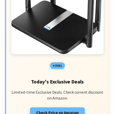
DEAL
Today's Exclusive Deals
Limited-time Exclusive Deals. Check current discount
on Amazon.
Check Price on Amazon