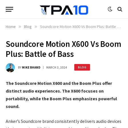
Home
»
Blog
»
Soundcore Motion X600 Vs Boom Plus: Battle of Bass
Soundcore Motion X600 Vs Boom
Plus: Battle of Bass
BY
MIKE BHAND
MARCH 3, 2024
BLOG
The Soundcore Motion X600 and the Boom Plus offer
distinct audio experiences. The X600 focuses on
portability, while the Boom Plus emphasizes powerful
sound.
Anker’s Soundcore brand consistently delivers audio devices