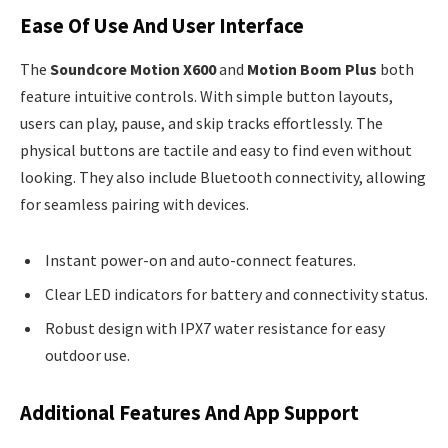
Ease Of Use And User Interface
The
Soundcore Motion X600
and
Motion Boom Plus
both
feature intuitive controls. With simple button layouts,
users can play, pause, and skip tracks effortlessly. The
physical buttons are tactile and easy to find even without
looking. They also include Bluetooth connectivity, allowing
for seamless pairing with devices.
Instant power-on and auto-connect features.
Clear LED indicators for battery and connectivity status.
Robust design with IPX7 water resistance for easy
outdoor use.
Additional Features And App Support