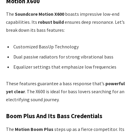
Motion X600
The
Soundcore Motion X600
boasts impressive low-end
capabilities. Its
robust build
ensures deep resonance. Let’s
break down its bass features:
Customized BassUp Technology
Dual passive radiators for strong vibrational bass
Equalizer settings that emphasize low frequencies
These features guarantee a bass response that’s
powerful
yet clear
. The X600 is ideal for bass lovers searching for an
electrifying sound journey.
Boom Plus And Its Bass Credentials
The
Motion Boom Plus
steps up as a fierce competitor. Its