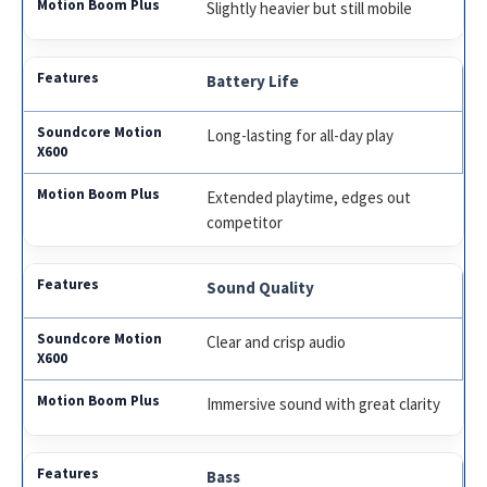
Slightly heavier but still mobile
Battery Life
Long-lasting for all-day play
Extended playtime, edges out
competitor
Sound Quality
Clear and crisp audio
Immersive sound with great clarity
Bass