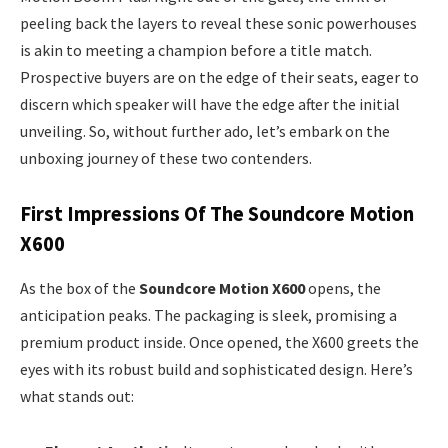
peeling back the layers to reveal these sonic powerhouses
is akin to meeting a champion before a title match.
Prospective buyers are on the edge of their seats, eager to
discern which speaker will have the edge after the initial
unveiling. So, without further ado, let’s embark on the
unboxing journey of these two contenders.
First Impressions Of The Soundcore Motion
X600
As the box of the
Soundcore Motion X600
opens, the
anticipation peaks. The packaging is sleek, promising a
premium product inside. Once opened, the X600 greets the
eyes with its robust build and sophisticated design. Here’s
what stands out: