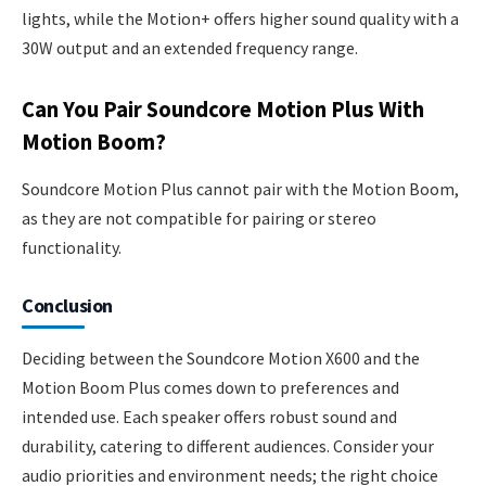
lights, while the Motion+ offers higher sound quality with a
30W output and an extended frequency range.
Can You Pair Soundcore Motion Plus With
Motion Boom?
Soundcore Motion Plus cannot pair with the Motion Boom,
as they are not compatible for pairing or stereo
functionality.
Conclusion
Deciding between the Soundcore Motion X600 and the
Motion Boom Plus comes down to preferences and
intended use. Each speaker offers robust sound and
durability, catering to different audiences. Consider your
audio priorities and environment needs; the right choice