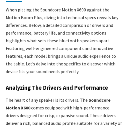
When pitting the Soundcore Motion X600 against the
Motion Boom Plus, diving into technical specs reveals key
differences. Below, a detailed comparison of drivers and
performance, battery life, and connectivity options
highlights what sets these bluetooth speakers apart.
Featuring well-engineered components and innovative
features, each model brings a unique audio experience to
the table. Let’s delve into the specifics to discover which
device fits your sound needs perfectly.
Analyzing The Drivers And Performance
The heart of any speaker is its drivers. The
Soundcore
Motion X600
comes equipped with high-performance
drivers designed for crisp, expansive sound. These drivers
deliver a rich, balanced audio profile suitable for a variety of