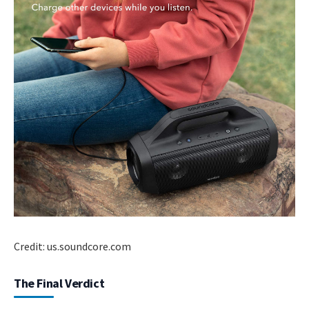
Credit: us.soundcore.com
The Final Verdict