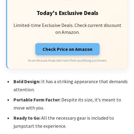
Today's Exclusive Deals
Limited-time Exclusive Deals. Check current discount
on Amazon.
Check Price on Amazon
As an Amazon Associate I earn from qualifying purchases.
Bold Design:
It has a striking appearance that demands
attention.
Portable Form Factor:
Despite its size, it’s meant to
move with you.
Ready to Go:
All the necessary gear is included to
jumpstart the experience.