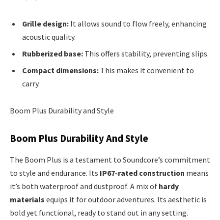
Grille design:
It allows sound to flow freely, enhancing
acoustic quality.
Rubberized base:
This offers stability, preventing slips.
Compact dimensions:
This makes it convenient to
carry.
Boom Plus Durability and Style
Boom Plus Durability And Style
The Boom Plus is a testament to Soundcore’s commitment
to style and endurance. Its
IP67-rated construction
means
it’s both waterproof and dustproof. A mix of
hardy
materials
equips it for outdoor adventures. Its aesthetic is
bold yet functional, ready to stand out in any setting.