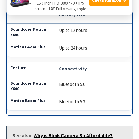
15.6 Inch FHD 1080P • A+ IPS
screen • 178° Full viewing angle
Battery Life
Up to 12 hours
Up to 24 hours
Connectivity
Bluetooth 5.0
Bluetooth 5.3
See also
Why is Blink Camera So Affordable?