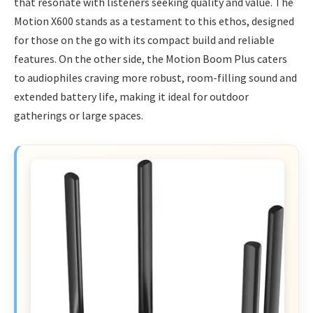
that resonate with listeners seeking quality and value. The
Motion X600 stands as a testament to this ethos, designed
for those on the go with its compact build and reliable
features. On the other side, the Motion Boom Plus caters
to audiophiles craving more robust, room-filling sound and
extended battery life, making it ideal for outdoor
gatherings or large spaces.