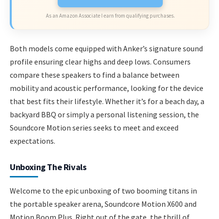
As an Amazon Associate I earn from qualifying purchases.
Both models come equipped with Anker’s signature sound
profile ensuring clear highs and deep lows. Consumers
compare these speakers to find a balance between
mobility and acoustic performance, looking for the device
that best fits their lifestyle. Whether it’s for a beach day, a
backyard BBQ or simply a personal listening session, the
Soundcore Motion series seeks to meet and exceed
expectations.
Unboxing The Rivals
Welcome to the epic unboxing of two booming titans in
the portable speaker arena, Soundcore Motion X600 and
Motion Boom Plus. Right out of the gate, the thrill of