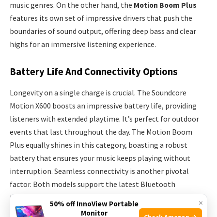
music genres. On the other hand, the
Motion Boom Plus
features its own set of impressive drivers that push the
boundaries of sound output, offering deep bass and clear
highs for an immersive listening experience.
Battery Life And Connectivity Options
Longevity on a single charge is crucial. The Soundcore
Motion X600 boosts an impressive battery life, providing
listeners with extended playtime. It’s perfect for outdoor
events that last throughout the day. The Motion Boom
Plus equally shines in this category, boasting a robust
battery that ensures your music keeps playing without
interruption. Seamless connectivity is another pivotal
factor. Both models support the latest Bluetooth
technology offering quick pairing and stable connections.
×
50% off InnoView Portable
Here’s a glance at what each speaker brings to the table:
Monitor
Check Amazon →