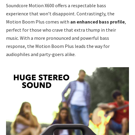
Soundcore Motion X600 offers a respectable bass
experience that won’t disappoint. Contrastingly, the
Motion Boom Plus comes with
an enhanced bass profile
,
perfect for those who crave that extra thump in their
music. With a more pronounced and powerful bass
response, the Motion Boom Plus leads the way for
audiophiles and party-goers alike.