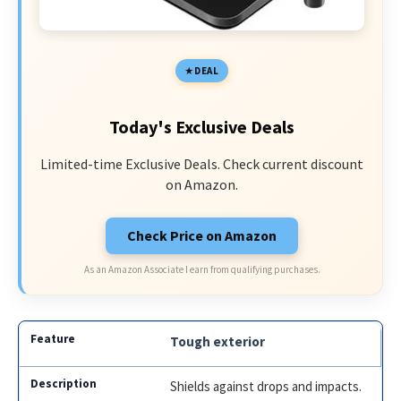
DEAL
Today's Exclusive Deals
Limited-time Exclusive Deals. Check current discount
on Amazon.
Check Price on Amazon
As an Amazon Associate I earn from qualifying purchases.
Tough exterior
Shields against drops and impacts.