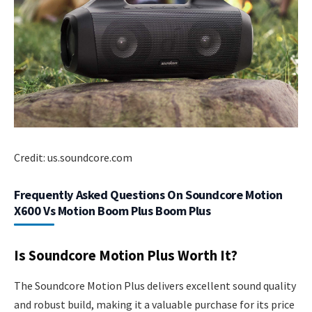
Credit: us.soundcore.com
Frequently Asked Questions On Soundcore Motion
X600 Vs Motion Boom Plus Boom Plus
Is Soundcore Motion Plus Worth It?
The Soundcore Motion Plus delivers excellent sound quality
and robust build, making it a valuable purchase for its price