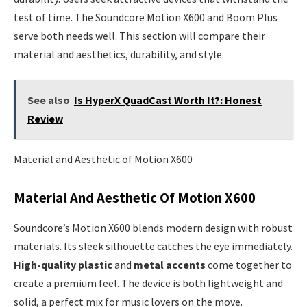
test of time. The Soundcore Motion X600 and Boom Plus
serve both needs well. This section will compare their
material and aesthetics, durability, and style.
See also
Is HyperX QuadCast Worth It?: Honest
Review
Material and Aesthetic of Motion X600
Material And Aesthetic Of Motion X600
Soundcore’s Motion X600 blends modern design with robust
materials. Its sleek silhouette catches the eye immediately.
High-quality plastic
and
metal accents
come together to
create a premium feel. The device is both lightweight and
solid, a perfect mix for music lovers on the move.