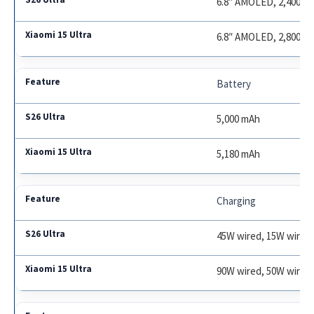
6.8″ AMOLED, 2,400 ni
6.8″ AMOLED, 2,800 ni
Battery
5,000 mAh
5,180 mAh
Charging
45W wired, 15W wirele
90W wired, 50W wirel