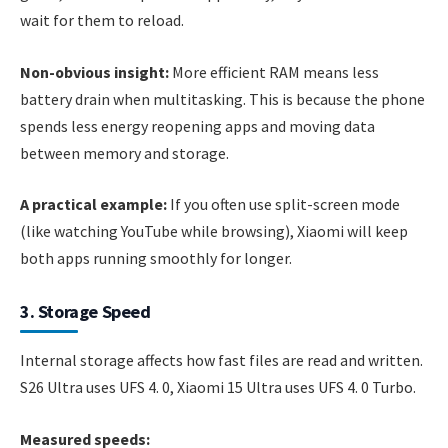
wait for them to reload.
Non-obvious insight:
More efficient RAM means less
battery drain when multitasking. This is because the phone
spends less energy reopening apps and moving data
between memory and storage.
A practical example:
If you often use split-screen mode
(like watching YouTube while browsing), Xiaomi will keep
both apps running smoothly for longer.
3. Storage Speed
Internal storage affects how fast files are read and written.
S26 Ultra uses UFS 4. 0, Xiaomi 15 Ultra uses UFS 4. 0 Turbo.
Measured speeds: