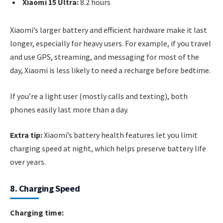
Xiaomi 15 Ultra:
8.2 hours
Xiaomi’s larger battery and efficient hardware make it last
longer, especially for heavy users. For example, if you travel
and use GPS, streaming, and messaging for most of the
day, Xiaomi is less likely to need a recharge before bedtime.
If you’re a light user (mostly calls and texting), both
phones easily last more than a day.
Extra tip:
Xiaomi’s battery health features let you limit
charging speed at night, which helps preserve battery life
over years.
8. Charging Speed
Charging time: