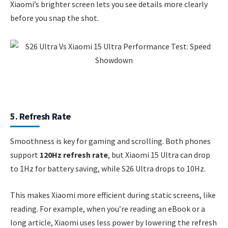
Xiaomi’s brighter screen lets you see details more clearly
before you snap the shot.
5. Refresh Rate
Smoothness is key for gaming and scrolling. Both phones
support
120Hz refresh rate
, but Xiaomi 15 Ultra can drop
to 1Hz for battery saving, while S26 Ultra drops to 10Hz.
This makes Xiaomi more efficient during static screens, like
reading. For example, when you’re reading an eBook or a
long article, Xiaomi uses less power by lowering the refresh