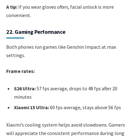
A tip:
If you wear gloves often, facial unlock is more
convenient.
22. Gaming Performance
Both phones run games like Genshin Impact at max
settings.
Frame rates:
S26 Ultra:
57 fps average, drops to 48 fps after 20
minutes
Xiaomi 15 Ultra:
60 fps average, stays above 56 fps
Xiaomi’s cooling system helps avoid slowdowns. Gamers
will appreciate the consistent performance during long