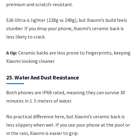
premium and scratch-resistant.
S26 Ultra is lighter (228g vs 240g), but Xiaomi’s build feels
sturdier. If you drop your phone, Xiaomi’s ceramic back is
less likely to crack.
A tip:
Ceramic backs are less prone to fingerprints, keeping
Xiaomi looking cleaner.
25. Water And Dust Resistance
Both phones are IP68 rated, meaning they can survive 30
minutes in 1. 5 meters of water.
No practical difference here, but Xiaomi’s ceramic back is
less slippery when wet. If you use your phone at the pool or
in the rain, Xiaomi is easier to grip.