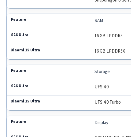
RAM
16 GB LPDDR5
16 GB LPDDR5X
Storage
UFS 4.0
UFS 4.0 Turbo
Display