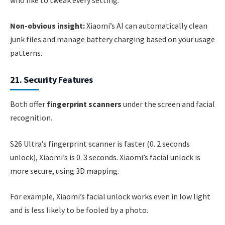
Non-obvious insight:
Xiaomi’s AI can automatically clean
junk files and manage battery charging based on your usage
patterns.
21. Security Features
Both offer
fingerprint scanners
under the screen and facial
recognition.
S26 Ultra’s fingerprint scanner is faster (0. 2 seconds
unlock), Xiaomi’s is 0. 3 seconds. Xiaomi’s facial unlock is
more secure, using 3D mapping.
For example, Xiaomi’s facial unlock works even in low light
and is less likely to be fooled by a photo.