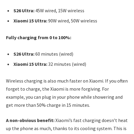
S26 Ultra:
45W wired, 15W wireless
Xiaomi 15 Ultra:
90W wired, 50W wireless
Fully charging from 0 to 100%:
S26 Ultra:
60 minutes (wired)
Xiaomi 15 Ultra:
32 minutes (wired)
Wireless charging is also much faster on Xiaomi. If you often
forget to charge, the Xiaomi is more forgiving. For
example, you can plug in your phone while showering and
get more than 50% charge in 15 minutes.
A non-obvious benefit:
Xiaomi’s fast charging doesn’t heat
up the phone as much, thanks to its cooling system. This is