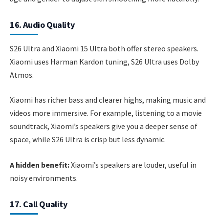
16. Audio Quality
S26 Ultra and Xiaomi 15 Ultra both offer stereo speakers.
Xiaomi uses Harman Kardon tuning, S26 Ultra uses Dolby
Atmos.
Xiaomi has richer bass and clearer highs, making music and
videos more immersive. For example, listening to a movie
soundtrack, Xiaomi’s speakers give you a deeper sense of
space, while S26 Ultra is crisp but less dynamic.
A hidden benefit:
Xiaomi’s speakers are louder, useful in
noisy environments.
17. Call Quality