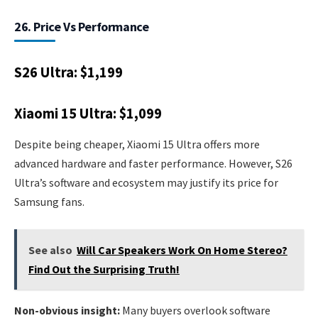
26. Price Vs Performance
S26 Ultra: $1,199
Xiaomi 15 Ultra: $1,099
Despite being cheaper, Xiaomi 15 Ultra offers more
advanced hardware and faster performance. However, S26
Ultra’s software and ecosystem may justify its price for
Samsung fans.
See also
Will Car Speakers Work On Home Stereo?
Find Out the Surprising Truth!
Non-obvious insight:
Many buyers overlook software