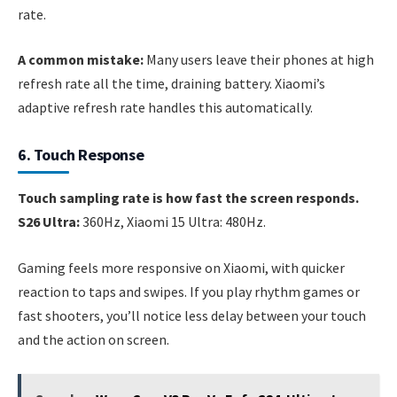
rate.
A common mistake:
Many users leave their phones at high
refresh rate all the time, draining battery. Xiaomi’s
adaptive refresh rate handles this automatically.
6. Touch Response
Touch sampling rate is how fast the screen responds.
S26 Ultra:
360Hz, Xiaomi 15 Ultra: 480Hz.
Gaming feels more responsive on Xiaomi, with quicker
reaction to taps and swipes. If you play rhythm games or
fast shooters, you’ll notice less delay between your touch
and the action on screen.