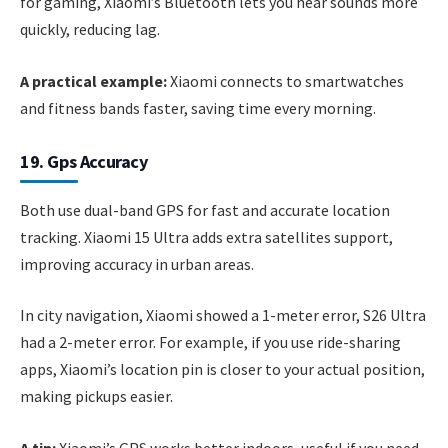
for gaming, Xiaomi’s Bluetooth lets you hear sounds more
quickly, reducing lag.
A practical example:
Xiaomi connects to smartwatches
and fitness bands faster, saving time every morning.
19. Gps Accuracy
Both use dual-band GPS for fast and accurate location
tracking. Xiaomi 15 Ultra adds extra satellites support,
improving accuracy in urban areas.
In city navigation, Xiaomi showed a 1-meter error, S26 Ultra
had a 2-meter error. For example, if you use ride-sharing
apps, Xiaomi’s location pin is closer to your actual position,
making pickups easier.
A tip:
Xiaomi’s GPS works better indoors, useful if you need