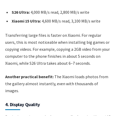
S26 Ultra:
4,000 MB/s read, 2,800 MB/s write
Xiaomi 15 Ultra:
4,600 MB/s read, 3,100 MB/s write
Transferring large files is faster on Xiaomi. For regular
users, this is most noticeable when installing big games or
copying videos. For example, copying a 2GB video from your
computer to the phone finishes in about 5 seconds on
Xiaomi, while S26 Ultra takes about 6–7 seconds.
Another practical benefit:
The Xiaomi loads photos from
the gallery almost instantly, even with thousands of
images.
4. Display Quality