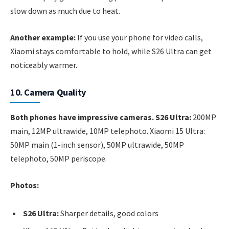
slow down as much due to heat.
Another example:
If you use your phone for video calls,
Xiaomi stays comfortable to hold, while S26 Ultra can get
noticeably warmer.
10. Camera Quality
Both phones have impressive cameras. S26 Ultra:
200MP
main, 12MP ultrawide, 10MP telephoto. Xiaomi 15 Ultra:
50MP main (1-inch sensor), 50MP ultrawide, 50MP
telephoto, 50MP periscope.
Photos:
S26 Ultra:
Sharper details, good colors