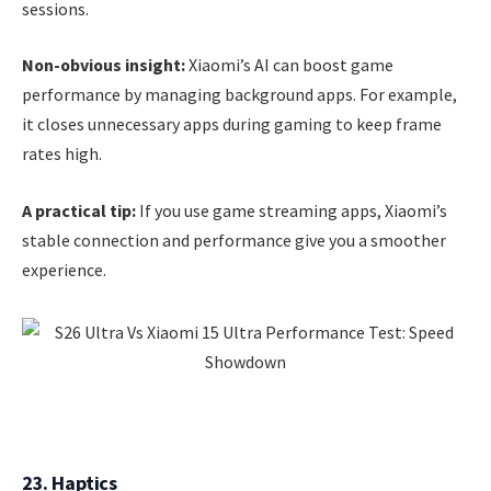
sessions.
Non-obvious insight:
Xiaomi’s AI can boost game
performance by managing background apps. For example,
it closes unnecessary apps during gaming to keep frame
rates high.
A practical tip:
If you use game streaming apps, Xiaomi’s
stable connection and performance give you a smoother
experience.
23. Haptics