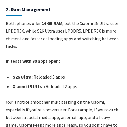
2. Ram Management
Both phones offer
16 GB RAM
, but the Xiaomi 15 Ultra uses
LPDDR5X, while S26 Ultra uses LPDDR5. LPDDR5X is more
efficient and faster at loading apps and switching between
tasks.
In tests with 30 apps open:
S26 Ultra:
Reloaded 5 apps
Xiaomi 15 Ultra:
Reloaded 2 apps
You’ll notice smoother multitasking on the Xiaomi,
especially if you’re a power user. For example, if you switch
between a social media app, an email app, and a heavy
game, Xiaomi keeps more apps ready, so you don’t have to