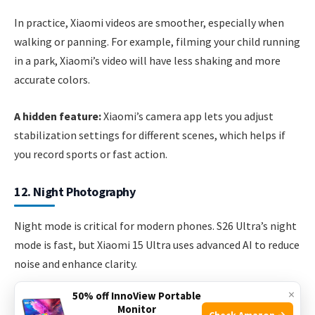
In practice, Xiaomi videos are smoother, especially when
walking or panning. For example, filming your child running
in a park, Xiaomi’s video will have less shaking and more
accurate colors.
A hidden feature:
Xiaomi’s camera app lets you adjust
stabilization settings for different scenes, which helps if
you record sports or fast action.
12. Night Photography
Night mode is critical for modern phones. S26 Ultra’s night
mode is fast, but Xiaomi 15 Ultra uses advanced AI to reduce
noise and enhance clarity.
×
50% off InnoView Portable
Side-by-side, Xiaomi captures brighter, cleaner images with
Monitor
Check Amazon →