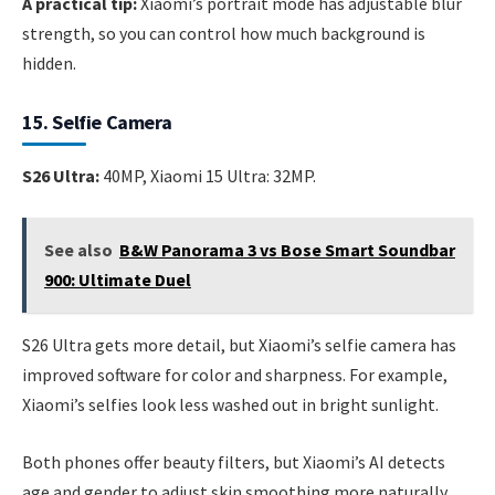
A practical tip:
Xiaomi’s portrait mode has adjustable blur
strength, so you can control how much background is
hidden.
15. Selfie Camera
S26 Ultra:
40MP, Xiaomi 15 Ultra: 32MP.
See also
B&W Panorama 3 vs Bose Smart Soundbar
900: Ultimate Duel
S26 Ultra gets more detail, but Xiaomi’s selfie camera has
improved software for color and sharpness. For example,
Xiaomi’s selfies look less washed out in bright sunlight.
Both phones offer beauty filters, but Xiaomi’s AI detects
age and gender to adjust skin smoothing more naturally.