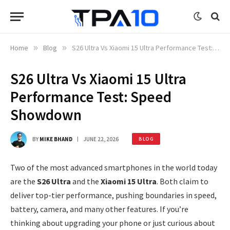
Home
»
Blog
»
S26 Ultra Vs Xiaomi 15 Ultra Performance Test: Speed Showdown
S26 Ultra Vs Xiaomi 15 Ultra
Performance Test: Speed
Showdown
BY
MIKE BHAND
JUNE 22, 2026
BLOG
Two of the most advanced smartphones in the world today
are the
S26 Ultra
and the
Xiaomi 15 Ultra
. Both claim to
deliver top-tier performance, pushing boundaries in speed,
battery, camera, and many other features. If you’re
thinking about upgrading your phone or just curious about