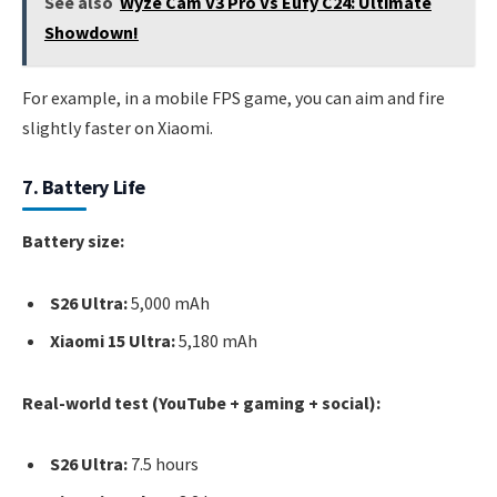
See also
Wyze Cam V3 Pro Vs Eufy C24: Ultimate
Showdown!
For example, in a mobile FPS game, you can aim and fire
slightly faster on Xiaomi.
7. Battery Life
Battery size:
S26 Ultra:
5,000 mAh
Xiaomi 15 Ultra:
5,180 mAh
Real-world test (YouTube + gaming + social):
S26 Ultra:
7.5 hours