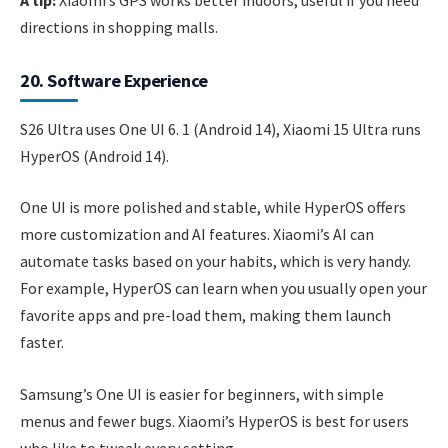
directions in shopping malls.
20. Software Experience
S26 Ultra uses One UI 6. 1 (Android 14), Xiaomi 15 Ultra runs
HyperOS (Android 14).
One UI is more polished and stable, while HyperOS offers
more customization and AI features. Xiaomi’s AI can
automate tasks based on your habits, which is very handy.
For example, HyperOS can learn when you usually open your
favorite apps and pre-load them, making them launch
faster.
Samsung’s One UI is easier for beginners, with simple
menus and fewer bugs. Xiaomi’s HyperOS is best for users
who like to tweak every setting.