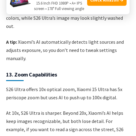
less grain. For example, taking a photo of a candle-lit
15.6 Inch FHD 1080P • A+ IPS
screen • 178° Full viewing angle
dinner, Xiaomi’s photo shows more skin detail and richer
colors, while S26 Ultra’s image may look slightly washed
out.
A tip:
Xiaomi’s AI automatically detects light sources and
adjusts exposure, so you don’t need to tweak settings
manually.
13. Zoom Capabilities
S26 Ultra offers 10x optical zoom, Xiaomi 15 Ultra has 5x
periscope zoom but uses AI to push up to 100x digital.
At 10x, S26 Ultra is sharper. Beyond 20x, Xiaomi’s AI helps
keep images recognizable, but both lose detail. For
example, if you want to read a sign across the street, S26