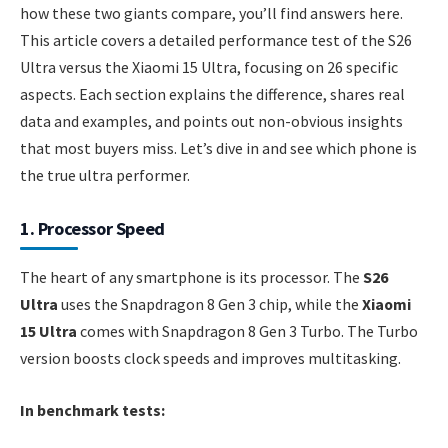
how these two giants compare, you’ll find answers here.
This article covers a detailed performance test of the S26
Ultra versus the Xiaomi 15 Ultra, focusing on 26 specific
aspects. Each section explains the difference, shares real
data and examples, and points out non-obvious insights
that most buyers miss. Let’s dive in and see which phone is
the true ultra performer.
1. Processor Speed
The heart of any smartphone is its processor. The
S26
Ultra
uses the Snapdragon 8 Gen 3 chip, while the
Xiaomi
15 Ultra
comes with Snapdragon 8 Gen 3 Turbo. The Turbo
version boosts clock speeds and improves multitasking.
In benchmark tests: