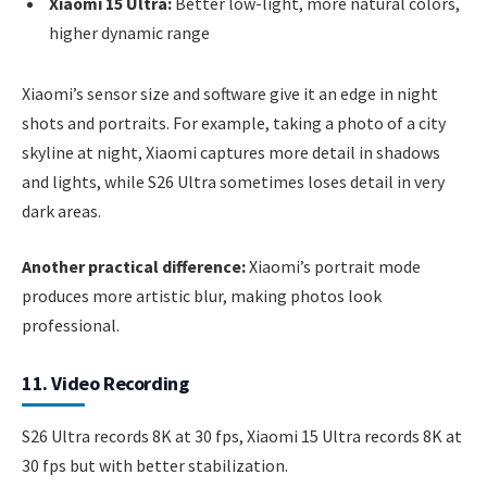
Xiaomi 15 Ultra:
Better low-light, more natural colors,
higher dynamic range
Xiaomi’s sensor size and software give it an edge in night
shots and portraits. For example, taking a photo of a city
skyline at night, Xiaomi captures more detail in shadows
and lights, while S26 Ultra sometimes loses detail in very
dark areas.
Another practical difference:
Xiaomi’s portrait mode
produces more artistic blur, making photos look
professional.
11. Video Recording
S26 Ultra records 8K at 30 fps, Xiaomi 15 Ultra records 8K at
30 fps but with better stabilization.