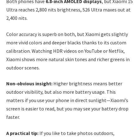
Both phones have
6.8-inch AMOLED displays
, but Xiaomi 15
Ultra reaches 2,800 nits brightness, S26 Ultra maxes out at
2,400 nits.
Color accuracy is superb on both, but Xiaomi gets slightly
more vivid colors and deeper blacks thanks to its custom
calibration. Watching HDR videos on YouTube or Netflix,
Xiaomi shows more natural skin tones and richer greens in
outdoor scenes.
Non-obvious insight:
Higher brightness means better
outdoor visibility, but also more battery usage. This
matters if you use your phone in direct sunlight—Xiaomi’s
screen is easier to read, but you may see your battery drop
faster.
A practical tip:
If you like to take photos outdoors,