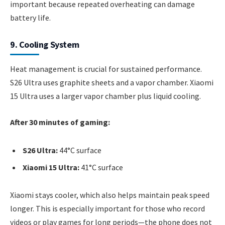
important because repeated overheating can damage
battery life.
9. Cooling System
Heat management is crucial for sustained performance.
S26 Ultra uses graphite sheets and a vapor chamber. Xiaomi
15 Ultra uses a larger vapor chamber plus liquid cooling.
After 30 minutes of gaming:
S26 Ultra:
44°C surface
Xiaomi 15 Ultra:
41°C surface
Xiaomi stays cooler, which also helps maintain peak speed
longer. This is especially important for those who record
videos or play games for long periods—the phone does not