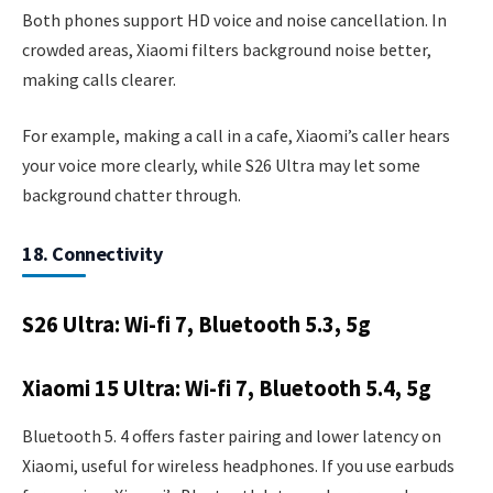
Both phones support HD voice and noise cancellation. In
crowded areas, Xiaomi filters background noise better,
making calls clearer.
For example, making a call in a cafe, Xiaomi’s caller hears
your voice more clearly, while S26 Ultra may let some
background chatter through.
18. Connectivity
S26 Ultra: Wi-fi 7, Bluetooth 5.3, 5g
Xiaomi 15 Ultra: Wi-fi 7, Bluetooth 5.4, 5g
Bluetooth 5. 4 offers faster pairing and lower latency on
Xiaomi, useful for wireless headphones. If you use earbuds