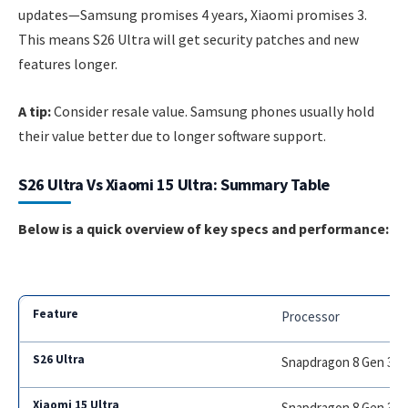
updates—Samsung promises 4 years, Xiaomi promises 3.
This means S26 Ultra will get security patches and new
features longer.
A tip:
Consider resale value. Samsung phones usually hold
their value better due to longer software support.
S26 Ultra Vs Xiaomi 15 Ultra: Summary Table
Below is a quick overview of key specs and performance:
Processor
Snapdragon 8 Gen 3
Snapdragon 8 Gen 3 T