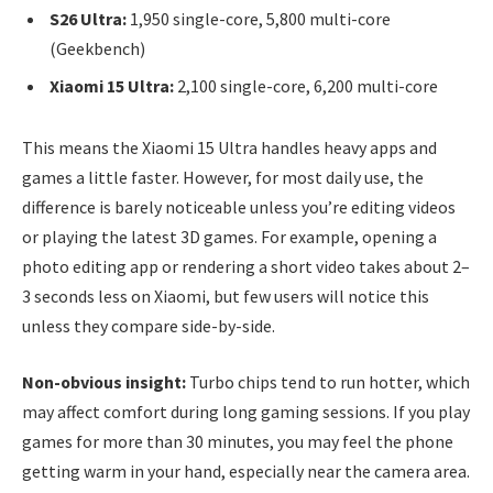
S26 Ultra:
1,950 single-core, 5,800 multi-core
(Geekbench)
Xiaomi 15 Ultra:
2,100 single-core, 6,200 multi-core
This means the Xiaomi 15 Ultra handles heavy apps and
games a little faster. However, for most daily use, the
difference is barely noticeable unless you’re editing videos
or playing the latest 3D games. For example, opening a
photo editing app or rendering a short video takes about 2–
3 seconds less on Xiaomi, but few users will notice this
unless they compare side-by-side.
Non-obvious insight:
Turbo chips tend to run hotter, which
may affect comfort during long gaming sessions. If you play
games for more than 30 minutes, you may feel the phone
getting warm in your hand, especially near the camera area.