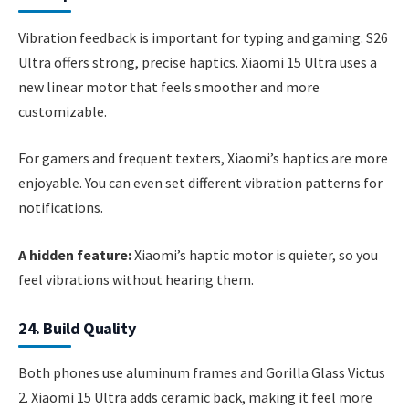
Vibration feedback is important for typing and gaming. S26
Ultra offers strong, precise haptics. Xiaomi 15 Ultra uses a
new linear motor that feels smoother and more
customizable.
For gamers and frequent texters, Xiaomi’s haptics are more
enjoyable. You can even set different vibration patterns for
notifications.
A hidden feature:
Xiaomi’s haptic motor is quieter, so you
feel vibrations without hearing them.
24. Build Quality
Both phones use aluminum frames and Gorilla Glass Victus
2. Xiaomi 15 Ultra adds ceramic back, making it feel more