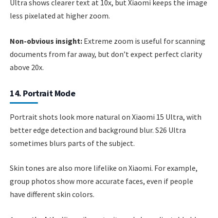
Ultra shows clearer text at 10x, but Xiaomi keeps the image
less pixelated at higher zoom.
Non-obvious insight:
Extreme zoom is useful for scanning
documents from far away, but don’t expect perfect clarity
above 20x.
14. Portrait Mode
Portrait shots look more natural on Xiaomi 15 Ultra, with
better edge detection and background blur. S26 Ultra
sometimes blurs parts of the subject.
Skin tones are also more lifelike on Xiaomi. For example,
group photos show more accurate faces, even if people
have different skin colors.