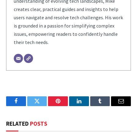
understanding of evolving tech landscapes, Mike
creates clear, practical guides and insights to help
users navigate and resolve tech challenges. His work
is grounded in a passion for simplifying complex
issues, empowering readers to confidently handle
their tech needs.
Facebook
Twitter
Pinterest
LinkedIn
Tumblr
Email
RELATED
POSTS