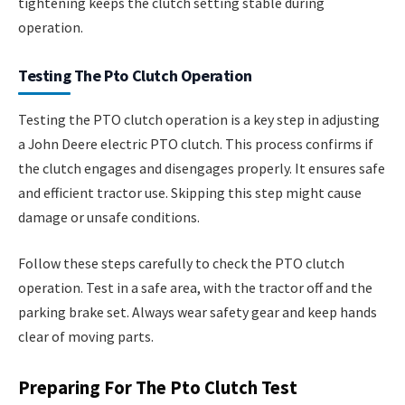
tightening keeps the clutch setting stable during
operation.
Testing The Pto Clutch Operation
Testing the PTO clutch operation is a key step in adjusting
a John Deere electric PTO clutch. This process confirms if
the clutch engages and disengages properly. It ensures safe
and efficient tractor use. Skipping this step might cause
damage or unsafe conditions.
Follow these steps carefully to check the PTO clutch
operation. Test in a safe area, with the tractor off and the
parking brake set. Always wear safety gear and keep hands
clear of moving parts.
Preparing For The Pto Clutch Test