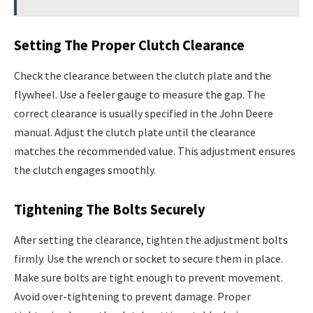
Setting The Proper Clutch Clearance
Check the clearance between the clutch plate and the
flywheel. Use a feeler gauge to measure the gap. The
correct clearance is usually specified in the John Deere
manual. Adjust the clutch plate until the clearance
matches the recommended value. This adjustment ensures
the clutch engages smoothly.
Tightening The Bolts Securely
After setting the clearance, tighten the adjustment bolts
firmly. Use the wrench or socket to secure them in place.
Make sure bolts are tight enough to prevent movement.
Avoid over-tightening to prevent damage. Proper