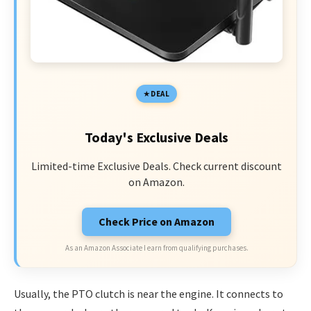
DEAL
Today's Exclusive Deals
Limited-time Exclusive Deals. Check current discount
on Amazon.
Check Price on Amazon
As an Amazon Associate I earn from qualifying purchases.
Usually, the PTO clutch is near the engine. It connects to