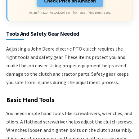
Check Price on Amazon
As an Amazon Associate I earn from qualifying purchases.
Tools And Safety Gear Needed
Adjusting a John Deere electric PTO clutch requires the
right tools and safety gear. These items protect you and
make the job easier. Using proper equipment helps avoid
damage to the clutch and tractor parts. Safety gear keeps
you safe from injuries during the adjustment process.
Basic Hand Tools
You need simple hand tools like screwdrivers, wrenches, and
pliers. A flathead screwdriver helps adjust the clutch screws.
Wrenches loosen and tighten bolts on the clutch assembly.
Pliers assist in gripping and holding small parts securely.