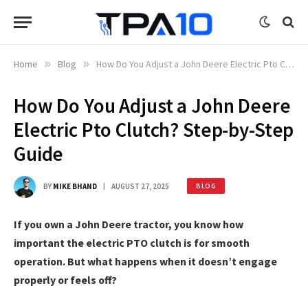
Home
»
Blog
»
How Do You Adjust a John Deere Electric Pto Clutch? Step-by-Step Guide
How Do You Adjust a John Deere
Electric Pto Clutch? Step-by-Step
Guide
BY
MIKE BHAND
AUGUST 27, 2025
BLOG
If you own a John Deere tractor, you know how
important the electric PTO clutch is for smooth
operation. But what happens when it doesn’t engage
properly or feels off?