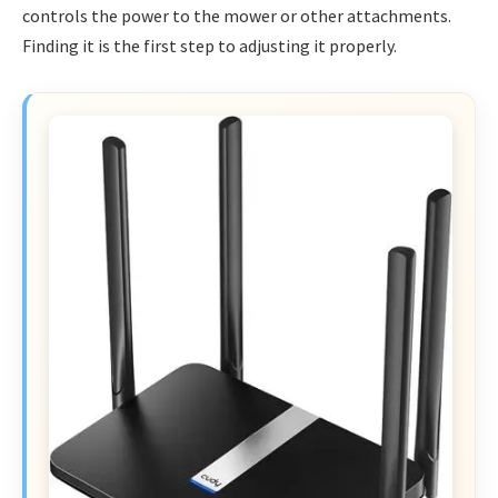
controls the power to the mower or other attachments.
Finding it is the first step to adjusting it properly.