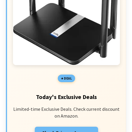
DEAL
Today's Exclusive Deals
Limited-time Exclusive Deals. Check current discount
on Amazon.