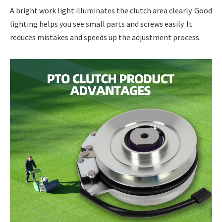
A bright work light illuminates the clutch area clearly. Good
lighting helps you see small parts and screws easily. It
reduces mistakes and speeds up the adjustment process.