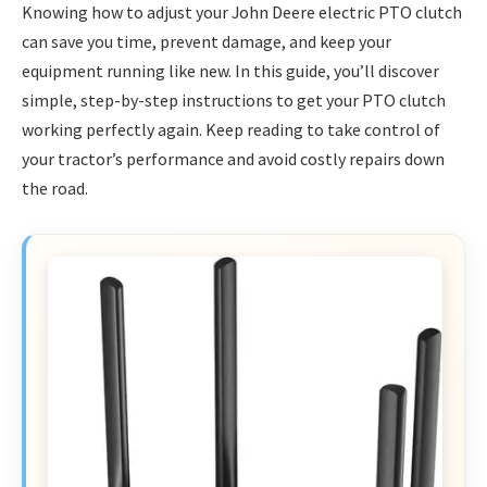
Knowing how to adjust your John Deere electric PTO clutch
can save you time, prevent damage, and keep your
equipment running like new. In this guide, you’ll discover
simple, step-by-step instructions to get your PTO clutch
working perfectly again. Keep reading to take control of
your tractor’s performance and avoid costly repairs down
the road.