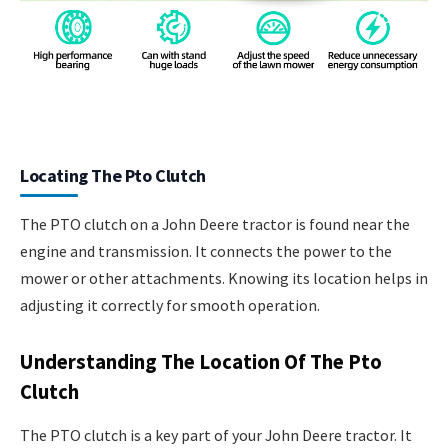
Locating The Pto Clutch
The PTO clutch on a John Deere tractor is found near the
engine and transmission. It connects the power to the
mower or other attachments. Knowing its location helps in
adjusting it correctly for smooth operation.
Understanding The Location Of The Pto
Clutch
The PTO clutch is a key part of your John Deere tractor. It