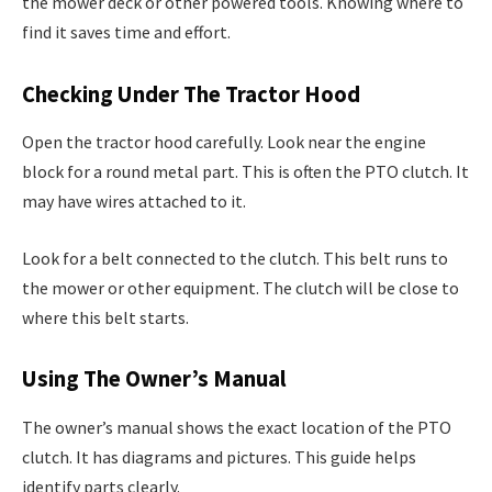
the mower deck or other powered tools. Knowing where to
find it saves time and effort.
Checking Under The Tractor Hood
Open the tractor hood carefully. Look near the engine
block for a round metal part. This is often the PTO clutch. It
may have wires attached to it.
Look for a belt connected to the clutch. This belt runs to
the mower or other equipment. The clutch will be close to
where this belt starts.
Using The Owner’s Manual
The owner’s manual shows the exact location of the PTO
clutch. It has diagrams and pictures. This guide helps
identify parts clearly.