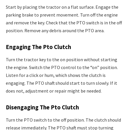
Start by placing the tractor on a flat surface. Engage the
parking brake to prevent movement. Turn off the engine
and remove the key. Check that the PTO switch is in the off
position. Remove any debris around the PTO area.
Engaging The Pto Clutch
Turn the tractor key to the on position without starting
the engine. Switch the PTO control to the “on” position.
Listen for a click or hum, which shows the clutch is
engaging. The PTO shaft should start to turn slowly. If it
does not, adjustment or repair might be needed.
Disengaging The Pto Clutch
Turn the PTO switch to the off position. The clutch should
release immediately. The PTO shaft must stop turning