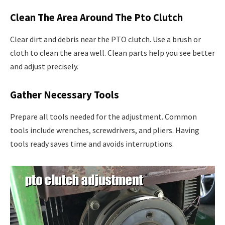
Clean The Area Around The Pto Clutch
Clear dirt and debris near the PTO clutch. Use a brush or
cloth to clean the area well. Clean parts help you see better
and adjust precisely.
Gather Necessary Tools
Prepare all tools needed for the adjustment. Common
tools include wrenches, screwdrivers, and pliers. Having
tools ready saves time and avoids interruptions.