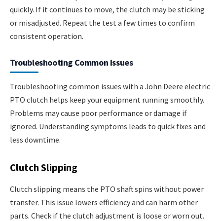
quickly. If it continues to move, the clutch may be sticking
or misadjusted. Repeat the test a few times to confirm
consistent operation.
Troubleshooting Common Issues
Troubleshooting common issues with a John Deere electric
PTO clutch helps keep your equipment running smoothly.
Problems may cause poor performance or damage if
ignored. Understanding symptoms leads to quick fixes and
less downtime.
Clutch Slipping
Clutch slipping means the PTO shaft spins without power
transfer. This issue lowers efficiency and can harm other
parts. Check if the clutch adjustment is loose or worn out.