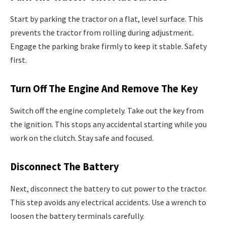
Start by parking the tractor on a flat, level surface. This
prevents the tractor from rolling during adjustment.
Engage the parking brake firmly to keep it stable. Safety
first.
Turn Off The Engine And Remove The Key
Switch off the engine completely. Take out the key from
the ignition. This stops any accidental starting while you
work on the clutch. Stay safe and focused.
Disconnect The Battery
Next, disconnect the battery to cut power to the tractor.
This step avoids any electrical accidents. Use a wrench to
loosen the battery terminals carefully.