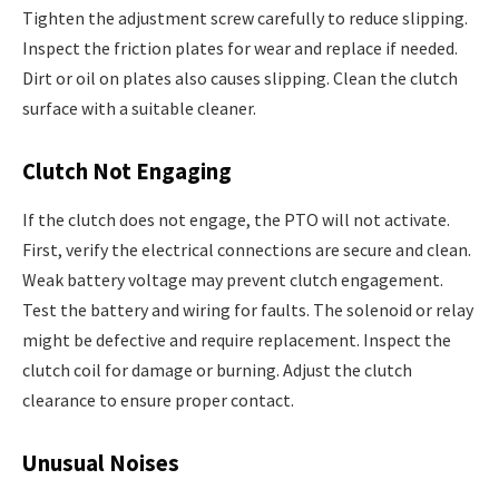
Tighten the adjustment screw carefully to reduce slipping.
Inspect the friction plates for wear and replace if needed.
Dirt or oil on plates also causes slipping. Clean the clutch
surface with a suitable cleaner.
Clutch Not Engaging
If the clutch does not engage, the PTO will not activate.
First, verify the electrical connections are secure and clean.
Weak battery voltage may prevent clutch engagement.
Test the battery and wiring for faults. The solenoid or relay
might be defective and require replacement. Inspect the
clutch coil for damage or burning. Adjust the clutch
clearance to ensure proper contact.
Unusual Noises