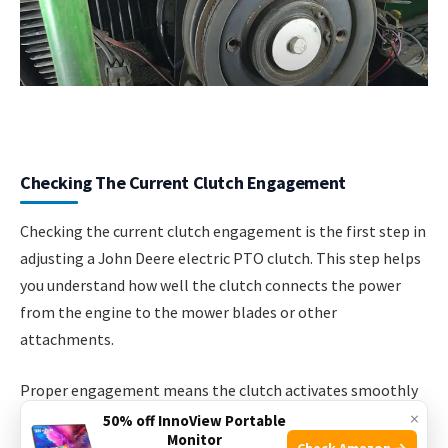
Checking The Current Clutch Engagement
Checking the current clutch engagement is the first step in
adjusting a John Deere electric PTO clutch. This step helps
you understand how well the clutch connects the power
from the engine to the mower blades or other
attachments.
Proper engagement means the clutch activates smoothly
×
and holds firmly. Poor engagement can cause slipping or
50% off InnoView Portable
Monitor
uneven power delivery, which lowers performance and may
Check Amazon →