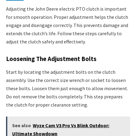
Adjusting the John Deere electric PTO clutch is important
for smooth operation. Proper adjustment helps the clutch
engage and disengage correctly. This prevents damage and
extends the clutch’s life. Follow these steps carefully to
adjust the clutch safely and effectively.
Loosening The Adjustment Bolts
Start by locating the adjustment bolts on the clutch
assembly. Use the correct size wrench or socket to loosen
these bolts. Loosen them just enough to allow movement.
Do not remove the bolts completely. This step prepares
the clutch for proper clearance setting.
See also
Wyze Cam V3 Pro Vs Blink Outdoor:
Ultimate Showdown