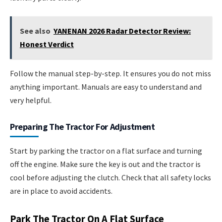
See also
YANENAN 2026 Radar Detector Review:
Honest Verdict
Follow the manual step-by-step. It ensures you do not miss
anything important. Manuals are easy to understand and
very helpful.
Preparing The Tractor For Adjustment
Start by parking the tractor on a flat surface and turning
off the engine. Make sure the key is out and the tractor is
cool before adjusting the clutch. Check that all safety locks
are in place to avoid accidents.
Park The Tractor On A Flat Surface