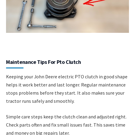
Maintenance Tips For Pto Clutch
Keeping your John Deere electric PTO clutch in good shape
helps it work better and last longer. Regular maintenance
stops problems before they start. It also makes sure your
tractor runs safely and smoothly.
Simple care steps keep the clutch clean and adjusted right.
Check parts often and fix small issues fast. This saves time
and money on big repairs later.