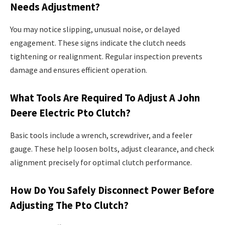
Needs Adjustment?
You may notice slipping, unusual noise, or delayed
engagement. These signs indicate the clutch needs
tightening or realignment. Regular inspection prevents
damage and ensures efficient operation.
What Tools Are Required To Adjust A John
Deere Electric Pto Clutch?
Basic tools include a wrench, screwdriver, and a feeler
gauge. These help loosen bolts, adjust clearance, and check
alignment precisely for optimal clutch performance.
How Do You Safely Disconnect Power Before
Adjusting The Pto Clutch?