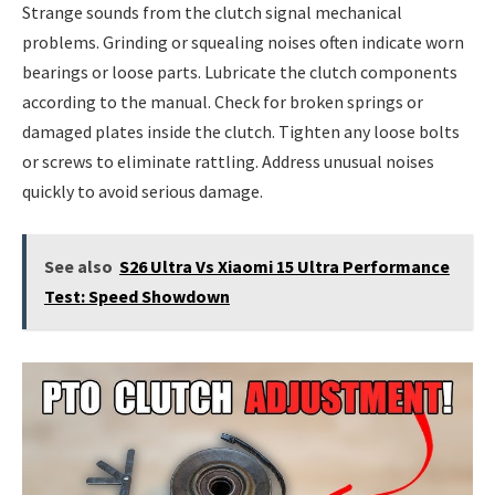
Strange sounds from the clutch signal mechanical
problems. Grinding or squealing noises often indicate worn
bearings or loose parts. Lubricate the clutch components
according to the manual. Check for broken springs or
damaged plates inside the clutch. Tighten any loose bolts
or screws to eliminate rattling. Address unusual noises
quickly to avoid serious damage.
See also
S26 Ultra Vs Xiaomi 15 Ultra Performance
Test: Speed Showdown