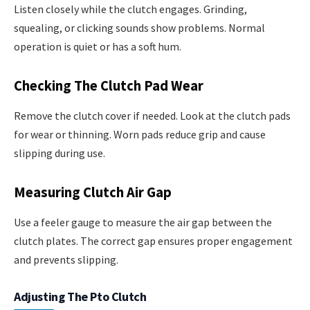
Listen closely while the clutch engages. Grinding,
squealing, or clicking sounds show problems. Normal
operation is quiet or has a soft hum.
Checking The Clutch Pad Wear
Remove the clutch cover if needed. Look at the clutch pads
for wear or thinning. Worn pads reduce grip and cause
slipping during use.
Measuring Clutch Air Gap
Use a feeler gauge to measure the air gap between the
clutch plates. The correct gap ensures proper engagement
and prevents slipping.
Adjusting The Pto Clutch