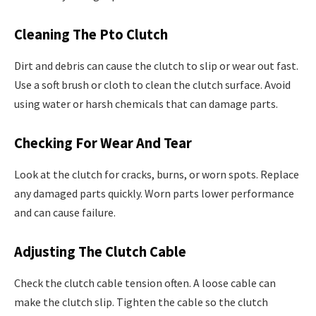
Cleaning The Pto Clutch
Dirt and debris can cause the clutch to slip or wear out fast.
Use a soft brush or cloth to clean the clutch surface. Avoid
using water or harsh chemicals that can damage parts.
Checking For Wear And Tear
Look at the clutch for cracks, burns, or worn spots. Replace
any damaged parts quickly. Worn parts lower performance
and can cause failure.
Adjusting The Clutch Cable
Check the clutch cable tension often. A loose cable can
make the clutch slip. Tighten the cable so the clutch