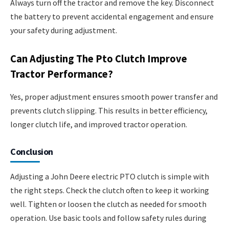
Always turn off the tractor and remove the key. Disconnect
the battery to prevent accidental engagement and ensure
your safety during adjustment.
Can Adjusting The Pto Clutch Improve
Tractor Performance?
Yes, proper adjustment ensures smooth power transfer and
prevents clutch slipping. This results in better efficiency,
longer clutch life, and improved tractor operation.
Conclusion
Adjusting a John Deere electric PTO clutch is simple with
the right steps. Check the clutch often to keep it working
well. Tighten or loosen the clutch as needed for smooth
operation. Use basic tools and follow safety rules during