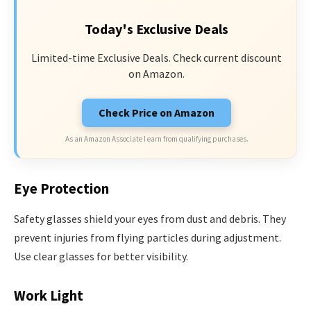
Today's Exclusive Deals
Limited-time Exclusive Deals. Check current discount
on Amazon.
Check Price on Amazon
As an Amazon Associate I earn from qualifying purchases.
Eye Protection
Safety glasses shield your eyes from dust and debris. They
prevent injuries from flying particles during adjustment.
Use clear glasses for better visibility.
Work Light