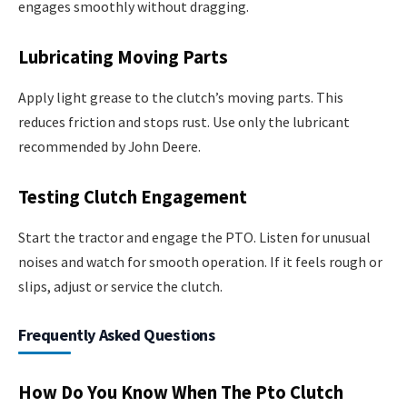
engages smoothly without dragging.
Lubricating Moving Parts
Apply light grease to the clutch’s moving parts. This
reduces friction and stops rust. Use only the lubricant
recommended by John Deere.
Testing Clutch Engagement
Start the tractor and engage the PTO. Listen for unusual
noises and watch for smooth operation. If it feels rough or
slips, adjust or service the clutch.
Frequently Asked Questions
How Do You Know When The Pto Clutch