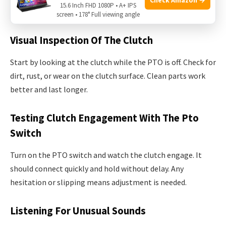
15.6 Inch FHD 1080P • A+ IPS
cause damage.
screen • 178° Full viewing angle
Visual Inspection Of The Clutch
Start by looking at the clutch while the PTO is off. Check for
dirt, rust, or wear on the clutch surface. Clean parts work
better and last longer.
Testing Clutch Engagement With The Pto
Switch
Turn on the PTO switch and watch the clutch engage. It
should connect quickly and hold without delay. Any
hesitation or slipping means adjustment is needed.
Listening For Unusual Sounds