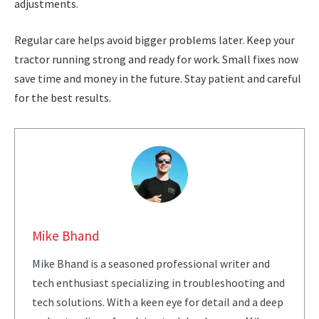
adjustments.
Regular care helps avoid bigger problems later. Keep your
tractor running strong and ready for work. Small fixes now
save time and money in the future. Stay patient and careful
for the best results.
Mike Bhand
Mike Bhand is a seasoned professional writer and
tech enthusiast specializing in troubleshooting and
tech solutions. With a keen eye for detail and a deep