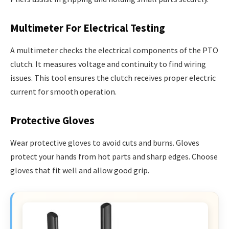
Multimeter For Electrical Testing
A multimeter checks the electrical components of the PTO
clutch. It measures voltage and continuity to find wiring
issues. This tool ensures the clutch receives proper electric
current for smooth operation.
Protective Gloves
Wear protective gloves to avoid cuts and burns. Gloves
protect your hands from hot parts and sharp edges. Choose
gloves that fit well and allow good grip.