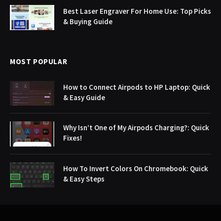
Best Laser Engraver For Home Use: Top Picks
& Buying Guide
MOST POPULAR
How to Connect Airpods to HP Laptop: Quick
& Easy Guide
Why Isn’t One of My Airpods Charging?: Quick
Fixes!
How To Invert Colors On Chromebook: Quick
& Easy Steps