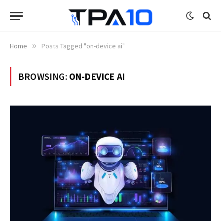
Home
»
Posts Tagged "on-device ai"
BROWSING:
ON-DEVICE AI