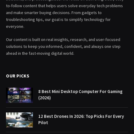
to-follow content that helps users solve everyday tech problems
and make smarter buying decisions. From gadgets to
troubleshooting tips, our goal is to simplify technology for
everyone.
Our content is built on real insights, research, and user-focused
solutions to keep you informed, confident, and always one step
ahead in the fast-moving digital world.
OUR PICKS
8 Best Mini Desktop Computer For Gaming
(2026)
12 Best Drones In 2026: Top Picks For Every
Pilot