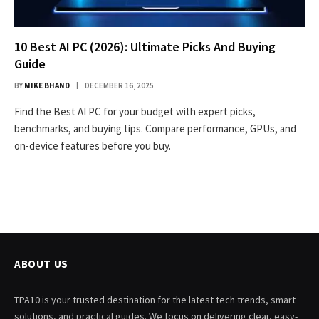
10 Best AI PC (2026): Ultimate Picks And Buying
Guide
BY
MIKE BHAND
DECEMBER 16, 2025
Find the Best AI PC for your budget with expert picks,
benchmarks, and buying tips. Compare performance, GPUs, and
on-device features before you buy.
ABOUT US
TPA10 is your trusted destination for the latest tech trends, smart
solutions, and practical guides. We focus on delivering clear, easy-