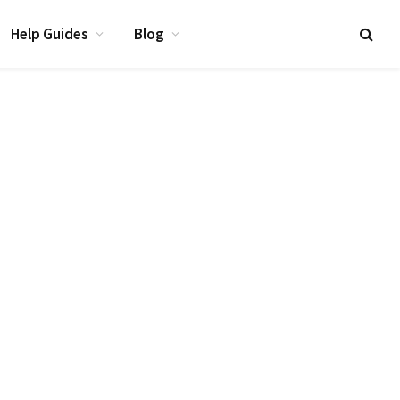
Help Guides
Blog