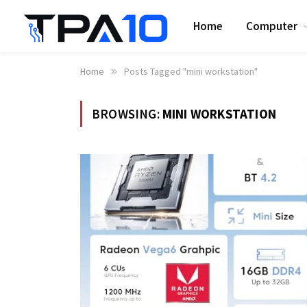
Home
Computer
Home
»
Posts Tagged "mini workstation"
BROWSING:
MINI WORKSTATION