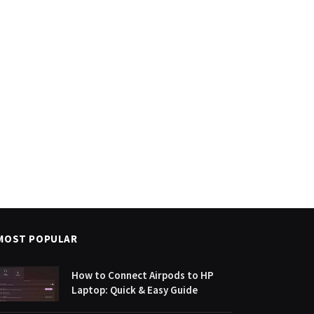
MOST POPULAR
How to Connect Airpods to HP
Laptop: Quick & Easy Guide