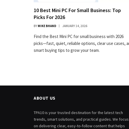
10 Best Mini PC For Small Business: Top
Picks For 2026
BY
MIKE BHAND
JANUARY 14, 2026
Find the Best Mini PC for small business with 2026
picks—fast, quiet, reliable options, clear use cases, 
smart buying tips to grow your team.
ABOUT US
TPA10 is your trusted destination for the latest tech
trends, smart solutions, and practical guides. We focus
on delivering clear, easy-to-follow content that helps