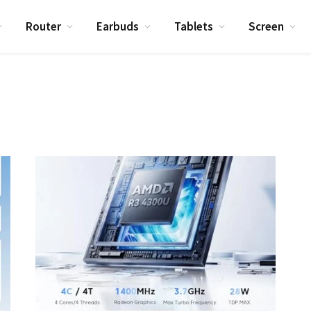
Router
Earbuds
Tablets
Screen