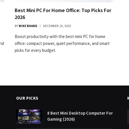
Best Mini PC For Home Office: Top Picks For
2026
BY
MIKE BHAND
DECEMBER 18, 2025
Boost productivity with the best mini PC for home
and
office: compact power, quiet performance, and smart
picks for every budget.
OUR PICKS
8 Best Mini Desktop Computer For
Gaming (2026)