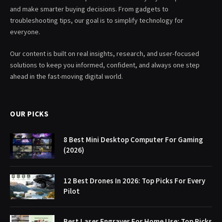
and make smarter buying decisions. From gadgets to
troubleshooting tips, our goal is to simplify technology for
everyone.
Our content is built on real insights, research, and user-focused
solutions to keep you informed, confident, and always one step
ahead in the fast-moving digital world.
OUR PICKS
8 Best Mini Desktop Computer For Gaming
(2026)
12 Best Drones In 2026: Top Picks For Every
Pilot
Best Laser Engraver For Home Use: Top Picks