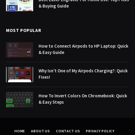
& Buying Guide
MOST POPULAR
How to Connect Airpods to HP Laptop: Quick
& Easy Guide
Why Isn’t One of My Airpods Charging?: Quick
Fixes!
How To Invert Colors On Chromebook: Quick
& Easy Steps
HOME
ABOUT US
CONTACT US
PRIVACY POLICY