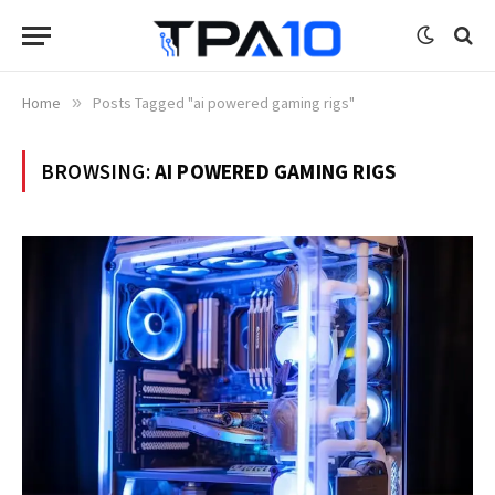
Home
»
Posts Tagged "ai powered gaming rigs"
BROWSING:
AI POWERED GAMING RIGS