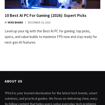
10 Best AI PC For Gaming (2026): Expert Picks
BY
MIKE BHAND
DECEMBER 16, 2025
Level up your rig with the Best AI PC for gaming: top picks,
specs, and value builds to maximize FPS now and stay ready for
next-gen AI features.
ABOUT US
TPA10 is your trusted destination for the latest tech trends, smart
solutions, and practical guides. We focus on delivering clear, easy-
to-follow content that helps users solve everyday tech problems