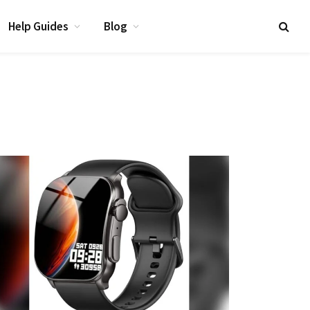
Help Guides
Blog