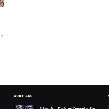
:
ur
OUR PICKS
8 Best Mini Desktop Computer For