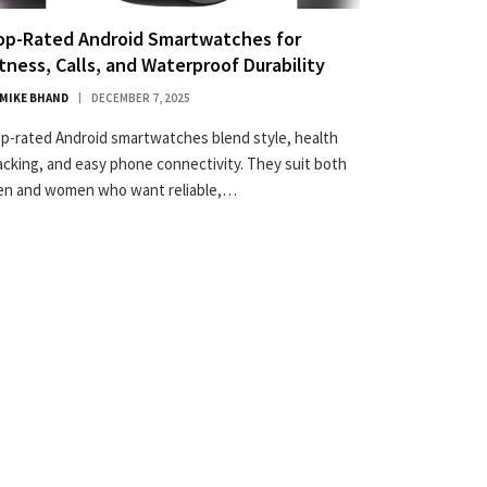
op-Rated Android Smartwatches for
itness, Calls, and Waterproof Durability
MIKE BHAND
DECEMBER 7, 2025
p-rated Android smartwatches blend style, health
acking, and easy phone connectivity. They suit both
n and women who want reliable,…
×