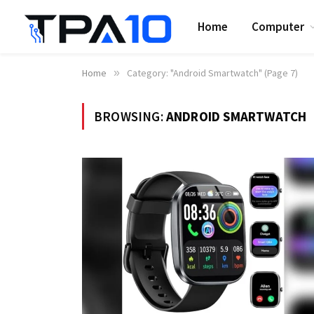
Home
Computer
Home
»
Category: "Android Smartwatch" (Page 7)
BROWSING:
ANDROID SMARTWATCH