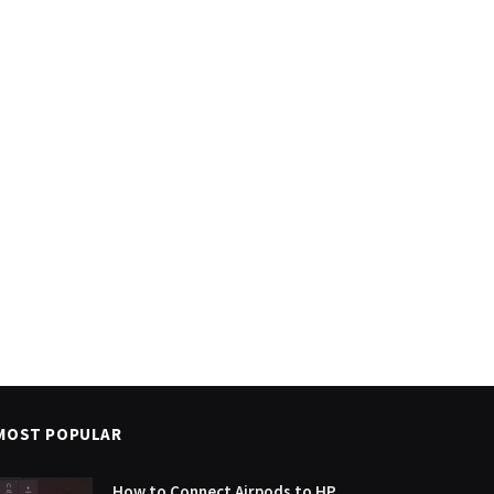
MOST POPULAR
How to Connect Airpods to HP