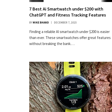
7 Best Ai Smartwatch under $200 with
ChatGPT and Fitness Tracking Features
BY
MIKE BHAND
DECEMBER 7, 2025
Finding a reliable AI smartwatch under $200 is easier
than ever. These smartwatches offer great features
without breaking the bank.…