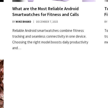
What are the Most Reliable Android
T
Smartwatches for Fitness and Calls
F
BY
MIKE BHAND
DECEMBER 7, 2025
BY
Reliable Android smartwatches combine fitness
To
tracking and seamless connectivity in one device.
tr
Choosing the right model boosts daily productivity
me
and…
50% off InnoView Portable Monitor
Check Amazon →
15.6 Inch FHD 1080P • A+ IPS screen • 178° Full
viewing angle