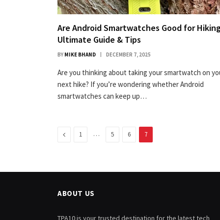
Are Android Smartwatches Good for Hiking
Ultimate Guide & Tips
BY
MIKE BHAND
DECEMBER 7, 2025
Are you thinking about taking your smartwatch on yo
next hike? If you’re wondering whether Android
smartwatches can keep up…
Previous
…
1
5
6
7
ABOUT US
TPA10 is your trusted destination for the latest tech