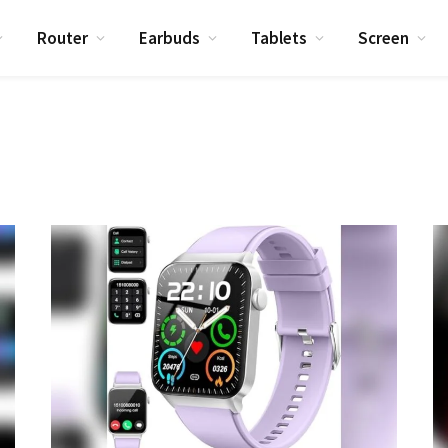
Router
Earbuds
Tablets
Screen