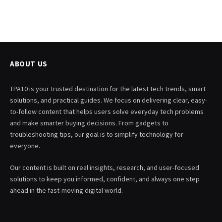
ABOUT US
TPA10 is your trusted destination for the latest tech trends, smart
solutions, and practical guides. We focus on delivering clear, easy-
to-follow content that helps users solve everyday tech problems
and make smarter buying decisions. From gadgets to
troubleshooting tips, our goal is to simplify technology for
everyone.
Our content is built on real insights, research, and user-focused
solutions to keep you informed, confident, and always one step
ahead in the fast-moving digital world.