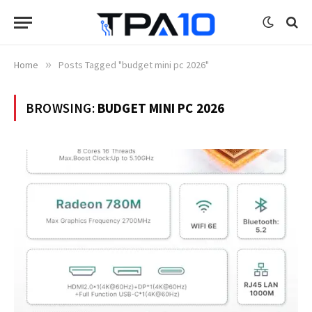
Home
»
Posts Tagged "budget mini pc 2026"
BROWSING:
BUDGET MINI PC 2026