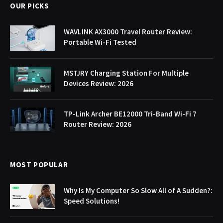
OUR PICKS
WAVLINK AX3000 Travel Router Review:
Portable Wi-Fi Tested
MSTJRY Charging Station For Multiple
Devices Review: 2026
TP-Link Archer BE12000 Tri-Band Wi-Fi 7
Router Review: 2026
MOST POPULAR
Why Is My Computer So Slow All of A Sudden?:
Speed Solutions!