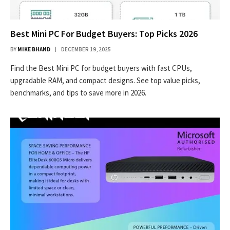
Best Mini PC For Budget Buyers: Top Picks 2026
BY
MIKE BHAND
DECEMBER 19, 2025
Find the Best Mini PC for budget buyers with fast CPUs,
upgradable RAM, and compact designs. See top value picks,
benchmarks, and tips to save more in 2026.