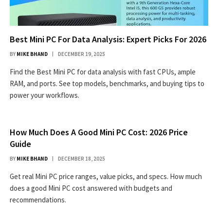
Best Mini PC For Data Analysis: Expert Picks For 2026
BY
MIKE BHAND
DECEMBER 19, 2025
Find the Best Mini PC for data analysis with fast CPUs, ample
RAM, and ports. See top models, benchmarks, and buying tips to
power your workflows.
How Much Does A Good Mini PC Cost: 2026 Price
Guide
BY
MIKE BHAND
DECEMBER 18, 2025
Get real Mini PC price ranges, value picks, and specs. How much
does a good Mini PC cost answered with budgets and
recommendations.