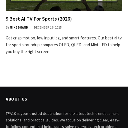
9 Best AI TV For Sports (2026)
BY
MIKE BHAND
DECEMBER 16, 2025
Get crisp motion, low input lag, and smart features. Our best ai tv
for sports roundup compares OLED, QLED, and Mini-LED to help
you buy the right screen.
ABOUT US
TPA10 is your trusted destination for the latest tech trends, smart
solutions, and practical guides. We focus on delivering clear, easy-
to-follow content that helps users solve everyday tech problems