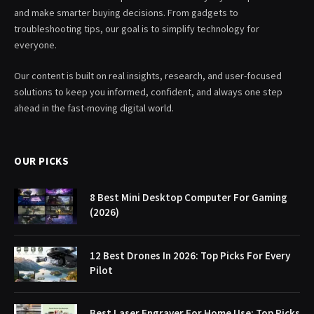
and make smarter buying decisions. From gadgets to
troubleshooting tips, our goal is to simplify technology for
everyone.
Our content is built on real insights, research, and user-focused
solutions to keep you informed, confident, and always one step
ahead in the fast-moving digital world.
OUR PICKS
8 Best Mini Desktop Computer For Gaming
(2026)
12 Best Drones In 2026: Top Picks For Every
Pilot
Best Laser Engraver For Home Use: Top Picks