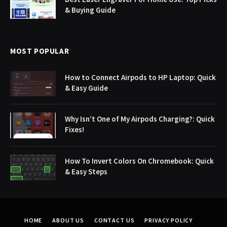
& Buying Guide
MOST POPULAR
How to Connect Airpods to HP Laptop: Quick
& Easy Guide
Why Isn’t One of My Airpods Charging?: Quick
Fixes!
How To Invert Colors On Chromebook: Quick
& Easy Steps
HOME
ABOUT US
CONTACT US
PRIVACY POLICY