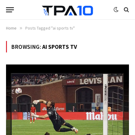
Home
»
Posts Tagged "ai sports tv"
BROWSING:
AI SPORTS TV