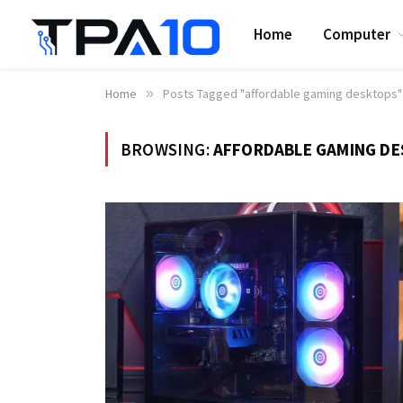
Home
Computer
Home
»
Posts Tagged "affordable gaming desktops"
BROWSING:
AFFORDABLE GAMING D