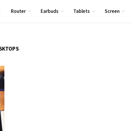
Router
Earbuds
Tablets
Screen
ESKTOPS