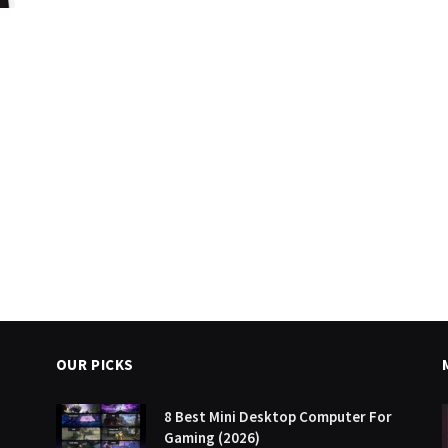
OUR PICKS
8 Best Mini Desktop Computer For
Gaming (2026)