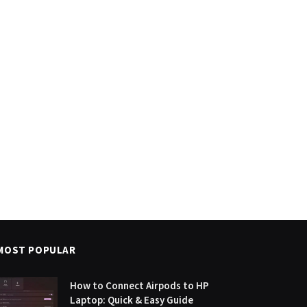
MOST POPULAR
How to Connect Airpods to HP
Laptop: Quick & Easy Guide