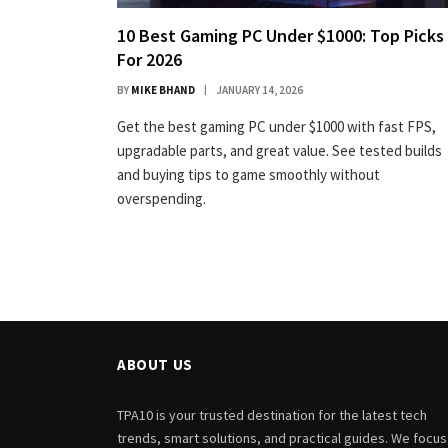
10 Best Gaming PC Under $1000: Top Picks
For 2026
BY
MIKE BHAND
JANUARY 14, 2026
Get the best gaming PC under $1000 with fast FPS,
upgradable parts, and great value. See tested builds
and buying tips to game smoothly without
overspending.
ABOUT US
TPA10 is your trusted destination for the latest tech
trends, smart solutions, and practical guides. We focus