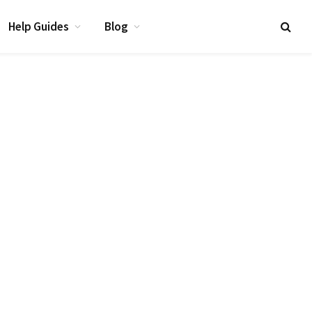
Help Guides
Blog