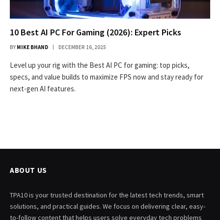
10 Best AI PC For Gaming (2026): Expert Picks
BY
MIKE BHAND
DECEMBER 16, 2025
Level up your rig with the Best AI PC for gaming: top picks,
specs, and value builds to maximize FPS now and stay ready for
next-gen AI features.
ABOUT US
TPA10 is your trusted destination for the latest tech trends, smart
solutions, and practical guides. We focus on delivering clear, easy-
to-follow content that helps users solve everyday tech problems