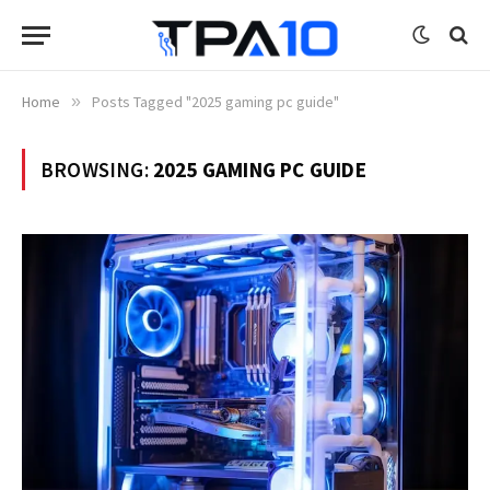
Home
»
Posts Tagged "2025 gaming pc guide"
BROWSING:
2025 GAMING PC GUIDE