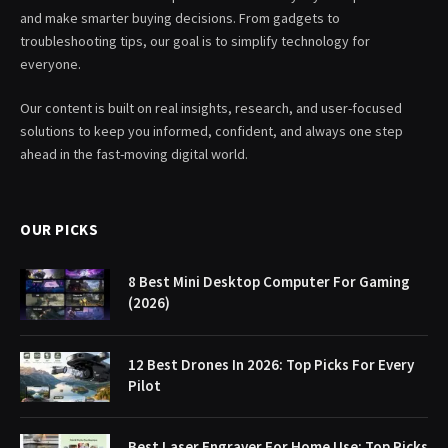
and make smarter buying decisions. From gadgets to
troubleshooting tips, our goal is to simplify technology for
everyone.
Our content is built on real insights, research, and user-focused
solutions to keep you informed, confident, and always one step
ahead in the fast-moving digital world.
OUR PICKS
8 Best Mini Desktop Computer For Gaming
(2026)
12 Best Drones In 2026: Top Picks For Every
Pilot
Best Laser Engraver For Home Use: Top Picks