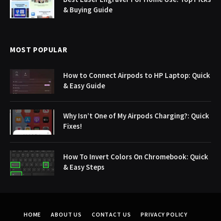
& Buying Guide
MOST POPULAR
How to Connect Airpods to HP Laptop: Quick
& Easy Guide
Why Isn’t One of My Airpods Charging?: Quick
Fixes!
How To Invert Colors On Chromebook: Quick
& Easy Steps
HOME
ABOUT US
CONTACT US
PRIVACY POLICY