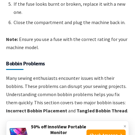
If the fuse looks burnt or broken, replace it with a new
one.
Close the compartment and plug the machine back in.
Note:
Ensure you use a fuse with the correct rating for your
machine model.
Bobbin Problems
Many sewing enthusiasts encounter issues with their
bobbins. These problems can disrupt your sewing projects.
Understanding common bobbin problems helps you fix
them quickly. This section covers two major bobbin issues:
Incorrect Bobbin Placement
and
Tangled Bobbin Thread
.
×
Incorrect Bobbin Placement
50% off InnoView Portable
Monitor
Check Amazon →