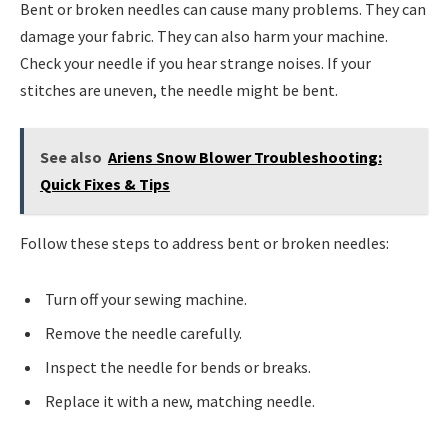
Bent or broken needles can cause many problems. They can
damage your fabric. They can also harm your machine.
Check your needle if you hear strange noises. If your
stitches are uneven, the needle might be bent.
See also
Ariens Snow Blower Troubleshooting:
Quick Fixes & Tips
Follow these steps to address bent or broken needles:
Turn off your sewing machine.
Remove the needle carefully.
Inspect the needle for bends or breaks.
Replace it with a new, matching needle.