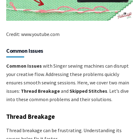
Credit: www.youtube.com
Common Issues
Common Issues
with Singer sewing machines can disrupt
your creative flow. Addressing these problems quickly
ensures smooth sewing sessions. Here, we cover two main
issues:
Thread Breakage
and
Skipped Stitches
. Let’s dive
into these common problems and their solutions.
Thread Breakage
Thread breakage can be frustrating. Understanding its
causes helps fix it faster.