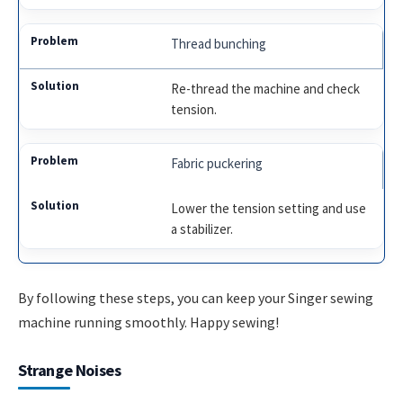
Thread bunching
Re-thread the machine and check
tension.
Fabric puckering
Lower the tension setting and use
a stabilizer.
By following these steps, you can keep your Singer sewing
machine running smoothly. Happy sewing!
Strange Noises