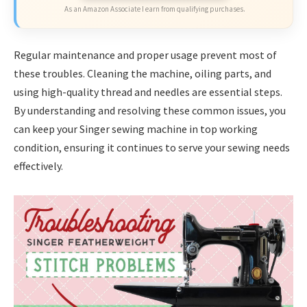
As an Amazon Associate I earn from qualifying purchases.
Regular maintenance and proper usage prevent most of
these troubles. Cleaning the machine, oiling parts, and
using high-quality thread and needles are essential steps.
By understanding and resolving these common issues, you
can keep your Singer sewing machine in top working
condition, ensuring it continues to serve your sewing needs
effectively.