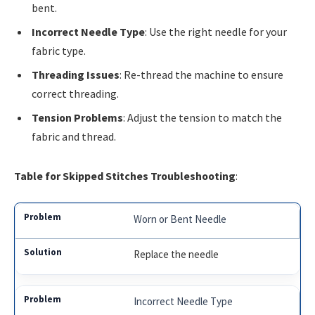
bent.
Incorrect Needle Type
: Use the right needle for your
fabric type.
Threading Issues
: Re-thread the machine to ensure
correct threading.
Tension Problems
: Adjust the tension to match the
fabric and thread.
Table for Skipped Stitches Troubleshooting
:
Worn or Bent Needle
Replace the needle
Incorrect Needle Type