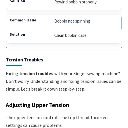
Rewind bobbin properly
Bobbin not spinning
Clean bobbin case
Tension Troubles
Facing
tension troubles
with your Singer sewing machine?
Don’t worry. Understanding and fixing tension issues can be
simple. Let’s break it down step-by-step.
Adjusting Upper Tension
The upper tension controls the top thread. Incorrect
settings can cause problems.