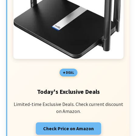
DEAL
Today's Exclusive Deals
Limited-time Exclusive Deals. Check current discount
on Amazon.
Check Price on Amazon