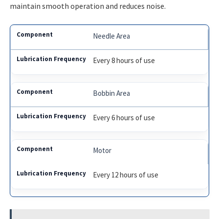
maintain smooth operation and reduces noise.
Needle Area
Every 8 hours of use
Bobbin Area
Every 6 hours of use
Motor
Every 12 hours of use