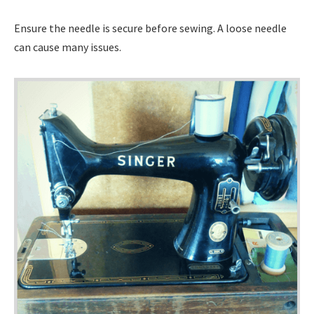
Ensure the needle is secure before sewing. A loose needle
can cause many issues.