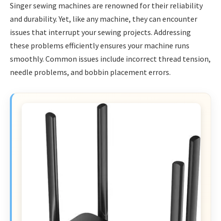
Singer sewing machines are renowned for their reliability
and durability. Yet, like any machine, they can encounter
issues that interrupt your sewing projects. Addressing
these problems efficiently ensures your machine runs
smoothly. Common issues include incorrect thread tension,
needle problems, and bobbin placement errors.