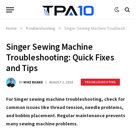
Home
»
Troubleshooting
»
Singer Sewing Machine Troubleshooting: Quick Fixes and Tips
Singer Sewing Machine
Troubleshooting: Quick Fixes
and Tips
BY
MIKE BHAND
AUGUST 1, 2024
TROUBLESHOOTING
For Singer sewing machine troubleshooting, check for
common issues like thread tension, needle problems,
and bobbin placement. Regular maintenance prevents
many sewing machine problems.