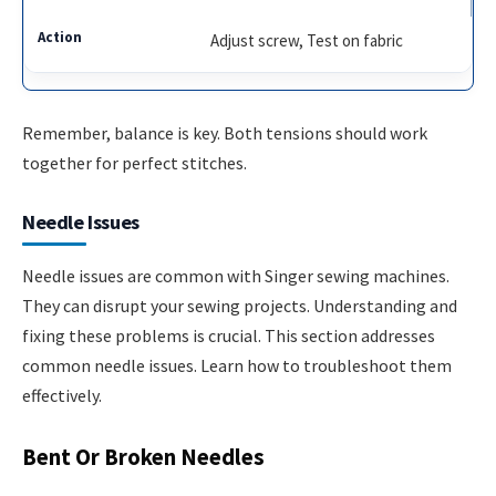
Adjust screw, Test on fabric
Remember, balance is key. Both tensions should work
together for perfect stitches.
Needle Issues
Needle issues are common with Singer sewing machines.
They can disrupt your sewing projects. Understanding and
fixing these problems is crucial. This section addresses
common needle issues. Learn how to troubleshoot them
effectively.
Bent Or Broken Needles