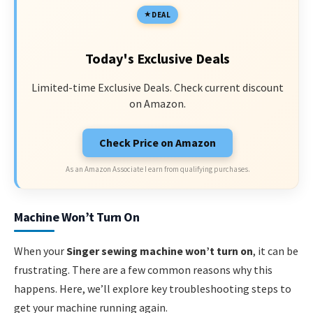
DEAL
Today's Exclusive Deals
Limited-time Exclusive Deals. Check current discount
on Amazon.
Check Price on Amazon
As an Amazon Associate I earn from qualifying purchases.
Machine Won’t Turn On
When your
Singer sewing machine won’t turn on
, it can be
frustrating. There are a few common reasons why this
happens. Here, we’ll explore key troubleshooting steps to
get your machine running again.