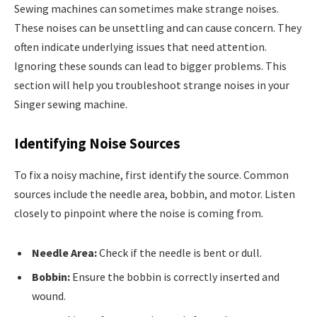
Sewing machines can sometimes make strange noises.
These noises can be unsettling and can cause concern. They
often indicate underlying issues that need attention.
Ignoring these sounds can lead to bigger problems. This
section will help you troubleshoot strange noises in your
Singer sewing machine.
Identifying Noise Sources
To fix a noisy machine, first identify the source. Common
sources include the needle area, bobbin, and motor. Listen
closely to pinpoint where the noise is coming from.
Needle Area:
Check if the needle is bent or dull.
Bobbin:
Ensure the bobbin is correctly inserted and
wound.