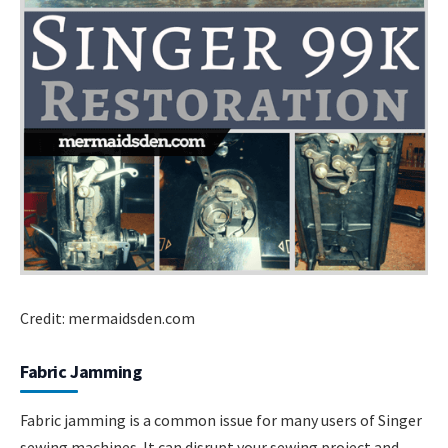
Credit: mermaidsden.com
Fabric Jamming
Fabric jamming is a common issue for many users of Singer
sewing machines. It can disrupt your sewing project and