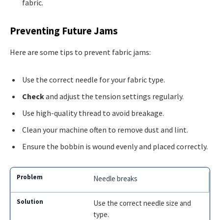
fabric.
Preventing Future Jams
Here are some tips to prevent fabric jams:
Use the correct needle for your fabric type.
Check
and adjust the tension settings regularly.
Use high-quality thread to avoid breakage.
Clean your machine often to remove dust and lint.
Ensure the bobbin is wound evenly and placed correctly.
Needle breaks
Use the correct needle size and
type.