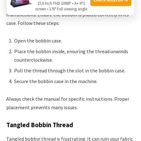
15.6 Inch FHD 1080P • A+ IPS
Incorrect bobbin placement can lead to sewing machine
screen • 178° Full viewing angle
malfunctions. Ensure the bobbin is placed correctly in its
case. Follow these steps:
Open the bobbin case.
Place the bobbin inside, ensuring the thread unwinds
counterclockwise.
Pull the thread through the slot in the bobbin case.
Secure the bobbin case in the machine.
Always check the manual for specific instructions. Proper
placement prevents many issues.
Tangled Bobbin Thread
Tangled bobbin thread is frustrating. It can ruin your fabric.