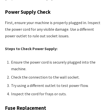
Power Supply Check
First, ensure your machine is properly plugged in. Inspect
the power cord for any visible damage. Use a different
power outlet to rule out socket issues.
Steps to Check Power Supply:
Ensure the power cord is securely plugged into the
machine.
Check the connection to the wall socket.
Try using a different outlet to test power flow.
Inspect the cord for frays or cuts.
Fuse Replacement