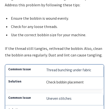
Address this problem by following these tips:
Ensure the bobbin is wound evenly.
Check for any loose threads.
Use the correct bobbin size for your machine.
If the thread still tangles, rethread the bobbin. Also, clean
the bobbin area regularly. Dust and lint can cause tangling.
Thread bunching under fabric
Check bobbin placement
Uneven stitches