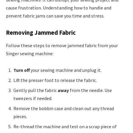
cause frustration. Understanding how to handle and
prevent fabric jams can save you time and stress.
Removing Jammed Fabric
Follow these steps to remove jammed fabric from your
Singer sewing machine:
Turn off
your sewing machine and unplug it.
Lift the presser foot to release the fabric.
Gently pull the fabric
away
from the needle. Use
tweezers if needed.
Remove the bobbin case and clean out any thread
pieces.
Re-thread the machine and test on a scrap piece of