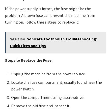
If the power supply is intact, the fuse might be the
problem. A blown fuse can prevent the machine from
turning on. Follow these steps to replace it:
See also
Sonicare Toothbrush Troubleshooting:
Quick Fixes and Tips
Steps to Replace the Fuse:
Unplug the machine from the power source.
Locate the fuse compartment, usually found near the
power switch.
Open the compartment using a screwdriver.
Remove the old fuse and inspect it.