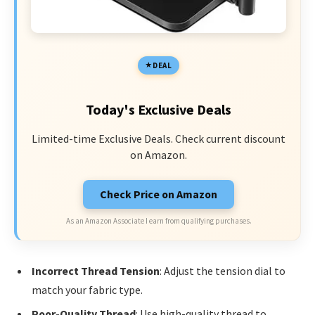
DEAL
Today's Exclusive Deals
Limited-time Exclusive Deals. Check current discount
on Amazon.
Check Price on Amazon
As an Amazon Associate I earn from qualifying purchases.
Incorrect Thread Tension
: Adjust the tension dial to
match your fabric type.
Poor-Quality Thread
: Use high-quality thread to