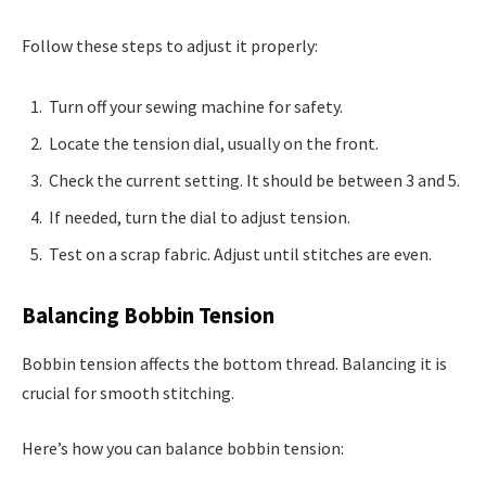
Follow these steps to adjust it properly:
Turn off your sewing machine for safety.
Locate the tension dial, usually on the front.
Check the current setting. It should be between 3 and 5.
If needed, turn the dial to adjust tension.
Test on a scrap fabric. Adjust until stitches are even.
Balancing Bobbin Tension
Bobbin tension affects the bottom thread. Balancing it is
crucial for smooth stitching.
Here’s how you can balance bobbin tension: