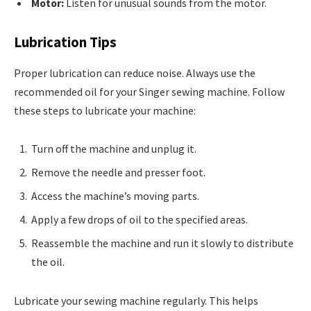
Motor:
Listen for unusual sounds from the motor.
Lubrication Tips
Proper lubrication can reduce noise. Always use the
recommended oil for your Singer sewing machine. Follow
these steps to lubricate your machine:
Turn off the machine and unplug it.
Remove the needle and presser foot.
Access the machine’s moving parts.
Apply a few drops of oil to the specified areas.
Reassemble the machine and run it slowly to distribute
the oil.
Lubricate your sewing machine regularly. This helps