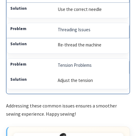
Use the correct needle
Threading Issues
Re-thread the machine
Tension Problems
Adjust the tension
Addressing these common issues ensures a smoother
sewing experience. Happy sewing!