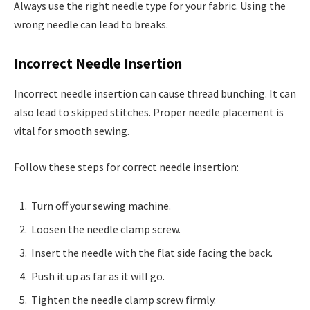
Always use the right needle type for your fabric. Using the
wrong needle can lead to breaks.
Incorrect Needle Insertion
Incorrect needle insertion can cause thread bunching. It can
also lead to skipped stitches. Proper needle placement is
vital for smooth sewing.
Follow these steps for correct needle insertion:
Turn off your sewing machine.
Loosen the needle clamp screw.
Insert the needle with the flat side facing the back.
Push it up as far as it will go.
Tighten the needle clamp screw firmly.