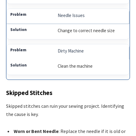
Needle Issues
Change to correct needle size
Dirty Machine
Clean the machine
Skipped Stitches
Skipped stitches can ruin your sewing project. Identifying
the cause is key.
Worn or Bent Needle
: Replace the needle if it is old or