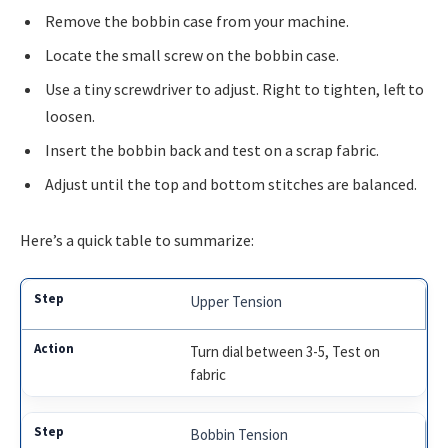
Remove the bobbin case from your machine.
Locate the small screw on the bobbin case.
Use a tiny screwdriver to adjust. Right to tighten, left to
loosen.
Insert the bobbin back and test on a scrap fabric.
Adjust until the top and bottom stitches are balanced.
Here’s a quick table to summarize:
Upper Tension
Turn dial between 3-5, Test on
fabric
Bobbin Tension