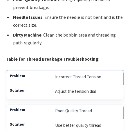
prevent breakage.
Needle Issues
: Ensure the needle is not bent and is the
correct size.
Dirty Machine
: Clean the bobbin area and threading
path regularly.
Table for Thread Breakage Troubleshooting
:
Incorrect Thread Tension
Adjust the tension dial
Poor-Quality Thread
Use better quality thread