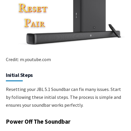
Credit: m.youtube.com
Initial Steps
Resetting your JBL 5.1 Soundbar can fix many issues. Start
by following these initial steps. The process is simple and
ensures your soundbar works perfectly.
Power Off The Soundbar