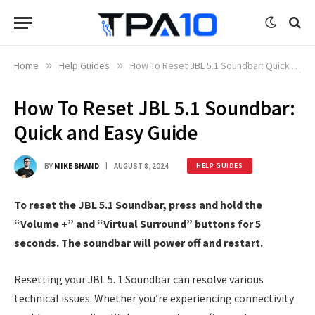
Home
»
Help Guides
»
How To Reset JBL 5.1 Soundbar: Quick and Easy Guide
How To Reset JBL 5.1 Soundbar:
Quick and Easy Guide
BY
MIKE BHAND
AUGUST 8, 2024
HELP GUIDES
To reset the JBL 5.1 Soundbar, press and hold the
“Volume +” and “Virtual Surround” buttons for 5
seconds. The soundbar will power off and restart.
Resetting your JBL 5. 1 Soundbar can resolve various
technical issues. Whether you’re experiencing connectivity