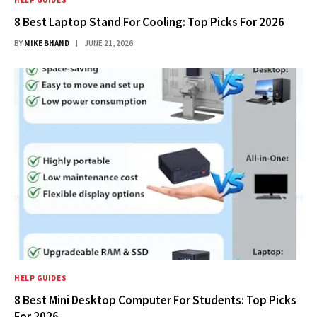
HELP GUIDES
8 Best Laptop Stand For Cooling: Top Picks For 2026
BY
MIKE BHAND
JUNE 21, 2026
HELP GUIDES
8 Best Mini Desktop Computer For Students: Top Picks
For 2026