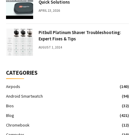
Quick Solutions
APRIL 23, 2026
Pitbull Platinum Shaver Troubleshooting:
Expert Fixes & Tips
AUGUST 1, 2024
CATEGORIES
Airpods
(140)
Android Smartwatch
(94)
Bios
(32)
Blog
(421)
Chromebook
(12)
Computer
(10)