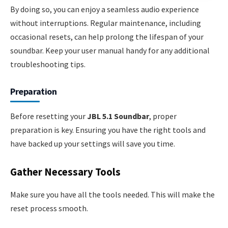
By doing so, you can enjoy a seamless audio experience
without interruptions. Regular maintenance, including
occasional resets, can help prolong the lifespan of your
soundbar. Keep your user manual handy for any additional
troubleshooting tips.
Preparation
Before resetting your
JBL 5.1 Soundbar
, proper
preparation is key. Ensuring you have the right tools and
have backed up your settings will save you time.
Gather Necessary Tools
Make sure you have all the tools needed. This will make the
reset process smooth.