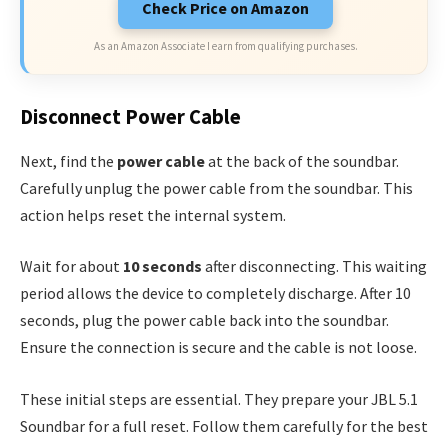
Check Price on Amazon
As an Amazon Associate I earn from qualifying purchases.
Disconnect Power Cable
Next, find the
power cable
at the back of the soundbar.
Carefully unplug the power cable from the soundbar. This
action helps reset the internal system.
Wait for about
10 seconds
after disconnecting. This waiting
period allows the device to completely discharge. After 10
seconds, plug the power cable back into the soundbar.
Ensure the connection is secure and the cable is not loose.
These initial steps are essential. They prepare your JBL 5.1
Soundbar for a full reset. Follow them carefully for the best