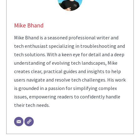
Mike Bhand
Mike Bhand is a seasoned professional writer and
tech enthusiast specializing in troubleshooting and
tech solutions. With a keen eye for detail and a deep
understanding of evolving tech landscapes, Mike
creates clear, practical guides and insights to help
users navigate and resolve tech challenges. His work
is grounded in a passion for simplifying complex
issues, empowering readers to confidently handle
their tech needs.