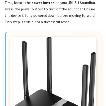
First, locate the
power button
on your JBL 5.1 Soundbar.
Press the power button to turn off the soundbar. Ensure
the device is fully powered down before moving forward.
This step is crucial for a successful reset.