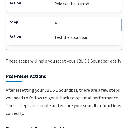
Release the button
4
Test the soundbar
These steps will help you reset your JBL 5.1 Soundbar easily.
Post-reset Actions
After resetting your JBL 5.1 Soundbar, there are a few steps
you need to follow to get it back to optimal performance.
These steps are simple and ensure your soundbar functions
correctly.