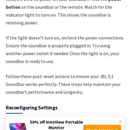
button
on the soundbar or the remote. Watch for the
indicator light to turn on. This shows the soundbar is
receiving power.
If the light doesn’t turn on, recheck the power connections.
Ensure the soundbar is properly plugged in. Try using
another power outlet if needed. Once the light is on, your
soundbar is ready to use.
Follow these post-reset actions to ensure your JBL 5.1
Soundbar works perfectly. These steps help maintain your
soundbar’s performance and longevity.
Reconfiguring Settings
×
Sometimes, your JBL 5.1 Soundbar may need a reset. This
50% off InnoView Portable
Monitor
guide will help you reconfigure settings easily. Follow these
Check Amazon →