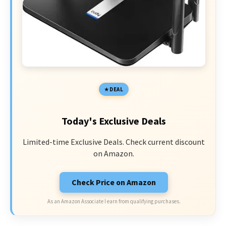
DEAL
Today's Exclusive Deals
Limited-time Exclusive Deals. Check current discount
on Amazon.
Check Price on Amazon
As an Amazon Associate I earn from qualifying purchases.