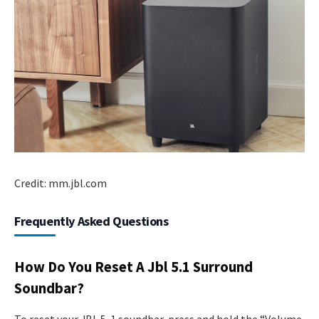
Credit: mm.jbl.com
Frequently Asked Questions
How Do You Reset A Jbl 5.1 Surround
Soundbar?