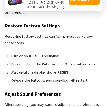
15.6 Inch FHD 1080P • A+ IPS
steps to restore factory settings and adjust sound
screen • 178° Full viewing angle
preferences.
Restore Factory Settings
Restoring factory settings can fix many issues. Follow
these steps:
Turn on your JBL 5.1 Soundbar.
Press and hold the
Volume +
and
Surround
buttons.
Wait until the display shows
RESET
.
Release the buttons. Your soundbar will restart.
Adjust Sound Preferences
After resetting, you may want to adjust sound preferences.