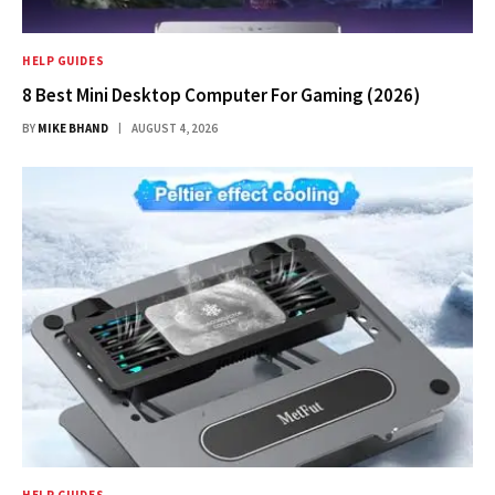
HELP GUIDES
8 Best Mini Desktop Computer For Gaming (2026)
BY
MIKE BHAND
AUGUST 4, 2026