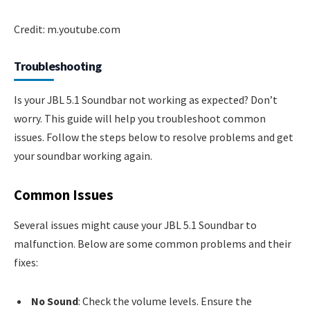
Credit: m.youtube.com
Troubleshooting
Is your JBL 5.1 Soundbar not working as expected? Don’t
worry. This guide will help you troubleshoot common
issues. Follow the steps below to resolve problems and get
your soundbar working again.
Common Issues
Several issues might cause your JBL 5.1 Soundbar to
malfunction. Below are some common problems and their
fixes:
No Sound
: Check the volume levels. Ensure the