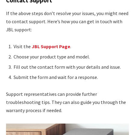
Contact Support
If the above steps don’t resolve your issues, you might need
to contact support. Here’s how you can get in touch with
JBL support:
Visit the
JBL Support Page
.
Choose your product type and model.
Fill out the contact form with your details and issue.
Submit the form and wait for a response.
Support representatives can provide further
troubleshooting tips. They can also guide you through the
warranty process if needed.