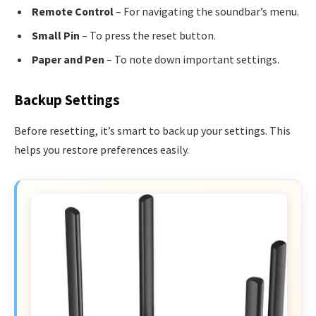
Remote Control
– For navigating the soundbar’s menu.
Small Pin
– To press the reset button.
Paper and Pen
– To note down important settings.
Backup Settings
Before resetting, it’s smart to back up your settings. This
helps you restore preferences easily.