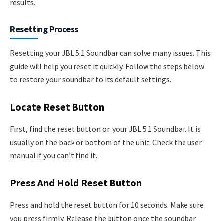
results.
Resetting Process
Resetting your JBL 5.1 Soundbar can solve many issues. This
guide will help you reset it quickly. Follow the steps below
to restore your soundbar to its default settings.
Locate Reset Button
First, find the reset button on your JBL 5.1 Soundbar. It is
usually on the back or bottom of the unit. Check the user
manual if you can’t find it.
Press And Hold Reset Button
Press and hold the reset button for 10 seconds. Make sure
you press firmly. Release the button once the soundbar