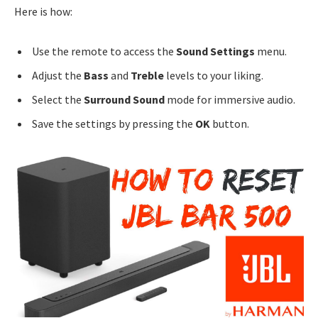
Here is how:
Use the remote to access the
Sound Settings
menu.
Adjust the
Bass
and
Treble
levels to your liking.
Select the
Surround Sound
mode for immersive audio.
Save the settings by pressing the
OK
button.