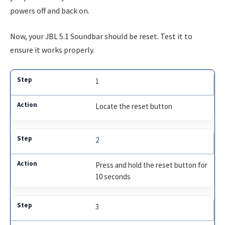
powers off and back on.
Now, your JBL 5.1 Soundbar should be reset. Test it to
ensure it works properly.
1
Locate the reset button
2
Press and hold the reset button for
10 seconds
3