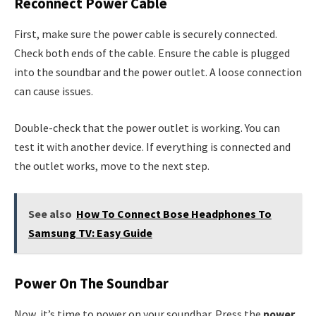
Reconnect Power Cable
First, make sure the power cable is securely connected.
Check both ends of the cable. Ensure the cable is plugged
into the soundbar and the power outlet. A loose connection
can cause issues.
Double-check that the power outlet is working. You can
test it with another device. If everything is connected and
the outlet works, move to the next step.
See also
How To Connect Bose Headphones To
Samsung TV: Easy Guide
Power On The Soundbar
Now, it’s time to power on your soundbar. Press the
power