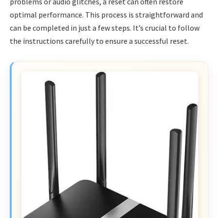
problems or audio glitches, a reset can often restore
optimal performance. This process is straightforward and
can be completed in just a few steps. It’s crucial to follow
the instructions carefully to ensure a successful reset.