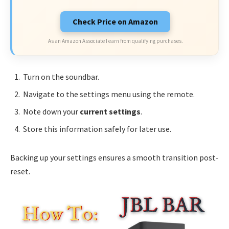
Check Price on Amazon
As an Amazon Associate I earn from qualifying purchases.
Turn on the soundbar.
Navigate to the settings menu using the remote.
Note down your
current settings
.
Store this information safely for later use.
Backing up your settings ensures a smooth transition post-
reset.