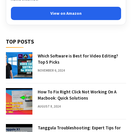
View on Amazon
TOP POSTS
Which Software is Best for Video Editing?
Top 5 Picks
NOVEMBER 6, 2024
How To Fix Right Click Not Working On A
Macbook: Quick Solutions
AUGUST 8, 2024
Tanggula Troubleshooting: Expert Tips for