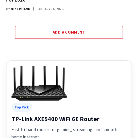
BY
MIKE BHAND
JANUARY 14, 2026
ADD A COMMENT
Top Pick
TP-Link AXE5400 WiFi 6E Router
Fast tri-band router for gaming, streaming, and smooth
home internet.