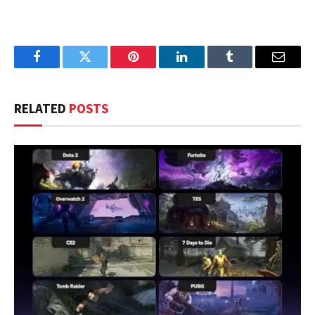
Facebook
Twitter
Pinterest
LinkedIn
Tumblr
Email
RELATED
POSTS