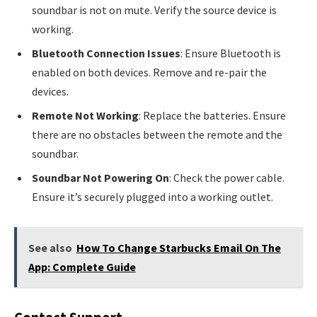
soundbar is not on mute. Verify the source device is
working.
Bluetooth Connection Issues
: Ensure Bluetooth is
enabled on both devices. Remove and re-pair the
devices.
Remote Not Working
: Replace the batteries. Ensure
there are no obstacles between the remote and the
soundbar.
Soundbar Not Powering On
: Check the power cable.
Ensure it’s securely plugged into a working outlet.
See also
How To Change Starbucks Email On The
App: Complete Guide