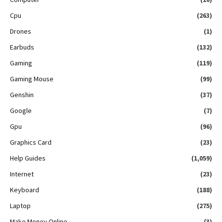
Cpu
(263)
Drones
(1)
Earbuds
(132)
Gaming
(119)
Gaming Mouse
(99)
Genshin
(37)
Google
(7)
Gpu
(96)
Graphics Card
(23)
Help Guides
(1,059)
Internet
(23)
Keyboard
(188)
Laptop
(275)
Make Money Online
(3)