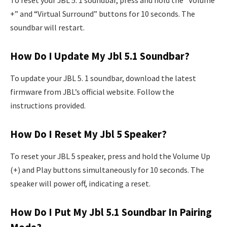
To reset your JBL 5. 1 soundbar, press and hold the “Volume
+” and “Virtual Surround” buttons for 10 seconds. The
soundbar will restart.
How Do I Update My Jbl 5.1 Soundbar?
To update your JBL 5. 1 soundbar, download the latest
firmware from JBL’s official website. Follow the
instructions provided.
How Do I Reset My Jbl 5 Speaker?
To reset your JBL 5 speaker, press and hold the Volume Up
(+) and Play buttons simultaneously for 10 seconds. The
speaker will power off, indicating a reset.
How Do I Put My Jbl 5.1 Soundbar In Pairing