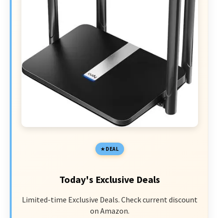
DEAL
Today's Exclusive Deals
Limited-time Exclusive Deals. Check current discount
on Amazon.