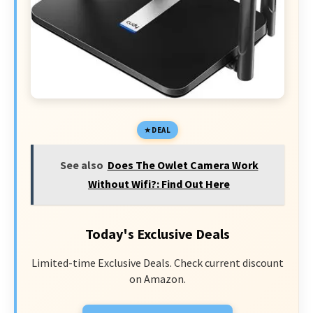
DEAL
See also
Does The Owlet Camera Work
Without Wifi?: Find Out Here
Today's Exclusive Deals
Limited-time Exclusive Deals. Check current discount
on Amazon.