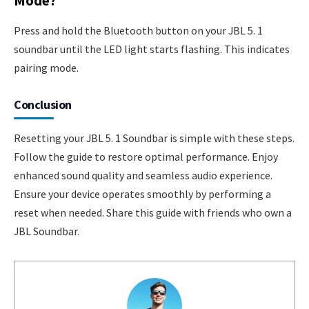
Mode?
Press and hold the Bluetooth button on your JBL 5. 1
soundbar until the LED light starts flashing. This indicates
pairing mode.
Conclusion
Resetting your JBL 5. 1 Soundbar is simple with these steps.
Follow the guide to restore optimal performance. Enjoy
enhanced sound quality and seamless audio experience.
Ensure your device operates smoothly by performing a
reset when needed. Share this guide with friends who own a
JBL Soundbar.