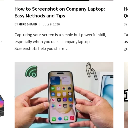
How to Screenshot on Company Laptop:
H
Easy Methods and Tips
Q
BY
MIKE BHAND
JULY 9, 2026
BY
Capturing your screen is a simple but powerful skill,
Ta
e
especially when you use a company laptop.
us
50% off InnoView Portable Monitor
Screenshots help you share…
gr
Check Amazon →
15.6 Inch FHD 1080P • A+ IPS screen • 178° Full
viewing angle