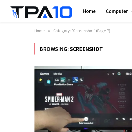
Home
Computer
Home
»
Category: "Screenshot" (Page 7)
BROWSING:
SCREENSHOT