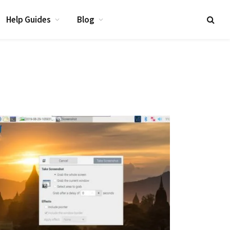
Help Guides
Blog