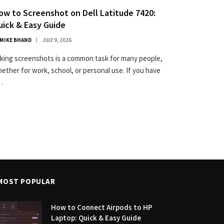
ow to Screenshot on Dell Latitude 7420:
uick & Easy Guide
MIKE BHAND
JULY 9, 2026
king screenshots is a common task for many people,
ether for work, school, or personal use. If you have
…
MOST POPULAR
How to Connect Airpods to HP
Laptop: Quick & Easy Guide