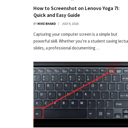
How to Screenshot on Lenovo Yoga 7I:
Quick and Easy Guide
BY
MIKE BHAND
JULY 9, 2026
Capturing your computer screen is a simple but
powerful skill. Whether you’re a student saving lectu
slides, a professional documenting…