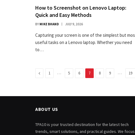
How to Screenshot on Lenovo Laptop:
Quick and Easy Methods
BY
MIKE BHAND
JULY 9, 2026
Capturing your screen is one of the simplest but mos
useful tasks on a Lenovo laptop. Whether you need
to…
Previous
…
…
1
5
6
7
8
9
19
ABOUT US
TPA10 is your trusted destination for the latest tech
trends, smart solutions, and practical guides. We focus