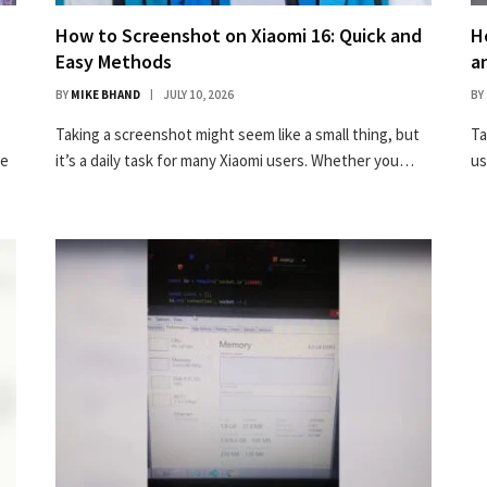
How to Screenshot on Xiaomi 16: Quick and
H
Easy Methods
a
BY
MIKE BHAND
JULY 10, 2026
BY
Taking a screenshot might seem like a small thing, but
Ta
ve
it’s a daily task for many Xiaomi users. Whether you…
us