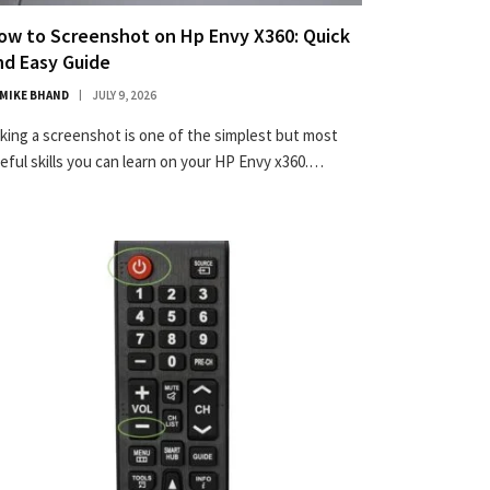
ow to Screenshot on Hp Envy X360: Quick
nd Easy Guide
MIKE BHAND
JULY 9, 2026
king a screenshot is one of the simplest but most
eful skills you can learn on your HP Envy x360.…