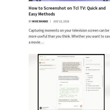
How to Screenshot on Tcl TV: Quick and
Easy Methods
BY
MIKE BHAND
JULY 10, 2026
Capturing moments on your television screen can be
more useful than you think. Whether you want to sa
a movie…