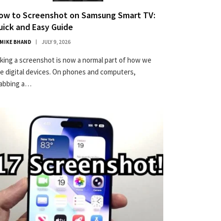
ow to Screenshot on Samsung Smart TV:
uick and Easy Guide
MIKE BHAND
JULY 9, 2026
king a screenshot is now a normal part of how we
e digital devices. On phones and computers,
×
abbing a…