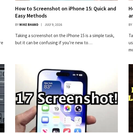
How to Screenshot on iPhone 15: Quick and
H
Easy Methods
a
BY
MIKE BHAND
JULY 9, 2026
BY
Taking a screenshot on the iPhone 15 is a simple task,
Ta
re
but it can be confusing if you’re new to…
us
m