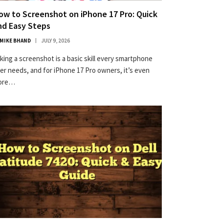
ow to Screenshot on iPhone 17 Pro: Quick
nd Easy Steps
MIKE BHAND
JULY 9, 2026
king a screenshot is a basic skill every smartphone
er needs, and for iPhone 17 Pro owners, it’s even
ore…