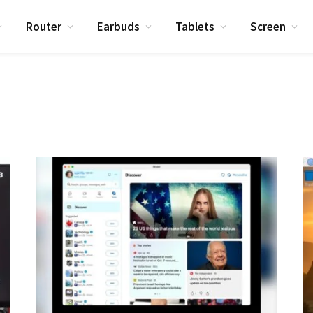
Router
Earbuds
Tablets
Screen