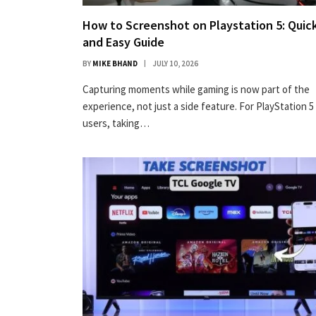
How to Screenshot on Playstation 5: Quic
and Easy Guide
BY
MIKE BHAND
JULY 10, 2026
Capturing moments while gaming is now part of the
experience, not just a side feature. For PlayStation 5
users, taking…