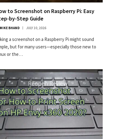
ow to Screenshot on Raspberry Pi: Easy
tep-by-Step Guide
MIKE BHAND
JULY 10, 2026
king a screenshot on a Raspberry Pi might sound
mple, but for many users—especially those new to
nux or the…