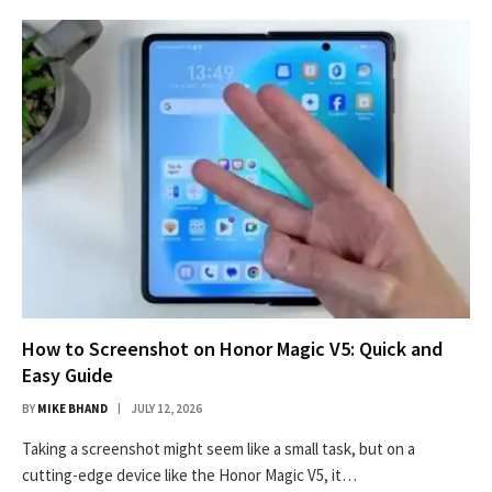
How to Screenshot on Honor Magic V5: Quick and
Easy Guide
BY
MIKE BHAND
JULY 12, 2026
Taking a screenshot might seem like a small task, but on a
cutting-edge device like the Honor Magic V5, it…