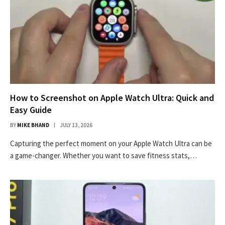
How to Screenshot on Apple Watch Ultra: Quick and
Easy Guide
BY
MIKE BHAND
JULY 13, 2026
Capturing the perfect moment on your Apple Watch Ultra can be
a game-changer. Whether you want to save fitness stats,…