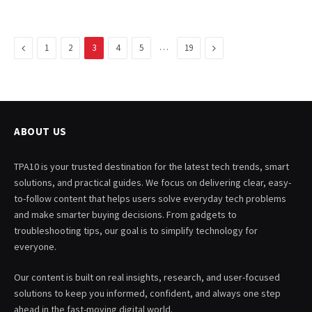
Previous
…
Next
1
2
3
4
5
19
ABOUT US
TPA10 is your trusted destination for the latest tech trends, smart
solutions, and practical guides. We focus on delivering clear, easy-
to-follow content that helps users solve everyday tech problems
and make smarter buying decisions. From gadgets to
troubleshooting tips, our goal is to simplify technology for
everyone.
Our content is built on real insights, research, and user-focused
solutions to keep you informed, confident, and always one step
ahead in the fast-moving digital world.