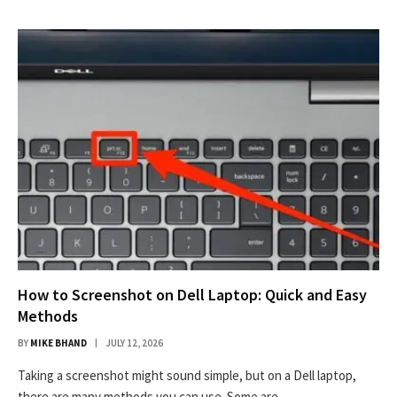
How to Screenshot on Dell Laptop: Quick and Easy
Methods
BY
MIKE BHAND
JULY 12, 2026
Taking a screenshot might sound simple, but on a Dell laptop,
there are many methods you can use. Some are…