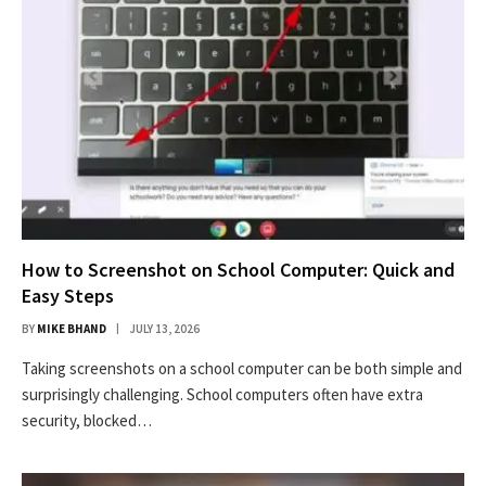
How to Screenshot on School Computer: Quick and
Easy Steps
BY
MIKE BHAND
JULY 13, 2026
Taking screenshots on a school computer can be both simple and
surprisingly challenging. School computers often have extra
security, blocked…