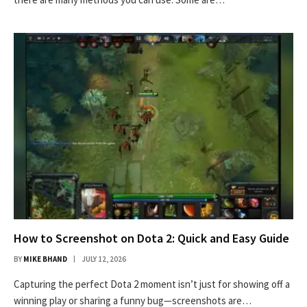
How to Screenshot on Dota 2: Quick and Easy Guide
BY
MIKE BHAND
JULY 12, 2026
Capturing the perfect Dota 2 moment isn’t just for showing off a
winning play or sharing a funny bug—screenshots are…