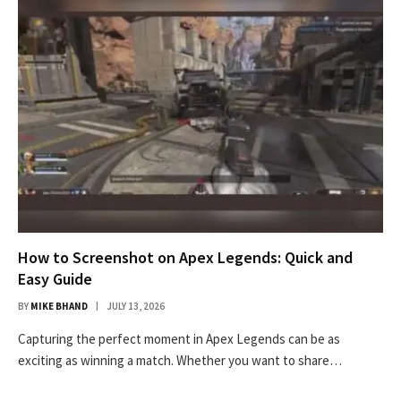
How to Screenshot on Apex Legends: Quick and
Easy Guide
BY
MIKE BHAND
JULY 13, 2026
Capturing the perfect moment in Apex Legends can be as
exciting as winning a match. Whether you want to share…