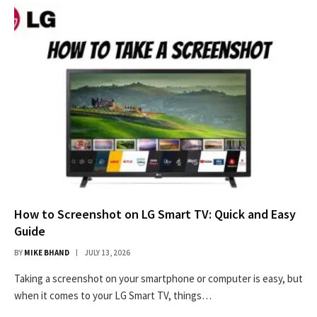
How to Screenshot on LG Smart TV: Quick and Easy
Guide
BY
MIKE BHAND
JULY 13, 2026
Taking a screenshot on your smartphone or computer is easy, but
when it comes to your LG Smart TV, things…