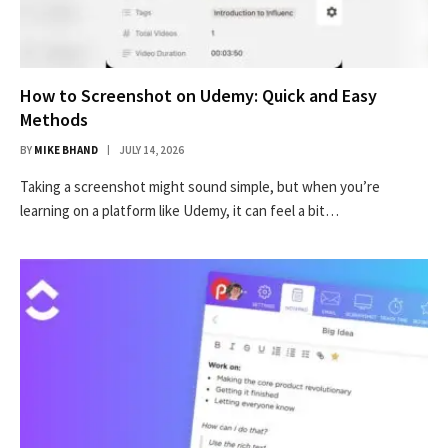
How to Screenshot on Udemy: Quick and Easy
Methods
BY
MIKE BHAND
JULY 14, 2026
Taking a screenshot might sound simple, but when you’re
learning on a platform like Udemy, it can feel a bit…