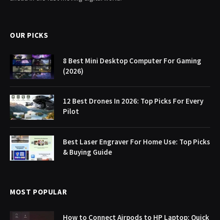
OUR PICKS
8 Best Mini Desktop Computer For Gaming
(2026)
12 Best Drones In 2026: Top Picks For Every
Pilot
Best Laser Engraver For Home Use: Top Picks
& Buying Guide
MOST POPULAR
How to Connect Airpods to HP Laptop: Quick