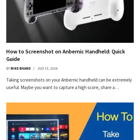
How to Screenshot on Anbernic Handheld: Quick
Guide
BY
MIKE BHAND
JULY 13, 2026
Taking screenshots on your Anbernic handheld can be extremely
useful. Maybe you want to capture a high score, share a…