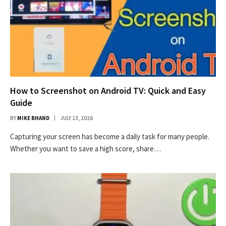
How to Screenshot on Android TV: Quick and Easy
Guide
BY
MIKE BHAND
JULY 13, 2026
Capturing your screen has become a daily task for many people.
Whether you want to save a high score, share…