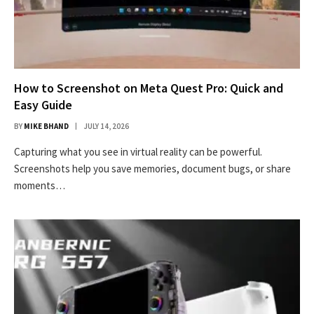
How to Screenshot on Meta Quest Pro: Quick and
Easy Guide
BY
MIKE BHAND
JULY 14, 2026
Capturing what you see in virtual reality can be powerful.
Screenshots help you save memories, document bugs, or share
moments…