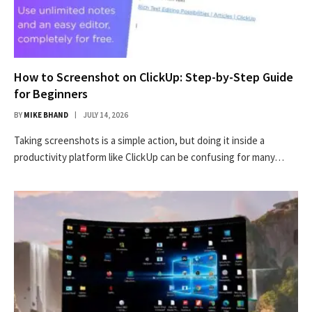
How to Screenshot on ClickUp: Step-by-Step Guide
for Beginners
BY
MIKE BHAND
JULY 14, 2026
Taking screenshots is a simple action, but doing it inside a
productivity platform like ClickUp can be confusing for many…