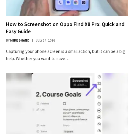
How to Screenshot on Oppo Find X8 Pro: Quick and
Easy Guide
BY
MIKE BHAND
JULY 14, 2026
Capturing your phone screen is a small action, but it can be a big
help. Whether you want to save…