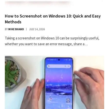
How to Screenshot on Windows 10: Quick and Easy
Methods
BY
MIKE BHAND
JULY 14, 2026
Taking a screenshot on Windows 10 can be surprisingly useful,
whether you want to save an error message, share a…