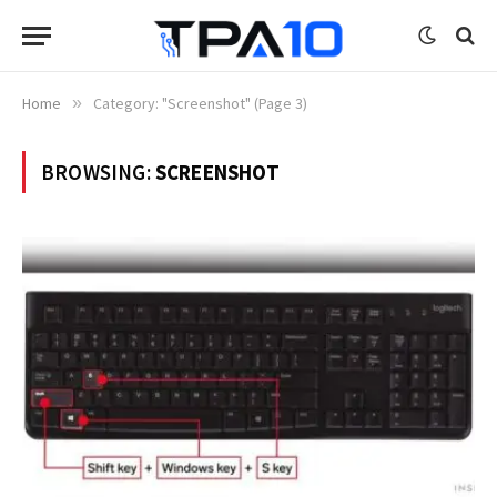
Home
»
Category: "Screenshot" (Page 3)
BROWSING:
SCREENSHOT