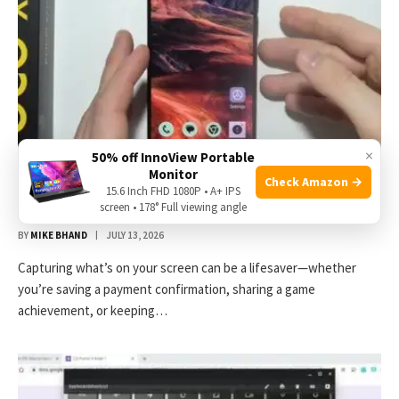
×
50% off InnoView Portable
Monitor
Check Amazon →
How to Screenshot on Poco X7 Pro: Quick and Easy
15.6 Inch FHD 1080P • A+ IPS
Methods
screen • 178° Full viewing angle
BY
MIKE BHAND
JULY 13, 2026
Capturing what’s on your screen can be a lifesaver—whether
you’re saving a payment confirmation, sharing a game
achievement, or keeping…