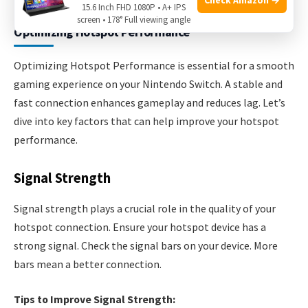
15.6 Inch FHD 1080P • A+ IPS
screen • 178° Full viewing angle
Optimizing Hotspot Performance
Optimizing Hotspot Performance is essential for a smooth
gaming experience on your Nintendo Switch. A stable and
fast connection enhances gameplay and reduces lag. Let’s
dive into key factors that can help improve your hotspot
performance.
Signal Strength
Signal strength plays a crucial role in the quality of your
hotspot connection. Ensure your hotspot device has a
strong signal. Check the signal bars on your device. More
bars mean a better connection.
Tips to Improve Signal Strength: