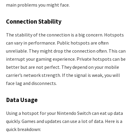
main problems you might face.
Connection Stability
The stability of the connection is a big concern. Hotspots
can vary in performance. Public hotspots are often
unreliable. They might drop the connection often. This can
interrupt your gaming experience. Private hotspots can be
better but are not perfect. They depend on your mobile
carrier’s network strength. If the signal is weak, you will
face lag and disconnects.
Data Usage
Using a hotspot for your Nintendo Switch can eat up data
quickly. Games and updates can use a lot of data. Here is a
quick breakdown: