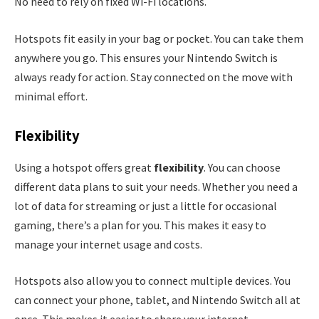
No need to rely on fixed Wi-Fi locations.
Hotspots fit easily in your bag or pocket. You can take them
anywhere you go. This ensures your Nintendo Switch is
always ready for action. Stay connected on the move with
minimal effort.
Flexibility
Using a hotspot offers great
flexibility
. You can choose
different data plans to suit your needs. Whether you need a
lot of data for streaming or just a little for occasional
gaming, there’s a plan for you. This makes it easy to
manage your internet usage and costs.
Hotspots also allow you to connect multiple devices. You
can connect your phone, tablet, and Nintendo Switch all at