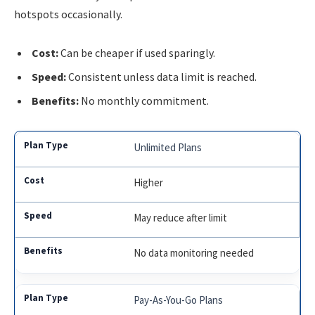
hotspots occasionally.
Cost:
Can be cheaper if used sparingly.
Speed:
Consistent unless data limit is reached.
Benefits:
No monthly commitment.
Unlimited Plans
Higher
May reduce after limit
No data monitoring needed
Pay-As-You-Go Plans