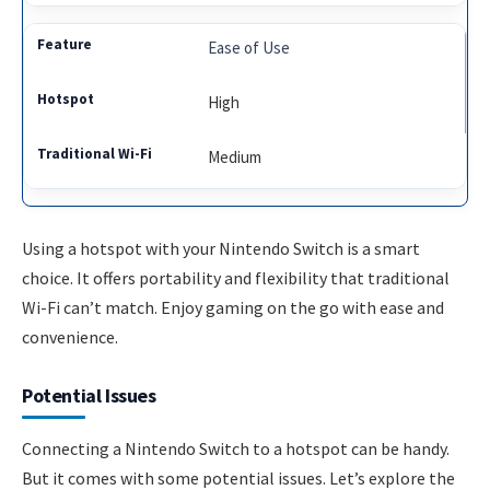
Ease of Use
High
Medium
Using a hotspot with your Nintendo Switch is a smart
choice. It offers portability and flexibility that traditional
Wi-Fi can’t match. Enjoy gaming on the go with ease and
convenience.
Potential Issues
Connecting a Nintendo Switch to a hotspot can be handy.
But it comes with some potential issues. Let’s explore the