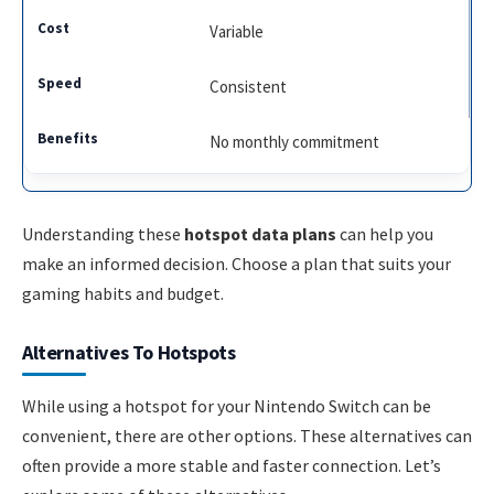
Variable
Consistent
No monthly commitment
Understanding these
hotspot data plans
can help you
make an informed decision. Choose a plan that suits your
gaming habits and budget.
Alternatives To Hotspots
While using a hotspot for your Nintendo Switch can be
convenient, there are other options. These alternatives can
often provide a more stable and faster connection. Let’s