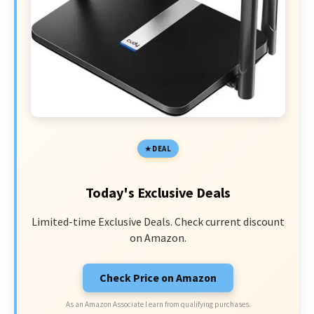
DEAL
Today's Exclusive Deals
Limited-time Exclusive Deals. Check current discount
on Amazon.
Check Price on Amazon
As an Amazon Associate I earn from qualifying purchases.