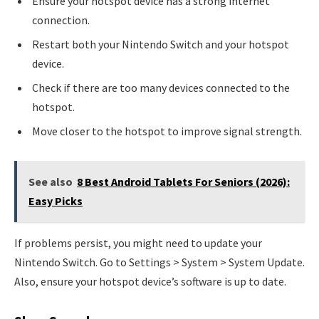
Ensure your hotspot device has a strong internet
connection.
Restart both your Nintendo Switch and your hotspot
device.
Check if there are too many devices connected to the
hotspot.
Move closer to the hotspot to improve signal strength.
See also
8 Best Android Tablets For Seniors (2026):
Easy Picks
If problems persist, you might need to update your
Nintendo Switch. Go to Settings > System > System Update.
Also, ensure your hotspot device’s software is up to date.