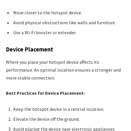
Move closer to the hotspot device.
Avoid physical obstructions like walls and furniture.
Use a Wi-Fi booster or extender.
Device Placement
Where you place your hotspot device affects its
performance. An optimal location ensures a stronger and
more stable connection.
Best Practices for Device Placement:
Keep the hotspot device in a central location.
Elevate the device off the ground.
Avoid placing the device near electronic appliances.