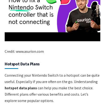
Credit: www.asurion.com
Hotspot Data Plans
Connecting your Nintendo Switch to a hotspot can be quite
useful. Especially if you are often on the go. Understanding
hotspot data plans
can help you make the best choice.
Different plans offer various benefits and costs. Let’s
explore some popular options.