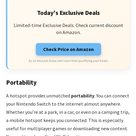
Today's Exclusive Deals
Limited-time Exclusive Deals. Check current discount
on Amazon.
Check Price on Amazon
As an Amazon Associate I earn from qualifying purchases.
Portability
A hotspot provides unmatched
portability
. You can connect
your Nintendo Switch to the internet almost anywhere.
Whether you’re at a park, in a car, or even on a camping trip,
a mobile hotspot keeps you connected. This is especially
useful for multiplayer games or downloading new content.