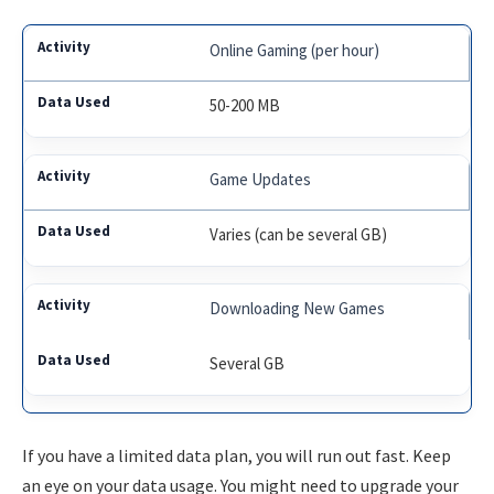
Online Gaming (per hour)
50-200 MB
Game Updates
Varies (can be several GB)
Downloading New Games
Several GB
If you have a limited data plan, you will run out fast. Keep
an eye on your data usage. You might need to upgrade your