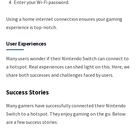
Enter your Wi-Fi password.
Using a home internet connection ensures your gaming
experience is top-notch.
User Experiences
Many users wonder if their Nintendo Switch can connect to
a hotspot. Real experiences can shed light on this. Here, we
share both successes and challenges faced by users.
Success Stories
Many gamers have successfully connected their Nintendo
Switch to a hotspot. They enjoy gaming on the go. Below
are a few success stories: