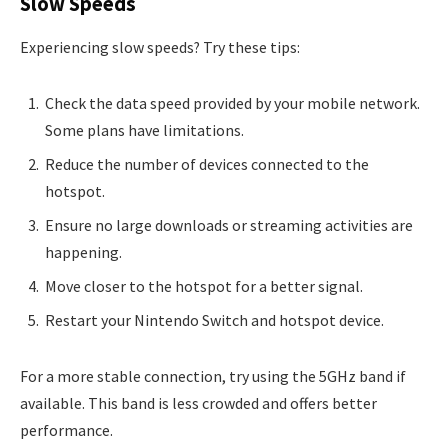
Slow Speeds
Experiencing slow speeds? Try these tips:
Check the data speed provided by your mobile network.
Some plans have limitations.
Reduce the number of devices connected to the
hotspot.
Ensure no large downloads or streaming activities are
happening.
Move closer to the hotspot for a better signal.
Restart your Nintendo Switch and hotspot device.
For a more stable connection, try using the 5GHz band if
available. This band is less crowded and offers better
performance.