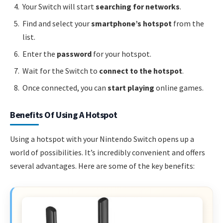
Your Switch will start
searching for networks
.
Find and select your
smartphone’s hotspot
from the
list.
Enter the
password
for your hotspot.
Wait for the Switch to
connect to the hotspot
.
Once connected, you can
start playing
online games.
Benefits Of Using A Hotspot
Using a hotspot with your Nintendo Switch opens up a
world of possibilities. It’s incredibly convenient and offers
several advantages. Here are some of the key benefits: