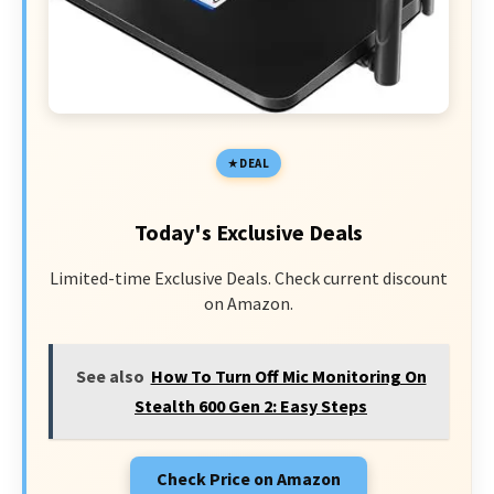
DEAL
Today's Exclusive Deals
Limited-time Exclusive Deals. Check current discount
on Amazon.
See also
How To Turn Off Mic Monitoring On
Stealth 600 Gen 2: Easy Steps
Check Price on Amazon