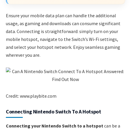
Ensure your mobile data plan can handle the additional
usage, as gaming and downloads can consume significant
data. Connecting is straightforward: simply turn on your
mobile hotspot, navigate to the Switch’s Wi-Fi settings,
and select your hotspot network. Enjoy seamless gaming
wherever you are.
Credit: www.playbite.com
Connecting Nintendo Switch To A Hotspot
Connecting your Nintendo Switch to a hotspot
can be a