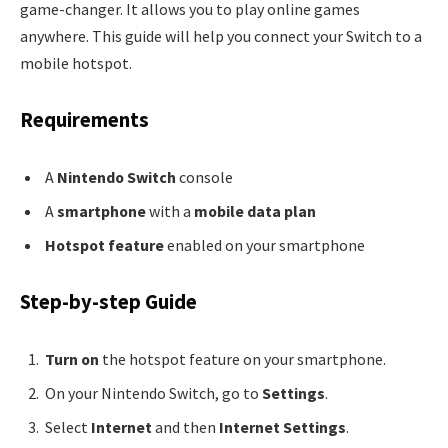
game-changer. It allows you to play online games
anywhere. This guide will help you connect your Switch to a
mobile hotspot.
Requirements
A
Nintendo Switch
console
A
smartphone
with a
mobile data plan
Hotspot feature
enabled on your smartphone
Step-by-step Guide
Turn on
the hotspot feature on your smartphone.
On your Nintendo Switch, go to
Settings
.
Select
Internet
and then
Internet Settings
.