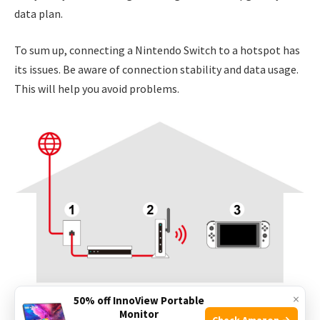
data plan.
To sum up, connecting a Nintendo Switch to a hotspot has
its issues. Be aware of connection stability and data usage.
This will help you avoid problems.
×
50% off InnoView Portable
Monitor
Credit: en-americas-support.nintendo.com
Check Amazon →