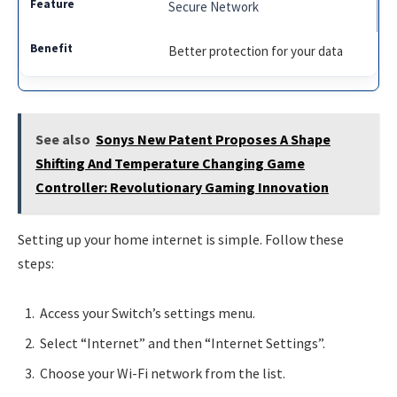
Secure Network
Better protection for your data
See also
Sonys New Patent Proposes A Shape
Shifting And Temperature Changing Game
Controller: Revolutionary Gaming Innovation
Setting up your home internet is simple. Follow these
steps:
Access your Switch’s settings menu.
Select “Internet” and then “Internet Settings”.
Choose your Wi-Fi network from the list.