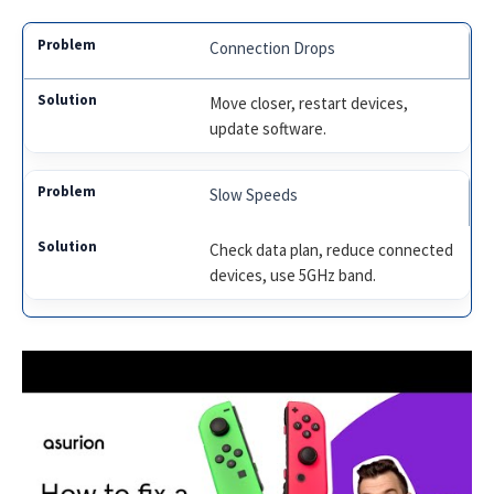
Connection Drops
Move closer, restart devices,
update software.
Slow Speeds
Check data plan, reduce connected
devices, use 5GHz band.