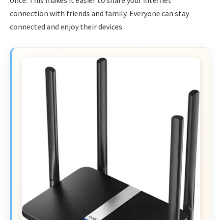
once. This makes it easier to share your internet
connection with friends and family. Everyone can stay
connected and enjoy their devices.