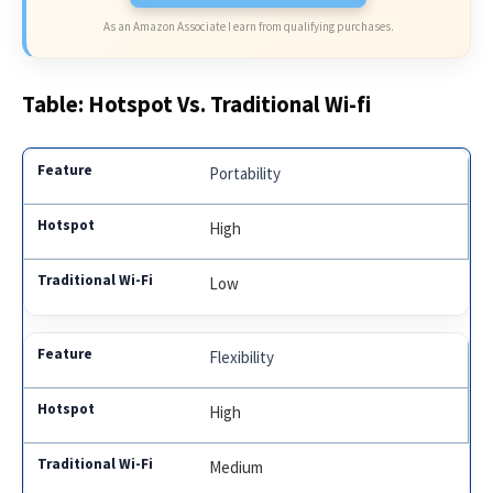
As an Amazon Associate I earn from qualifying purchases.
Table: Hotspot Vs. Traditional Wi-fi
Portability
High
Low
Flexibility
High
Medium