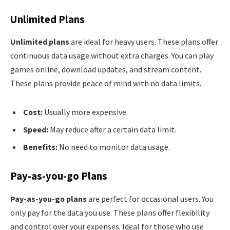
Unlimited Plans
Unlimited plans
are ideal for heavy users. These plans offer
continuous data usage without extra charges. You can play
games online, download updates, and stream content.
These plans provide peace of mind with no data limits.
Cost:
Usually more expensive.
Speed:
May reduce after a certain data limit.
Benefits:
No need to monitor data usage.
Pay-as-you-go Plans
Pay-as-you-go plans
are perfect for occasional users. You
only pay for the data you use. These plans offer flexibility
and control over your expenses. Ideal for those who use