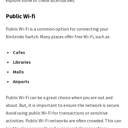
explore some of these alternatives.
Public Wi-fi
Public Wi-Fi is a common option for connecting your
Nintendo Switch. Many places offer free Wi-Fi, such as:
Cafes
Libraries
Malls
Airports
Public Wi-Fi can be a great choice when you are out and
about. But, it is important to ensure the network is secure.
Avoid using public Wi-Fi for transactions or sensitive
activities. Public Wi-Fi networks are often crowded. This can