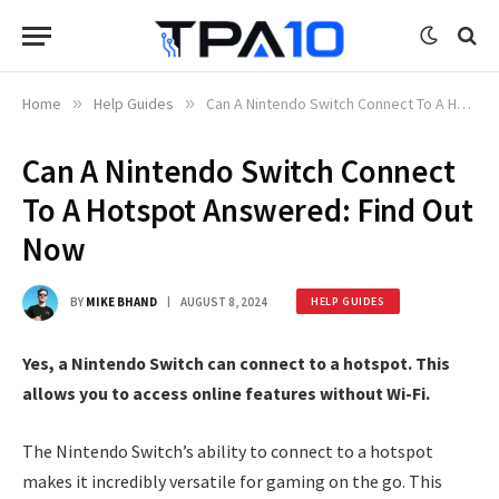
Home
»
Help Guides
»
Can A Nintendo Switch Connect To A Hotspot Answered: Find Out Now
Can A Nintendo Switch Connect
To A Hotspot Answered: Find Out
Now
BY
MIKE BHAND
AUGUST 8, 2024
HELP GUIDES
Yes, a Nintendo Switch can connect to a hotspot. This
allows you to access online features without Wi-Fi.
The Nintendo Switch’s ability to connect to a hotspot
makes it incredibly versatile for gaming on the go. This