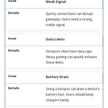
Weak Signal
Spotty connections can disrupt
gameplay. Users need a strong,
stable signal.
Data Limits
Hotspots often have data caps.
Heavy gaming can quickly exhaust
these limits.
Battery Drain
Using a hotspot can drain a device’s
battery fast. Users should keep
chargers handy.