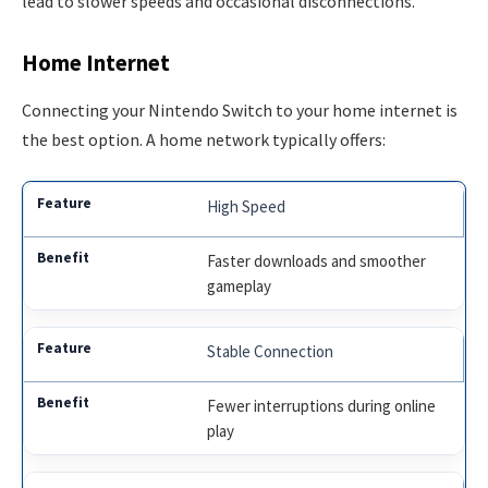
lead to slower speeds and occasional disconnections.
Home Internet
Connecting your Nintendo Switch to your home internet is
the best option. A home network typically offers:
High Speed
Faster downloads and smoother
gameplay
Stable Connection
Fewer interruptions during online
play