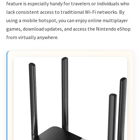
feature is especially handy for travelers or individuals who
lack consistent access to traditional Wi-Fi networks. By
using a mobile hotspot, you can enjoy online multiplayer
games, download updates, and access the Nintendo eShop
from virtually anywhere.