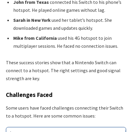
John from Texas
connected his Switch to his phone’s
hotspot. He played online games without lag.
Sarah in New York
used her tablet’s hotspot. She
downloaded games and updates quickly.
Mike from California
used his 4G hotspot to join
multiplayer sessions. He faced no connection issues.
These success stories show that a Nintendo Switch can
connect to a hotspot. The right settings and good signal
strength are key.
Challenges Faced
Some users have faced challenges connecting their Switch
to a hotspot. Here are some common issues: