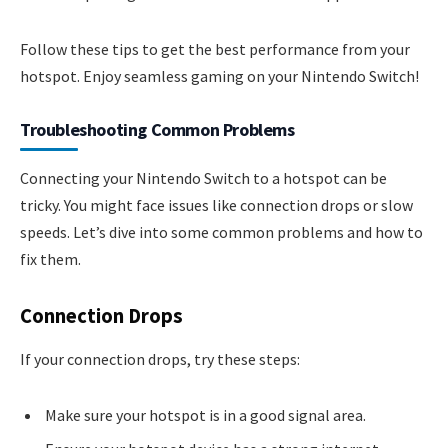
Follow these tips to get the best performance from your
hotspot. Enjoy seamless gaming on your Nintendo Switch!
Troubleshooting Common Problems
Connecting your Nintendo Switch to a hotspot can be
tricky. You might face issues like connection drops or slow
speeds. Let’s dive into some common problems and how to
fix them.
Connection Drops
If your connection drops, try these steps:
Make sure your hotspot is in a good signal area.