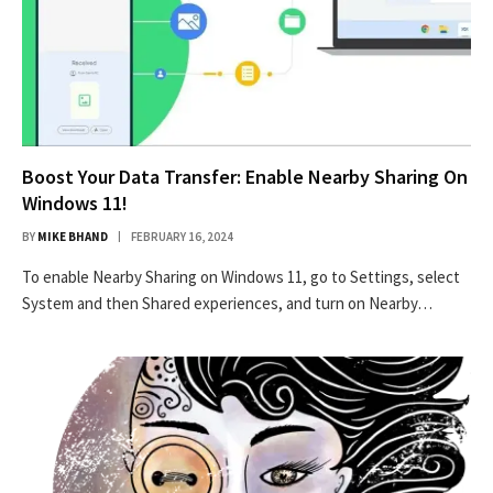
Boost Your Data Transfer: Enable Nearby Sharing On
Windows 11!
BY
MIKE BHAND
FEBRUARY 16, 2024
To enable Nearby Sharing on Windows 11, go to Settings, select
System and then Shared experiences, and turn on Nearby…