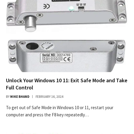
Unlock Your Windows 10 11: Exit Safe Mode and Take
Full Control
BY
MIKE BHAND
FEBRUARY 16, 2024
To get out of Safe Mode in Windows 10 or 11, restart your
computer and press the F8 key repeatedly…