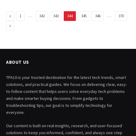
Previous
…
…
1
342
343
344
345
346
370
Next
ABOUT US
TPA10 is your trusted destination for the latest tech trends, smart
solutions, and practical guides. We focus on delivering clear, easy-
to-follow content that helps users solve everyday tech problems
and make smarter buying decisions. From gadgets to
troubleshooting tips, our goal is to simplify technology for
everyone.
Our content is built on real insights, research, and user-focused
solutions to keep you informed, confident, and always one step