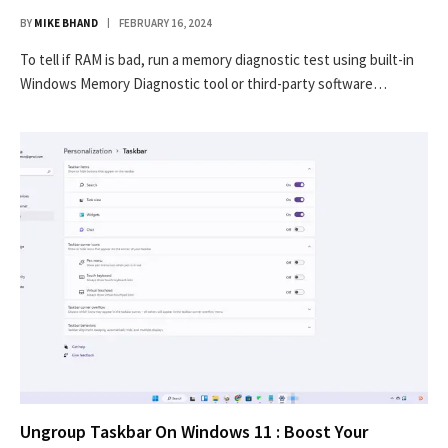
BY
MIKE BHAND
FEBRUARY 16, 2024
To tell if RAM is bad, run a memory diagnostic test using built-in
Windows Memory Diagnostic tool or third-party software…
Ungroup Taskbar On Windows 11 : Boost Your