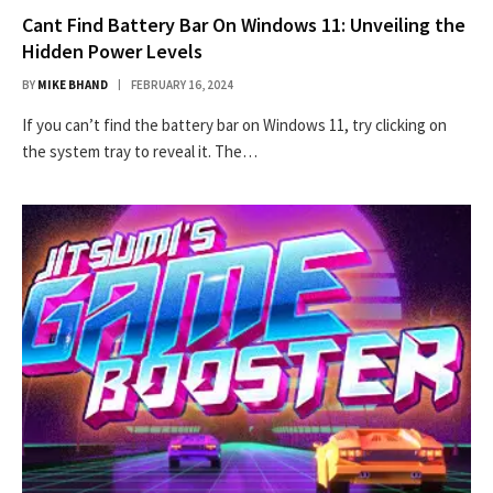
Cant Find Battery Bar On Windows 11: Unveiling the
Hidden Power Levels
BY
MIKE BHAND
FEBRUARY 16, 2024
If you can’t find the battery bar on Windows 11, try clicking on
the system tray to reveal it. The…