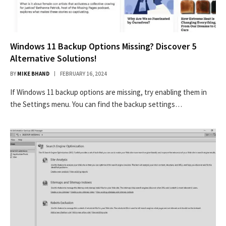
Windows 11 Backup Options Missing? Discover 5
Alternative Solutions!
BY
MIKE BHAND
FEBRUARY 16, 2024
If Windows 11 backup options are missing, try enabling them in
the Settings menu. You can find the backup settings…