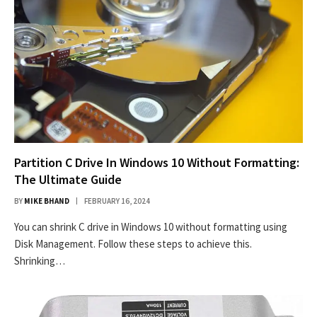
Partition C Drive In Windows 10 Without Formatting:
The Ultimate Guide
BY
MIKE BHAND
FEBRUARY 16, 2024
You can shrink C drive in Windows 10 without formatting using
Disk Management. Follow these steps to achieve this.
Shrinking…