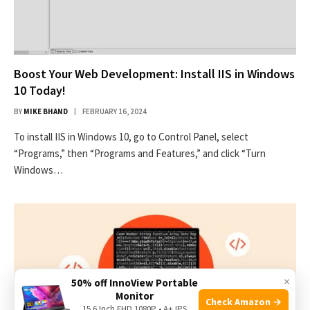
Boost Your Web Development: Install IIS in Windows
10 Today!
BY
MIKE BHAND
FEBRUARY 16, 2024
To install IIS in Windows 10, go to Control Panel, select
“Programs,” then “Programs and Features,” and click “Turn
Windows…
×
50% off InnoView Portable
Monitor
Check Amazon →
15.6 Inch FHD 1080P • A+ IPS