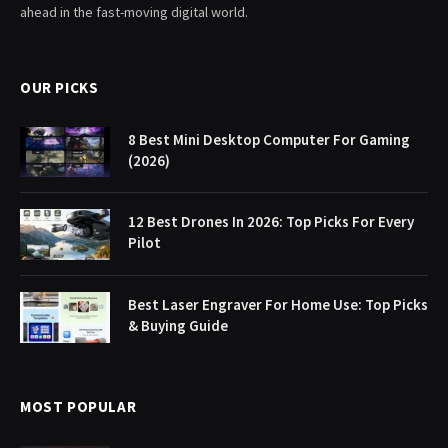
ahead in the fast-moving digital world.
OUR PICKS
8 Best Mini Desktop Computer For Gaming
(2026)
12 Best Drones In 2026: Top Picks For Every
Pilot
Best Laser Engraver For Home Use: Top Picks
& Buying Guide
MOST POPULAR