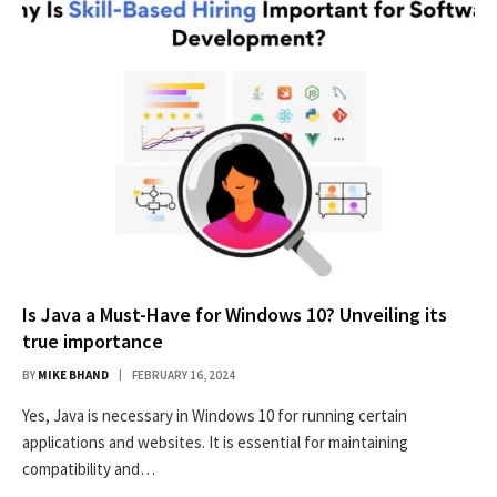
Is Java a Must-Have for Windows 10? Unveiling its
true importance
BY
MIKE BHAND
FEBRUARY 16, 2024
Yes, Java is necessary in Windows 10 for running certain
applications and websites. It is essential for maintaining
compatibility and…