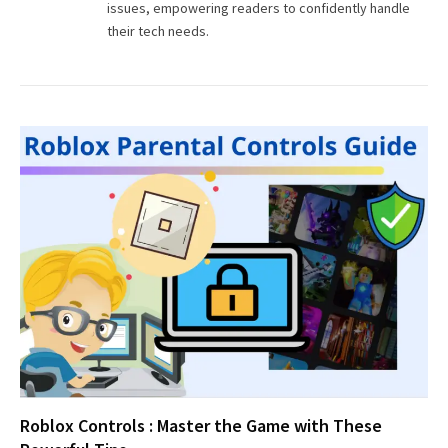
issues, empowering readers to confidently handle
their tech needs.
Roblox Controls : Master the Game with These