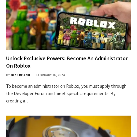
Unlock Exclusive Powers: Become An Administrator
On Roblox
BY
MIKE BHAND
FEBRUARY 16, 2024
To become an administrator on Roblox, you must apply through
the Developer Forum and meet specific requirements. By
creating a…