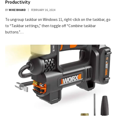
Productivity
BY
MIKE BHAND
FEBRUARY 16, 2024
To ungroup taskbar on Windows 11, right-click on the taskbar, go
to “Taskbar settings,” then toggle off “Combine taskbar
buttons.”…