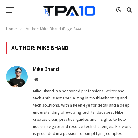
Home
»
Author: Mike Bhand (Page 344)
AUTHOR:
MIKE BHAND
Mike Bhand
Website
Mike Bhand is a seasoned professional writer and
tech enthusiast specializing in troubleshooting and
tech solutions. With a keen eye for detail and a deep
understanding of evolving tech landscapes, Mike
creates clear, practical guides and insights to help
users navigate and resolve tech challenges. His work
is grounded in a passion for simplifying complex