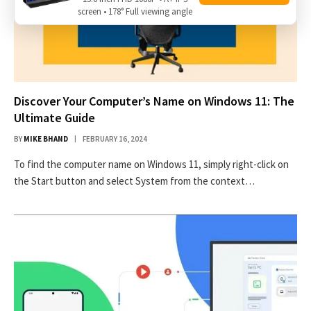
screen • 178° Full viewing angle
Discover Your Computer’s Name on Windows 11: The
Ultimate Guide
BY
MIKE BHAND
FEBRUARY 16, 2024
To find the computer name on Windows 11, simply right-click on
the Start button and select System from the context…