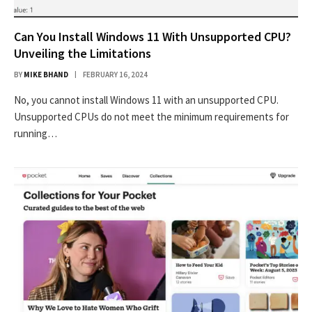
Can You Install Windows 11 With Unsupported CPU?
Unveiling the Limitations
BY
MIKE BHAND
FEBRUARY 16, 2024
No, you cannot install Windows 11 with an unsupported CPU.
Unsupported CPUs do not meet the minimum requirements for
running…