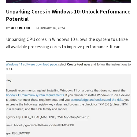
Unparking Cores in Windows 10: Unlock Performance
Potential
BY
MIKE BHAND
FEBRUARY 16, 2024
Unparking CPU cores in Windows 10 allows the system to utilize
all available processing cores to improve performance. It can…