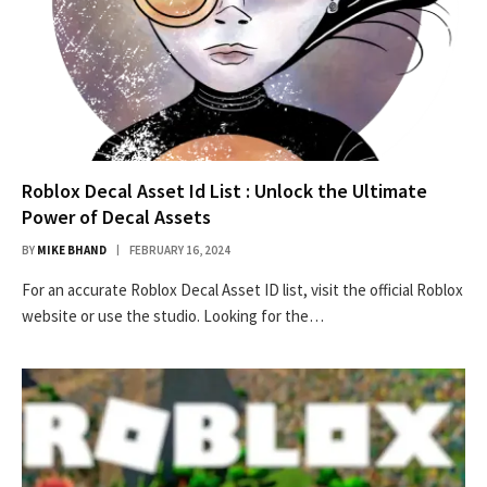
Roblox Decal Asset Id List : Unlock the Ultimate
Power of Decal Assets
BY
MIKE BHAND
FEBRUARY 16, 2024
For an accurate Roblox Decal Asset ID list, visit the official Roblox
website or use the studio. Looking for the…