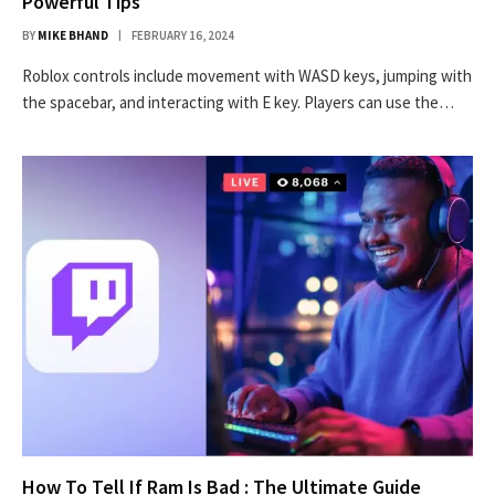
Powerful Tips
BY
MIKE BHAND
FEBRUARY 16, 2024
Roblox controls include movement with WASD keys, jumping with
the spacebar, and interacting with E key. Players can use the…
How To Tell If Ram Is Bad : The Ultimate Guide