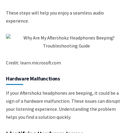
These steps will help you enjoy a seamless audio
experience.
Credit: learn.microsoft.com
Hardware Malfunctions
If your Aftershokz headphones are beeping, it could be a
sign of a hardware malfunction. These issues can disrupt
your listening experience. Understanding the problem
helps you find a solution quickly.