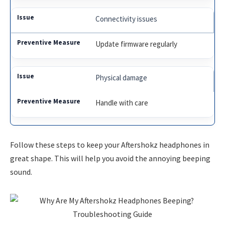
Connectivity issues
Update firmware regularly
Physical damage
Handle with care
Follow these steps to keep your Aftershokz headphones in
great shape. This will help you avoid the annoying beeping
sound.