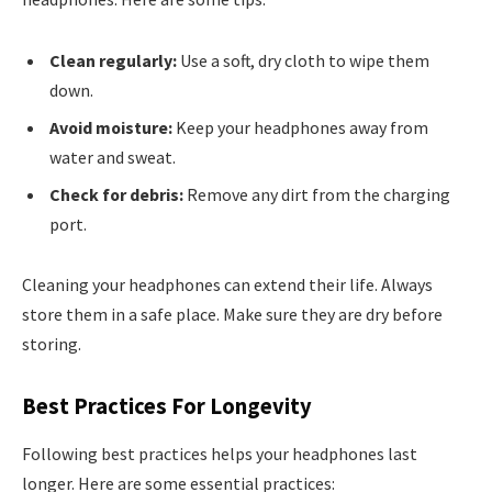
Clean regularly:
Use a soft, dry cloth to wipe them
down.
Avoid moisture:
Keep your headphones away from
water and sweat.
Check for debris:
Remove any dirt from the charging
port.
Cleaning your headphones can extend their life. Always
store them in a safe place. Make sure they are dry before
storing.
Best Practices For Longevity
Following best practices helps your headphones last
longer. Here are some essential practices: