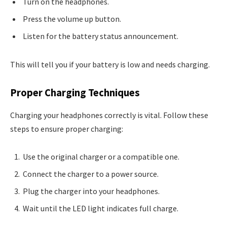
Turn on the headphones.
Press the volume up button.
Listen for the battery status announcement.
This will tell you if your battery is low and needs charging.
Proper Charging Techniques
Charging your headphones correctly is vital. Follow these
steps to ensure proper charging:
Use the original charger or a compatible one.
Connect the charger to a power source.
Plug the charger into your headphones.
Wait until the LED light indicates full charge.