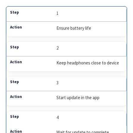
1
Ensure battery life
2
Keep headphones close to device
3
Start update in the app
4
Wait for update to complete