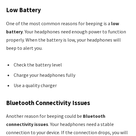
Low Battery
One of the most common reasons for beeping is a
low
battery
. Your headphones need enough power to function
properly. When the battery is low, your headphones will
beep to alert you.
Check the battery level
Charge your headphones fully
Use a quality charger
Bluetooth Connectivity Issues
Another reason for beeping could be
Bluetooth
connectivity issues
. Your headphones need a stable
connection to your device. If the connection drops, you will