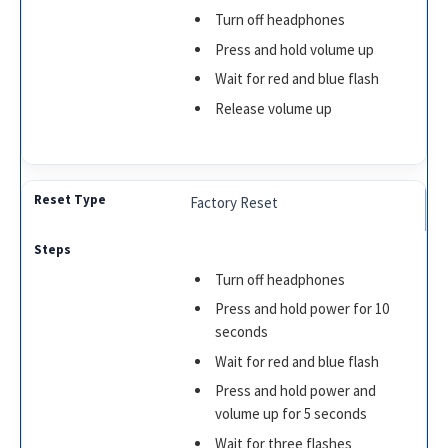
Turn off headphones
Press and hold volume up
Wait for red and blue flash
Release volume up
Factory Reset
Turn off headphones
Press and hold power for 10
seconds
Wait for red and blue flash
Press and hold power and
volume up for 5 seconds
Wait for three flashes