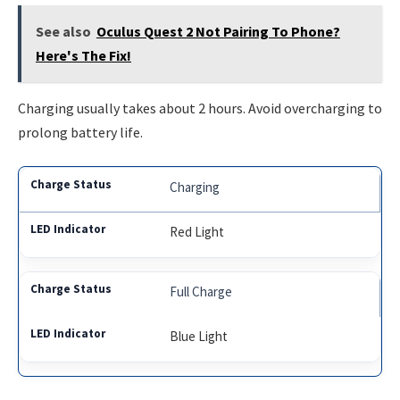
See also
Oculus Quest 2 Not Pairing To Phone?
Here's The Fix!
Charging usually takes about 2 hours. Avoid overcharging to
prolong battery life.
Charging
Red Light
Full Charge
Blue Light