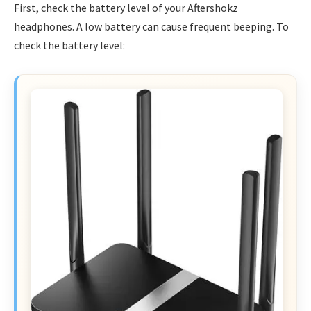
First, check the battery level of your Aftershokz
headphones. A low battery can cause frequent beeping. To
check the battery level: