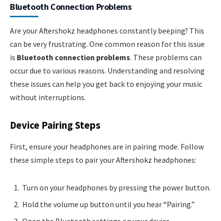
Bluetooth Connection Problems
Are your Aftershokz headphones constantly beeping? This
can be very frustrating. One common reason for this issue
is
Bluetooth connection problems
. These problems can
occur due to various reasons. Understanding and resolving
these issues can help you get back to enjoying your music
without interruptions.
Device Pairing Steps
First, ensure your headphones are in pairing mode. Follow
these simple steps to pair your Aftershokz headphones:
Turn on your headphones by pressing the power button.
Hold the volume up button until you hear “Pairing.”
Open the Bluetooth settings on your device.