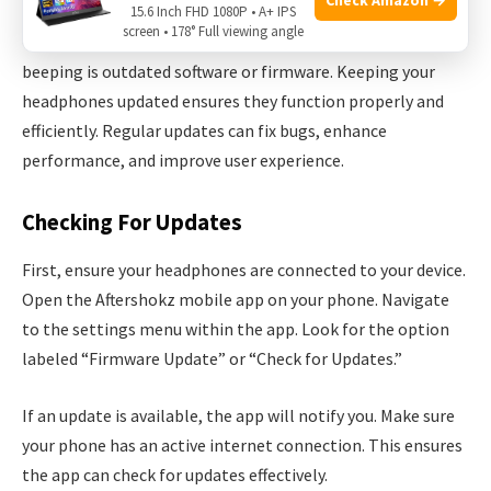
15.6 Inch FHD 1080P • A+ IPS
screen • 178° Full viewing angle
One common reason for your Aftershokz headphones
beeping is outdated software or firmware. Keeping your
headphones updated ensures they function properly and
efficiently. Regular updates can fix bugs, enhance
performance, and improve user experience.
Checking For Updates
First, ensure your headphones are connected to your device.
Open the Aftershokz mobile app on your phone. Navigate
to the settings menu within the app. Look for the option
labeled “Firmware Update” or “Check for Updates.”
If an update is available, the app will notify you. Make sure
your phone has an active internet connection. This ensures
the app can check for updates effectively.