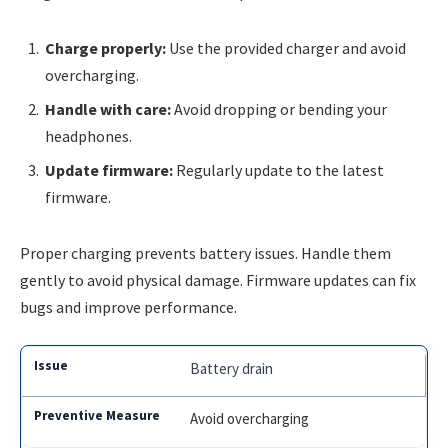
Charge properly:
Use the provided charger and avoid
overcharging.
Handle with care:
Avoid dropping or bending your
headphones.
Update firmware:
Regularly update to the latest
firmware.
Proper charging prevents battery issues. Handle them
gently to avoid physical damage. Firmware updates can fix
bugs and improve performance.
Battery drain
Avoid overcharging