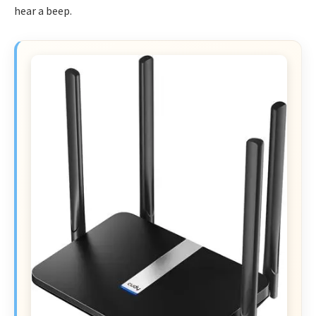
hear a beep.