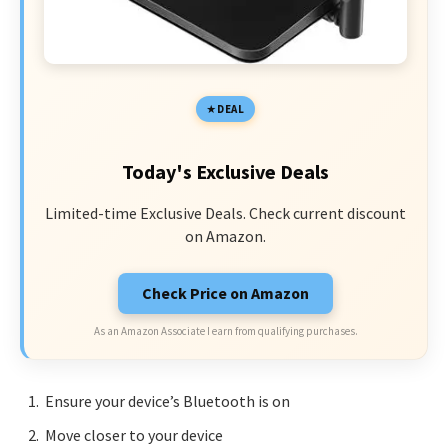
DEAL
Today's Exclusive Deals
Limited-time Exclusive Deals. Check current discount
on Amazon.
Check Price on Amazon
As an Amazon Associate I earn from qualifying purchases.
Ensure your device’s Bluetooth is on
Move closer to your device