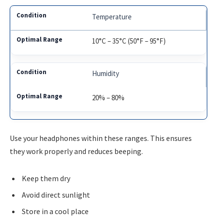
Temperature
10°C – 35°C (50°F – 95°F)
Humidity
20% – 80%
Use your headphones within these ranges. This ensures
they work properly and reduces beeping.
Keep them dry
Avoid direct sunlight
Store in a cool place