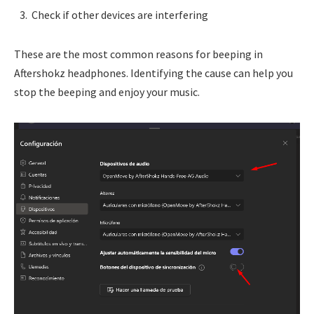
Check if other devices are interfering
These are the most common reasons for beeping in
Aftershokz headphones. Identifying the cause can help you
stop the beeping and enjoy your music.