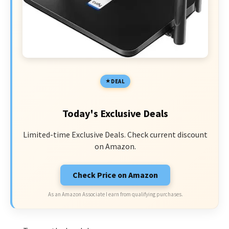
DEAL
Today's Exclusive Deals
Limited-time Exclusive Deals. Check current discount
on Amazon.
Check Price on Amazon
As an Amazon Associate I earn from qualifying purchases.