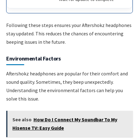
Following these steps ensures your Aftershokz headphones
stay updated. This reduces the chances of encountering
beeping issues in the future.
Environmental Factors
Aftershokz headphones are popular for their comfort and
sound quality. Sometimes, they beep unexpectedly.
Understanding the environmental factors can help you
solve this issue.
See also
How Do I Connect My Soundbar To My
Hisense TV: Easy Guide