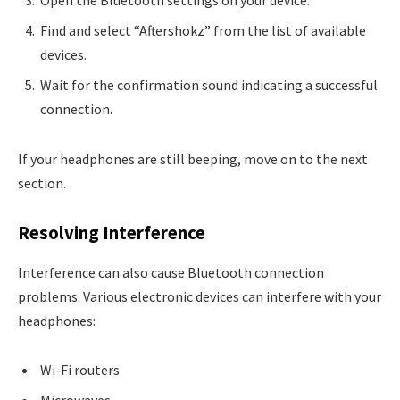
Find and select “Aftershokz” from the list of available
devices.
Wait for the confirmation sound indicating a successful
connection.
If your headphones are still beeping, move on to the next
section.
Resolving Interference
Interference can also cause Bluetooth connection
problems. Various electronic devices can interfere with your
headphones:
Wi-Fi routers