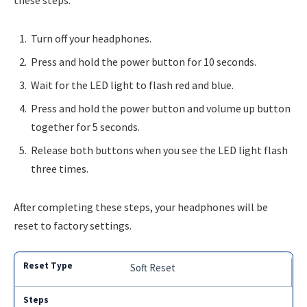
these steps:
Turn off your headphones.
Press and hold the power button for 10 seconds.
Wait for the LED light to flash red and blue.
Press and hold the power button and volume up button
together for 5 seconds.
Release both buttons when you see the LED light flash
three times.
After completing these steps, your headphones will be
reset to factory settings.
Soft Reset