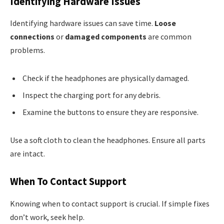
Identifying Hardware Issues
Identifying hardware issues can save time.
Loose
connections
or
damaged components
are common
problems.
Check if the headphones are physically damaged.
Inspect the charging port for any debris.
Examine the buttons to ensure they are responsive.
Use a soft cloth to clean the headphones. Ensure all parts
are intact.
When To Contact Support
Knowing when to contact support is crucial. If simple fixes
don’t work, seek help.