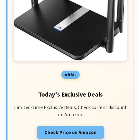
DEAL
Today's Exclusive Deals
Limited-time Exclusive Deals. Check current discount
on Amazon.
Check Price on Amazon