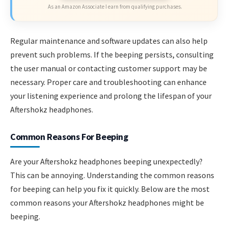
As an Amazon Associate I earn from qualifying purchases.
Regular maintenance and software updates can also help
prevent such problems. If the beeping persists, consulting
the user manual or contacting customer support may be
necessary. Proper care and troubleshooting can enhance
your listening experience and prolong the lifespan of your
Aftershokz headphones.
Common Reasons For Beeping
Are your Aftershokz headphones beeping unexpectedly?
This can be annoying. Understanding the common reasons
for beeping can help you fix it quickly. Below are the most
common reasons your Aftershokz headphones might be
beeping.