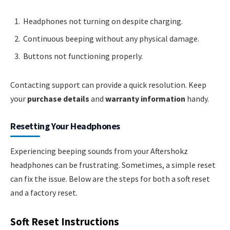
Headphones not turning on despite charging.
Continuous beeping without any physical damage.
Buttons not functioning properly.
Contacting support can provide a quick resolution. Keep
your
purchase details
and
warranty information
handy.
Resetting Your Headphones
Experiencing beeping sounds from your Aftershokz
headphones can be frustrating. Sometimes, a simple reset
can fix the issue. Below are the steps for both a soft reset
and a factory reset.
Soft Reset Instructions