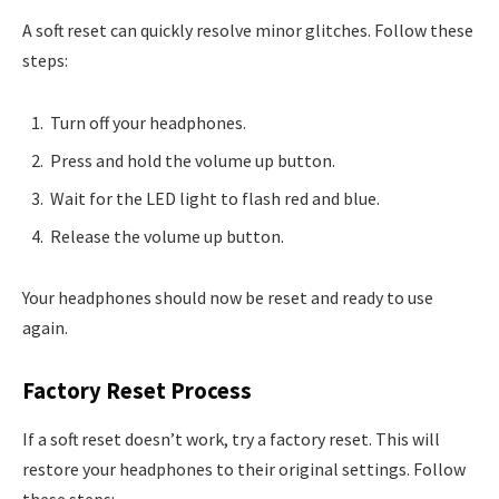
A soft reset can quickly resolve minor glitches. Follow these
steps:
Turn off your headphones.
Press and hold the volume up button.
Wait for the LED light to flash red and blue.
Release the volume up button.
Your headphones should now be reset and ready to use
again.
Factory Reset Process
If a soft reset doesn’t work, try a factory reset. This will
restore your headphones to their original settings. Follow