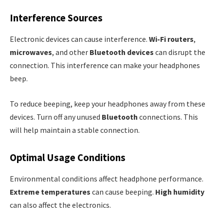
Interference Sources
Electronic devices can cause interference.
Wi-Fi routers
,
microwaves
, and other
Bluetooth devices
can disrupt the
connection. This interference can make your headphones
beep.
To reduce beeping, keep your headphones away from these
devices. Turn off any unused
Bluetooth
connections. This
will help maintain a stable connection.
Optimal Usage Conditions
Environmental conditions affect headphone performance.
Extreme temperatures
can cause beeping.
High humidity
can also affect the electronics.