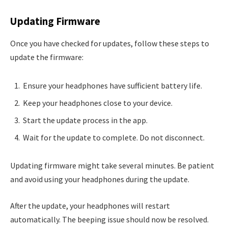
Updating Firmware
Once you have checked for updates, follow these steps to
update the firmware:
Ensure your headphones have sufficient battery life.
Keep your headphones close to your device.
Start the update process in the app.
Wait for the update to complete. Do not disconnect.
Updating firmware might take several minutes. Be patient
and avoid using your headphones during the update.
After the update, your headphones will restart
automatically. The beeping issue should now be resolved.