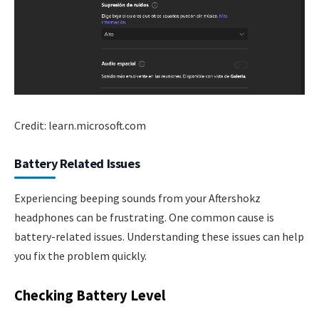
Credit: learn.microsoft.com
Battery Related Issues
Experiencing beeping sounds from your Aftershokz
headphones can be frustrating. One common cause is
battery-related issues. Understanding these issues can help
you fix the problem quickly.
Checking Battery Level