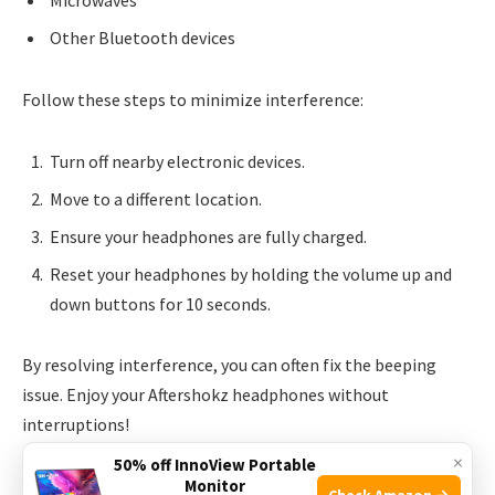
Microwaves
Other Bluetooth devices
Follow these steps to minimize interference:
Turn off nearby electronic devices.
Move to a different location.
Ensure your headphones are fully charged.
Reset your headphones by holding the volume up and
down buttons for 10 seconds.
By resolving interference, you can often fix the beeping
issue. Enjoy your Aftershokz headphones without
interruptions!
×
50% off InnoView Portable
Software And Firmware Updates
Monitor
Check Amazon →