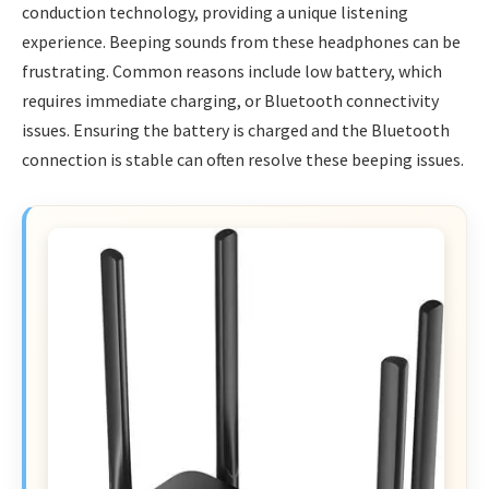
conduction technology, providing a unique listening
experience. Beeping sounds from these headphones can be
frustrating. Common reasons include low battery, which
requires immediate charging, or Bluetooth connectivity
issues. Ensuring the battery is charged and the Bluetooth
connection is stable can often resolve these beeping issues.