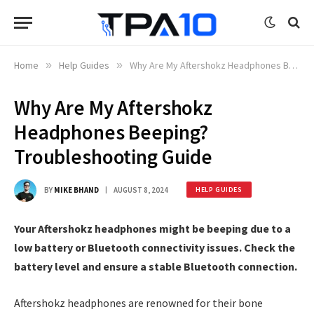
Home
»
Help Guides
»
Why Are My Aftershokz Headphones Beeping? Troubleshooting Guide
Why Are My Aftershokz
Headphones Beeping?
Troubleshooting Guide
BY
MIKE BHAND
AUGUST 8, 2024
HELP GUIDES
Your Aftershokz headphones might be beeping due to a
low battery or Bluetooth connectivity issues. Check the
battery level and ensure a stable Bluetooth connection.
Aftershokz headphones are renowned for their bone