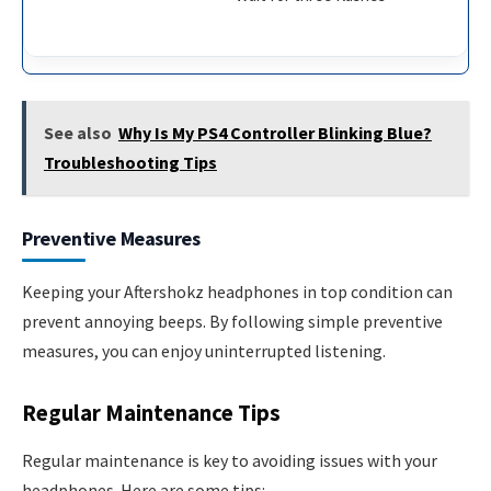
See also
Why Is My PS4 Controller Blinking Blue?
Troubleshooting Tips
Preventive Measures
Keeping your Aftershokz headphones in top condition can
prevent annoying beeps. By following simple preventive
measures, you can enjoy uninterrupted listening.
Regular Maintenance Tips
Regular maintenance is key to avoiding issues with your
headphones. Here are some tips: