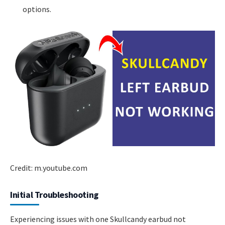
options.
Credit: m.youtube.com
Initial Troubleshooting
Experiencing issues with one Skullcandy earbud not