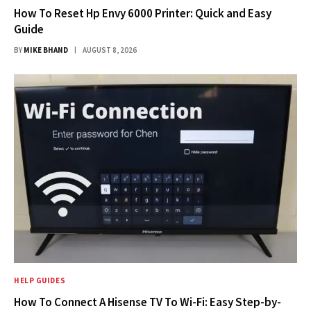
How To Reset Hp Envy 6000 Printer: Quick and Easy
Guide
BY
MIKE BHAND
AUGUST 8, 2026
HELP GUIDES
How To Connect A Hisense TV To Wi-Fi: Easy Step-by-