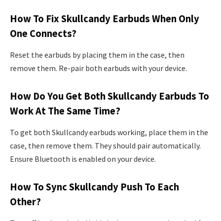
How To Fix Skullcandy Earbuds When Only
One Connects?
Reset the earbuds by placing them in the case, then
remove them. Re-pair both earbuds with your device.
How Do You Get Both Skullcandy Earbuds To
Work At The Same Time?
To get both Skullcandy earbuds working, place them in the
case, then remove them. They should pair automatically.
Ensure Bluetooth is enabled on your device.
How To Sync Skullcandy Push To Each
Other?