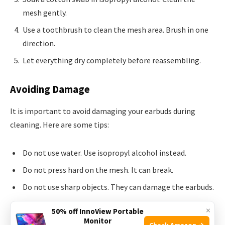
mesh gently.
Use a toothbrush to clean the mesh area. Brush in one
direction.
Let everything dry completely before reassembling.
Avoiding Damage
It is important to avoid damaging your earbuds during
cleaning. Here are some tips:
Do not use water. Use isopropyl alcohol instead.
Do not press hard on the mesh. It can break.
Do not use sharp objects. They can damage the earbuds.
Do not submerge the earbuds in any liquid.
×
50% off InnoView Portable
Monitor
Check Amazon →