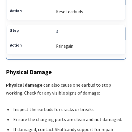
Reset earbuds
3
Pair again
Physical Damage
Physical damage
can also cause one earbud to stop
working. Check for any visible signs of damage:
Inspect the earbuds for cracks or breaks.
Ensure the charging ports are clean and not damaged.
If damaged, contact Skullcandy support for repair