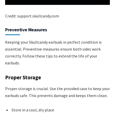
Credit: support.skullcandy.com
Preventive Measures
Keeping your Skullcandy earbuds in perfect condition is
essential. Preventive measures ensure both sides work
correctly. Follow these tips to extend the life of your
earbuds.
Proper Storage
Proper storage is crucial. Use the provided case to keep your
earbuds safe. This prevents damage and keeps them clean.
Store in a cool, dry place