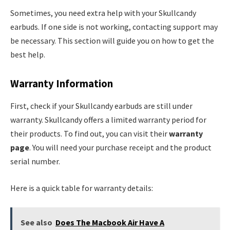
Sometimes, you need extra help with your Skullcandy
earbuds. If one side is not working, contacting support may
be necessary. This section will guide you on how to get the
best help.
Warranty Information
First, check if your Skullcandy earbuds are still under
warranty. Skullcandy offers a limited warranty period for
their products. To find out, you can visit their
warranty
page
. You will need your purchase receipt and the product
serial number.
Here is a quick table for warranty details:
See also
Does The Macbook Air Have A