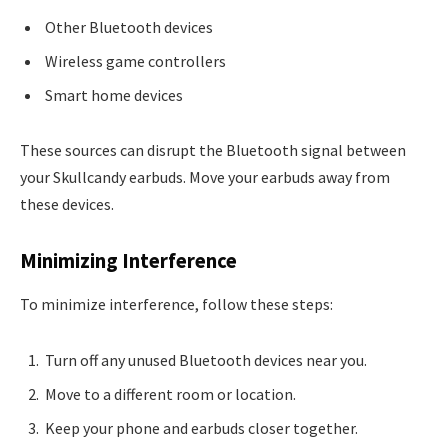
Other Bluetooth devices
Wireless game controllers
Smart home devices
These sources can disrupt the Bluetooth signal between
your Skullcandy earbuds. Move your earbuds away from
these devices.
Minimizing Interference
To minimize interference, follow these steps:
Turn off any unused Bluetooth devices near you.
Move to a different room or location.
Keep your phone and earbuds closer together.