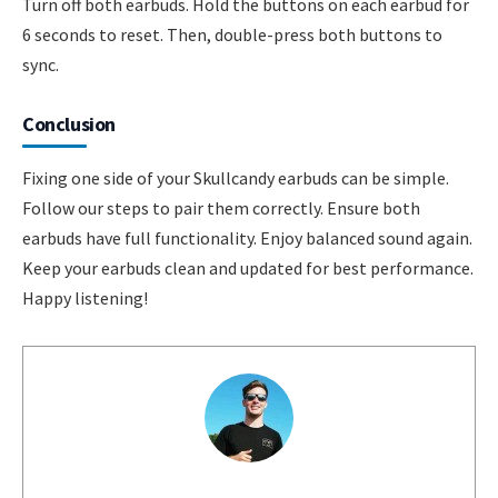
Turn off both earbuds. Hold the buttons on each earbud for
6 seconds to reset. Then, double-press both buttons to
sync.
Conclusion
Fixing one side of your Skullcandy earbuds can be simple.
Follow our steps to pair them correctly. Ensure both
earbuds have full functionality. Enjoy balanced sound again.
Keep your earbuds clean and updated for best performance.
Happy listening!