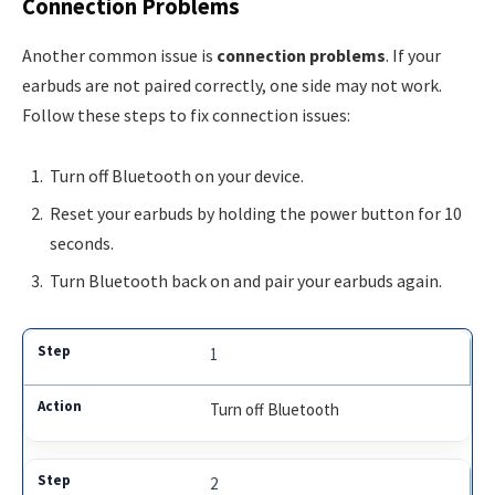
Connection Problems
Another common issue is
connection problems
. If your
earbuds are not paired correctly, one side may not work.
Follow these steps to fix connection issues:
Turn off Bluetooth on your device.
Reset your earbuds by holding the power button for 10
seconds.
Turn Bluetooth back on and pair your earbuds again.
1
Turn off Bluetooth
2