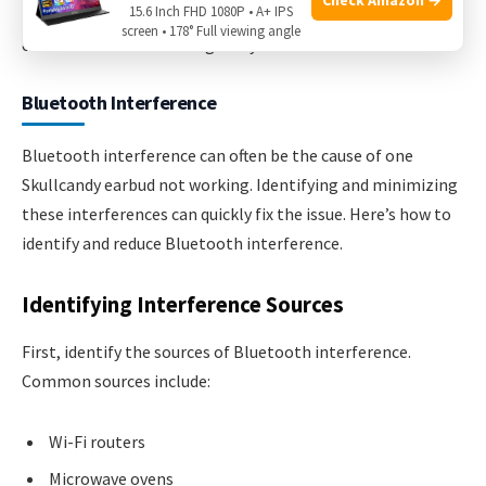
15.6 Inch FHD 1080P • A+ IPS
Following these tips can keep your earbuds in good
screen • 178° Full viewing angle
condition. Clean them regularly to avoid issues.
Bluetooth Interference
Bluetooth interference can often be the cause of one
Skullcandy earbud not working. Identifying and minimizing
these interferences can quickly fix the issue. Here’s how to
identify and reduce Bluetooth interference.
Identifying Interference Sources
First, identify the sources of Bluetooth interference.
Common sources include:
Wi-Fi routers
Microwave ovens