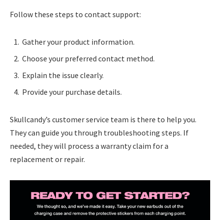
Follow these steps to contact support:
Gather your product information.
Choose your preferred contact method.
Explain the issue clearly.
Provide your purchase details.
Skullcandy’s customer service team is there to help you.
They can guide you through troubleshooting steps. If
needed, they will process a warranty claim for a
replacement or repair.