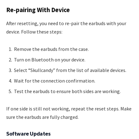
Re-pairing With Device
After resetting, you need to re-pair the earbuds with your
device. Follow these steps:
Remove the earbuds from the case.
Turn on Bluetooth on your device.
Select “Skullcandy” from the list of available devices.
Wait for the connection confirmation.
Test the earbuds to ensure both sides are working.
If one side is still not working, repeat the reset steps. Make
sure the earbuds are fully charged.
Software Updates