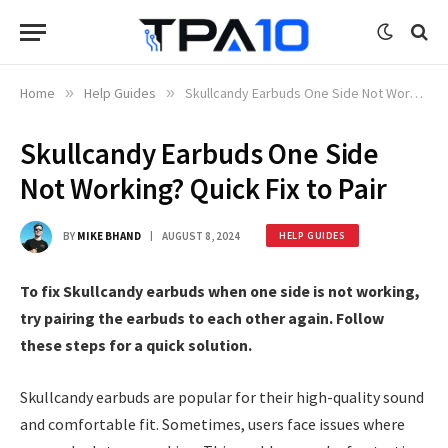
Home
»
Help Guides
»
Skullcandy Earbuds One Side Not Working? Quick Fix to Pair
Skullcandy Earbuds One Side
Not Working? Quick Fix to Pair
BY
MIKE BHAND
AUGUST 8, 2024
HELP GUIDES
To fix Skullcandy earbuds when one side is not working,
try pairing the earbuds to each other again. Follow
these steps for a quick solution.
Skullcandy earbuds are popular for their high-quality sound
and comfortable fit. Sometimes, users face issues where