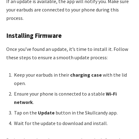
If an update is available, the app will notify you. Make sure
your earbuds are connected to your phone during this
process.
Installing Firmware
Once you’ve found an update, it’s time to install it. Follow
these steps to ensure a smooth update process:
Keep your earbuds in their
charging case
with the lid
open.
Ensure your phone is connected to a stable
Wi-Fi
network
.
Tap on the
Update
button in the Skullcandy app.
Wait for the update to download and install.