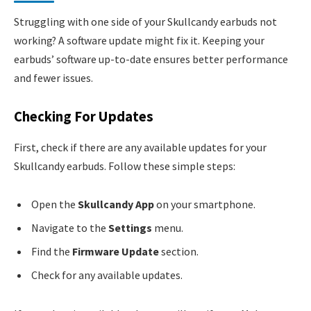
Struggling with one side of your Skullcandy earbuds not
working? A software update might fix it. Keeping your
earbuds’ software up-to-date ensures better performance
and fewer issues.
Checking For Updates
First, check if there are any available updates for your
Skullcandy earbuds. Follow these simple steps:
Open the
Skullcandy App
on your smartphone.
Navigate to the
Settings
menu.
Find the
Firmware Update
section.
Check for any available updates.