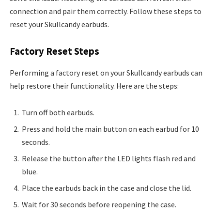
connection and pair them correctly. Follow these steps to
reset your Skullcandy earbuds.
Factory Reset Steps
Performing a factory reset on your Skullcandy earbuds can
help restore their functionality. Here are the steps:
Turn off both earbuds.
Press and hold the main button on each earbud for 10
seconds.
Release the button after the LED lights flash red and
blue.
Place the earbuds back in the case and close the lid.
Wait for 30 seconds before reopening the case.