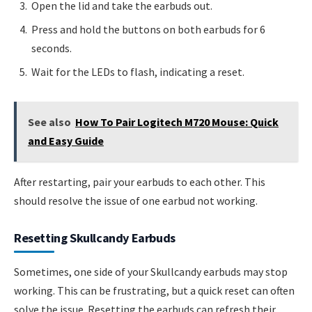
Open the lid and take the earbuds out.
Press and hold the buttons on both earbuds for 6
seconds.
Wait for the LEDs to flash, indicating a reset.
See also
How To Pair Logitech M720 Mouse: Quick
and Easy Guide
After restarting, pair your earbuds to each other. This
should resolve the issue of one earbud not working.
Resetting Skullcandy Earbuds
Sometimes, one side of your Skullcandy earbuds may stop
working. This can be frustrating, but a quick reset can often
solve the issue. Resetting the earbuds can refresh their