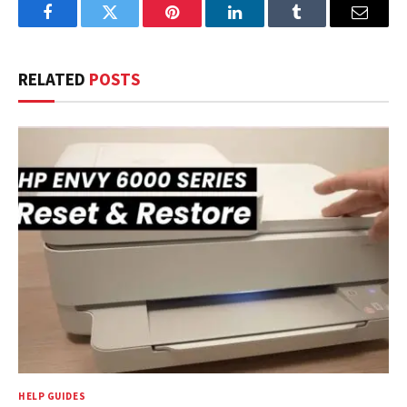
Facebook
Twitter
Pinterest
LinkedIn
Tumblr
Email
RELATED
POSTS
HELP GUIDES