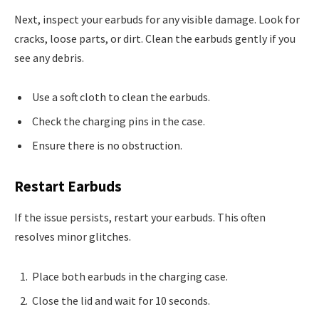
Next, inspect your earbuds for any visible damage. Look for
cracks, loose parts, or dirt. Clean the earbuds gently if you
see any debris.
Use a soft cloth to clean the earbuds.
Check the charging pins in the case.
Ensure there is no obstruction.
Restart Earbuds
If the issue persists, restart your earbuds. This often
resolves minor glitches.
Place both earbuds in the charging case.
Close the lid and wait for 10 seconds.