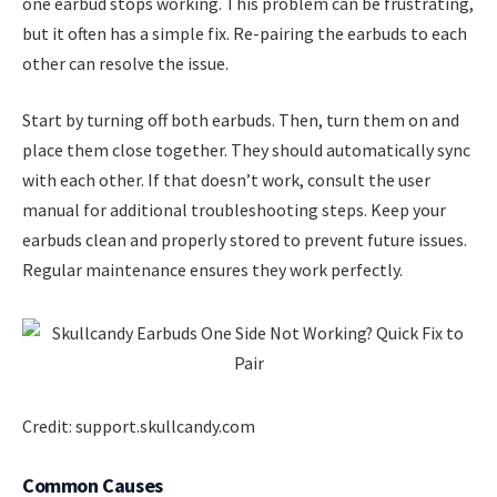
one earbud stops working. This problem can be frustrating,
but it often has a simple fix. Re-pairing the earbuds to each
other can resolve the issue.
Start by turning off both earbuds. Then, turn them on and
place them close together. They should automatically sync
with each other. If that doesn’t work, consult the user
manual for additional troubleshooting steps. Keep your
earbuds clean and properly stored to prevent future issues.
Regular maintenance ensures they work perfectly.
Credit: support.skullcandy.com
Common Causes