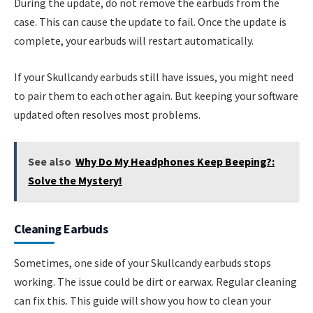
During the update, do not remove the earbuds from the
case. This can cause the update to fail. Once the update is
complete, your earbuds will restart automatically.
If your Skullcandy earbuds still have issues, you might need
to pair them to each other again. But keeping your software
updated often resolves most problems.
See also
Why Do My Headphones Keep Beeping?:
Solve the Mystery!
Cleaning Earbuds
Sometimes, one side of your Skullcandy earbuds stops
working. The issue could be dirt or earwax. Regular cleaning
can fix this. This guide will show you how to clean your