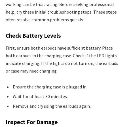
working can be frustrating. Before seeking professional
help, try these initial troubleshooting steps. These steps
often resolve common problems quickly.
Check Battery Levels
First, ensure both earbuds have sufficient battery. Place
both earbuds in the charging case. Check if the LED lights
indicate charging. If the lights do not turn on, the earbuds
or case may need charging.
Ensure the charging case is plugged in.
Wait for at least 30 minutes.
Remove and try using the earbuds again.
Inspect For Damage