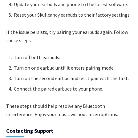
Update your earbuds and phone to the latest software.
Reset your Skullcandy earbuds to their factory settings.
If the issue persists, try pairing your earbuds again. Follow
these steps:
Turn off both earbuds.
Turn on one earbud until it enters pairing mode.
Turn on the second earbud and let it pair with the first.
Connect the paired earbuds to your phone.
These steps should help resolve any Bluetooth
interference. Enjoy your music without interruptions.
Contacting Support