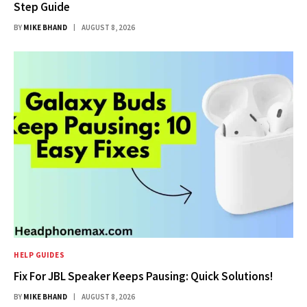
Step Guide
BY
MIKE BHAND
AUGUST 8, 2026
HELP GUIDES
Fix For JBL Speaker Keeps Pausing: Quick Solutions!
BY
MIKE BHAND
AUGUST 8, 2026