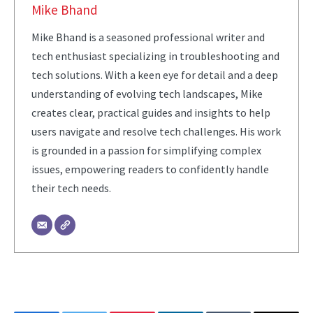
Mike Bhand
Mike Bhand is a seasoned professional writer and
tech enthusiast specializing in troubleshooting and
tech solutions. With a keen eye for detail and a deep
understanding of evolving tech landscapes, Mike
creates clear, practical guides and insights to help
users navigate and resolve tech challenges. His work
is grounded in a passion for simplifying complex
issues, empowering readers to confidently handle
their tech needs.