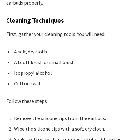
earbuds properly.
Cleaning Techniques
First, gather your cleaning tools. You will need:
A soft, dry cloth
A toothbrush or small brush
Isopropyl alcohol
Cotton swabs
Follow these steps:
Remove the silicone tips from the earbuds.
Wipe the silicone tips with a soft, dry cloth.
Soak a cotton swab in isopropyl alcohol. Clean the