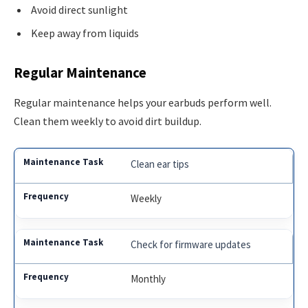
Avoid direct sunlight
Keep away from liquids
Regular Maintenance
Regular maintenance helps your earbuds perform well.
Clean them weekly to avoid dirt buildup.
Clean ear tips
Weekly
Check for firmware updates
Monthly