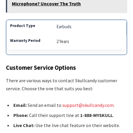
Microphone? Uncover The Truth
Earbuds
2 Years
Customer Service Options
There are various ways to contact Skullcandy customer
service. Choose the one that suits you best:
Email:
Send an email to
support@skullcandy.com
.
Phone:
Call their support line at
1-888-MYSKULL
.
Live Chat:
Use the live chat feature on their website.