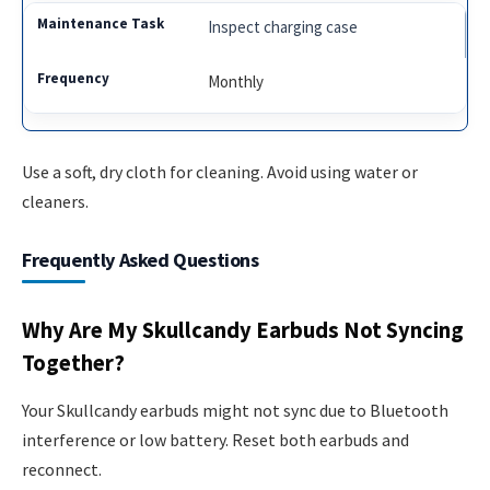
Inspect charging case
Monthly
Use a soft, dry cloth for cleaning. Avoid using water or
cleaners.
Frequently Asked Questions
Why Are My Skullcandy Earbuds Not Syncing
Together?
Your Skullcandy earbuds might not sync due to Bluetooth
interference or low battery. Reset both earbuds and
reconnect.