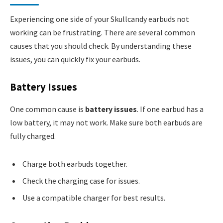
Experiencing one side of your Skullcandy earbuds not
working can be frustrating. There are several common
causes that you should check. By understanding these
issues, you can quickly fix your earbuds.
Battery Issues
One common cause is
battery issues
. If one earbud has a
low battery, it may not work. Make sure both earbuds are
fully charged.
Charge both earbuds together.
Check the charging case for issues.
Use a compatible charger for best results.