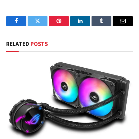
Facebook
Twitter
Pinterest
LinkedIn
Tumblr
Email
RELATED
POSTS