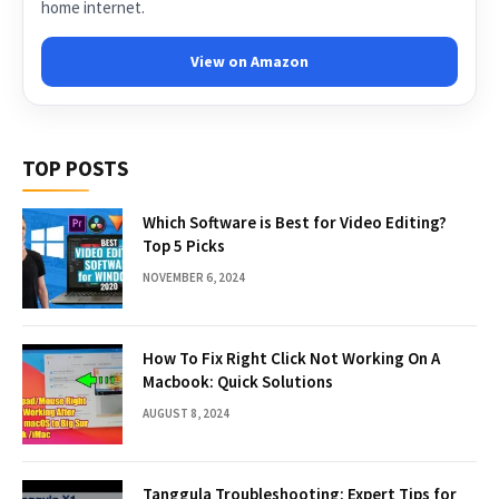
home internet.
View on Amazon
TOP POSTS
Which Software is Best for Video Editing?
Top 5 Picks
NOVEMBER 6, 2024
How To Fix Right Click Not Working On A
Macbook: Quick Solutions
AUGUST 8, 2024
Tanggula Troubleshooting: Expert Tips for