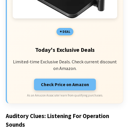
DEAL
Today's Exclusive Deals
Limited-time Exclusive Deals. Check current discount
on Amazon.
Check Price on Amazon
As an Amazon Associate I earn from qualifying purchases.
Auditory Clues: Listening For Operation
Sounds