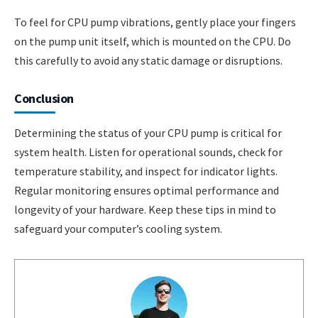
To feel for CPU pump vibrations, gently place your fingers
on the pump unit itself, which is mounted on the CPU. Do
this carefully to avoid any static damage or disruptions.
Conclusion
Determining the status of your CPU pump is critical for
system health. Listen for operational sounds, check for
temperature stability, and inspect for indicator lights.
Regular monitoring ensures optimal performance and
longevity of your hardware. Keep these tips in mind to
safeguard your computer’s cooling system.