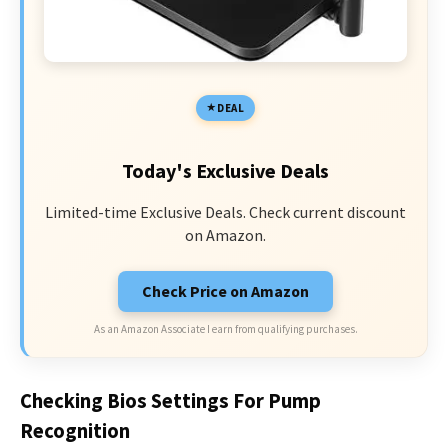
DEAL
Today's Exclusive Deals
Limited-time Exclusive Deals. Check current discount
on Amazon.
Check Price on Amazon
As an Amazon Associate I earn from qualifying purchases.
Checking Bios Settings For Pump
Recognition