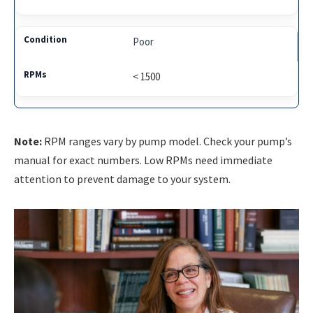
Poor
< 1500
Note:
RPM ranges vary by pump model. Check your pump’s
manual for exact numbers. Low RPMs need immediate
attention to prevent damage to your system.