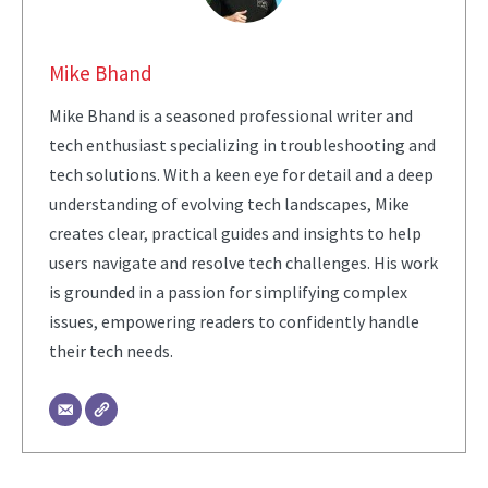
Mike Bhand
Mike Bhand is a seasoned professional writer and
tech enthusiast specializing in troubleshooting and
tech solutions. With a keen eye for detail and a deep
understanding of evolving tech landscapes, Mike
creates clear, practical guides and insights to help
users navigate and resolve tech challenges. His work
is grounded in a passion for simplifying complex
issues, empowering readers to confidently handle
their tech needs.