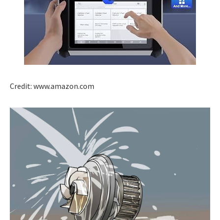
Credit: www.amazon.com