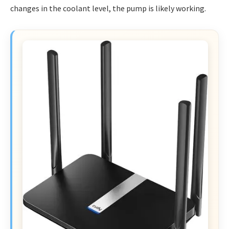
changes in the coolant level, the pump is likely working.