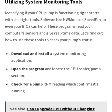
Utilizing System Monitoring Tools
Identifying if your CPU pump is functioning right starts
with the right tools. Software like HWMonitor, SpeedFan, or
even your BIOS can help. These programs read your
computer’s sensors and give real-time data. Let’s find out
how to use these tools to check your pump’s status.
Download and install
a system monitoring
application.
Open the program
and locate the CPU cooler/pump
section.
Check for a pump
RPM reading which confirms it’s
running.
See also
Can I Upgrade CPU Without Changing