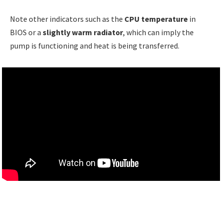
Note other indicators such as the
CPU temperature
in
BIOS or a
slightly warm radiator
, which can imply the
pump is functioning and heat is being transferred.