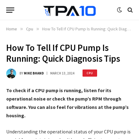
Home
»
Cpu
»
How To Tell If CPU Pump Is Running: Quick Diagnosis Tips
How To Tell If CPU Pump Is
Running: Quick Diagnosis Tips
BY
MIKE BHAND
MARCH 13, 2024
CPU
To check if a CPU pump is running, listen for its
operational noise or check the pump’s RPM through
software. You can also feel for vibrations at the pump’s
housing.
Understanding the operational status of your CPU pump is