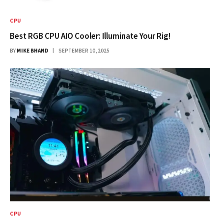
CPU
Best RGB CPU AIO Cooler: Illuminate Your Rig!
BY
MIKE BHAND
SEPTEMBER 10, 2025
CPU