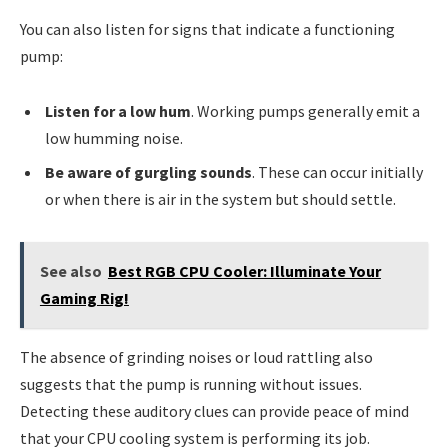
You can also listen for signs that indicate a functioning
pump:
Listen for a low hum
. Working pumps generally emit a
low humming noise.
Be aware of gurgling sounds
. These can occur initially
or when there is air in the system but should settle.
See also
Best RGB CPU Cooler: Illuminate Your
Gaming Rig!
The absence of grinding noises or loud rattling also
suggests that the pump is running without issues.
Detecting these auditory clues can provide peace of mind
that your CPU cooling system is performing its job.