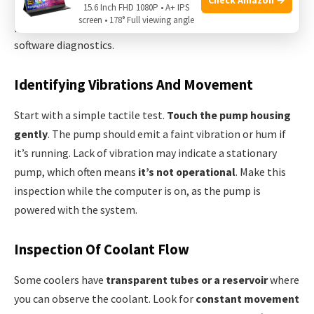
temperatures by circulating coolant. Here’s how to
15.6 Inch FHD 1080P • A+ IPS
screen • 178° Full viewing angle
physically check for pump activity without relying on
software diagnostics.
Identifying Vibrations And Movement
Start with a simple tactile test.
Touch the pump housing
gently
. The pump should emit a faint vibration or hum if
it’s running. Lack of vibration may indicate a stationary
pump, which often means
it’s not operational
. Make this
inspection while the computer is on, as the pump is
powered with the system.
Inspection Of Coolant Flow
Some coolers have
transparent tubes or a reservoir
where
you can observe the coolant. Look for
constant movement