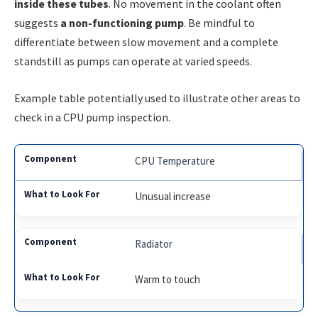
inside these tubes
. No movement in the coolant often
suggests
a non-functioning pump
. Be mindful to
differentiate between slow movement and a complete
standstill as pumps can operate at varied speeds.
Example table potentially used to illustrate other areas to
check in a CPU pump inspection.
CPU Temperature
Unusual increase
Radiator
Warm to touch