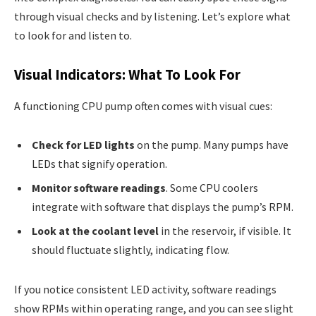
through visual checks and by listening. Let’s explore what
to look for and listen to.
Visual Indicators: What To Look For
A functioning CPU pump often comes with visual cues:
Check for LED lights
on the pump. Many pumps have
LEDs that signify operation.
Monitor software readings
. Some CPU coolers
integrate with software that displays the pump’s RPM.
Look at the coolant level
in the reservoir, if visible. It
should fluctuate slightly, indicating flow.
If you notice consistent LED activity, software readings
show RPMs within operating range, and you can see slight