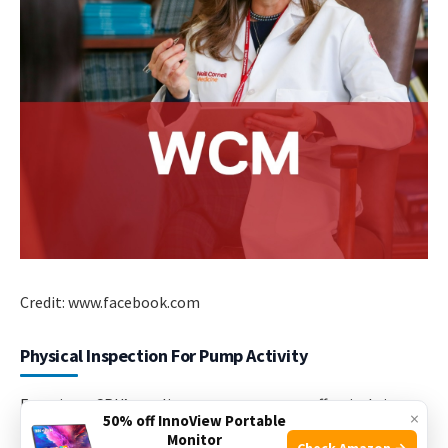
Credit: www.facebook.com
Physical Inspection For Pump Activity
Ensuring a CPU’s cooling system operates effectively is
×
50% off InnoView Portable
critical. A functional CPU pump helps maintain optimal
Monitor
Check Amazon →