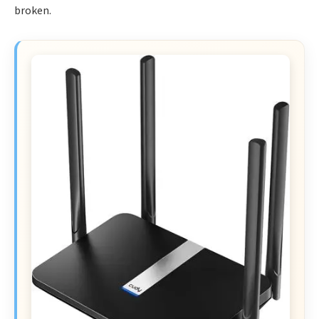
broken.