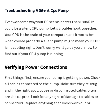
Troubleshooting A Silent Cpu Pump
Ever wondered why your PC seems hotter than usual? It
could be a silent CPU pump. Let’s troubleshoot together.
Your CPU is the brain of your computer, and it works best
when cooled properly. A silent pump might mean your CPU
isn’t cooling right. Don’t worry, we’ll guide you on how to
find out if your CPU pump is running.
Verifying Power Connections
First things first, ensure your pump is getting power. Check
all cables connected to the pump. Make sure they’re snug
and in the right spot. Loose or disconnected cables often
are the culprits. Look for any signs of damage to cables or
connectors. Replace anything that looks worn out or