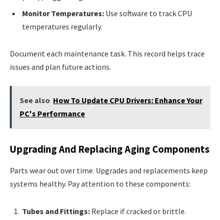
Monitor Temperatures:
Use software to track CPU
temperatures regularly.
Document each maintenance task. This record helps trace
issues and plan future actions.
See also
How To Update CPU Drivers: Enhance Your
PC's Performance
Upgrading And Replacing Aging Components
Parts wear out over time. Upgrades and replacements keep
systems healthy. Pay attention to these components:
Tubes and Fittings:
Replace if cracked or brittle.