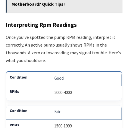
Motherboard? Quick Tips!
Interpreting Rpm Readings
Once you’ve spotted the pump RPM reading, interpret it
correctly. An active pump usually shows RPMs in the
thousands. A zero or low reading may signal trouble. Here’s
what you should see:
Good
2000-4000
Fair
1500-1999