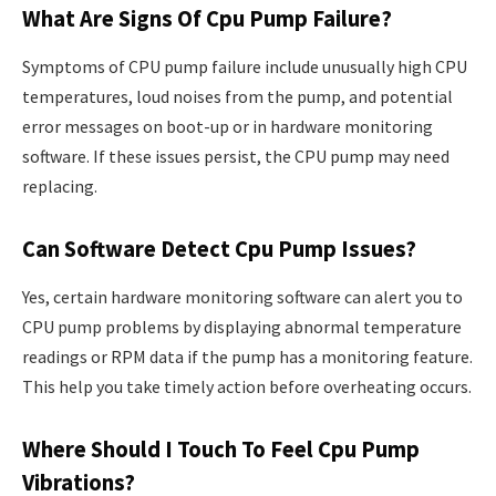
What Are Signs Of Cpu Pump Failure?
Symptoms of CPU pump failure include unusually high CPU
temperatures, loud noises from the pump, and potential
error messages on boot-up or in hardware monitoring
software. If these issues persist, the CPU pump may need
replacing.
Can Software Detect Cpu Pump Issues?
Yes, certain hardware monitoring software can alert you to
CPU pump problems by displaying abnormal temperature
readings or RPM data if the pump has a monitoring feature.
This help you take timely action before overheating occurs.
Where Should I Touch To Feel Cpu Pump
Vibrations?