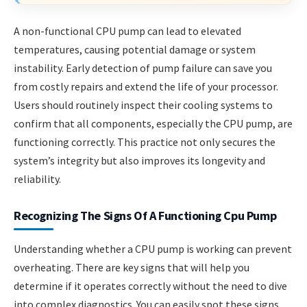
A non-functional CPU pump can lead to elevated
temperatures, causing potential damage or system
instability. Early detection of pump failure can save you
from costly repairs and extend the life of your processor.
Users should routinely inspect their cooling systems to
confirm that all components, especially the CPU pump, are
functioning correctly. This practice not only secures the
system’s integrity but also improves its longevity and
reliability.
Recognizing The Signs Of A Functioning Cpu Pump
Understanding whether a CPU pump is working can prevent
overheating. There are key signs that will help you
determine if it operates correctly without the need to dive
into complex diagnostics. You can easily spot these signs