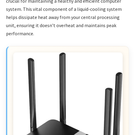
crucial for maintaining a healthy and efficient computer
system. This vital component of a liquid-cooling system
helps dissipate heat away from your central processing
unit, ensuring it doesn’t overheat and maintains peak
performance.