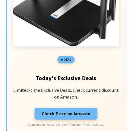
DEAL
Today's Exclusive Deals
Limited-time Exclusive Deals. Check current discount
on Amazon.
Check Price on Amazon
As an Amazon Associate I earn from qualifying purchases.