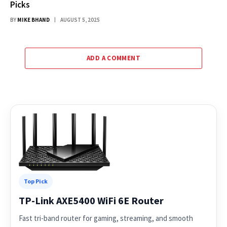
Picks
BY
MIKE BHAND
AUGUST 5, 2025
ADD A COMMENT
Top Pick
TP-Link AXE5400 WiFi 6E Router
Fast tri-band router for gaming, streaming, and smooth