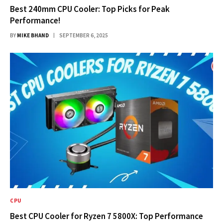
Best 240mm CPU Cooler: Top Picks for Peak
Performance!
BY
MIKE BHAND
SEPTEMBER 6, 2025
CPU
Best CPU Cooler for Ryzen 7 5800X: Top Performance