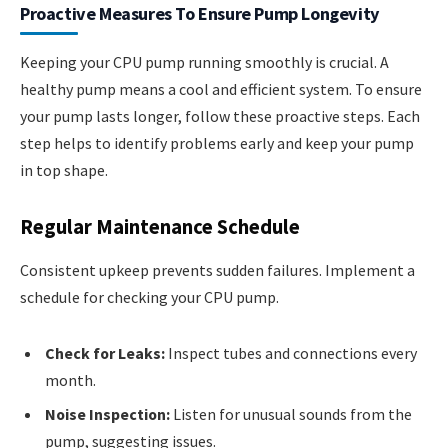
Proactive Measures To Ensure Pump Longevity
Keeping your CPU pump running smoothly is crucial. A
healthy pump means a cool and efficient system. To ensure
your pump lasts longer, follow these proactive steps. Each
step helps to identify problems early and keep your pump
in top shape.
Regular Maintenance Schedule
Consistent upkeep prevents sudden failures. Implement a
schedule for checking your CPU pump.
Check for Leaks:
Inspect tubes and connections every
month.
Noise Inspection:
Listen for unusual sounds from the
pump, suggesting issues.