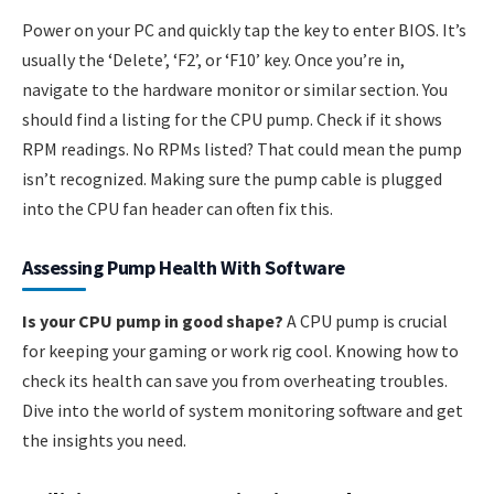
Power on your PC and quickly tap the key to enter BIOS. It’s
usually the ‘Delete’, ‘F2’, or ‘F10’ key. Once you’re in,
navigate to the hardware monitor or similar section. You
should find a listing for the CPU pump. Check if it shows
RPM readings. No RPMs listed? That could mean the pump
isn’t recognized. Making sure the pump cable is plugged
into the CPU fan header can often fix this.
Assessing Pump Health With Software
Is your CPU pump in good shape?
A CPU pump is crucial
for keeping your gaming or work rig cool. Knowing how to
check its health can save you from overheating troubles.
Dive into the world of system monitoring software and get
the insights you need.