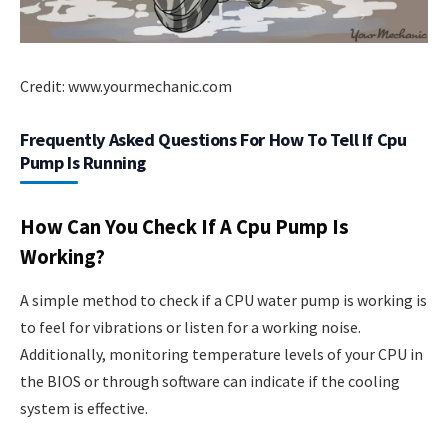
Credit: www.yourmechanic.com
Frequently Asked Questions For How To Tell If Cpu
Pump Is Running
How Can You Check If A Cpu Pump Is
Working?
A simple method to check if a CPU water pump is working is
to feel for vibrations or listen for a working noise.
Additionally, monitoring temperature levels of your CPU in
the BIOS or through software can indicate if the cooling
system is effective.