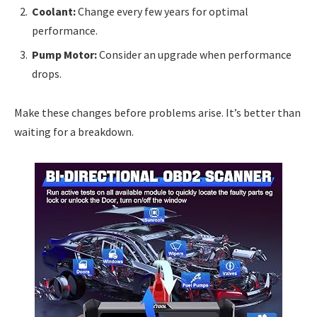
Coolant:
Change every few years for optimal
performance.
Pump Motor:
Consider an upgrade when performance
drops.
Make these changes before problems arise. It’s better than
waiting for a breakdown.