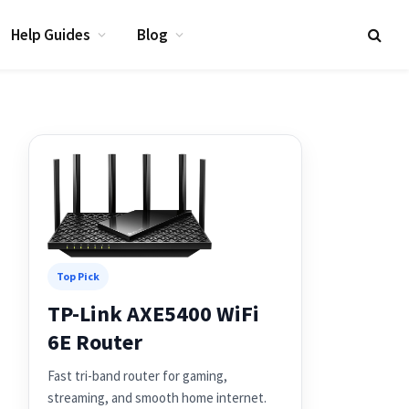
Help Guides
Blog
Top Pick
TP-Link AXE5400 WiFi
6E Router
Fast tri-band router for gaming,
streaming, and smooth home internet.