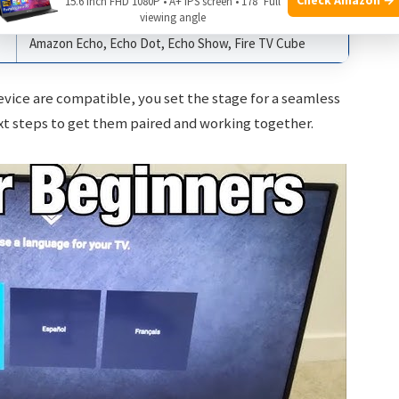
15.6 Inch FHD 1080P • A+ IPS screen • 178° Full
Amazon Echo, Echo Dot, Echo Show, Fire TV Cube
viewing angle
Amazon Echo, Echo Dot, Echo Show, Fire TV Cube
evice are compatible, you set the stage for a seamless
xt steps to get them paired and working together.