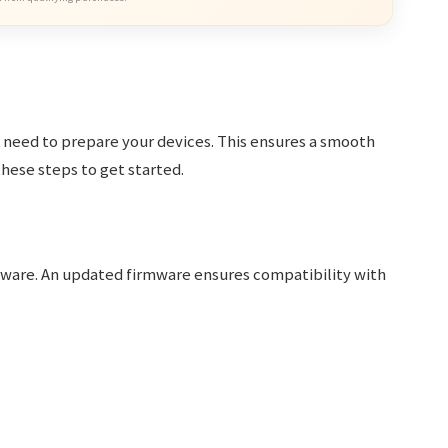
st need to prepare your devices. This ensures a smooth
hese steps to get started.
rmware. An updated firmware ensures compatibility with