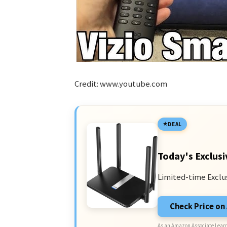
Credit: www.youtube.com
DEAL
Today's Exclusi
Limited-time Exclu
Check Price o
As an Amazon Associate I earn