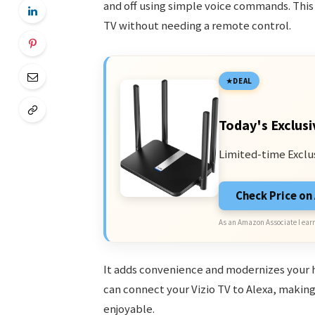
and off using simple voice commands. This
TV without needing a remote control.
DEAL
Today's Exclusi
Limited-time Exclu
Check Price o
As an Amazon Associate I earn
It adds convenience and modernizes your 
can connect your Vizio TV to Alexa, makin
enjoyable.