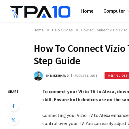
Home
Computer
Home
»
Help Guides
»
How To Connect Vizio TV To
How To Connect Vizio 
Step Guide
BY
MIKE BHAND
AUGUST 8, 2024
HELP GUIDES
To connect your Vizio TV to Alexa, dow
SHARE
skill. Ensure both devices are on the sa
Connecting your Vizio TV to Alexa enhance
control over your TV. You can easily adju