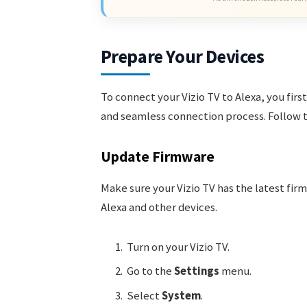
Prepare Your Devices
To connect your Vizio TV to Alexa, you fir
and seamless connection process. Follow t
Update Firmware
Make sure your Vizio TV has the latest fi
Alexa and other devices.
Turn on your Vizio TV.
Go to the
Settings
menu.
Select
System
.