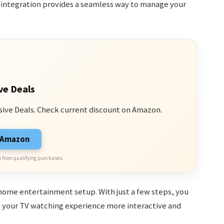
 integration provides a seamless way to manage your
ve Deals
sive Deals. Check current discount on Amazon.
n Amazon
 from qualifying purchases.
home entertainment setup. With just a few steps, you
g your TV watching experience more interactive and