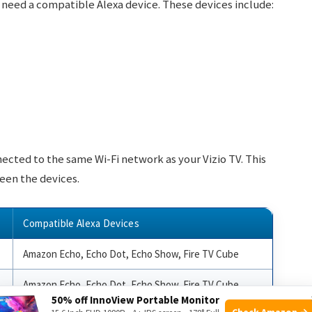
o need a compatible Alexa device. These devices include:
nected to the same Wi-Fi network as your Vizio TV. This
een the devices.
Compatible Alexa Devices
Amazon Echo, Echo Dot, Echo Show, Fire TV Cube
Amazon Echo, Echo Dot, Echo Show, Fire TV Cube
50% off InnoView Portable Monitor
Check Amazon →