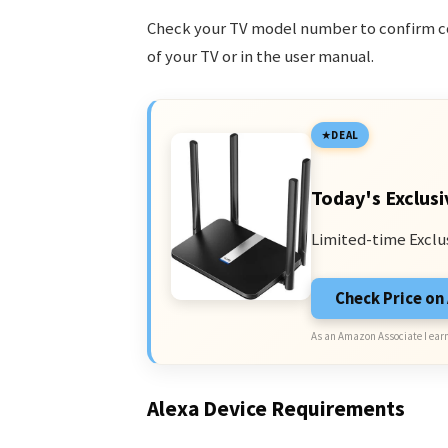
Check your TV model number to confirm com
of your TV or in the user manual.
DEAL
Today's Exclusi
Limited-time Exclu
Check Price o
As an Amazon Associate I earn
Alexa Device Requirements