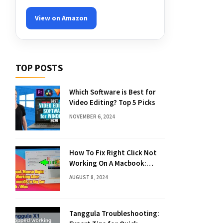
View on Amazon
TOP POSTS
Which Software is Best for
Video Editing? Top 5 Picks
NOVEMBER 6, 2024
How To Fix Right Click Not
Working On A Macbook:
Quick Solutions
AUGUST 8, 2024
Tanggula Troubleshooting: