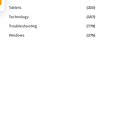
Tablets
(233)
Technology
(157)
Troubleshooting
(779)
Windows
(275)