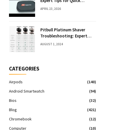
Expert Tips for Quick
Solutions
APRIL 23, 2026
Pitbull Platinum Shaver
Troubleshooting: Expert
Fixes & Tips
AUGUST 1, 2024
CATEGORIES
Airpods
(140)
Android Smartwatch
(94)
Bios
(32)
Blog
(421)
Chromebook
(12)
Computer
(10)