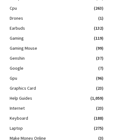
Cpu
(263)
Drones
(1)
Earbuds
(132)
Gaming
(119)
Gaming Mouse
(99)
Genshin
(37)
Google
(7)
Gpu
(96)
Graphics Card
(23)
Help Guides
(1,059)
Internet
(23)
Keyboard
(188)
Laptop
(275)
Make Money Online
(3)