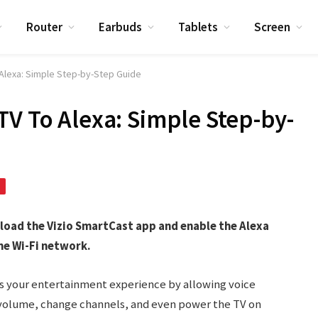
Router
Earbuds
Tablets
Screen
 Alexa: Simple Step-by-Step Guide
TV To Alexa: Simple Step-by-
nload the Vizio SmartCast app and enable the Alexa
me Wi-Fi network.
s your entertainment experience by allowing voice
st volume, change channels, and even power the TV on