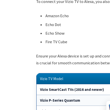
To connect your Vizio TV to Alexa, you als
Amazon Echo
Echo Dot
Echo Show
Fire TV Cube
Ensure your Alexa device is set up and con
is crucial for smooth communication betw
Vizio TV Model
Vizio SmartCast TVs (2016 and newer)
Vizio P-Series Quantum