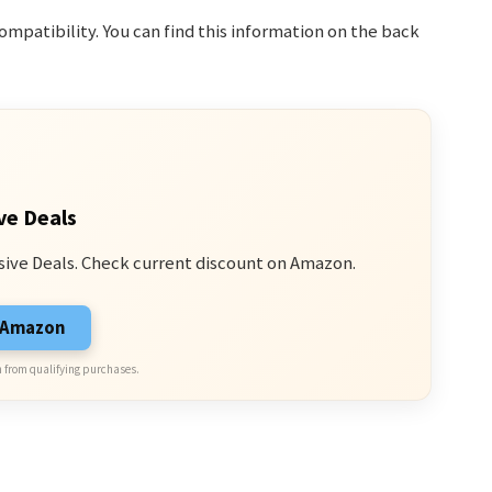
patibility. You can find this information on the back
ve Deals
sive Deals. Check current discount on Amazon.
n Amazon
 from qualifying purchases.