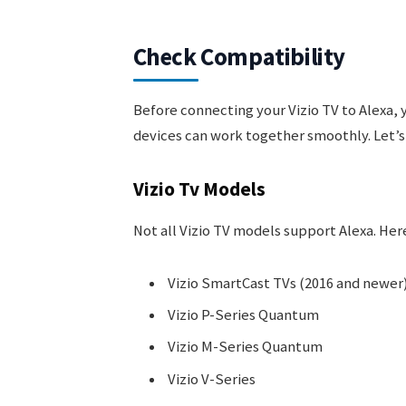
Check Compatibility
Before connecting your Vizio TV to Alexa, 
devices can work together smoothly. Let’s d
Vizio Tv Models
Not all Vizio TV models support Alexa. He
Vizio SmartCast TVs (2016 and newer
Vizio P-Series Quantum
Vizio M-Series Quantum
Vizio V-Series