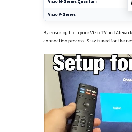
Vizio M-Series Quantum
Vizio V-Series
By ensuring both your Vizio TV and Alexa d
connection process. Stay tuned for the ne