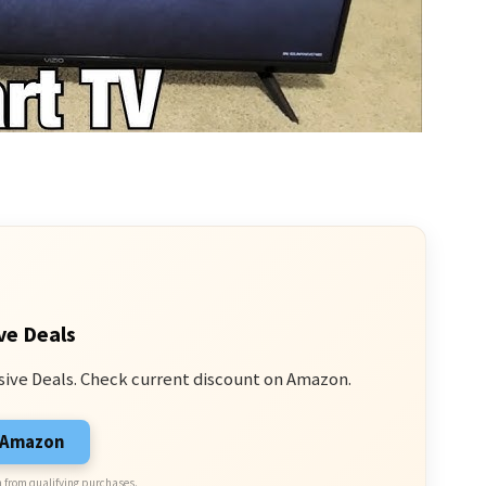
ve Deals
sive Deals. Check current discount on Amazon.
n Amazon
 from qualifying purchases.