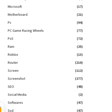
Microsoft
(17)
Motherboard
(21)
Pc
(94)
PC Game Racing Wheels
(77)
Ps5
(72)
Ram
(25)
Roblox
(13)
Router
(210)
Screen
(112)
Screenshot
(277)
SEO
(48)
Social Media
(2)
Softwares
(47)
×
Ssd
(47)