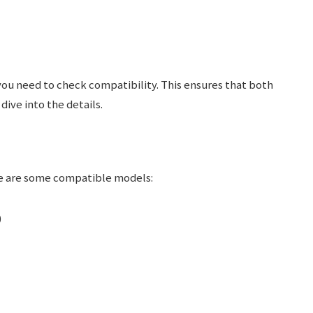
you need to check compatibility. This ensures that both
ive into the details.
re are some compatible models:
)