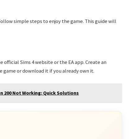
 Follow simple steps to enjoy the game. This guide will
he official Sims 4 website or the EA app. Create an
e game or download it if you already own it.
n 200 Not Working: Quick Solutions