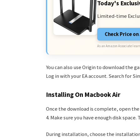
Today's Exclusi
Limited-time Exclu
Check Price o
As an Amazon Associate I earn
You can also use Origin to download the g
Log in with your EA account. Search for Si
Installing On Macbook Air
Once the download is complete, open the i
4. Make sure you have enough disk space. 
During installation, choose the installation