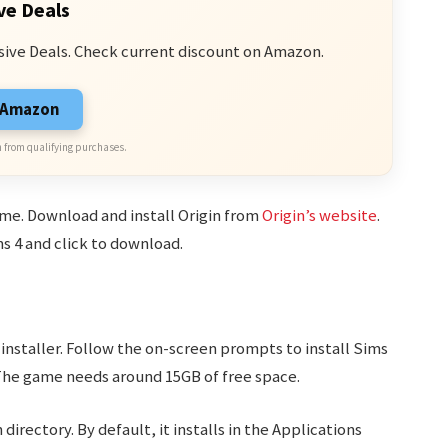
ve Deals
sive Deals. Check current discount on Amazon.
n Amazon
 from qualifying purchases.
ame. Download and install Origin from
Origin’s website
.
ms 4 and click to download.
nstaller. Follow the on-screen prompts to install Sims
The game needs around 15GB of free space.
 directory. By default, it installs in the Applications