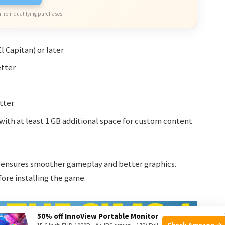
 from qualifying purchases.
l Capitan) or later
etter
tter
with at least 1 GB additional space for custom content
ensures smoother gameplay and better graphics.
ore installing the game.
50% off InnoView Portable Monitor
Check Amazon →