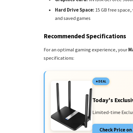
Hard Drive Space:
15 GB free space, 
and saved games
Recommended Specifications
For an optimal gaming experience, your
M
specifications:
DEAL
Today's Exclusi
Limited-time Exclu
Check Price o