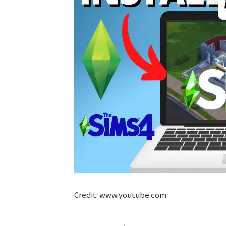
Credit: www.youtube.com