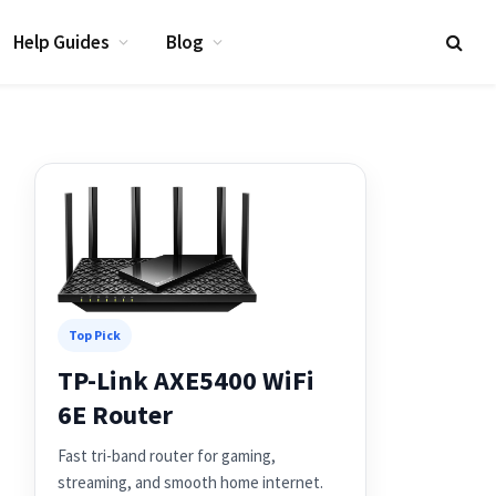
Help Guides
Blog
Top Pick
TP-Link AXE5400 WiFi
6E Router
Fast tri-band router for gaming,
streaming, and smooth home internet.