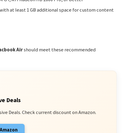
with at least 1 GB additional space for custom content
acbook Air
should meet these recommended
ve Deals
sive Deals. Check current discount on Amazon.
n Amazon