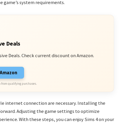
he game’s system requirements.
ve Deals
sive Deals. Check current discount on Amazon.
n Amazon
 from qualifying purchases.
e internet connection are necessary. Installing the
forward. Adjusting the game settings to optimize
rience. With these steps, you can enjoy Sims 4 on your