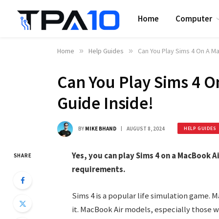
Home
Computer
Home
»
Help Guides
»
Can You Play Sims 4 On A M
Can You Play Sims 4 
Guide Inside!
BY
MIKE BHAND
AUGUST 8, 2024
HELP GUIDES
Yes, you can play Sims 4 on a MacBook A
SHARE
requirements.
Sims 4 is a popular life simulation game. 
it. MacBook Air models, especially those w