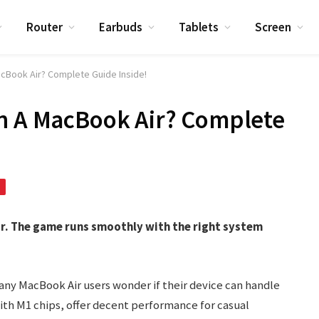
Router
Earbuds
Tablets
Screen
acBook Air? Complete Guide Inside!
On A MacBook Air? Complete
ir. The game runs smoothly with the right system
Many MacBook Air users wonder if their device can handle
ith M1 chips, offer decent performance for casual