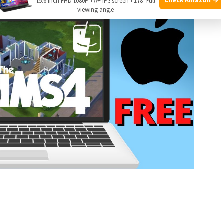
15.6 Inch FHD 1080P • A+ IPS screen • 178° Full
viewing angle