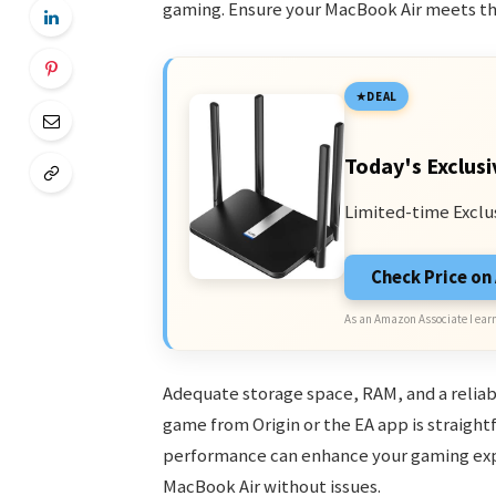
gaming. Ensure your MacBook Air meets t
DEAL
Today's Exclusi
Limited-time Exclu
Check Price o
As an Amazon Associate I earn
Adequate storage space, RAM, and a reliabl
game from Origin or the EA app is straight
performance can enhance your gaming expe
MacBook Air without issues.