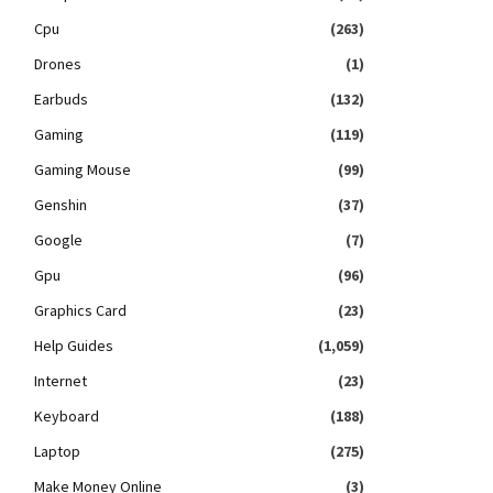
Cpu
(263)
Drones
(1)
Earbuds
(132)
Gaming
(119)
Gaming Mouse
(99)
Genshin
(37)
Google
(7)
Gpu
(96)
Graphics Card
(23)
Help Guides
(1,059)
Internet
(23)
Keyboard
(188)
Laptop
(275)
Make Money Online
(3)