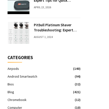
Expert Tips for Quick
Solutions
APRIL 23, 2026
Pitbull Platinum Shaver
Troubleshooting: Expert
Fixes & Tips
AUGUST 1, 2024
CATEGORIES
Airpods
(140)
Android Smartwatch
(94)
Bios
(32)
Blog
(421)
Chromebook
(12)
Computer
(10)