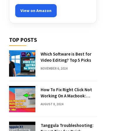
View on Amazon
TOP POSTS
Which Software is Best for
Video Editing? Top 5 Picks
NOVEMBER 6, 2024
How To Fix Right Click Not
Working On A Macbook:
Quick Solutions
AUGUST 8, 2024
Tanggula Troubleshooting: