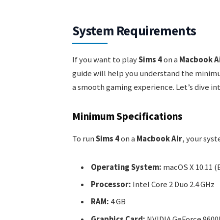
System Requirements
If you want to play
Sims 4
on a
Macbook A
guide will help you understand the mini
a smooth gaming experience. Let’s dive int
Minimum Specifications
To run
Sims 4
on a
Macbook Air
, your sys
Operating System:
macOS X 10.11 (E
Processor:
Intel Core 2 Duo 2.4 GHz
RAM:
4 GB
Graphics Card:
NVIDIA GeForce 9600M