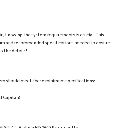
ir
, knowing the system requirements is crucial. This
mum and recommended specifications needed to ensure
o the details!
tem should meet these minimum specifications:
l Capitan)
 GT, ATI Radeon HD 2600 Pro, or better