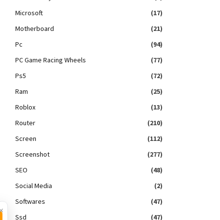
Microsoft
(17)
Motherboard
(21)
Pc
(94)
PC Game Racing Wheels
(77)
Ps5
(72)
Ram
(25)
Roblox
(13)
Router
(210)
Screen
(112)
Screenshot
(277)
SEO
(48)
Social Media
(2)
Softwares
(47)
×
Ssd
(47)