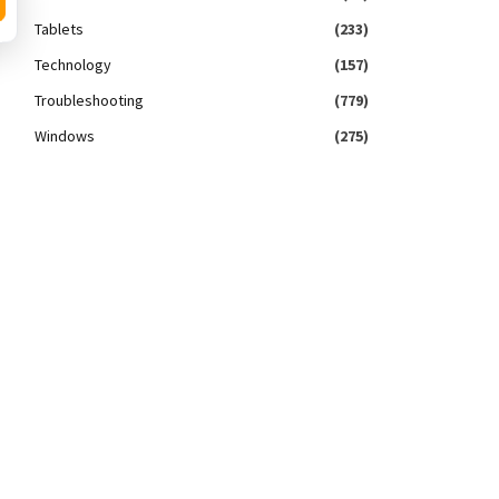
Tablets
(233)
Technology
(157)
Troubleshooting
(779)
Windows
(275)