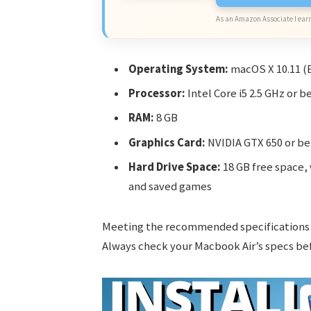
As an Amazon Associate I earn
Operating System:
macOS X 10.11 (E
Processor:
Intel Core i5 2.5 GHz or b
RAM:
8 GB
Graphics Card:
NVIDIA GTX 650 or be
Hard Drive Space:
18 GB free space, 
and saved games
Meeting the recommended specifications 
Always check your Macbook Air’s specs bef