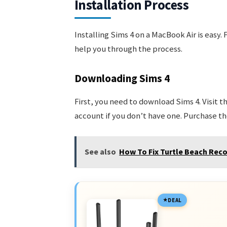
Installation Process
Installing Sims 4 on a MacBook Air is easy.
help you through the process.
Downloading Sims 4
First, you need to download Sims 4. Visit t
account if you don’t have one. Purchase th
See also
How To Fix Turtle Beach Reco
DEAL